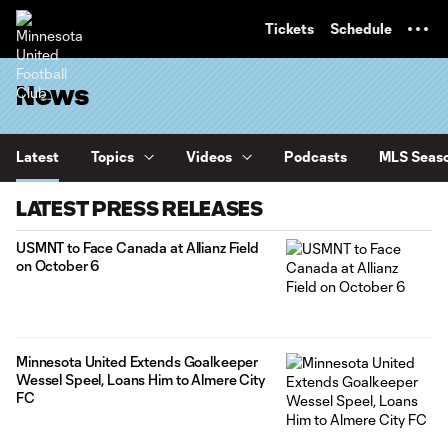
TENT
Tickets
Schedule
News
Latest
Topics
Videos
Podcasts
MLS Seaso
LATEST PRESS RELEASES
USMNT to Face Canada at Allianz Field
on October 6
Minnesota United Extends Goalkeeper
Wessel Speel, Loans Him to Almere City
FC