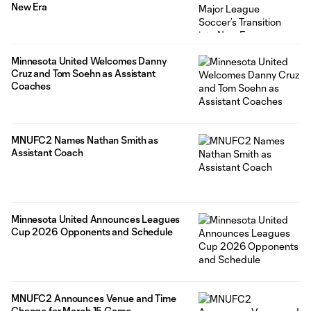
New Era
Minnesota United Welcomes Danny
Cruz and Tom Soehn as Assistant
Coaches
MNUFC2 Names Nathan Smith as
Assistant Coach
Minnesota United Announces Leagues
Cup 2026 Opponents and Schedule
MNUFC2 Announces Venue and Time
Change for March 15 Game