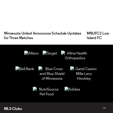
Minnesota United Announces Schedule Updates
MNUFC2 Loans F
for Three Matches
Island FC
MLS Clubs