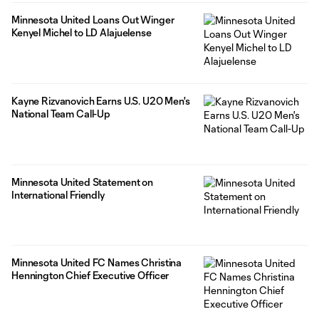
Minnesota United Loans Out Winger
Kenyel Michel to LD Alajuelense
Kayne Rizvanovich Earns U.S. U20 Men's
National Team Call-Up
Minnesota United Statement on
International Friendly
Minnesota United FC Names Christina
Hennington Chief Executive Officer