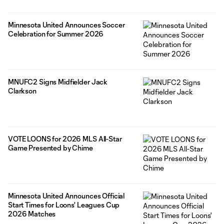
Minnesota United Announces Soccer
Celebration for Summer 2026
MNUFC2 Signs Midfielder Jack
Clarkson
VOTE LOONS for 2026 MLS All-Star
Game Presented by Chime
Minnesota United Announces Official
Start Times for Loons' Leagues Cup
2026 Matches