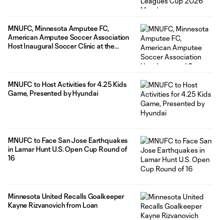
MNUFC, Minnesota Amputee FC,
American Amputee Soccer Association
Host Inaugural Soccer Clinic at the
National Sports Center
MNUFC to Host Activities for 4.25 Kids
Game, Presented by Hyundai
MNUFC to Face San Jose Earthquakes
in Lamar Hunt U.S. Open Cup Round of
16
Minnesota United Recalls Goalkeeper
Kayne Rizvanovich from Loan