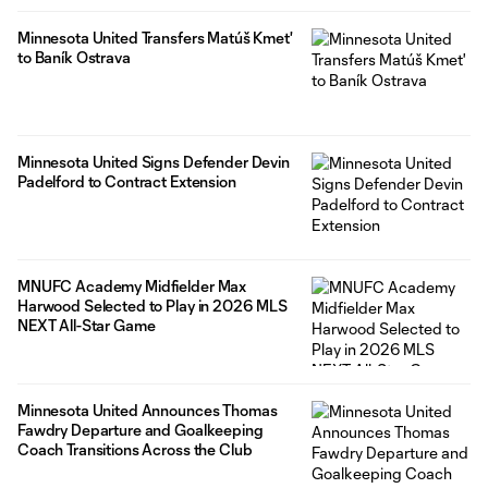
Minnesota United Transfers Matúš Kmet'
to Baník Ostrava
Minnesota United Signs Defender Devin
Padelford to Contract Extension
MNUFC Academy Midfielder Max
Harwood Selected to Play in 2026 MLS
NEXT All-Star Game
Minnesota United Announces Thomas
Fawdry Departure and Goalkeeping
Coach Transitions Across the Club