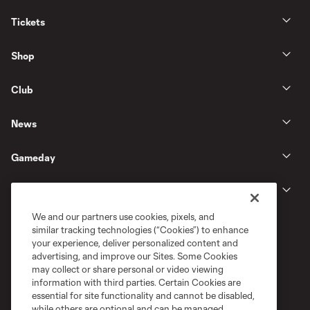
Tickets
Shop
Club
News
Gameday
Legal
We and our partners use cookies, pixels, and
similar tracking technologies (“Cookies”) to enhance
your experience, deliver personalized content and
advertising, and improve our Sites. Some Cookies
may collect or share personal or video viewing
information with third parties. Certain Cookies are
essential for site functionality and cannot be disabled,
while others are optional and can be managed