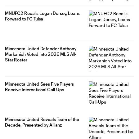
MNUFC2 Recalls Logan Dorsey, Loans
Forward to FC Tulsa
Minnesota United Defender Anthony
Markanich Voted Into 2026 MLS All-
Star Roster
Minnesota United Sees Five Players
Receive International Call-Ups
Minnesota United Reveals Team of the
Decade, Presented by Allianz