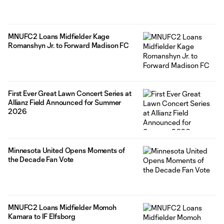
MNUFC2 Loans Midfielder Kage
Romanshyn Jr. to Forward Madison FC
First Ever Great Lawn Concert Series at
Allianz Field Announced for Summer
2026
Minnesota United Opens Moments of
the Decade Fan Vote
MNUFC2 Loans Midfielder Momoh
Kamara to IF Elfsborg