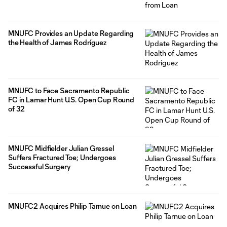
MNUFC Provides an Update Regarding
the Health of James Rodríguez
MNUFC to Face Sacramento Republic
FC in Lamar Hunt U.S. Open Cup Round
of 32
MNUFC Midfielder Julian Gressel
Suffers Fractured Toe; Undergoes
Successful Surgery
MNUFC2 Acquires Philip Tarnue on Loan