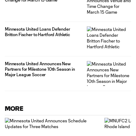
Minnesota United Loans Defender
Britton Fischer to Hartford Athletic
Minnesota United Announces New
Partners for Milestone 10th Season in
Major League Soccer
MORE