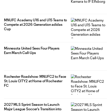
MNUFC Academy U16 and U15 Teams to
Compete at 2026 Generation adidas
Cup
Minnesota United Sees Four Players
Earn March Call-Ups
Rochester Roadshow: MNUFC2 to Face
St. Louis CITY2 at Home of Rochester
FC
2027 MLS Sprint Season to Launch
Major League Soccer’s Transition into