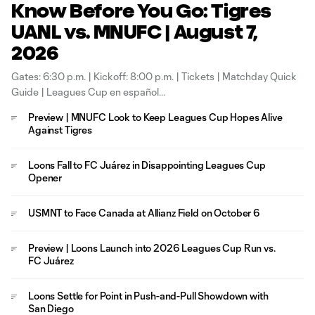
Know Before You Go: Tigres
UANL vs. MNUFC | August 7,
2026
Gates: 6:30 p.m. | Kickoff: 8:00 p.m. | Tickets | Matchday Quick
Guide | Leagues Cup en español
Preview | MNUFC Look to Keep Leagues Cup Hopes Alive
Against Tigres
Loons Fall to FC Juárez in Disappointing Leagues Cup
Opener
USMNT to Face Canada at Allianz Field on October 6
Preview | Loons Launch into 2026 Leagues Cup Run vs.
FC Juárez
Loons Settle for Point in Push-and-Pull Showdown with
San Diego