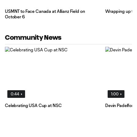
USMNT to Face Canada at Allianz Field on
Wrapping up th
October 6
Community News
0:44
1:00
Celebrating USA Cup at NSC
Devin Padelford 