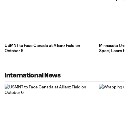
USMNT to Face Canada at Allianz Field on
Minnesota Unite
October 6
Speel, Loans Hi
International News