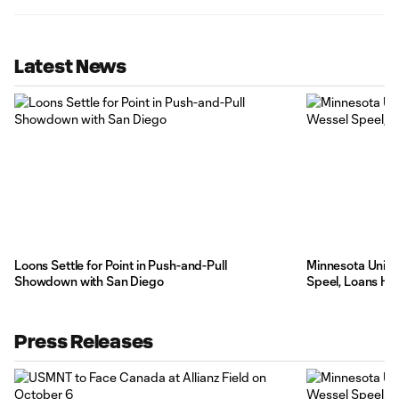
Latest News
Loons Settle for Point in Push-and-Pull
Minnesota Unite
Showdown with San Diego
Speel, Loans Hi
Press Releases