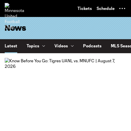
TENT
Tickets
Schedule
News
Latest
Topics
Videos
Podcasts
MLS Seaso