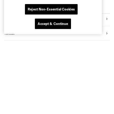
Follow MNUFC
Reject Non-Essential Cookies
Instagram
Accept & Continue
Twitter
Facebook
TikTok
YouTube