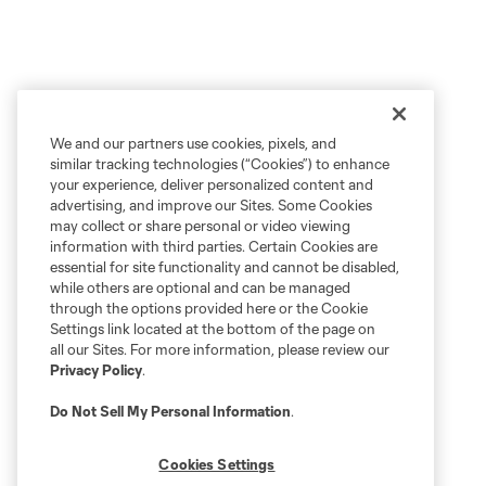
We and our partners use cookies, pixels, and
similar tracking technologies (“Cookies”) to enhance
your experience, deliver personalized content and
advertising, and improve our Sites. Some Cookies
may collect or share personal or video viewing
information with third parties. Certain Cookies are
essential for site functionality and cannot be disabled,
while others are optional and can be managed
through the options provided here or the Cookie
Settings link located at the bottom of the page on
all our Sites. For more information, please review our
Privacy Policy
.
Do Not Sell My Personal Information
.
Cookies Settings