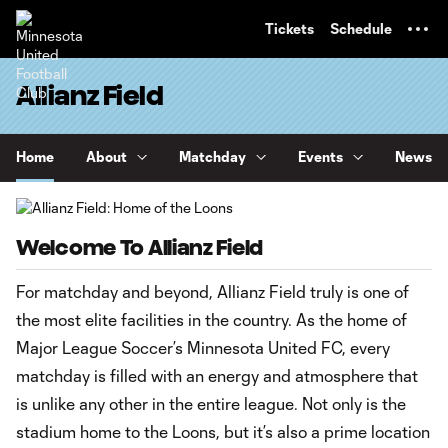
TENT
Tickets
Schedule
Allianz Field
Home
About
Matchday
Events
News
Welcome To Allianz Field
For matchday and beyond, Allianz Field truly is one of
the most elite facilities in the country. As the home of
Major League Soccer’s Minnesota United FC, every
matchday is filled with an energy and atmosphere that
is unlike any other in the entire league. Not only is the
stadium home to the Loons, but it’s also a prime location