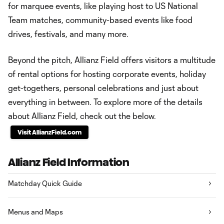
for marquee events, like playing host to US National
Team matches, community-based events like food
drives, festivals, and many more.
Beyond the pitch, Allianz Field offers visitors a multitude
of rental options for hosting corporate events, holiday
get-togethers, personal celebrations and just about
everything in between. To explore more of the details
about Allianz Field, check out the below.
Visit AllianzField.com
Allianz Field Information
Matchday Quick Guide
Menus and Maps