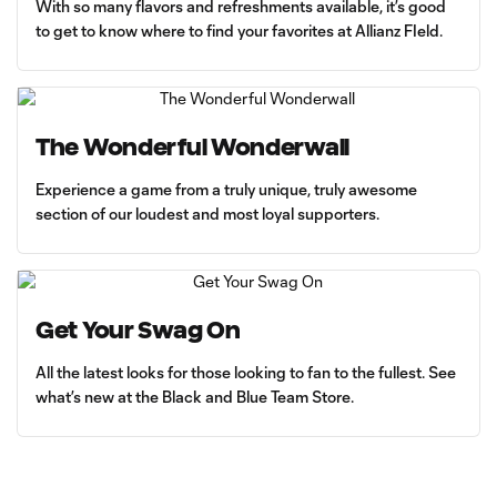
With so many flavors and refreshments available, it’s good
to get to know where to find your favorites at Allianz FIeld.
The Wonderful Wonderwall
Experience a game from a truly unique, truly awesome
section of our loudest and most loyal supporters.
Get Your Swag On
All the latest looks for those looking to fan to the fullest. See
what’s new at the Black and Blue Team Store.