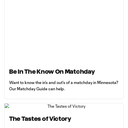
Be In The Know On Matchday
Want to know the in’s and out’s of a matchday in Minnesota?
Our Matchday Guide can help.
The Tastes of Victory