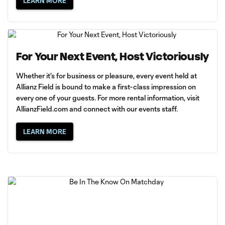
LEARN MORE
For Your Next Event, Host Victoriously
Whether it’s for business or pleasure, every event held at
Allianz Field is bound to make a first-class impression on
every one of your guests. For more rental information, visit
AllianzField.com
and connect with our events staff.
LEARN MORE