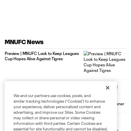
MNUFC News
Preview | MNUFC Look to Keep Leagues
Cup Hopes Alive Against Tigres
Loons Fall to FC Juárez in Disappointing
Leagues Cup Opener
We and our partners use cookies, pixels, and
similar tracking technologies (“Cookies”) to enhance
your experience, deliver personalized content and
advertising, and improve our Sites. Some Cookies
may collect or share personal or video viewing
USMNT to Face Canada at Allianz Field
information with third parties. Certain Cookies are
on October 6
essential for site functionality and cannot be disabled,