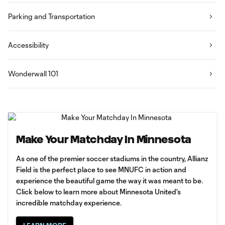
Parking and Transportation
Accessibility
Wonderwall 101
Make Your Matchday In Minnesota
As one of the premier soccer stadiums in the country, Allianz
Field is the perfect place to see MNUFC in action and
experience the beautiful game the way it was meant to be.
Click below to learn more about Minnesota United’s
incredible matchday experience.