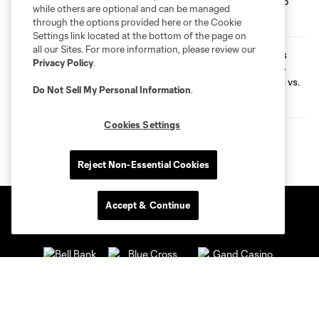
while others are optional and can be managed
through the options provided here or the Cookie
Settings link located at the bottom of the page on
all our Sites. For more information, please review our
Preview | Loons Launch into 2026
Privacy Policy
.
Leagues Cup Run vs. FC Juárez
Do Not Sell My Personal Information
.
Cookies Settings
Reject Non-Essential Cookies
Accept & Continue