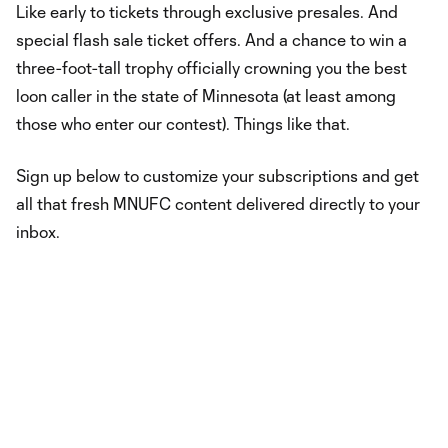
Like early to tickets through exclusive presales. And
special flash sale ticket offers. And a chance to win a
three-foot-tall trophy officially crowning you the best
loon caller in the state of Minnesota (at least among
those who enter our contest). Things like that.
Sign up below to customize your subscriptions and get
all that fresh MNUFC content delivered directly to your
inbox.