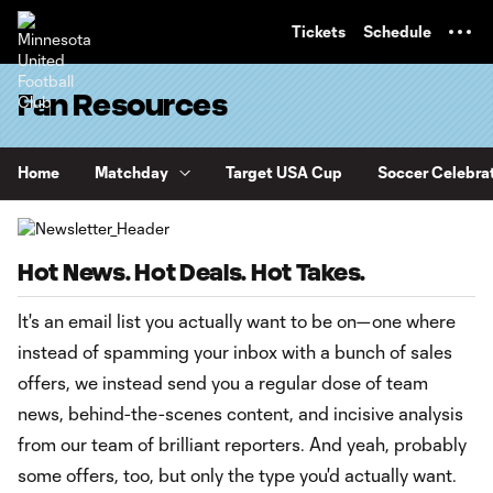
TENT
Tickets
Schedule
Fan Resources
Home
Matchday
Target USA Cup
Soccer Celebra
Hot News. Hot Deals. Hot Takes.
It's an email list you actually want to be on—one where
instead of spamming your inbox with a bunch of sales
offers, we instead send you a regular dose of team
news, behind-the-scenes content, and incisive analysis
from our team of brilliant reporters. And yeah, probably
some offers, too, but only the type you'd actually want.