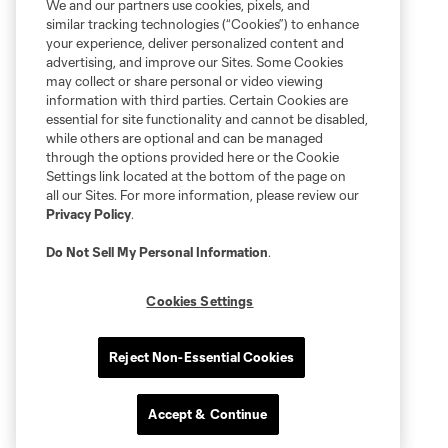
We and our partners use cookies, pixels, and
similar tracking technologies (“Cookies”) to enhance
your experience, deliver personalized content and
advertising, and improve our Sites. Some Cookies
may collect or share personal or video viewing
information with third parties. Certain Cookies are
essential for site functionality and cannot be disabled,
while others are optional and can be managed
through the options provided here or the Cookie
Settings link located at the bottom of the page on
all our Sites. For more information, please review our
Privacy Policy
.
Do Not Sell My Personal Information
.
Cookies Settings
Reject Non-Essential Cookies
Accept & Continue