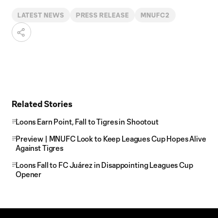
LATEST NEWS
PRESS RELEASE
MNUFC2
Related Stories
Loons Earn Point, Fall to Tigres in Shootout
Preview | MNUFC Look to Keep Leagues Cup Hopes Alive
Against Tigres
Loons Fall to FC Juárez in Disappointing Leagues Cup
Opener