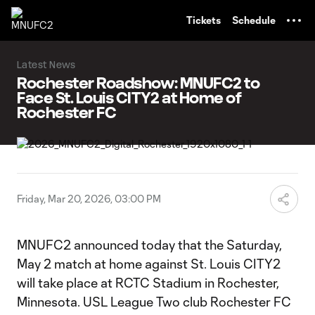
TENT
Tickets
Schedule
Latest News
Rochester Roadshow: MNUFC2 to
Face St. Louis CITY2 at Home of
Rochester FC
Friday, Mar 20, 2026, 03:00 PM
MNUFC2 announced today that the Saturday,
May 2 match at home against St. Louis CITY2
will take place at RCTC Stadium in Rochester,
Minnesota. USL League Two club Rochester FC