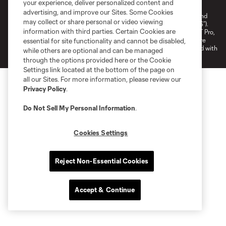
your experience, deliver personalized content and
Do Not Sell or Share My Personal Information
Cookies Settings
advertising, and improve our Sites. Some Cookies
©2026 NEXT Pro, L.L.C.. The Major League Soccer and MLS name and
may collect or share personal or video viewing
shield are registered trademarks of Major League Soccer, L.L.C. (“MLS”).
information with third parties. Certain Cookies are
The MLS NEXT Pro name and logo are registered trademarks of NEXT Pro,
L.L.C. (“MNP”). The names and logos of MLS teams and MNP teams are
essential for site functionality and cannot be disabled,
registered and/or common law trademarks of MLS or MNP or are used with
while others are optional and can be managed
the permission of their owners. Any unauthorized use is forbidden.
through the options provided here or the Cookie
Settings link located at the bottom of the page on
all our Sites. For more information, please review our
Privacy Policy
.
Do Not Sell My Personal Information
.
Cookies Settings
Reject Non-Essential Cookies
Accept & Continue