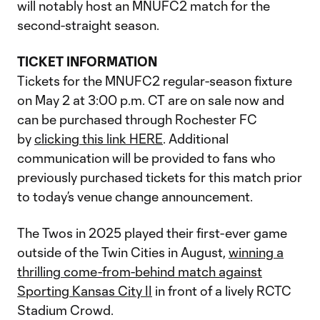
will notably host an MNUFC2 match for the
second-straight season.
TICKET INFORMATION
Tickets for the MNUFC2 regular-season fixture
on May 2 at 3:00 p.m. CT are on sale now and
can be purchased through Rochester FC
by
clicking this link HERE
. Additional
communication will be provided to fans who
previously purchased tickets for this match prior
to today’s venue change announcement.
The Twos in 2025 played their first-ever game
outside of the Twin Cities in August,
winning a
thrilling come-from-behind match against
Sporting Kansas City II
in front of a lively RCTC
Stadium Crowd.