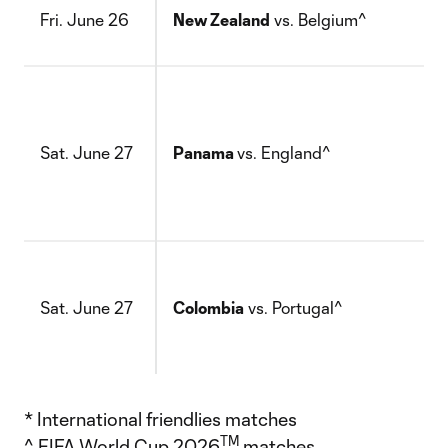
Fri. June 26
New Zealand
vs. Belgium^
Sat. June 27
Panama
vs. England^
Sat. June 27
Colombia
vs. Portugal^
* International friendlies matches
TM
^ FIFA World Cup 2026
matches