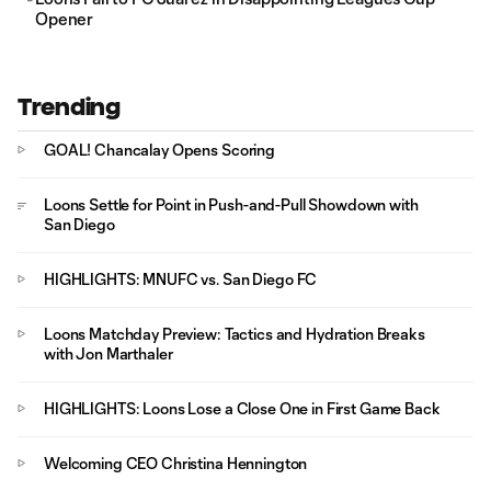
Opener
Trending
GOAL! Chancalay Opens Scoring
Loons Settle for Point in Push-and-Pull Showdown with
San Diego
HIGHLIGHTS: MNUFC vs. San Diego FC
Loons Matchday Preview: Tactics and Hydration Breaks
with Jon Marthaler
HIGHLIGHTS: Loons Lose a Close One in First Game Back
Welcoming CEO Christina Hennington