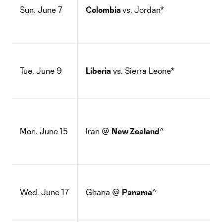
Sun. June 7
Colombia
vs. Jordan*
Tue. June 9
Liberia
vs. Sierra Leone*
Mon. June 15
Iran @
New Zealand
^
Wed. June 17
Ghana @
Panama
^