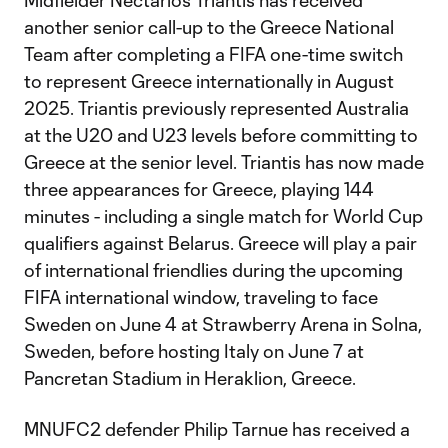
Midfielder Nectarios Triantis has received
another senior call-up to the Greece National
Team after completing a FIFA one-time switch
to represent Greece internationally in August
2025. Triantis previously represented Australia
at the U20 and U23 levels before committing to
Greece at the senior level. Triantis has now made
three appearances for Greece, playing 144
minutes - including a single match for World Cup
qualifiers against Belarus. Greece will play a pair
of international friendlies during the upcoming
FIFA international window, traveling to face
Sweden on June 4 at Strawberry Arena in Solna,
Sweden, before hosting Italy on June 7 at
Pancretan Stadium in Heraklion, Greece.
MNUFC2 defender Philip Tarnue has received a