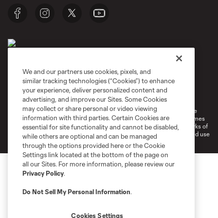
We and our partners use cookies, pixels, and
similar tracking technologies (“Cookies”) to enhance
Terms of Service
Privacy Policy
your experience, deliver personalized content and
Do Not Sell or Share My Personal Information
Cookies Settings
advertising, and improve our Sites. Some Cookies
may collect or share personal or video viewing
©2026 MLS. The Major League Soccer and MLS name and shield are
information with third parties. Certain Cookies are
registered trademarks of Major League Soccer, L.L.C. (“MLS”). The names
and logos of MLS teams are registered and/or common law trademarks of
essential for site functionality and cannot be disabled,
MLS or are used with the permission of their owners. Any unauthorized use
while others are optional and can be managed
is forbidden.
through the options provided here or the Cookie
Settings link located at the bottom of the page on
all our Sites. For more information, please review our
Privacy Policy
.
Do Not Sell My Personal Information
.
Cookies Settings