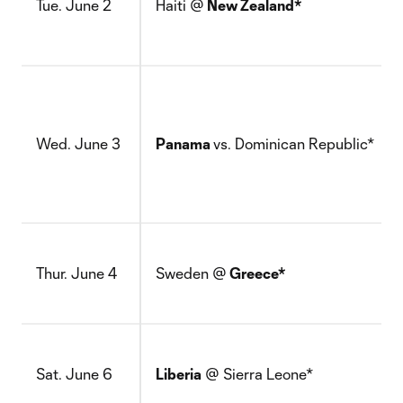
Tue. June 2
Haiti @
New Zealand*
Wed. June 3
Panama
vs. Dominican Republic*
Thur. June 4
Sweden @
Greece*
Sat. June 6
Liberia
@ Sierra Leone*