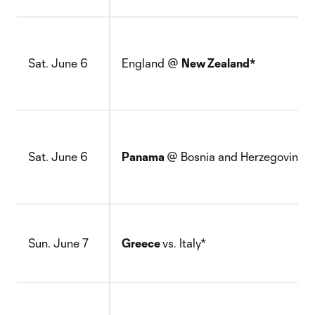
Sat. June 6
England @
New Zealand*
Sat. June 6
Panama
@ Bosnia and Herzegovina*
Sun. June 7
Greece
vs. Italy*