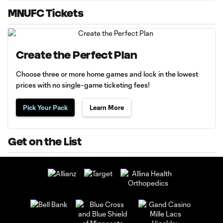
MNUFC Tickets
Create the Perfect Plan
Choose three or more home games and lock in the lowest
prices with no single-game ticketing fees!
Pick Your Pack
Learn More
Get on the List