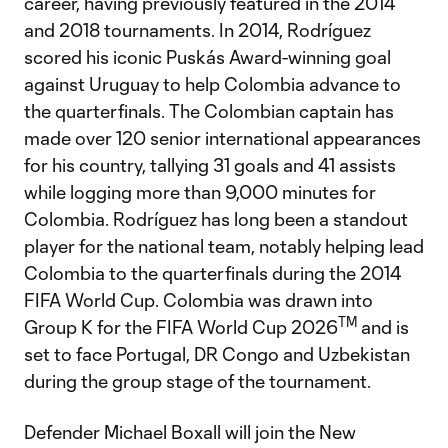
career, having previously featured in the 2014
and 2018 tournaments. In 2014, Rodríguez
scored his iconic Puskás Award-winning goal
against Uruguay to help Colombia advance to
the quarterfinals. The Colombian captain has
made over 120 senior international appearances
for his country, tallying 31 goals and 41 assists
while logging more than 9,000 minutes for
Colombia. Rodríguez has long been a standout
player for the national team, notably helping lead
Colombia to the quarterfinals during the 2014
FIFA World Cup. Colombia was drawn into
TM
Group K for the FIFA World Cup 2026
and is
set to face Portugal, DR Congo and Uzbekistan
during the group stage of the tournament.
Defender Michael Boxall will join the New