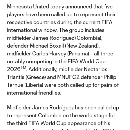
Minnesota United today announced that five
players have been called up to represent their
respective countries during the current FIFA
international window. The group includes
midfielder James Rodríguez (Colombia),
defender Michael Boxall (New Zealand),
midfielder Carlos Harvey (Panama) – all three
notably competing in the FIFA World Cup
TM
2026
. Additionally, midfielder Nectarios
Triantis (Greece) and MNUFC2 defender Philip
Tarnue (Liberia) were both called up for pairs of
international friendlies.
Midfielder James Rodríguez has been called up
to represent Colombia on the world stage for
the third FIFA World Cup appearance of his