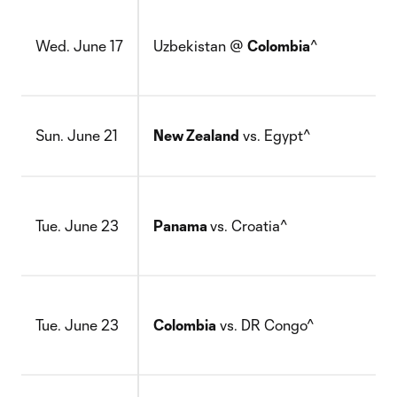
Wed. June 17
Uzbekistan @
Colombia
^
Sun. June 21
New Zealand
vs. Egypt^
Tue. June 23
Panama
vs. Croatia^
Tue. June 23
Colombia
vs. DR Congo^