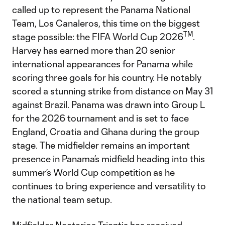
called up to represent the Panama National
Team, Los Canaleros, this time on the biggest
TM
stage possible: the FIFA World Cup 2026
.
Harvey has earned more than 20 senior
international appearances for Panama while
scoring three goals for his country. He notably
scored a stunning strike from distance on May 31
against Brazil. Panama was drawn into Group L
for the 2026 tournament and is set to face
England, Croatia and Ghana during the group
stage. The midfielder remains an important
presence in Panama’s midfield heading into this
summer’s World Cup competition as he
continues to bring experience and versatility to
the national team setup.