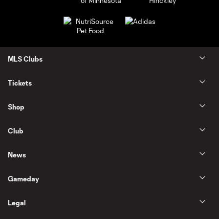
MLS Clubs
Tickets
Shop
Club
News
Gameday
Legal