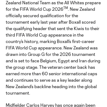
Zealand National Team as the All Whites prepare
TM
for the FIFA World Cup 2026
. New Zealand
officially secured qualification for the
tournament early last year after Boxall scored
the qualifying header that sent the Kiwis to their
third FIFA World Cup appearance in the
country’s history, marking Boxall’s first-career
FIFA World Cup appearance. New Zealand was
drawn into Group G for the 2026 tournament
and is set to face Belgium, Egypt and Iran during
the group stage. The veteran center back has
earned more than 60 senior international caps
and continues to serve as a key leader along
New Zealand’s backline heading into the global
tournament.
Midfielder Carlos Harvey has once again been