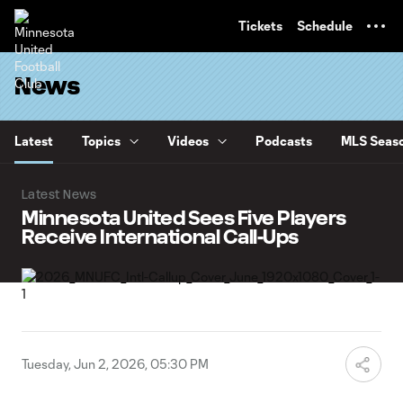
TENT
Tickets
Schedule
News
Latest
Topics
Videos
Podcasts
MLS Seaso
Latest News
Minnesota United Sees Five Players
Receive International Call-Ups
Tuesday, Jun 2, 2026, 05:30 PM