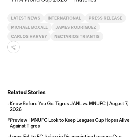
LATEST NEWS
INTERNATIONAL
PRESS RELEASE
MICHAEL BOXALL
JAMES RODRÍGUEZ
CARLOS HARVEY
NECTARIOS TRIANTIS
Related Stories
Know Before You Go: Tigres UANL vs. MNUFC | August 7,
2026
Preview | MNUFC Look to Keep Leagues Cup Hopes Alive
Against Tigres
Loons Fall to FC Juárez in Disappointing Leagues Cup