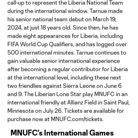
call-up to represent the Liberia National Team
during the international window. Tarnue made
his senior national team debut on March 19,
2024, at just 18 years old. Since then, he has
made eight appearances for Liberia, including
FIFA World Cup Qualifiers, and has logged over
500 international minutes. Tarnue continues to
gain valuable senior international experience
after becoming a regular contributor for Liberia
at the international level, including these next
two friendlies against Sierra Leone on June 6
and 9. The Liberian Lone Star play MNUFC in an
international friendly at Allianz Field in Saint Paul,
Minnesota on July 26. Tickets are available for
purchase now at MNUFC.com/tickets.
MNUFC’s International Games