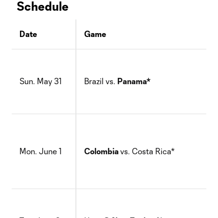
Schedule
Date
Game
Sun. May 31
Brazil vs.
Panama*
Mon. June 1
Colombia
vs. Costa Rica*