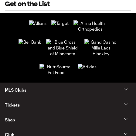
Get on the List
MLS Clubs
Tickets
Shop
Club