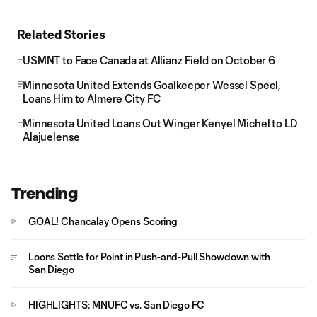
Related Stories
USMNT to Face Canada at Allianz Field on October 6
Minnesota United Extends Goalkeeper Wessel Speel,
Loans Him to Almere City FC
Minnesota United Loans Out Winger Kenyel Michel to LD
Alajuelense
Trending
GOAL! Chancalay Opens Scoring
Loons Settle for Point in Push-and-Pull Showdown with
San Diego
HIGHLIGHTS: MNUFC vs. San Diego FC