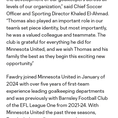
levels of our organization,” said Chief Soccer
Officer and Sporting Director Khaled El-Ahmad.
“Thomas also played an important role in our
team’s set piece identity, but most importantly,
he was a valued colleague and teammate. The
club is grateful for everything he did for
Minnesota United, and we wish Thomas and his
family the best as they begin this exciting new
opportunity.”
Fawdry joined Minnesota United in January of
2024 with over five years of first-team
experience leading goalkeeping departments
and was previously with Barnsley Football Club
of the EFL League One from 2021-24. With
Minnesota United the past three seasons,