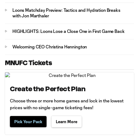
Loons Matchday Preview: Tactics and Hydration Breaks
with Jon Marthaler
HIGHLIGHTS: Loons Lose a Close One in First Game Back
Welcoming CEO Christina Hennington
MNUFC Tickets
Create the Perfect Plan
Choose three or more home games and lock in the lowest
prices with no single-game ticketing fees!
Pick Your Pack
Learn More