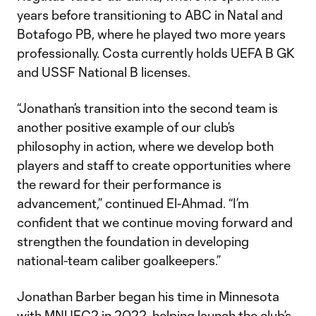
years before transitioning to ABC in Natal and
Botafogo PB, where he played two more years
professionally. Costa currently holds UEFA B GK
and USSF National B licenses.
“Jonathan’s transition into the second team is
another positive example of our club’s
philosophy in action, where we develop both
players and staff to create opportunities where
the reward for their performance is
advancement,” continued El-Ahmad. “I’m
confident that we continue moving forward and
strengthen the foundation in developing
national-team caliber goalkeepers.”
Jonathan Barber began his time in Minnesota
with MNUFC2 in 2022, helping launch the club’s