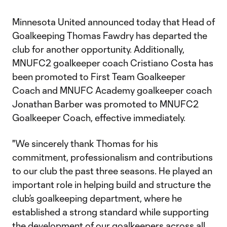
Minnesota United announced today that Head of
Goalkeeping Thomas Fawdry has departed the
club for another opportunity. Additionally,
MNUFC2 goalkeeper coach Cristiano Costa has
been promoted to First Team Goalkeeper
Coach and MNUFC Academy goalkeeper coach
Jonathan Barber was promoted to MNUFC2
Goalkeeper Coach, effective immediately.
"We sincerely thank Thomas for his
commitment, professionalism and contributions
to our club the past three seasons. He played an
important role in helping build and structure the
club’s goalkeeping department, where he
established a strong standard while supporting
the development of our goalkeepers across all