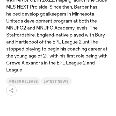
MLS NEXT Pro side. Since then, Barber has
helped develop goalkeepers in Minnesota
United’s development program at both the
MNUFC2 and MNUFC Academy levels. The
Staffordshire, England-native played with Bury
and Hartlepool of the EPL League 2 until he
stopped playing to begin his coaching career at
the young age of 21, with his first role being with
Crewe Alexandra in the EPL League 2 and
League 1.
PRESS RELEASE
LATEST NEWS