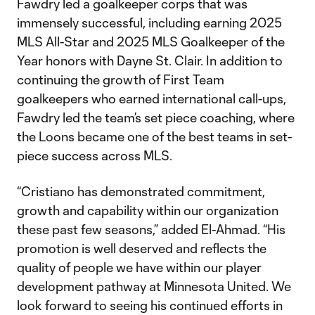
Fawdry led a goalkeeper corps that was
immensely successful, including earning 2025
MLS All-Star and 2025 MLS Goalkeeper of the
Year honors with Dayne St. Clair. In addition to
continuing the growth of First Team
goalkeepers who earned international call-ups,
Fawdry led the team’s set piece coaching, where
the Loons became one of the best teams in set-
piece success across MLS.
“Cristiano has demonstrated commitment,
growth and capability within our organization
these past few seasons,” added El-Ahmad. “His
promotion is well deserved and reflects the
quality of people we have within our player
development pathway at Minnesota United. We
look forward to seeing his continued efforts in