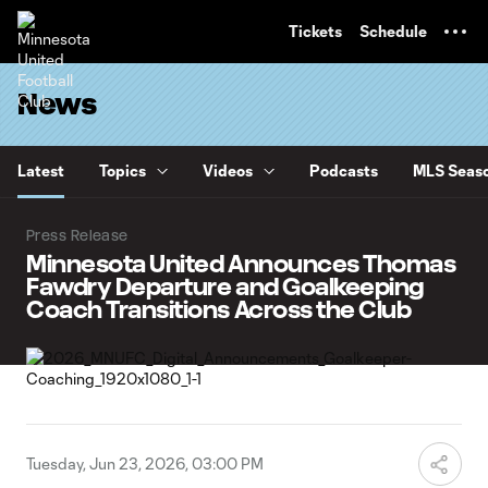
TENT
Tickets
Schedule
News
Latest
Topics
Videos
Podcasts
MLS Seaso
Press Release
Minnesota United Announces Thomas
Fawdry Departure and Goalkeeping
Coach Transitions Across the Club
Tuesday, Jun 23, 2026, 03:00 PM