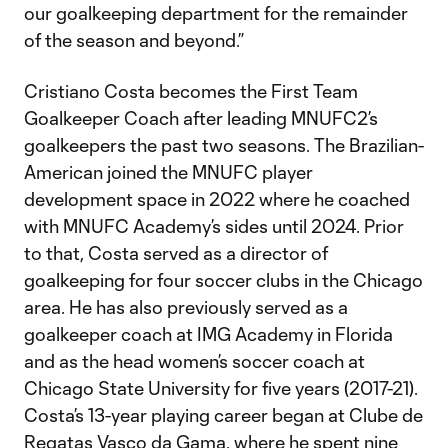
our goalkeeping department for the remainder
of the season and beyond.”
Cristiano Costa becomes the First Team
Goalkeeper Coach after leading MNUFC2’s
goalkeepers the past two seasons. The Brazilian-
American joined the MNUFC player
development space in 2022 where he coached
with MNUFC Academy’s sides until 2024. Prior
to that, Costa served as a director of
goalkeeping for four soccer clubs in the Chicago
area. He has also previously served as a
goalkeeper coach at IMG Academy in Florida
and as the head women’s soccer coach at
Chicago State University for five years (2017-21).
Costa’s 13-year playing career began at Clube de
Regatas Vasco da Gama, where he spent nine