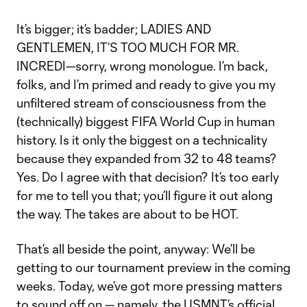
It’s bigger; it’s badder; LADIES AND
GENTLEMEN, IT’S TOO MUCH FOR MR.
INCREDI—sorry, wrong monologue. I’m back,
folks, and I’m primed and ready to give you my
unfiltered stream of consciousness from the
(technically) biggest FIFA World Cup in human
history. Is it only the biggest on a technicality
because they expanded from 32 to 48 teams?
Yes. Do I agree with that decision? It’s too early
for me to tell you that; you’ll figure it out along
the way. The takes are about to be HOT.
That’s all beside the point, anyway: We’ll be
getting to our tournament preview in the coming
weeks. Today, we’ve got more pressing matters
to sound off on — namely, the USMNT’s official