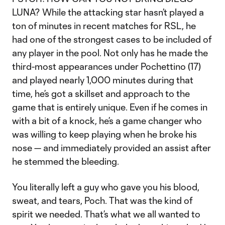
LUNA? While the attacking star hasn’t played a
ton of minutes in recent matches for RSL, he
had one of the strongest cases to be included of
any player in the pool. Not only has he made the
third-most appearances under Pochettino (17)
and played nearly 1,000 minutes during that
time, he’s got a skillset and approach to the
game that is entirely unique. Even if he comes in
with a bit of a knock, he’s a game changer who
was willing to keep playing when he broke his
nose — and immediately provided an assist after
he stemmed the bleeding.
You literally left a guy who gave you his blood,
sweat, and tears, Poch. That was the kind of
spirit we needed. That’s what we all wanted to