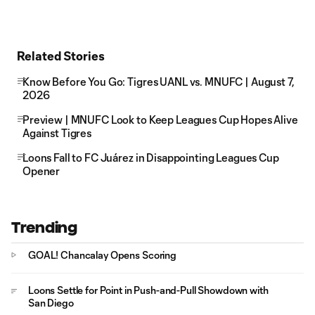
Related Stories
Know Before You Go: Tigres UANL vs. MNUFC | August 7,
2026
Preview | MNUFC Look to Keep Leagues Cup Hopes Alive
Against Tigres
Loons Fall to FC Juárez in Disappointing Leagues Cup
Opener
Trending
GOAL! Chancalay Opens Scoring
Loons Settle for Point in Push-and-Pull Showdown with
San Diego