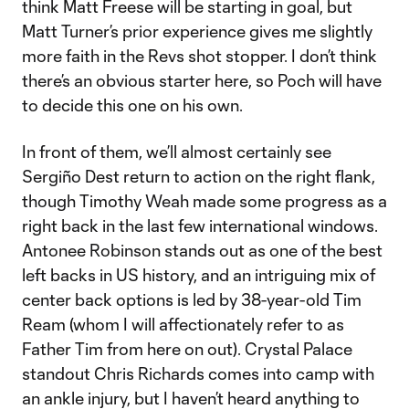
think Matt Freese will be starting in goal, but
Matt Turner’s prior experience gives me slightly
more faith in the Revs shot stopper. I don’t think
there’s an obvious starter here, so Poch will have
to decide this one on his own.
In front of them, we’ll almost certainly see
Sergiño Dest return to action on the right flank,
though Timothy Weah made some progress as a
right back in the last few international windows.
Antonee Robinson stands out as one of the best
left backs in US history, and an intriguing mix of
center back options is led by 38-year-old Tim
Ream (whom I will affectionately refer to as
Father Tim from here on out). Crystal Palace
standout Chris Richards comes into camp with
an ankle injury, but I haven’t heard anything to