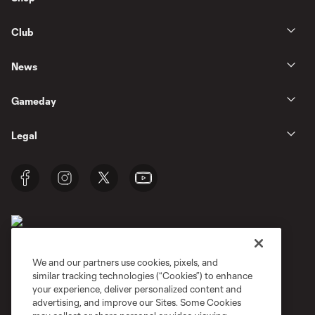
Club
News
Gameday
Legal
We and our partners use cookies, pixels, and
similar tracking technologies (“Cookies”) to enhance
Terms of Service
Privacy Policy
your experience, deliver personalized content and
Do Not Sell or Share My Personal Information
Cookies Settings
advertising, and improve our Sites. Some Cookies