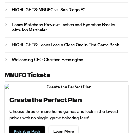
HIGHLIGHTS: MNUFC vs. San Diego FC
Loons Matchday Preview: Tactics and Hydration Breaks
with Jon Marthaler
HIGHLIGHTS: Loons Lose a Close One in First Game Back
Welcoming CEO Christina Hennington
MNUFC Tickets
Create the Perfect Plan
Choose three or more home games and lock in the lowest
prices with no single-game ticketing fees!
Pick Your Pack
Learn More