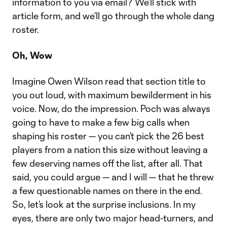
information to you via email? We’ll stick with
article form, and we’ll go through the whole dang
roster.
Oh, Wow
Imagine Owen Wilson read that section title to
you out loud, with maximum bewilderment in his
voice. Now, do the impression. Poch was always
going to have to make a few big calls when
shaping his roster — you can’t pick the 26 best
players from a nation this size without leaving a
few deserving names off the list, after all. That
said, you could argue — and I will — that he threw
a few questionable names on there in the end.
So, let’s look at the surprise inclusions. In my
eyes, there are only two major head-turners, and