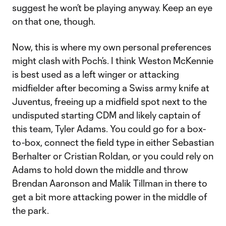
suggest he won’t be playing anyway. Keep an eye
on that one, though.
Now, this is where my own personal preferences
might clash with Poch’s. I think Weston McKennie
is best used as a left winger or attacking
midfielder after becoming a Swiss army knife at
Juventus, freeing up a midfield spot next to the
undisputed starting CDM and likely captain of
this team, Tyler Adams. You could go for a box-
to-box, connect the field type in either Sebastian
Berhalter or Cristian Roldan, or you could rely on
Adams to hold down the middle and throw
Brendan Aaronson and Malik Tillman in there to
get a bit more attacking power in the middle of
the park.