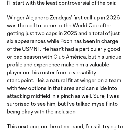
I’ll start with the least controversial of the pair.
Winger Alejandro Zendejas’ first call-up in 2026
was the call to come to the World Cup after
getting just two caps in 2025 and a total of just
six appearances while Poch has been in charge
of the USMNT. He hasn’t had a particularly good
or bad season with Club América, but his unique
profile and experience make him a valuable
player on this roster from a versatility
standpoint. He’s a natural fit at winger on a team
with few options in that area and can slide into
attacking midfield in a pinch as well. Sure, I was
surprised to see him, but I’ve talked myself into
being okay with the inclusion.
This next one, on the other hand, I’m still trying to