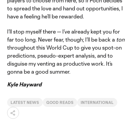
players to choose from here, so if Poch decides
to spread the love and hand out opportunities, I
have a feeling he’ll be rewarded.
I’ll stop myself there — I’ve already kept you for
far too long. Never fear, though; I’ll be back a
ton
throughout this World Cup to give you spot-on
predictions, pseudo-expert analysis, and to
disguise my venting as productive work. It’s
gonna be a good summer.
Kyle Hayward
LATEST NEWS
GOOD READS
INTERNATIONAL