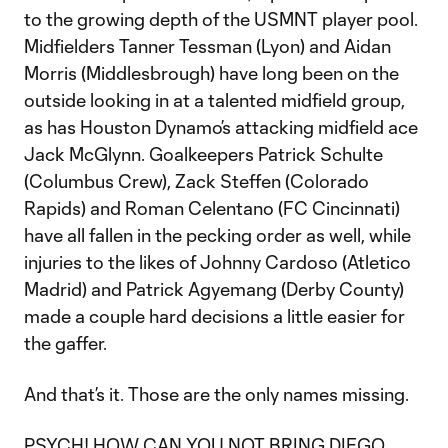
to the growing depth of the USMNT player pool.
Midfielders Tanner Tessman (Lyon) and Aidan
Morris (Middlesbrough) have long been on the
outside looking in at a talented midfield group,
as has Houston Dynamo’s attacking midfield ace
Jack McGlynn. Goalkeepers Patrick Schulte
(Columbus Crew), Zack Steffen (Colorado
Rapids) and Roman Celentano (FC Cincinnati)
have all fallen in the pecking order as well, while
injuries to the likes of Johnny Cardoso (Atletico
Madrid) and Patrick Agyemang (Derby County)
made a couple hard decisions a little easier for
the gaffer.
And that’s it. Those are the only names missing.
PSYCH! HOW CAN YOU NOT BRING DIEGO