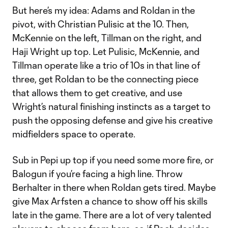
But here’s my idea: Adams and Roldan in the
pivot, with Christian Pulisic at the 10. Then,
McKennie on the left, Tillman on the right, and
Haji Wright up top. Let Pulisic, McKennie, and
Tillman operate like a trio of 10s in that line of
three, get Roldan to be the connecting piece
that allows them to get creative, and use
Wright’s natural finishing instincts as a target to
push the opposing defense and give his creative
midfielders space to operate.
Sub in Pepi up top if you need some more fire, or
Balogun if you’re facing a high line. Throw
Berhalter in there when Roldan gets tired. Maybe
give Max Arfsten a chance to show off his skills
late in the game. There are a lot of very talented