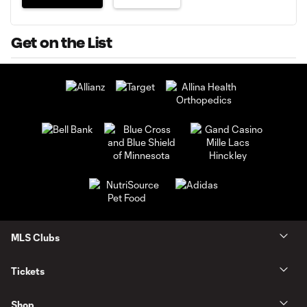
Get on the List
MLS Clubs
Tickets
Shop