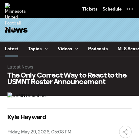
TENT
Tickets
Schedule
News
Latest
Topics
Videos
Podcasts
MLS Seaso
Latest News
The Only Correct Way to React to the
USMNT Roster Announcement
Kyle Hayward
Friday, May 29, 2026, 05:08 PM