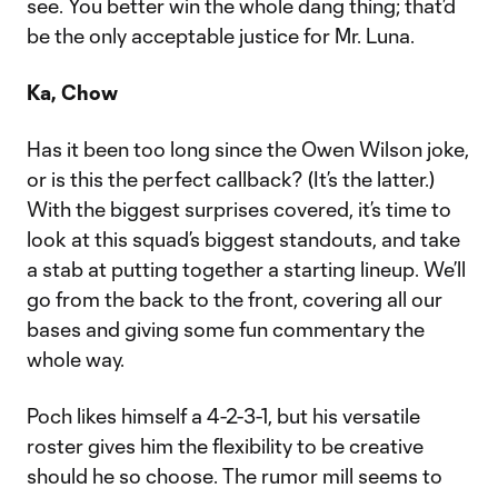
see. You better win the whole dang thing; that’d
be the only acceptable justice for Mr. Luna.
Ka, Chow
Has it been too long since the Owen Wilson joke,
or is this the perfect callback? (It’s the latter.)
With the biggest surprises covered, it’s time to
look at this squad’s biggest standouts, and take
a stab at putting together a starting lineup. We’ll
go from the back to the front, covering all our
bases and giving some fun commentary the
whole way.
Poch likes himself a 4-2-3-1, but his versatile
roster gives him the flexibility to be creative
should he so choose. The rumor mill seems to