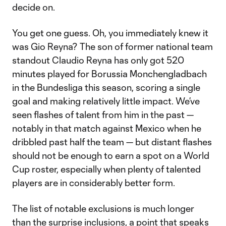
decide on.
You get one guess. Oh, you immediately knew it
was Gio Reyna? The son of former national team
standout Claudio Reyna has only got 520
minutes played for Borussia Monchengladbach
in the Bundesliga this season, scoring a single
goal and making relatively little impact. We’ve
seen flashes of talent from him in the past —
notably in that match against Mexico when he
dribbled past half the team — but distant flashes
should not be enough to earn a spot on a World
Cup roster, especially when plenty of talented
players are in considerably better form.
The list of notable exclusions is much longer
than the surprise inclusions, a point that speaks