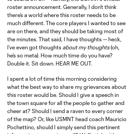
roster announcement. Generally, I don’t think
there’s a world where this roster needs to be
much different. The core players I wanted to see
are on there, and they should be taking most of
the minutes. That said, I have thoughts — heck,
I’ve even got thoughts
about my thoughts
(oh,
he’s so meta). How much time do you have?
Double it. Sit down. HEAR ME OUT.
I spent a lot of time this morning considering
what the best way to share my grievances about
this roster would be. Should I give a speech in
the town square for all the people to gather and
cheer at? Should I send a raven to every corner
of the map? Or, like USMNT head coach Mauricio
Pochettino, should I simply send this pertinent