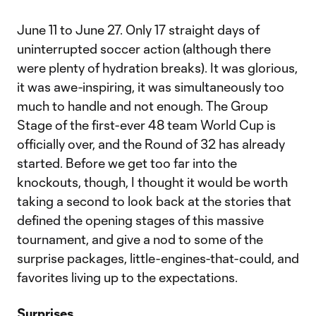
June 11 to June 27. Only 17 straight days of
uninterrupted soccer action (although there
were plenty of hydration breaks). It was glorious,
it was awe-inspiring, it was simultaneously too
much to handle and not enough. The Group
Stage of the first-ever 48 team World Cup is
officially over, and the Round of 32 has already
started. Before we get too far into the
knockouts, though, I thought it would be worth
taking a second to look back at the stories that
defined the opening stages of this massive
tournament, and give a nod to some of the
surprise packages, little-engines-that-could, and
favorites living up to the expectations.
Surprises