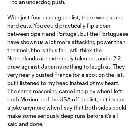
to an underdog push.
With just four making the list, there were some
hard cuts. You could practically flip a coin
between Spain and Portugal, but the Portuguese
have shown us a lot more attacking power than
their neighbors thus far. I still think the
Netherlands are extremely talented, and a 2-2
draw against Japan is nothing to laugh at. They
very nearly ousted France for a spot on the list,
but I listened to my head instead of my heart.
The same reasoning came into play when I left
both Mexico and the USA off the list, but it’s not
a joke anymore when I say that both sides could
make some seriously deep runs before it’s all
said and done.