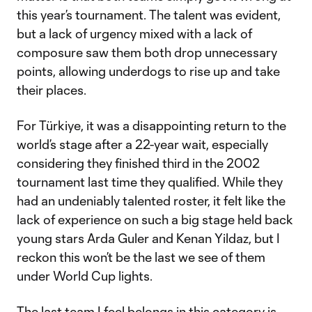
this year’s tournament. The talent was evident,
but a lack of urgency mixed with a lack of
composure saw them both drop unnecessary
points, allowing underdogs to rise up and take
their places.
For Türkiye, it was a disappointing return to the
world’s stage after a 22-year wait, especially
considering they finished third in the 2002
tournament last time they qualified. While they
had an undeniably talented roster, it felt like the
lack of experience on such a big stage held back
young stars Arda Guler and Kenan Yildaz, but I
reckon this won’t be the last we see of them
under World Cup lights.
The last team I feel belongs in this category is