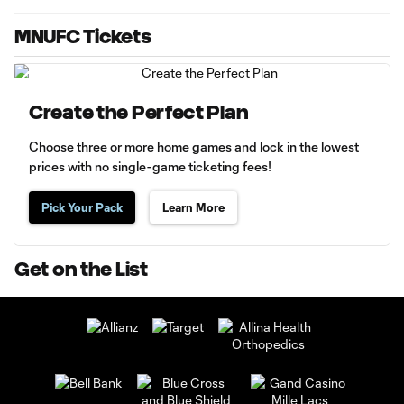
MNUFC Tickets
Create the Perfect Plan
Choose three or more home games and lock in the lowest
prices with no single-game ticketing fees!
Pick Your Pack
Learn More
Get on the List