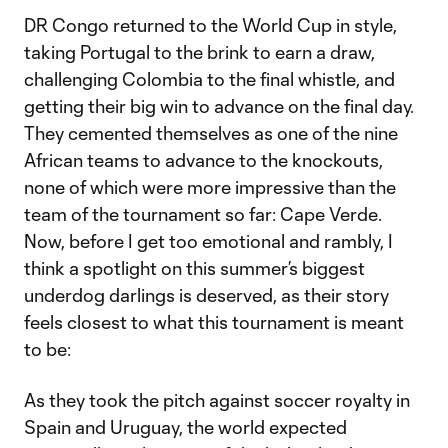
DR Congo returned to the World Cup in style,
taking Portugal to the brink to earn a draw,
challenging Colombia to the final whistle, and
getting their big win to advance on the final day.
They cemented themselves as one of the nine
African teams to advance to the knockouts,
none of which were more impressive than the
team of the tournament so far: Cape Verde.
Now, before I get too emotional and rambly, I
think a spotlight on this summer’s biggest
underdog darlings is deserved, as their story
feels closest to what this tournament is meant
to be:
As they took the pitch against soccer royalty in
Spain and Uruguay, the world expected