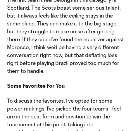
Scotland. The Scots boast some serious talent,
but it always feels like the ceiling stays in the
same place. They can make it to the big stage,
but they struggle to make noise after getting
there. If they could’ve found the equalizer against
Morocco, I think we’d be having a very different
conversation right now, but that deflating loss
right before playing Brazil proved too much for
them to handle.
Some Favorites For You
To discuss the favorites, I’ve opted for some
power rankings. I’ve picked the four teams I feel
are in the best form and position to win the
tournament at this point, taking into