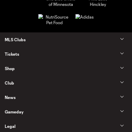
MLS Clubs
Tickets
Shop
Club
News
Gameday
Legal