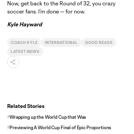
Now, get back to the Round of 32, you crazy
soccer fans. I’m done — for now.
Kyle Hayward
COACH KYLE
INTERNATIONAL
GOOD READS
LATEST NEWS
Related Stories
Wrapping up the World Cup that Was
Previewing A World Cup Final of Epic Proportions