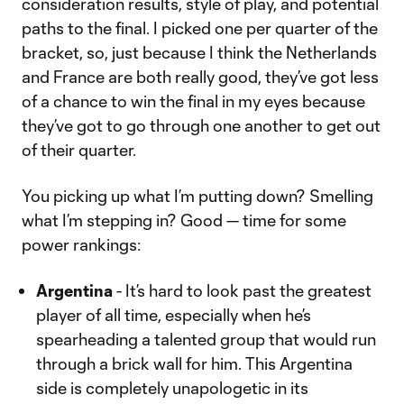
consideration results, style of play, and potential
paths to the final. I picked one per quarter of the
bracket, so, just because I think the Netherlands
and France are both really good, they’ve got less
of a chance to win the final in my eyes because
they’ve got to go through one another to get out
of their quarter.
You picking up what I’m putting down? Smelling
what I’m stepping in? Good — time for some
power rankings:
Argentina
- It’s hard to look past the greatest
player of all time, especially when he’s
spearheading a talented group that would run
through a brick wall for him. This Argentina
side is completely unapologetic in its