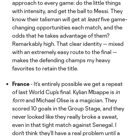
approach to every game: do the little things
with intensity, and get the ball to Messi. They
know their talisman will get at
least
five game-
changing opportunities each match, and the
odds that he takes advantage of them?
Remarkably high. That clear identity — mixed
with an extremely easy route to the final —
makes the defending champs my heavy
favorites to retain the title.
France
- It’s entirely possible we get a repeat
of last World Cup’s final. Kylian Mbappe is
in
form
and Michael Olise is a magician. They
scored 10 goals in the Group Stage, and they
never looked like they really broke a sweat,
even in that tight match against Senegal. I
don’t think they’ll have a real problem until a