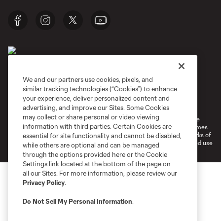
We and our partners use cookies, pixels, and
similar tracking technologies (“Cookies”) to enhance
Terms of Service
Privacy Policy
your experience, deliver personalized content and
Do Not Sell or Share My Personal Information
Cookies Settings
advertising, and improve our Sites. Some Cookies
may collect or share personal or video viewing
©2026 MLS. The Major League Soccer and MLS name and shield are
information with third parties. Certain Cookies are
registered trademarks of Major League Soccer, L.L.C. (“MLS”). The names
and logos of MLS teams are registered and/or common law trademarks of
essential for site functionality and cannot be disabled,
MLS or are used with the permission of their owners. Any unauthorized use
while others are optional and can be managed
is forbidden.
through the options provided here or the Cookie
Settings link located at the bottom of the page on
all our Sites. For more information, please review our
Privacy Policy
.
Do Not Sell My Personal Information
.