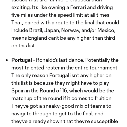
exciting. It’s like owning a Ferrari and driving
five miles under the speed limit at all times.
That, paired with a route to the final that could
include Brazil, Japan, Norway, and/or Mexico,
means England can’t be any higher than third
on this list.
Portugal
- Ronaldo’s last dance. Potentially the
most talented roster in the entire tournament.
The only reason Portugal isn’t any higher on
this list is because they might have to play
Spain in the Round of 16, which would be the
matchup of the round if it comes to fruition.
They’ve got a sneaky-good mix of teams to
navigate through to get to the final, and
they’ve already shown that they’re susceptible