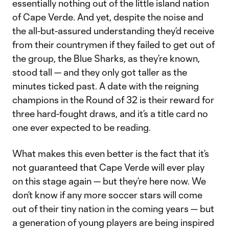
essentially nothing out of the little island nation
of Cape Verde. And yet, despite the noise and
the all-but-assured understanding they’d receive
from their countrymen if they failed to get out of
the group, the Blue Sharks, as they’re known,
stood tall — and they only got taller as the
minutes ticked past. A date with the reigning
champions in the Round of 32 is their reward for
three hard-fought draws, and it’s a title card no
one ever expected to be reading.
What makes this even better is the fact that it’s
not guaranteed that Cape Verde will ever play
on this stage again — but they’re here now. We
don’t know if any more soccer stars will come
out of their tiny nation in the coming years — but
a generation of young players are being inspired