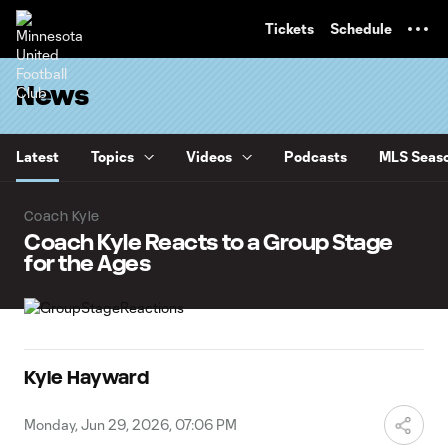
TENT
Tickets
Schedule
News
Latest
Topics
Videos
Podcasts
MLS Seaso
Coach Kyle
Coach Kyle Reacts to a Group Stage
for the Ages
Kyle Hayward
Monday, Jun 29, 2026, 07:06 PM