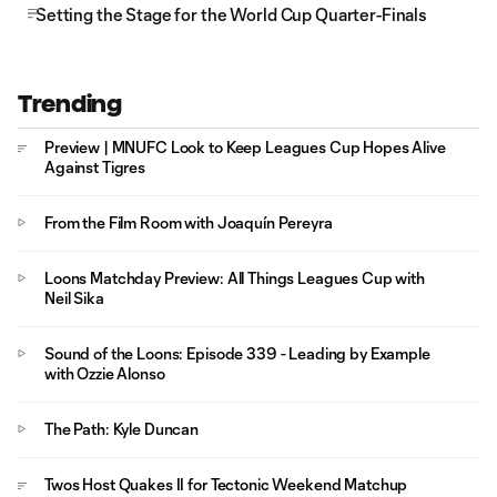
Setting the Stage for the World Cup Quarter-Finals
Trending
Preview | MNUFC Look to Keep Leagues Cup Hopes Alive
Against Tigres
From the Film Room with Joaquín Pereyra
Loons Matchday Preview: All Things Leagues Cup with
Neil Sika
Sound of the Loons: Episode 339 - Leading by Example
with Ozzie Alonso
The Path: Kyle Duncan
Twos Host Quakes II for Tectonic Weekend Matchup