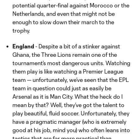
potential quarter-final against Morocco or the
Netherlands, and even that might not be
enough to slow down their march to the
trophy.
England
- Despite a bit of a stinker against
Ghana, the Three Lions remain one of the
tournament’s most dangerous units. Watching
them play is like watching a Premier League
team — unfortunately, we’ve seen that the EPL
team in question could just as easily be
Arsenal as it is Man City. What the heck do I
mean by that? Well, they’ve got the talent to
play beautiful, fluid soccer. Unfortunately, they
have a pragmatic manager (who is extremely
good at his job, mind you) who often leans into
tactics that are far more practical than