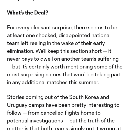
What’s the Deal?
For every pleasant surprise, there seems to be
at least one shocked, disappointed national
team left reeling in the wake of their early
elimination. We’ll keep this section short — it
never pays to dwell on another team’s suffering
— but it’s certainly worth mentioning some of the
most surprising names that won’t be taking part
in any additional matches this summer.
Stories coming out of the South Korea and
Uruguay camps have been pretty interesting to
follow — from cancelled flights home to
potential investigations — but the truth of the
matter is that both teams simply got it wrong at