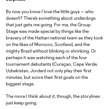
By now you know I love the little guys — who
doesn’t? There’s something about underdogs
that just gets me going. For me, the Group
Stage was made special by things like the
bravery of the Haitian national team as they took
on the likes of Morocco, Scotland, and the
mighty Brazil without blinking or shrinking. Or
perhaps it was watching each of the four
tournament debutants (Curaçao, Cape Verde,
Uzbekistan, Jordan) not only play their first
minutes, but score their first goals on the
biggest stage.
The more I think about it, though, the storylines
just keep going.