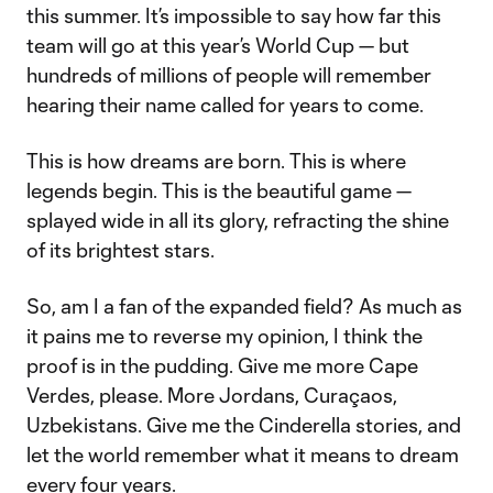
this summer. It’s impossible to say how far this
team will go at this year’s World Cup — but
hundreds of millions of people will remember
hearing their name called for years to come.
This is how dreams are born. This is where
legends begin. This is the beautiful game —
splayed wide in all its glory, refracting the shine
of its brightest stars.
So, am I a fan of the expanded field? As much as
it pains me to reverse my opinion, I think the
proof is in the pudding. Give me more Cape
Verdes, please. More Jordans, Curaçaos,
Uzbekistans. Give me the Cinderella stories, and
let the world remember what it means to dream
every four years.