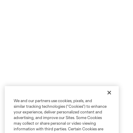
We and our partners use cookies, pixels, and
similar tracking technologies (“Cookies”) to enhance
your experience, deliver personalized content and
advertising, and improve our Sites. Some Cookies
may collect or share personal or video viewing
information with third parties. Certain Cookies are