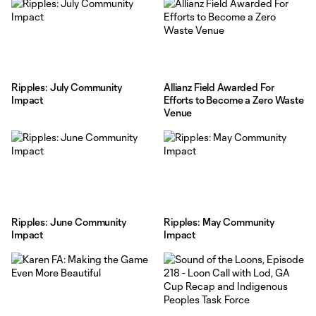
Ripples: July Community
Allianz Field Awarded For
Impact
Efforts to Become a Zero Waste
Venue
Ripples: June Community
Ripples: May Community
Impact
Impact