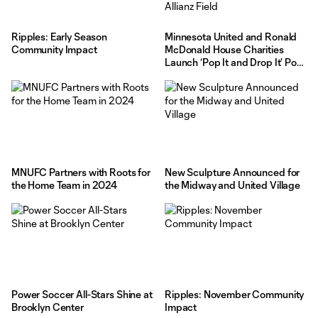
Ripples: Early Season
Minnesota United and Ronald
Community Impact
McDonald House Charities
Launch ‘Pop It and Drop It’ Pop
Tabs Collection at Allianz Field
MNUFC Partners with Roots for
New Sculpture Announced for
the Home Team in 2024
the Midway and United Village
Power Soccer All-Stars Shine at
Ripples: November Community
Brooklyn Center
Impact