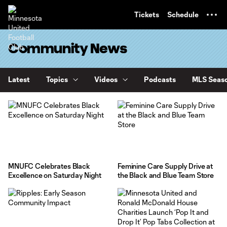
TENT
Tickets
Schedule
Community News
Latest
Topics
Videos
Podcasts
MLS Seaso
MNUFC Celebrates Black
Feminine Care Supply Drive at
Excellence on Saturday Night
the Black and Blue Team Store