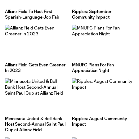
Allianz Field To Host First
Ripples: September
Spanish-Language Job Fair
Community Impact
Allianz Field Gets Even Greener
MNUFC Plans For Fan
In 2023
Appreciation Night
Minnesota United & Bell Bank
Ripples: August Community
Host Second-Annual Saint Paul
Impact
Cup at Allianz Field