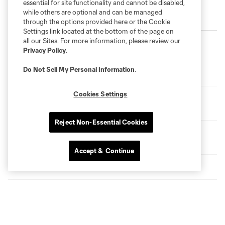
essential for site functionality and cannot be disabled,
while others are optional and can be managed
Trending
through the options provided here or the Cookie
Settings link located at the bottom of the page on
Loons Settle for Point in Push-and-Pull Showdown with
all our Sites. For more information, please review our
San Diego
Privacy Policy
.
Do Not Sell My Personal Information
.
HIGHLIGHTS: MNUFC vs. San Diego FC
Cookies Settings
Loons Matchday Preview: Tactics and Hydration Breaks
with Jon Marthaler
Reject Non-Essential Cookies
HIGHLIGHTS: Loons Lose a Close One in First Game
Back
Accept & Continue
Welcoming CEO Christina Hennington
Devin Padelford Visits Fraser School
A Conversation with Shari Ballard and new Minnesota