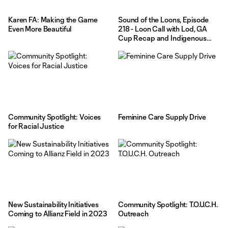
Karen FA: Making the Game
Sound of the Loons, Episode
Even More Beautiful
218 - Loon Call with Lod, GA
Cup Recap and Indigenous
Peoples Task Force
Community Spotlight: Voices
Feminine Care Supply Drive
for Racial Justice
New Sustainability Initiatives
Community Spotlight: T.O.U.C.H.
Coming to Allianz Field in 2023
Outreach