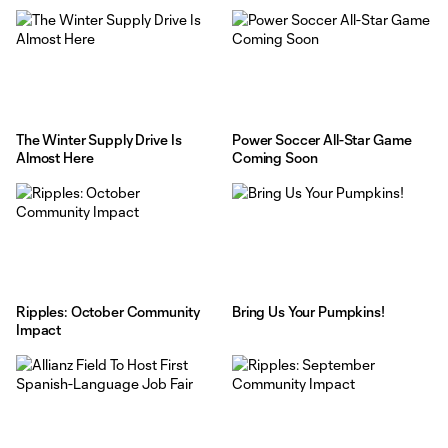
The Winter Supply Drive Is
Power Soccer All-Star Game
Almost Here
Coming Soon
Ripples: October Community
Bring Us Your Pumpkins!
Impact