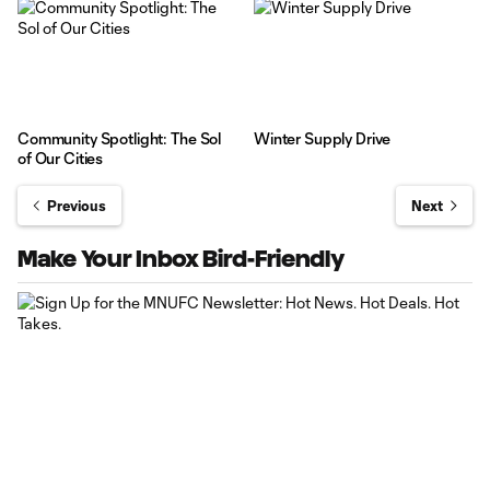
Community Spotlight: The Sol
Winter Supply Drive
of Our Cities
Previous
Next
Make Your Inbox Bird-Friendly