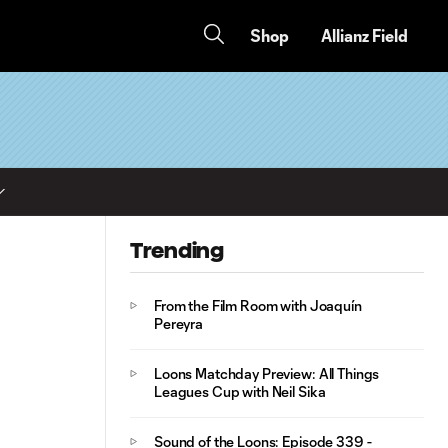
Shop
Allianz Field
Trending
From the Film Room with Joaquín
Pereyra
Loons Matchday Preview: All Things
Leagues Cup with Neil Sika
Sound of the Loons: Episode 339 -