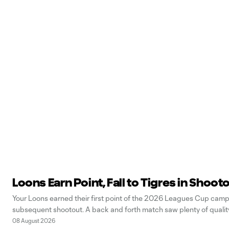
Loons Earn Point, Fall to Tigres in Shoot
Your Loons earned their first point of the 2026 Leagues Cup campa
subsequent shootout. A back and forth match saw plenty of quality 
08 August 2026