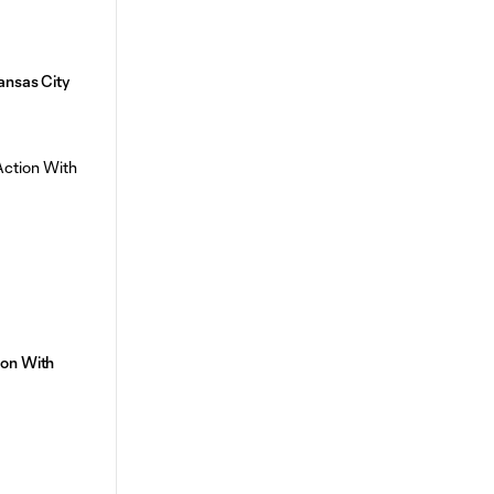
ansas City
ion With