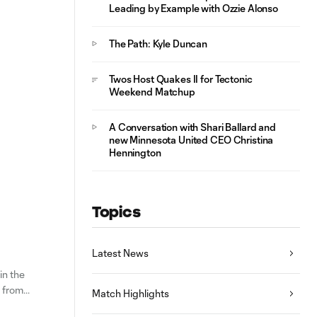
Leading by Example with Ozzie Alonso
The Path: Kyle Duncan
Twos Host Quakes II for Tectonic
Weekend Matchup
A Conversation with Shari Ballard and
new Minnesota United CEO Christina
Hennington
Topics
Latest News
in the
m from
Match Highlights