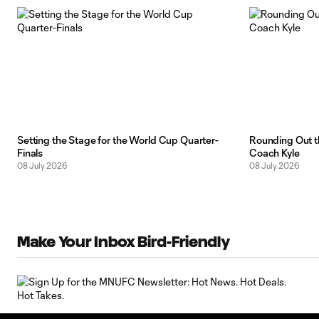
Setting the Stage for the World Cup Quarter-
Rounding Out t
Finals
Coach Kyle
08 July 2026
08 July 2026
Make Your Inbox Bird-Friendly