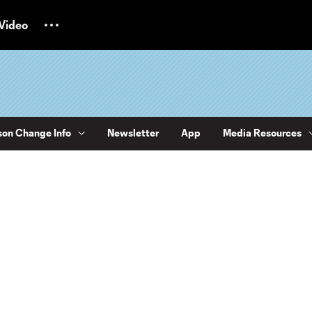
Video
on Change Info
Newsletter
App
Media Resources