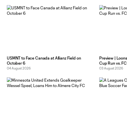
extravaganza. A narrow
USMNT to Face Canada at Allianz Field on
Preview | Loon
October 6
Cup Run vs. FC
04 August 2026
03 August 2026