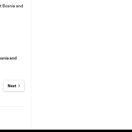
osnia and
Next