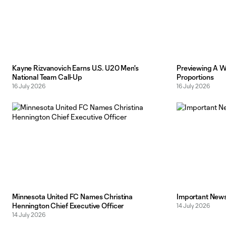
Kayne Rizvanovich Earns U.S. U20 Men's
Previewing A Wo
National Team Call-Up
Proportions
16 July 2026
16 July 2026
Minnesota United FC Names Christina
Important News 
Hennington Chief Executive Officer
14 July 2026
14 July 2026