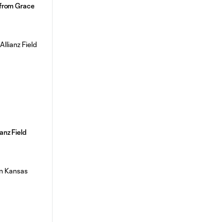
l from Grace
anz Field