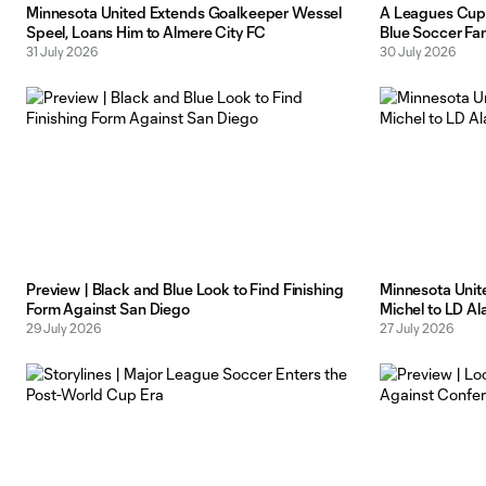
Minnesota United Extends Goalkeeper Wessel
A Leagues Cup 
Speel, Loans Him to Almere City FC
Blue Soccer Fa
31 July 2026
30 July 2026
Preview | Black and Blue Look to Find Finishing
Minnesota Unit
Form Against San Diego
Michel to LD Al
29 July 2026
27 July 2026