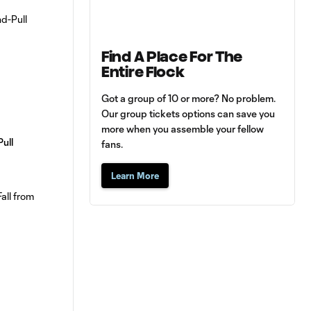
Find A Place For The
Entire Flock
Got a group of 10 or more? No problem.
Our group tickets options can save you
more when you assemble your fellow
Pull
fans.
Learn More