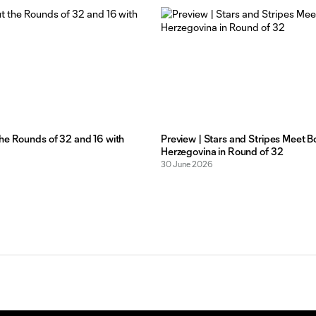
he Rounds of 32 and 16 with
Preview | Stars and Stripes Meet B
Herzegovina in Round of 32
30 June 2026