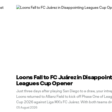
Loons Fall to FC Juárez in Disappoin
Leagues Cup Opener
Just three days after playing San Diego to a draw, your intre
Loons returned to Allianz Field to kick off Phase One of Lea
Cup 2026 against Liga MX’s FC Juárez. With both teams d
points at home in regular-season play, the tournament pres
05 August 2026