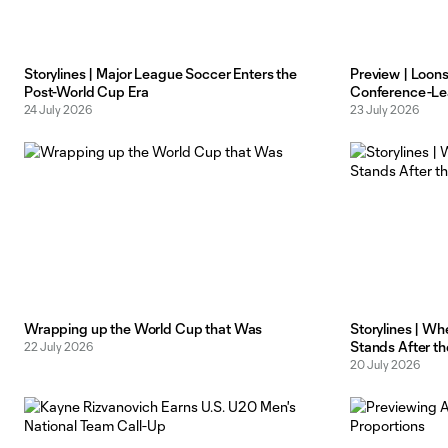
Storylines | Major League Soccer Enters the
Preview | Loon
Post-World Cup Era
Conference-Le
24 July 2026
23 July 2026
Wrapping up the World Cup that Was
Storylines | Wh
Stands After t
22 July 2026
20 July 2026