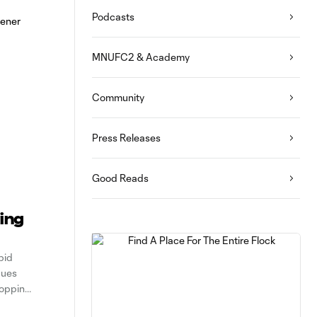
Podcasts
MNUFC2 & Academy
Community
Press Releases
Good Reads
ting
pid
gues
ropping
ented a