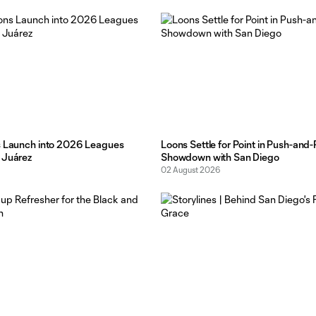
chance to take some risks
s Launch into 2026 Leagues
Loons Settle for Point in Push-and-
 Juárez
Showdown with San Diego
02 August 2026