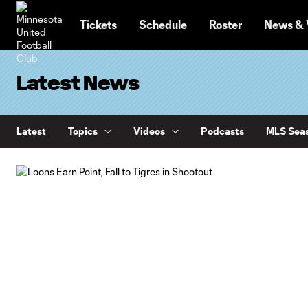
TENT
Tickets
Schedule
Roster
News & 
Latest News
Latest
Topics
Videos
Podcasts
MLS Seas