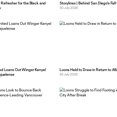
Refresher for the Black and
Storylines | Behind San Diego's Fal
n
30 July 2026
ed Loans Out Winger Kenyel
Loons Held to Draw in Return to Alli
ajuelense
26 July 2026