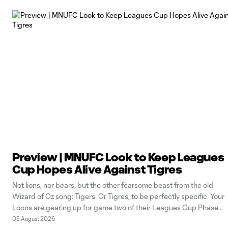
Preview | MNUFC Look to Keep Leagues
Cup Hopes Alive Against Tigres
Not lions, nor bears, but the other fearsome beast from the old
Wizard of Oz song: Tigers. Or Tigres, to be perfectly specific. Your
Loons are gearing up for game two of their Leagues Cup Phase
One journey, and it’s not getting any easier in this interleague
05 August 2026