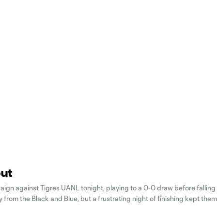
out
ign against Tigres UANL tonight, playing to a 0-0 draw before falling 
from the Black and Blue, but a frustrating night of finishing kept the