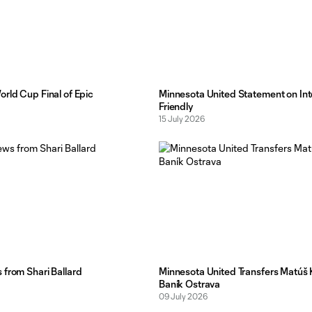
rld Cup Final of Epic
Minnesota United Statement on Int
Friendly
15 July 2026
from Shari Ballard
Minnesota United Transfers Matúš 
Baník Ostrava
09 July 2026