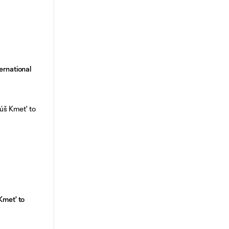
ernational
Kmet' to