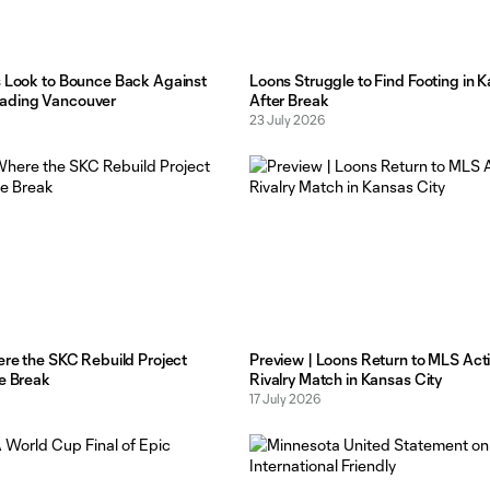
s Look to Bounce Back Against
Loons Struggle to Find Footing in K
ading Vancouver
After Break
23 July 2026
ere the SKC Rebuild Project
Preview | Loons Return to MLS Act
he Break
Rivalry Match in Kansas City
17 July 2026