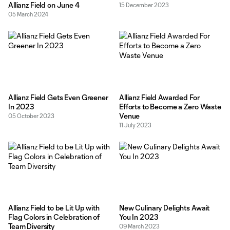
Allianz Field on June 4
15 December 2023
05 March 2024
Allianz Field Gets Even Greener
Allianz Field Awarded For
In 2023
Efforts to Become a Zero Waste
Venue
05 October 2023
11 July 2023
Allianz Field to be Lit Up with
New Culinary Delights Await
Flag Colors in Celebration of
You In 2023
Team Diversity
09 March 2023