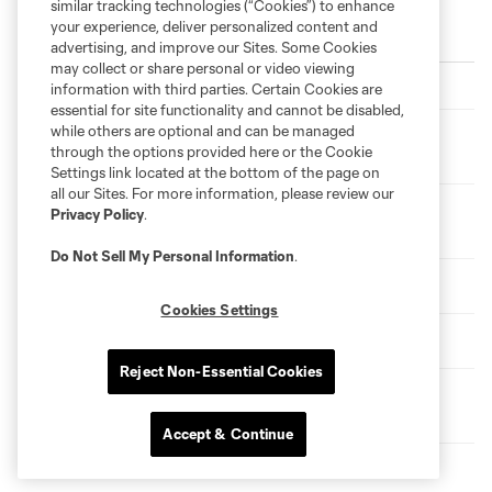
similar tracking technologies (“Cookies”) to enhance
your experience, deliver personalized content and
Trending
advertising, and improve our Sites. Some Cookies
may collect or share personal or video viewing
From the Film Room with Joaquín Pereyra
information with third parties. Certain Cookies are
essential for site functionality and cannot be disabled,
while others are optional and can be managed
Loons Matchday Preview: All Things Leagues Cup with
through the options provided here or the Cookie
Neil Sika
Settings link located at the bottom of the page on
all our Sites. For more information, please review our
Sound of the Loons: Episode 339 - Leading by Example
Privacy Policy
.
with Ozzie Alonso
Do Not Sell My Personal Information
.
The Path: Kyle Duncan
Cookies Settings
Twos Host Quakes II for Tectonic Weekend Matchup
Reject Non-Essential Cookies
A Conversation with Shari Ballard and new Minnesota
United CEO Christina Hennington
Accept & Continue