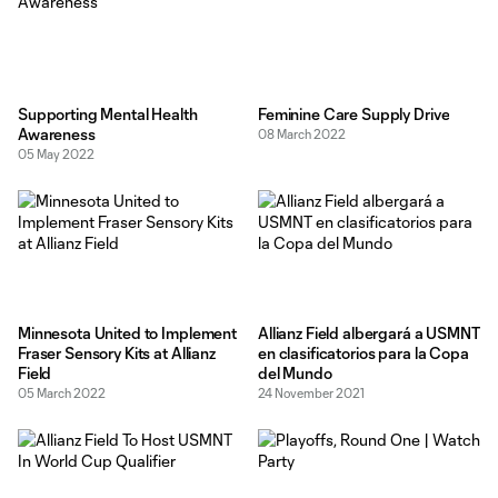
Supporting Mental Health
Feminine Care Supply Drive
Awareness
08 March 2022
05 May 2022
Minnesota United to Implement
Allianz Field albergará a USMNT
Fraser Sensory Kits at Allianz
en clasificatorios para la Copa
Field
del Mundo
05 March 2022
24 November 2021