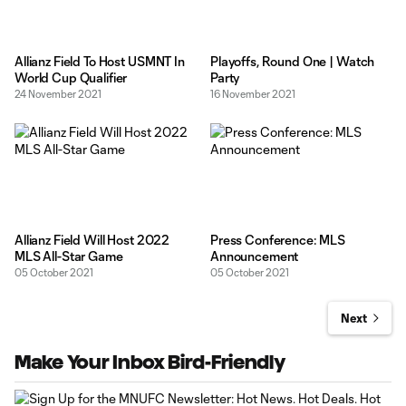
Allianz Field To Host USMNT In
Playoffs, Round One | Watch
World Cup Qualifier
Party
24 November 2021
16 November 2021
Allianz Field Will Host 2022
Press Conference: MLS
MLS All-Star Game
Announcement
05 October 2021
05 October 2021
Next
Make Your Inbox Bird-Friendly