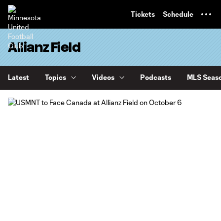
TENT
Tickets
Schedule
Allianz Field
Latest
Topics
Videos
Podcasts
MLS Seaso