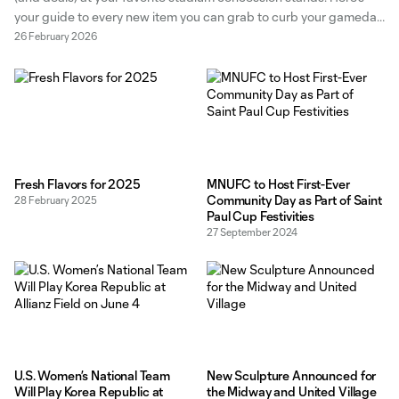
your guide to every new item you can grab to curb your gameday
cravings. New Bites Korean BBQ Burger Available exclusively at
26 February 2026
the Global Street Grill in Section 16, this
Fresh Flavors for 2025
MNUFC to Host First-Ever
Community Day as Part of Saint
28 February 2025
Paul Cup Festivities
27 September 2024
U.S. Women’s National Team
New Sculpture Announced for
Will Play Korea Republic at
the Midway and United Village