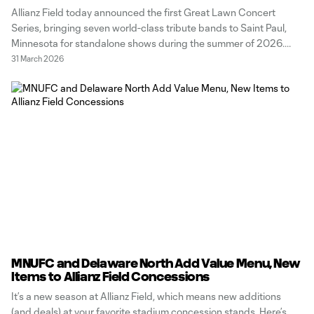
Allianz Field today announced the first Great Lawn Concert
Series, bringing seven world-class tribute bands to Saint Paul,
Minnesota for standalone shows during the summer of 2026.
The tribute bands that will be performing across six summer
31 March 2026
nights bring iconic music from a diversity of genres, including
pop, rock and
MNUFC and Delaware North Add Value Menu, New
Items to Allianz Field Concessions
It’s a new season at Allianz Field, which means new additions
(and deals) at your favorite stadium concession stands. Here’s