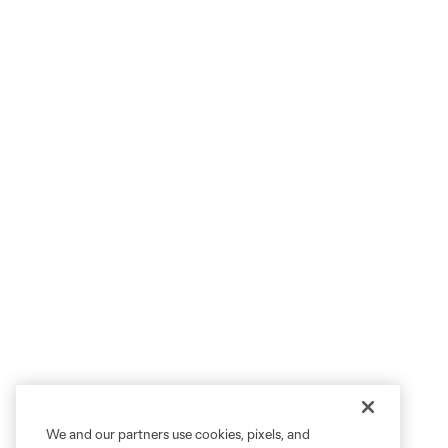
We and our partners use cookies, pixels, and