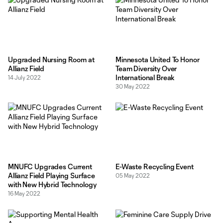
Upgraded Nursing Room at
Minnesota United To Honor
Allianz Field
Team Diversity Over
International Break
14 July 2022
30 May 2022
MNUFC Upgrades Current
E-Waste Recycling Event
Allianz Field Playing Surface
05 May 2022
with New Hybrid Technology
16 May 2022