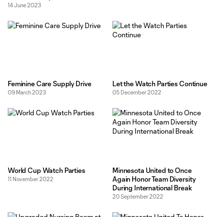
14 June 2023
Feminine Care Supply Drive
Let the Watch Parties Continue
09 March 2023
05 December 2022
World Cup Watch Parties
Minnesota United to Once
Again Honor Team Diversity
11 November 2022
During International Break
20 September 2022