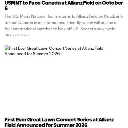
USMNT to Face Canada at Allianz Field on October
6
The U.S. Men’s National Team returns to Allianz Field on October 6
to face Canada in an international friendly, which will be one of
four international matches to kick off U.S. Soccer’s new cycle
following their thrilling FIFA World Cup 2026 run. “When you
04 August 2026
think about playing in Minnesota, the
First Ever Great Lawn Concert Series at Allianz
Field Announced for Summer 2026