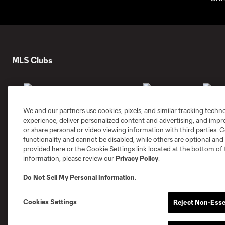
MLS Clubs
We and our partners use cookies, pixels, and similar tracking techn
experience, deliver personalized content and advertising, and imp
Austin
Atlanta
Charlotte
Chica
or share personal or video viewing information with third parties. Ce
functionality and cannot be disabled, while others are optional a
provided here or the Cookie Settings link located at the bottom of 
information, please review our
Privacy Policy
.
Do Not Sell My Personal Information
.
Miami
Minnesota
Montré
LA Galaxy
Cookies Settings
Reject Non-Esse