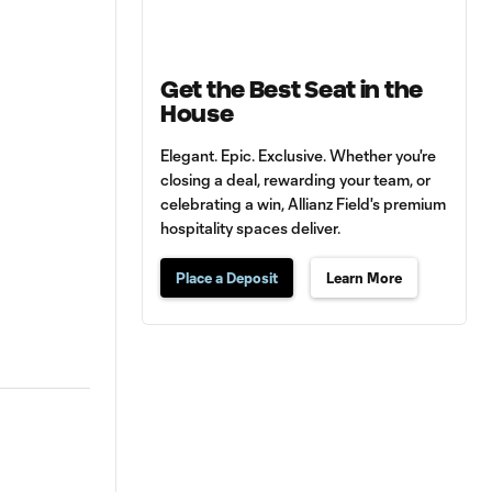
Get the Best Seat in the
House
Elegant. Epic. Exclusive. Whether you're
closing a deal, rewarding your team, or
celebrating a win, Allianz Field's premium
hospitality spaces deliver.
Place a Deposit
Learn More