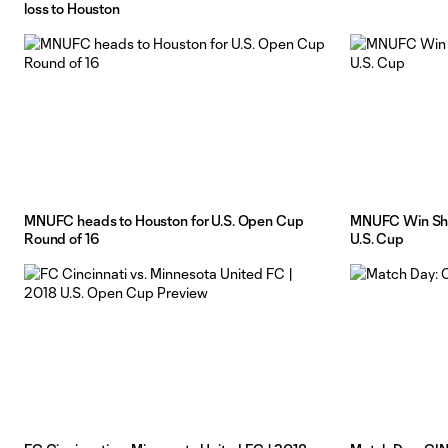
loss to Houston
MNUFC heads to Houston for U.S. Open Cup
MNUFC Win Sho
Round of 16
U.S. Cup