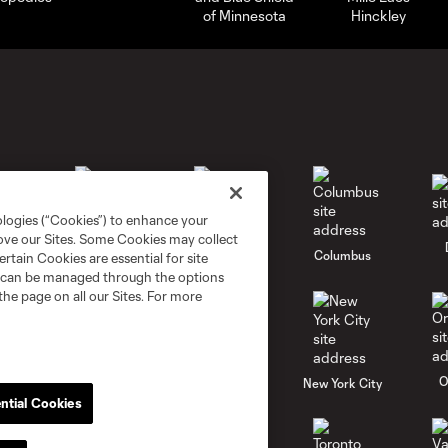
ologies (“Cookies”) to enhance your
rove our Sites. Some Cookies may collect
go
Cincinnati
Colorado
Columbus
rtain Cookies are essential for site
nd can be managed through the options
the page on all our Sites. For more
al
Nashville
O
New England
New York City
ntial Cookies