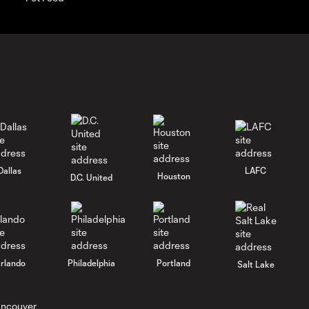
Dallas
LAFC
Houston
D.C. United
rlando
Philadelphia
Portland
Salt Lake