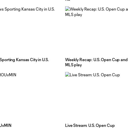
orting Kansas City in U.S.
Weekly Recap: U.S. Open Cup and 
MLS play
OUvMIN
Live Stream: U.S. Open Cup