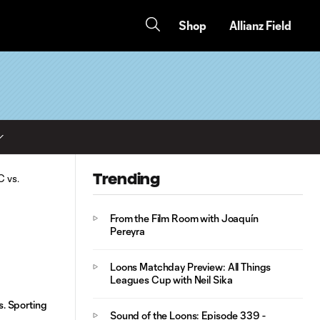
Shop
Allianz Field
Trending
From the Film Room with Joaquín
Pereyra
Loons Matchday Preview: All Things
Leagues Cup with Neil Sika
. Sporting
Sound of the Loons: Episode 339 -