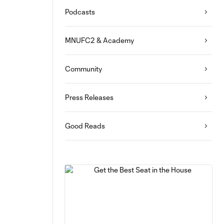
Podcasts
MNUFC2 & Academy
Community
Press Releases
Good Reads