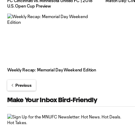
FC Cincinnati vs. Minnesota United FC | 2018
Match Day: CI
U.S. Open Cup Preview
Weekly Recap: Memorial Day Weekend Edition
Previous
Make Your Inbox Bird-Friendly