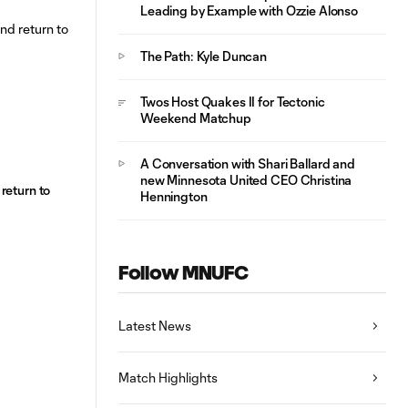
Leading by Example with Ozzie Alonso
The Path: Kyle Duncan
Twos Host Quakes II for Tectonic
Weekend Matchup
A Conversation with Shari Ballard and
new Minnesota United CEO Christina
return to
Hennington
Follow MNUFC
Latest News
Match Highlights