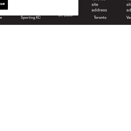
nue
St. Louis
le
Sporting KC
Toronto
Va
Club
News
Roster
Latest News
Stadium
Latest Videos
Careers
Media Resources
Contact