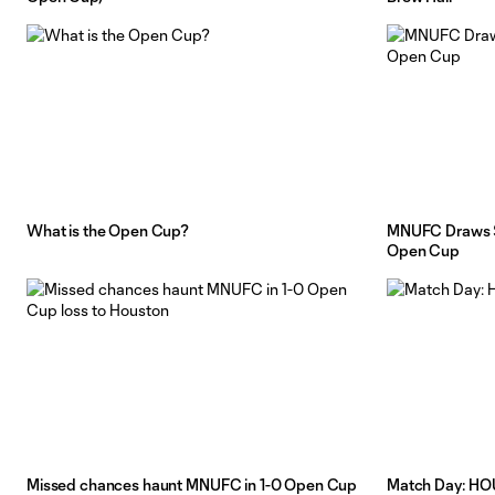
What is the Open Cup?
MNUFC Draws Sp
Open Cup
Missed chances haunt MNUFC in 1-0 Open Cup
Match Day: H