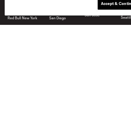
Accept & Conti
San Jose
Seatt
Red Bull New York
San Diego
Tickets
Shop
Single Game
Men
Waiting List
Women
Members
Youth
More