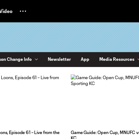
Video
on Change Info
Newsletter
App
Media Resources
ons, Episode 61 – Live from the
Game Guide: Open Cup, MNUFC vs
KC