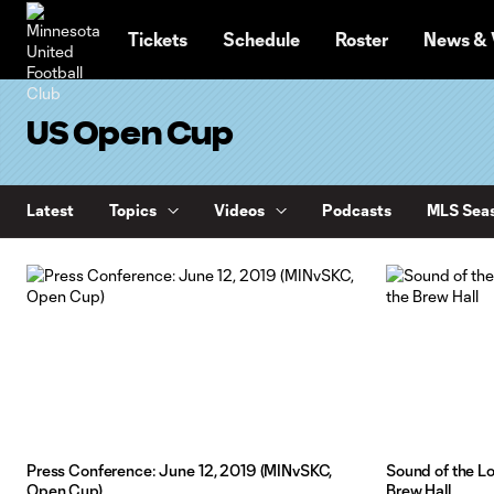
TENT
Tickets
Schedule
Roster
News & 
US Open Cup
Latest
Topics
Videos
Podcasts
MLS Seas
Press Conference: June 12, 2019 (MINvSKC,
Sound of the Lo
Open Cup)
Brew Hall