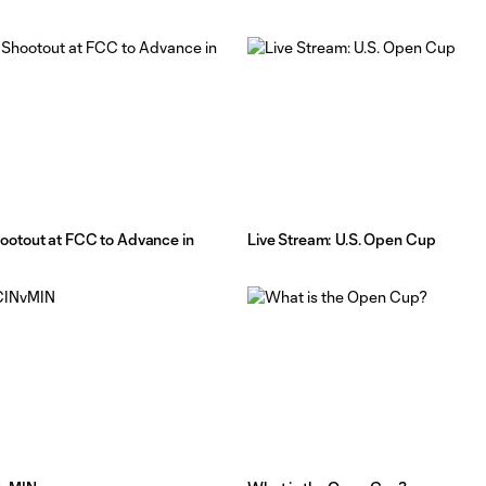
otout at FCC to Advance in
Live Stream: U.S. Open Cup