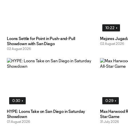
10:22
Loons Settle for Point in Push-and-Pull
Mejores Jugad
Showdown with San Diego
02 August 2026
02 August 2026
0:30
0:29
HYPE: Loons Take on San Diego in Saturday
Max Harwood Re
Showdown
Star Game
01 August 2026
31 July 2026