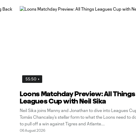
55:50
Loons Matchday Preview: All Things
Leagues Cup with Neil Sika
Neil Sika joins Manny and Jonathan to dive into Leagues Cu
Tomás Chancalay’s stellar form to what the Loons need to d
to pull off a win against Tigres and Atlante.
06 August 2026