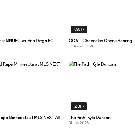
0:51
as: MNUFC vs. San Diego FC
GOAL! Chancalay Opens Scoring
02 August 2026
2:31
ps Minnesota at MLS NEXT All-
The Path: Kyle Duncan
31 July 2026