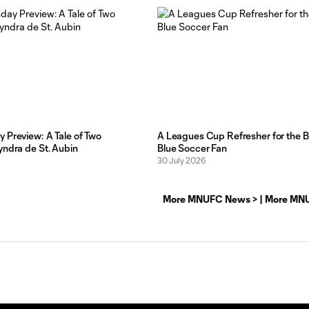
 Preview: A Tale of Two
A Leagues Cup Refresher for the B
yndra de St. Aubin
Blue Soccer Fan
30 July 2026
More MNUFC News >
|
More MNU