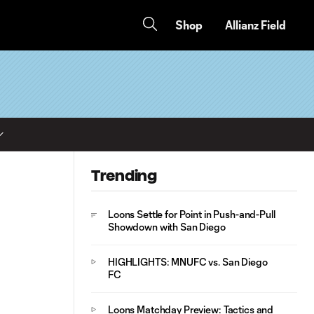
Shop
Allianz Field
Trending
Loons Settle for Point in Push-and-Pull
Showdown with San Diego
HIGHLIGHTS: MNUFC vs. San Diego
FC
Loons Matchday Preview: Tactics and