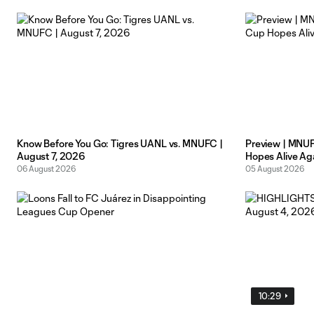
Know Before You Go: Tigres UANL vs. MNUFC |
Preview | MNU
August 7, 2026
Hopes Alive Aga
06 August 2026
05 August 2026
10:29