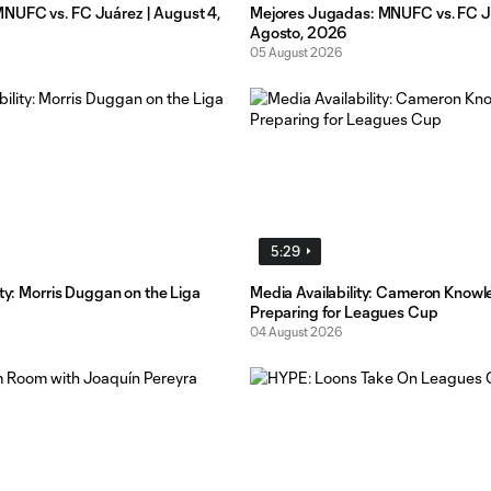
UFC vs. FC Juárez | August 4,
Mejores Jugadas: MNUFC vs. FC Ju
Agosto, 2026
05 August 2026
5:29
ity: Morris Duggan on the Liga
Media Availability: Cameron Knowl
Preparing for Leagues Cup
04 August 2026