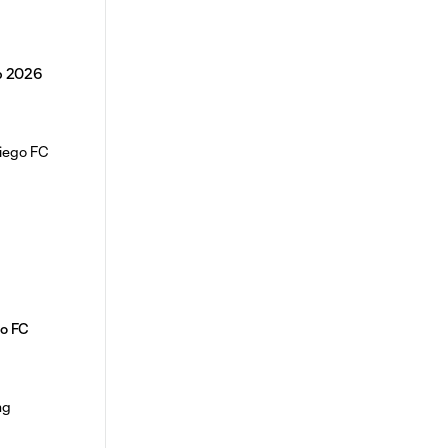
p 2026
o FC