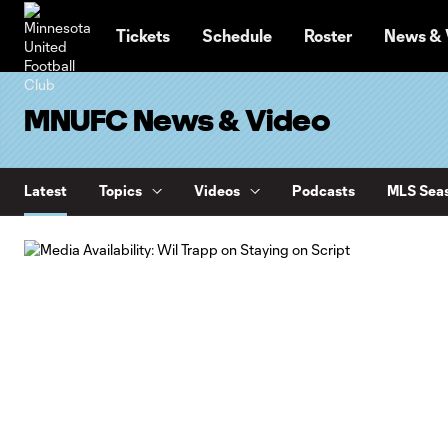
TENT
Tickets
Schedule
Roster
News & 
MNUFC News & Video
Latest
Topics
Videos
Podcasts
MLS Seas