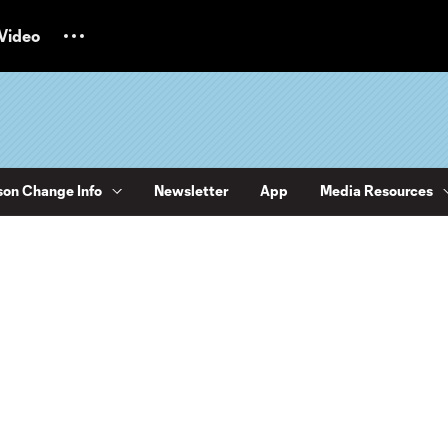
Video
on Change Info
Newsletter
App
Media Resources