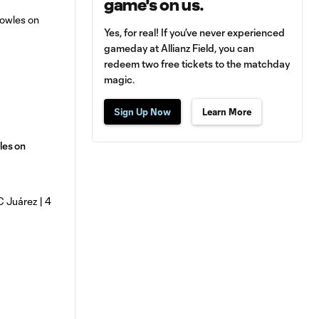
game's on us.
Yes, for real! If you’ve never experienced
gameday at Allianz Field, you can
redeem two free tickets to the matchday
magic.
Sign Up Now
Learn More
les on