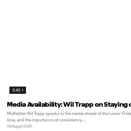
5:45
Media Availability: Wil Trapp on Staying 
Midfielder Wil Trapp speaks to the media ahead of the Loons’ Frid
time, and the importance of consistency.
06 August 2026