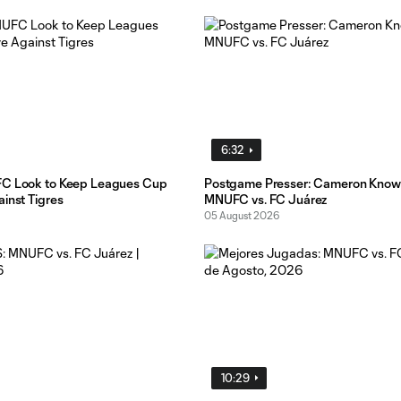
6:32
FC Look to Keep Leagues Cup
Postgame Presser: Cameron Know
inst Tigres
MNUFC vs. FC Juárez
05 August 2026
10:29