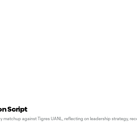
on Script
ay matchup against Tigres UANL, reflecting on leadership strategy, rec