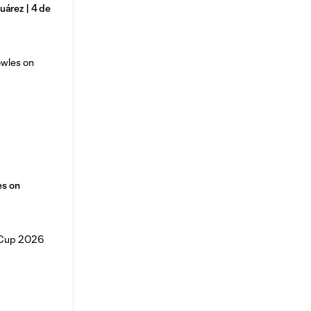
árez | 4 de
es on