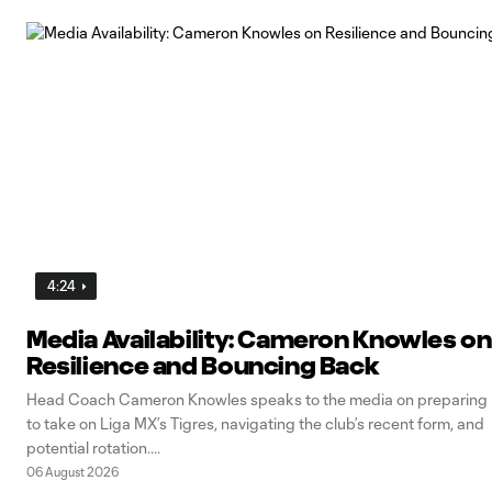
4:24
Media Availability: Cameron Knowles on
Resilience and Bouncing Back
Head Coach Cameron Knowles speaks to the media on preparing
to take on Liga MX’s Tigres, navigating the club’s recent form, and
potential rotation.
06 August 2026