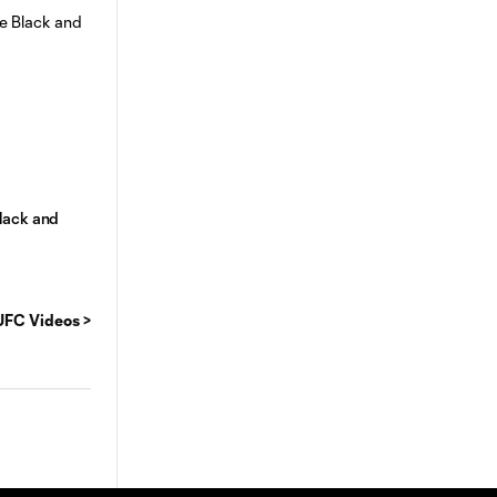
lack and
FC Videos >