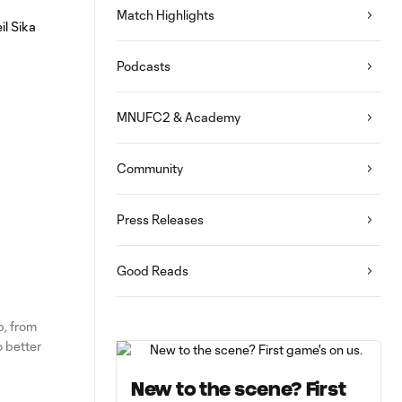
Match Highlights
Podcasts
MNUFC2 & Academy
Community
Press Releases
Good Reads
p, from
o better
New to the scene? First