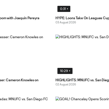
0:31
Room with Joaquín Pereyra
HYPE: Loons Take On Leagues Cu
03 August 2026
10:29
ser: Cameron Knowles on
HIGHLIGHTS: MNUFC vs. San Dieg
02 August 2026