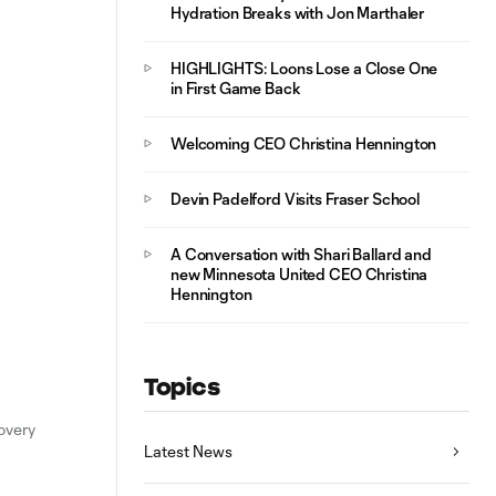
Hydration Breaks with Jon Marthaler
HIGHLIGHTS: Loons Lose a Close One
in First Game Back
Welcoming CEO Christina Hennington
Devin Padelford Visits Fraser School
A Conversation with Shari Ballard and
new Minnesota United CEO Christina
Hennington
Topics
overy
Latest News