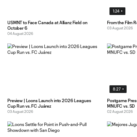
1:24
USMNT to Face Canada at Allianz Field on
From the Film 
October 6
03 August 2026
04 August 2026
8:27
Preview | Loons Launch into 2026 Leagues
Postgame Pres
Cup Run vs. FC Juárez
MNUFC vs. SD
03 August 2026
02 August 2026