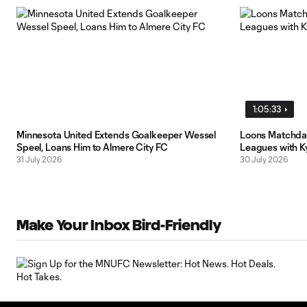
1:05:33
Minnesota United Extends Goalkeeper Wessel
Loons Matchday
Speel, Loans Him to Almere City FC
Leagues with K
31 July 2026
30 July 2026
Make Your Inbox Bird-Friendly