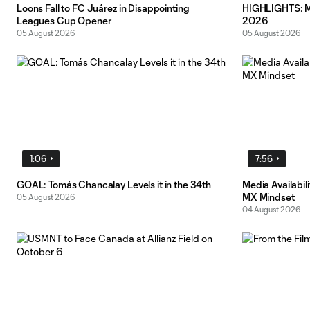
Loons Fall to FC Juárez in Disappointing
HIGHLIGHTS: MN
Leagues Cup Opener
2026
05 August 2026
05 August 2026
1:06
7:56
GOAL: Tomás Chancalay Levels it in the 34th
Media Availabil
MX Mindset
05 August 2026
04 August 2026