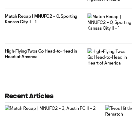
Match Recap | MNUFC2 – 0, Sporting
Kansas City II – 1
High-Flying Twos Go Head-to-Head in
Heart of America
Recent Articles