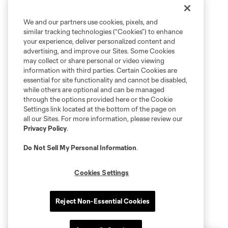
We and our partners use cookies, pixels, and
similar tracking technologies (“Cookies”) to enhance
your experience, deliver personalized content and
advertising, and improve our Sites. Some Cookies
may collect or share personal or video viewing
information with third parties. Certain Cookies are
essential for site functionality and cannot be disabled,
while others are optional and can be managed
through the options provided here or the Cookie
Settings link located at the bottom of the page on
all our Sites. For more information, please review our
Privacy Policy
.
Do Not Sell My Personal Information
.
Cookies Settings
Reject Non-Essential Cookies