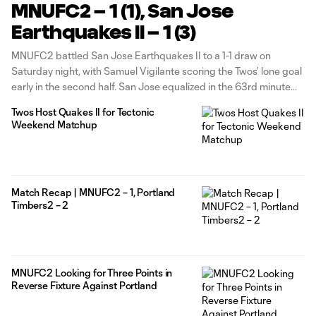
MNUFC2 – 1 (1), San Jose
Earthquakes II – 1 (3)
MNUFC2 battled San Jose Earthquakes II to a 1-1 draw on
Saturday night, with Samuel Vigilante scoring the Twos’ lone goal
early in the second half. San Jose equalized in the 63rd minute
before earning the extra point in the ensuing shootout. MNUFC2
Twos Host Quakes II for Tectonic
now turns its attention to a road
Weekend Matchup
Match Recap | MNUFC2 – 1, Portland
Timbers2 – 2
MNUFC2 Looking for Three Points in
Reverse Fixture Against Portland