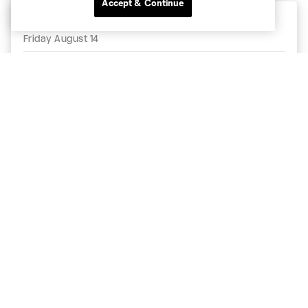
Accept & Continue
MLS NEXT Pro - Regular Season
Friday August 14
9:30pm
Real Monarchs
MNUFC2
Zions Bank Stadium
MLSNEXTPro.com
Match Details
Follow MNUFC2