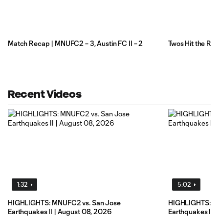
Match Recap | MNUFC2 – 3, Austin FC II – 2
Twos Hit the Ro
Recent Videos
1:32
5:02
HIGHLIGHTS: MNUFC2 vs. San Jose
HIGHLIGHTS: M
Earthquakes II | August 08, 2026
Earthquakes II 