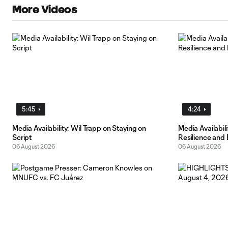
More Videos
5:45
4:24
Media Availability: Wil Trapp on Staying on
Media Availabi
Script
Resilience and
06 August 2026
06 August 2026