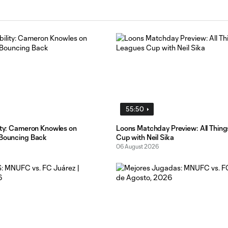
55:50
lity: Cameron Knowles on
Loons Matchday Preview: All Thin
 Bouncing Back
Cup with Neil Sika
06 August 2026