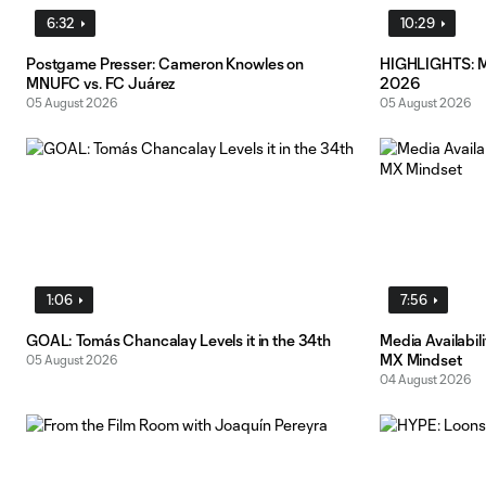
6:32
10:29
Postgame Presser: Cameron Knowles on
HIGHLIGHTS: MN
MNUFC vs. FC Juárez
2026
05 August 2026
05 August 2026
1:06
7:56
GOAL: Tomás Chancalay Levels it in the 34th
Media Availabil
MX Mindset
05 August 2026
04 August 2026