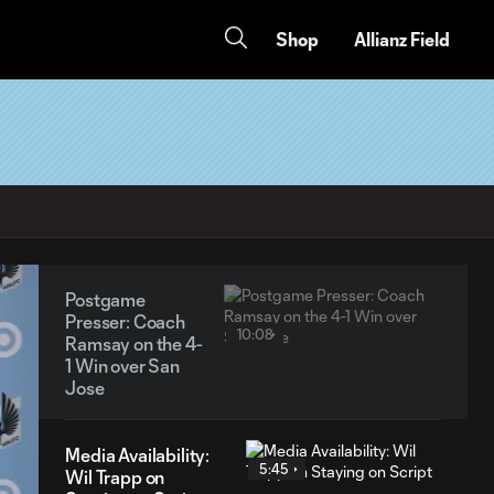
Shop
Allianz Field
Postgame
Presser: Coach
10:08
Ramsay on the 4-
1 Win over San
Jose
Media Availability:
5:45
Wil Trapp on