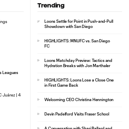
Trending
Mejores Jugadas:
Loons Settle for Point in Push-and-Pull
MNUFC vs. FC
Showdown with San Diego
10:29
Juárez | 4 de
Agosto, 2026
HIGHLIGHTS: MNUFC vs. San Diego
FC
Loons Matchday Preview: Tactics and
Hydration Breaks with Jon Marthaler
gs Leagues
HIGHLIGHTS: Loons Lose a Close One
in First Game Back
Welcoming CEO Christina Hennington
Devin Padelford Visits Fraser School
A Conversation with Shari Ballard and