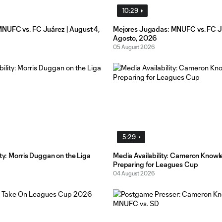
10:29
UFC vs. FC Juárez | August 4,
Mejores Jugadas: MNUFC vs. FC Ju
Agosto, 2026
05 August 2026
5:29
ity: Morris Duggan on the Liga
Media Availability: Cameron Knowl
Preparing for Leagues Cup
04 August 2026