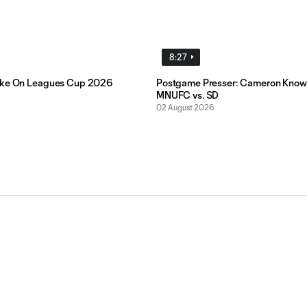
8:27
ake On Leagues Cup 2026
Postgame Presser: Cameron Know
MNUFC vs. SD
02 August 2026