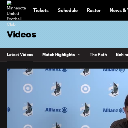
TENT
Tickets
Schedule
Roster
News & 
Videos
Latest Videos
Match Highlights
The Path
Behin