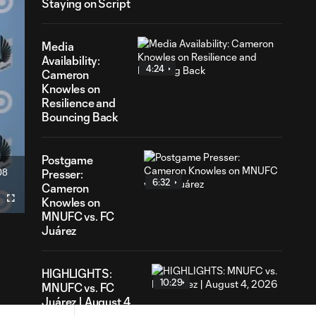
Staying on Script
Media
Availability:
4:24
Cameron
Knowles on
Resilience and
Bouncing Back
Postgame
08
Presser:
ation
6:32
Cameron
Knowles on
Fullscreen
MNUFC vs. FC
Juárez
HIGHLIGHTS:
10:29
MNUFC vs. FC
Juárez | August 4,
2026