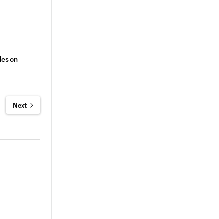
les on
Next