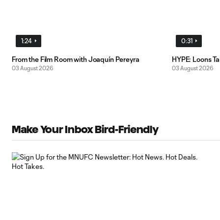
1:24
0:31
From the Film Room with Joaquín Pereyra
HYPE: Loons T
03 August 2026
03 August 2026
Make Your Inbox Bird-Friendly