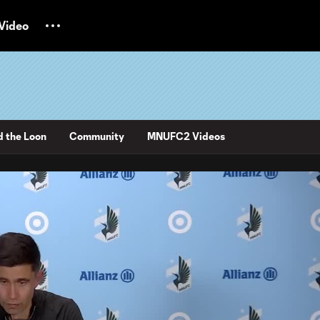
Video
d the Loon
Community
MNUFC2 Videos