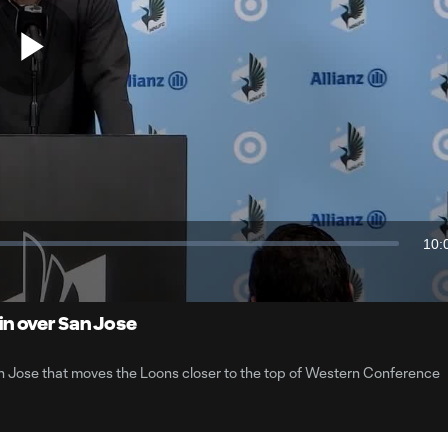
Play
Video
10:
Dur
n over San Jose
 Jose that moves the Loons closer to the top of Western Conference