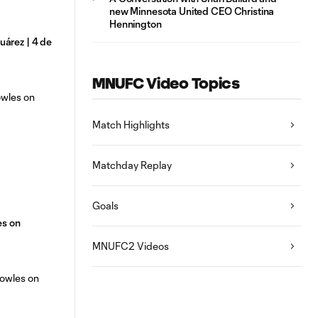
new Minnesota United CEO Christina
Hennington
árez | 4 de
MNUFC Video Topics
Match Highlights
Matchday Replay
Goals
es on
MNUFC2 Videos