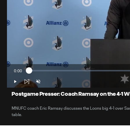
0:00
Loaded
:
Current
1.62%
Time
Play
Unmute
Postgame Presser: Coach Ramsay on the 4-1 Wi
MNUFC coach Eric Ramsay discusses the Loons big 4-1 over San
table.