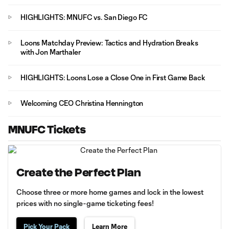
HIGHLIGHTS: MNUFC vs. San Diego FC
Loons Matchday Preview: Tactics and Hydration Breaks
with Jon Marthaler
HIGHLIGHTS: Loons Lose a Close One in First Game Back
Welcoming CEO Christina Hennington
MNUFC Tickets
Create the Perfect Plan
Choose three or more home games and lock in the lowest
prices with no single-game ticketing fees!
Pick Your Pack
Learn More