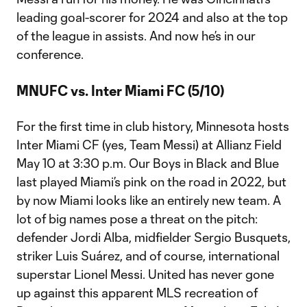
leading goal-scorer for 2024 and also at the top
of the league in assists. And now he’s in our
conference.
MNUFC vs. Inter Miami FC (5/10)
For the first time in club history, Minnesota hosts
Inter Miami CF (yes, Team Messi) at Allianz Field
May 10 at 3:30 p.m. Our Boys in Black and Blue
last played Miami’s pink on the road in 2022, but
by now Miami looks like an entirely new team. A
lot of big names pose a threat on the pitch:
defender Jordi Alba, midfielder Sergio Busquets,
striker Luis Suárez, and of course, international
superstar Lionel Messi. United has never gone
up against this apparent MLS recreation of