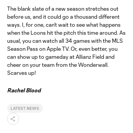
The blank slate of a new season stretches out
before us, and it could go a thousand different
ways. I, for one, can’t wait to see what happens
when the Loons hit the pitch this time around. As
usual, you can watch all 34 games with the MLS
Season Pass on Apple TV. Or, even better, you
can show up to gameday at Allianz Field and
cheer on your team from the Wonderwall.
Scarves up!
Rachel Blood
LATEST NEWS