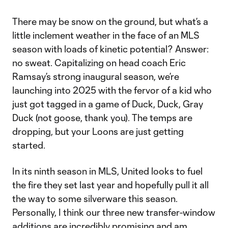
There may be snow on the ground, but what’s a
little inclement weather in the face of an MLS
season with loads of kinetic potential? Answer:
no sweat. Capitalizing on head coach Eric
Ramsay’s strong inaugural season, we’re
launching into 2025 with the fervor of a kid who
just got tagged in a game of Duck, Duck, Gray
Duck (not goose, thank you). The temps are
dropping, but your Loons are just getting
started.
In its ninth season in MLS, United looks to fuel
the fire they set last year and hopefully pull it all
the way to some silverware this season.
Personally, I think our three new transfer-window
additions are incredibly promising and am