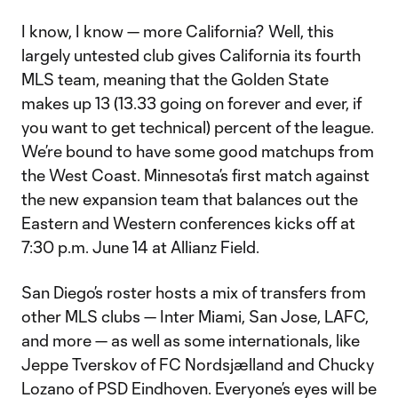
I know, I know — more California? Well, this
largely untested club gives California its fourth
MLS team, meaning that the Golden State
makes up 13 (13.33 going on forever and ever, if
you want to get technical) percent of the league.
We’re bound to have some good matchups from
the West Coast. Minnesota’s first match against
the new expansion team that balances out the
Eastern and Western conferences kicks off at
7:30 p.m. June 14 at Allianz Field.
San Diego’s roster hosts a mix of transfers from
other MLS clubs — Inter Miami, San Jose, LAFC,
and more — as well as some internationals, like
Jeppe Tverskov of FC Nordsjælland and Chucky
Lozano of PSD Eindhoven. Everyone’s eyes will be