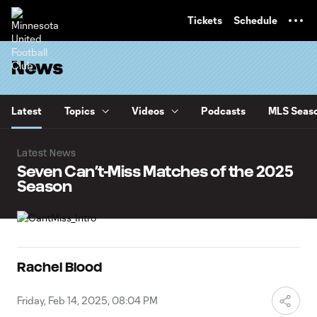
TENT
Tickets
Schedule
News
Latest
Topics
Videos
Podcasts
MLS Seaso
Latest News
Seven Can’t-Miss Matches of the 2025
Season
Rachel Blood
Friday, Feb 14, 2025, 08:04 PM