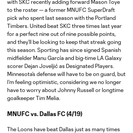
with SKC recently adding forward Mason Toye
to the roster — a former MNUFC SuperDraft
pick who spent last season with the Portland
Timbers. United beat SKC three times last year
for a perfect nine out of nine possible points,
and they’ll be looking to keep that streak going
this season. Sporting has since signed Spanish
midfielder Manu García and big-time LA Galaxy
scorer Dejan Joveljić as Designated Players.
Minnesota’s defense will have to be on guard, but
I’m feeling optimistic, considering we no longer
have to worry about Johnny Russell or longtime
goalkeeper Tim Melia.
MNUFC vs. Dallas FC (4/19)
The Loons have beat Dallas just as many times