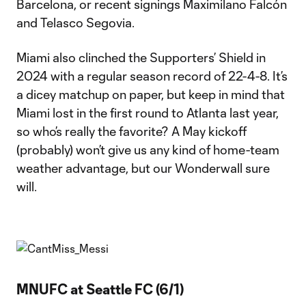
Barcelona, or recent signings Maximilano Falcón
and Telasco Segovia.
Miami also clinched the Supporters’ Shield in
2024 with a regular season record of 22-4-8. It’s
a dicey matchup on paper, but keep in mind that
Miami lost in the first round to Atlanta last year,
so who’s really the favorite? A May kickoff
(probably) won’t give us any kind of home-team
weather advantage, but our Wonderwall sure
will.
MNUFC at Seattle FC (6/1)