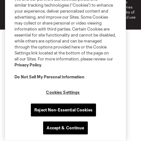
©2026 MLS. The Major League Soccer and MLS name and shield are
similar tracking technologies (“Cookies”) to enhance
registered trademarks of Major League Soccer, L.L.C. (“MLS”). The names
your experience, deliver personalized content and
and logos of MLS teams are registered and/or common law trademarks of
advertising, and improve our Sites. Some Cookies
MLS or are used with the permission of their owners. Any unauthorized use
is forbidden.
may collect or share personal or video viewing
information with third parties. Certain Cookies are
essential for site functionality and cannot be disabled,
while others are optional and can be managed
through the options provided here or the Cookie
Settings link located at the bottom of the page on
all our Sites. For more information, please review our
Privacy Policy
.
Do Not Sell My Personal Information
.
Cookies Settings
Reject Non-Essential Cookies
Accept & Continue