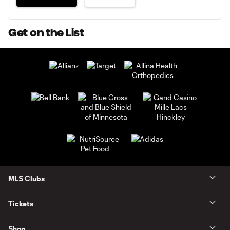
Get on the List
MLS Clubs
Tickets
Shop