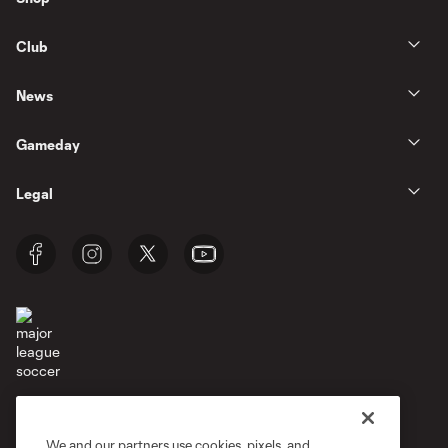
Club
News
Gameday
Legal
Terms of Service
Privacy Policy
Do Not Sell or Share My Personal Information
Cookies Settings
We and our partners use cookies, pixels, and