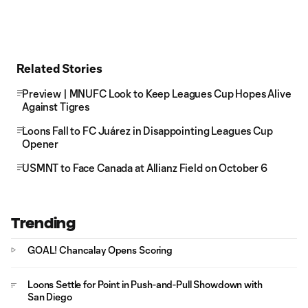
Related Stories
Preview | MNUFC Look to Keep Leagues Cup Hopes Alive
Against Tigres
Loons Fall to FC Juárez in Disappointing Leagues Cup
Opener
USMNT to Face Canada at Allianz Field on October 6
Trending
GOAL! Chancalay Opens Scoring
Loons Settle for Point in Push-and-Pull Showdown with
San Diego