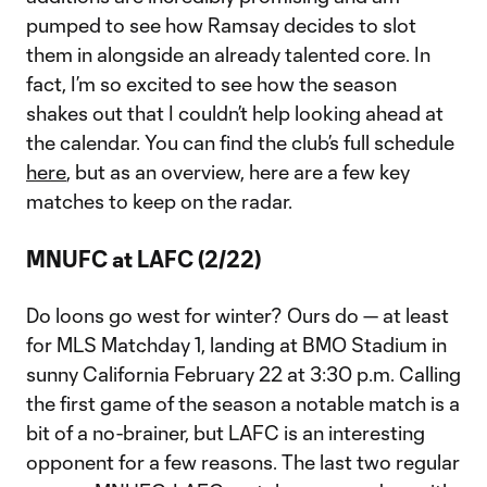
pumped to see how Ramsay decides to slot
them in alongside an already talented core. In
fact, I’m so excited to see how the season
shakes out that I couldn’t help looking ahead at
the calendar. You can find the club’s full schedule
here
, but as an overview, here are a few key
matches to keep on the radar.
MNUFC at LAFC (2/22)
Do loons go west for winter? Ours do — at least
for MLS Matchday 1, landing at BMO Stadium in
sunny California February 22 at 3:30 p.m. Calling
the first game of the season a notable match is a
bit of a no-brainer, but LAFC is an interesting
opponent for a few reasons. The last two regular