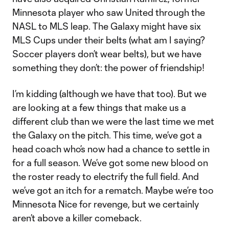
Minnesota player who saw United through the
NASL to MLS leap. The Galaxy might have six
MLS Cups under their belts (what am I saying?
Soccer players don’t wear belts), but we have
something they don’t: the power of friendship!
I’m kidding (although we have that too). But we
are looking at a few things that make us a
different club than we were the last time we met
the Galaxy on the pitch. This time, we’ve got a
head coach who’s now had a chance to settle in
for a full season. We’ve got some new blood on
the roster ready to electrify the full field. And
we’ve got an itch for a rematch. Maybe we’re too
Minnesota Nice for revenge, but we certainly
aren’t above a killer comeback.