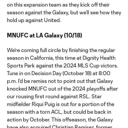
on this expansion team as they kick off their
season against the Galaxy, but we’ll see how they
hold up against United.
MNUFC at LA Galaxy (10/18)
We’re coming full circle by finishing the regular
season in California, this time at Dignity Health
Sports Park against the 2024 MLS Cup victors.
Tune in on Decision Day (October 18) at 8:00
p.m. I’d be remiss not to point out that Galaxy
knocked MNUFC out of the 2024 playoffs after
our rousing first round against RSL. Star
midfielder Riqui Puig is out for a portion of the
season with a torn ACL, but could be back in
action by October. This offseason, the Galaxy
have also acquired Christian Ramirez, former