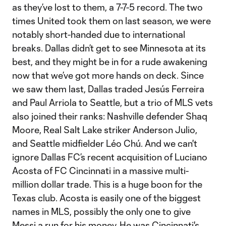
as they’ve lost to them, a 7-7-5 record. The two
times United took them on last season, we were
notably short-handed due to international
breaks. Dallas didn’t get to see Minnesota at its
best, and they might be in for a rude awakening
now that we’ve got more hands on deck. Since
we saw them last, Dallas traded Jesús Ferreira
and Paul Arriola to Seattle, but a trio of MLS vets
also joined their ranks: Nashville defender Shaq
Moore, Real Salt Lake striker Anderson Julio,
and Seattle midfielder Léo Chú. And we can't
ignore Dallas FC’s recent acquisition of Luciano
Acosta of FC Cincinnati in a massive multi-
million dollar trade. This is a huge boon for the
Texas club. Acosta is easily one of the biggest
names in MLS, possibly the only one to give
Messi a run for his money. He was Cincinnati's