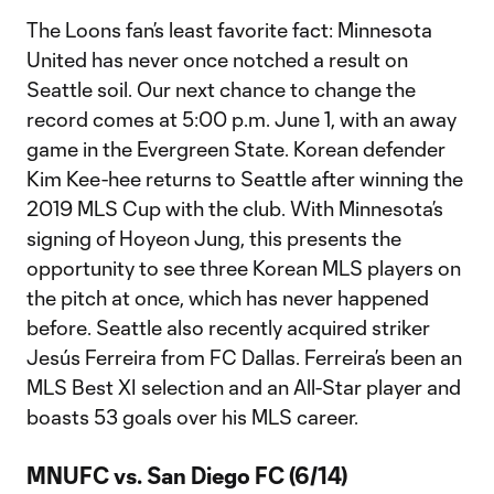
The Loons fan’s least favorite fact: Minnesota
United has never once notched a result on
Seattle soil. Our next chance to change the
record comes at 5:00 p.m. June 1, with an away
game in the Evergreen State. Korean defender
Kim Kee-hee returns to Seattle after winning the
2019 MLS Cup with the club. With Minnesota’s
signing of Hoyeon Jung, this presents the
opportunity to see three Korean MLS players on
the pitch at once, which has never happened
before. Seattle also recently acquired striker
Jesús Ferreira from FC Dallas. Ferreira’s been an
MLS Best XI selection and an All-Star player and
boasts 53 goals over his MLS career.
MNUFC vs. San Diego FC (6/14)