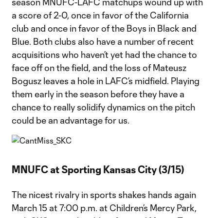
season MNUFC-LAFC matchups wound up with
a score of 2-0, once in favor of the California
club and once in favor of the Boys in Black and
Blue. Both clubs also have a number of recent
acquisitions who haven’t yet had the chance to
face off on the field, and the loss of Mateusz
Bogusz leaves a hole in LAFC’s midfield. Playing
them early in the season before they have a
chance to really solidify dynamics on the pitch
could be an advantage for us.
MNUFC at Sporting Kansas City (3/15)
The nicest rivalry in sports shakes hands again
March 15 at 7:00 p.m. at Children’s Mercy Park,