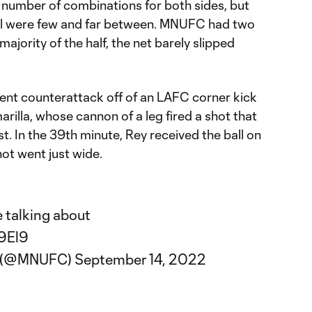
 a number of combinations for both sides, but
oal were few and far between. MNUFC had two
 majority of the half, the net barely slipped
llent counterattack off of an LAFC corner kick
arilla, whose cannon of a leg fired a shot that
t. In the 39th minute, Rey received the ball on
shot went just wide.
e talking about
Y9El9
C (@MNUFC)
September 14, 2022