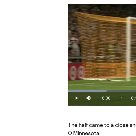
Loaded
:
21.16%
0:00
0:
/
Play
Mute
Current
Du
Time
The half came to a close sho
0 Minnesota.