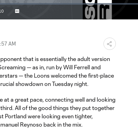
10
Captions
ration
2:57 AM
pponent that is essentially the adult version
creaming — as in, run by Will Ferrell and
perstars — the Loons welcomed the first-place
 crucial showdown on Tuesday night.
at a great pace, connecting well and looking
third. All of the good things they put together
t Portland were looking even tighter,
Emanuel Reynoso back in the mix.