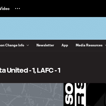
Video
on Change Info
Newsletter
App
Media Resources
 United - 1, LAFC - 1