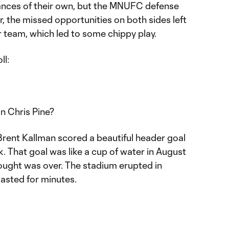
nces of their own, but the MNUFC defense
 the missed opportunities on both sides left
er team, which led to some chippy play.
ll:
on Chris Pine?
, Brent Kallman scored a beautiful header goal
k. That goal was like a cup of water in August
drought was over. The stadium erupted in
lasted for minutes.