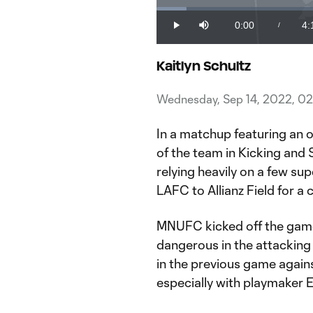
Loaded
:
3.98%
0:00
4:
/
Play
Mute
Current
Du
Time
Kaitlyn Schultz
Wednesday, Sep 14, 2022, 0
In a matchup featuring an o
of the team in Kicking and S
relying heavily on a few su
LAFC to Allianz Field for a
MNUFC kicked off the game 
dangerous in the attacking 
in the previous game agains
especially with playmaker 