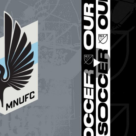
Play
Video