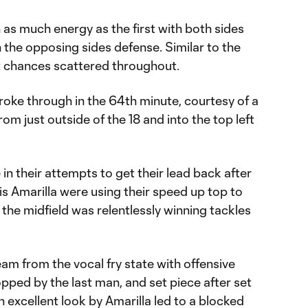
as much energy as the first with both sides
 the opposing sides defense. Similar to the
nt chances scattered throughout.
broke through in the 64th minute, courtesy of a
rom just outside of the 18 and into the top left
n their attempts to get their lead back after
s Amarilla were using their speed up top to
 the midfield was relentlessly winning tackles
am from the vocal fry state with offensive
pped by the last man, and set piece after set
n excellent look by Amarilla led to a blocked