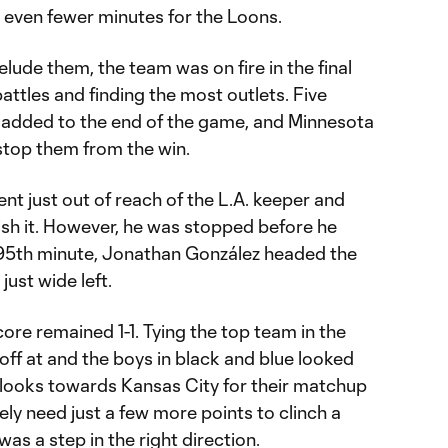
n even fewer minutes for the Loons.
lude them, the team was on fire in the final
attles and finding the most outlets. Five
e added to the end of the game, and Minnesota
stop them from the win.
ent just out of reach of the L.A. keeper and
ish it. However, he was stopped before he
he 95th minute, Jonathan González headed the
just wide left.
core remained 1-1. Tying the top team in the
off at and the boys in black and blue looked
looks towards Kansas City for their matchup
ely need just a few more points to clinch a
was a step in the right direction.