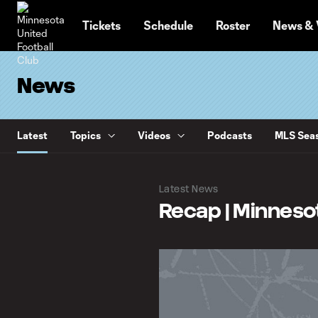
TENT
Tickets
Schedule
Roster
News & 
News
Latest
Topics
Videos
Podcasts
MLS Seas
Latest News
Recap | Minnesota