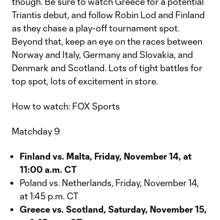
though. Be sure to watch Greece for a potential
Triantis debut, and follow Robin Lod and Finland
as they chase a play-off tournament spot.
Beyond that, keep an eye on the races between
Norway and Italy, Germany and Slovakia, and
Denmark and Scotland. Lots of tight battles for
top spot, lots of excitement in store.
How to watch: FOX Sports
Matchday 9
Finland vs. Malta, Friday, November 14, at
11:00 a.m. CT
Poland vs. Netherlands, Friday, November 14,
at 1:45 p.m. CT
Greece vs. Scotland, Saturday, November 15,