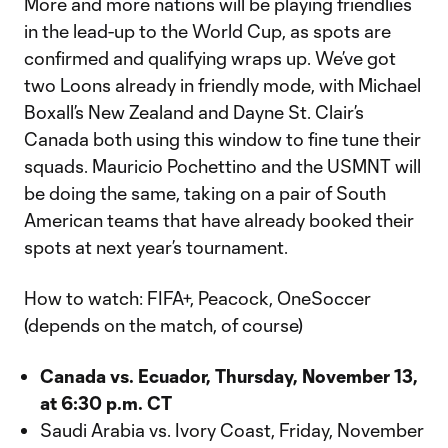
More and more nations will be playing friendlies
in the lead-up to the World Cup, as spots are
confirmed and qualifying wraps up. We’ve got
two Loons already in friendly mode, with Michael
Boxall’s New Zealand and Dayne St. Clair’s
Canada both using this window to fine tune their
squads. Mauricio Pochettino and the USMNT will
be doing the same, taking on a pair of South
American teams that have already booked their
spots at next year’s tournament.
How to watch: FIFA+, Peacock, OneSoccer
(depends on the match, of course)
Canada vs. Ecuador, Thursday, November 13,
at 6:30 p.m. CT
Saudi Arabia vs. Ivory Coast, Friday, November