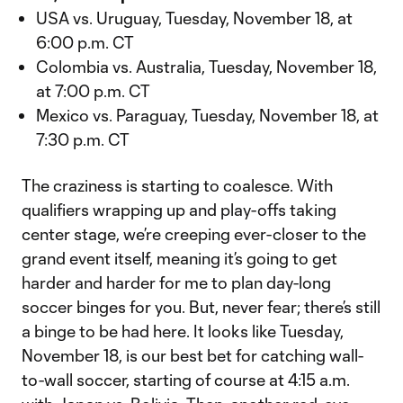
USA vs. Uruguay, Tuesday, November 18, at
6:00 p.m. CT
Colombia vs. Australia, Tuesday, November 18,
at 7:00 p.m. CT
Mexico vs. Paraguay, Tuesday, November 18, at
7:30 p.m. CT
The craziness is starting to coalesce. With
qualifiers wrapping up and play-offs taking
center stage, we’re creeping ever-closer to the
grand event itself, meaning it’s going to get
harder and harder for me to plan day-long
soccer binges for you. But, never fear; there’s still
a binge to be had here. It looks like Tuesday,
November 18, is our best bet for catching wall-
to-wall soccer, starting of course at 4:15 a.m.