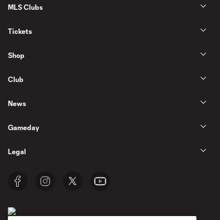
MLS Clubs
Tickets
Shop
Club
News
Gameday
Legal