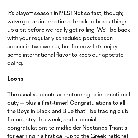
It’s playoff season in MLS! Not so fast, though;
we’ve got an international break to break things
up a bit before we really get rolling. We’ll be back
with your regularly scheduled postseason
soccer in two weeks, but for now, let’s enjoy
some international flavor to keep our appetite
going.
Loons
The usual suspects are returning to international
duty — plus a first-timer! Congratulations to all
the Boys in Black and Blue that’ll be trading club
for country this week, and a special
congratulations to midfielder Nectarios Triantis
for earning his first call-up to the Greek national