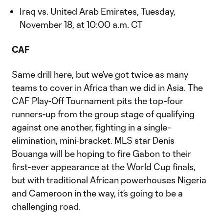
Iraq vs. United Arab Emirates, Tuesday,
November 18, at 10:00 a.m. CT
CAF
Same drill here, but we’ve got twice as many
teams to cover in Africa than we did in Asia. The
CAF Play-Off Tournament pits the top-four
runners-up from the group stage of qualifying
against one another, fighting in a single-
elimination, mini-bracket. MLS star Denis
Bouanga will be hoping to fire Gabon to their
first-ever appearance at the World Cup finals,
but with traditional African powerhouses Nigeria
and Cameroon in the way, it’s going to be a
challenging road.