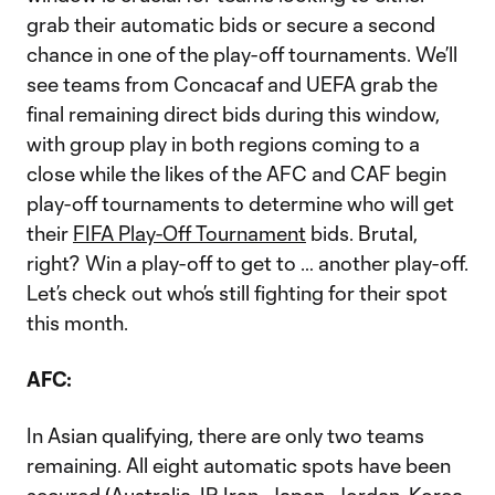
grab their automatic bids or secure a second
chance in one of the play-off tournaments. We’ll
see teams from Concacaf and UEFA grab the
final remaining direct bids during this window,
with group play in both regions coming to a
close while the likes of the AFC and CAF begin
play-off tournaments to determine who will get
their
FIFA Play-Off Tournament
bids. Brutal,
right? Win a play-off to get to … another play-off.
Let’s check out who’s still fighting for their spot
this month.
AFC:
In Asian qualifying, there are only two teams
remaining. All eight automatic spots have been