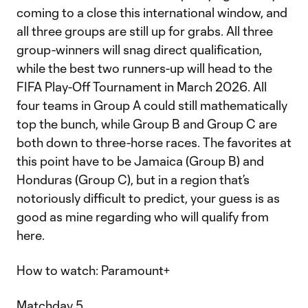
coming to a close this international window, and
all three groups are still up for grabs. All three
group-winners will snag direct qualification,
while the best two runners-up will head to the
FIFA Play-Off Tournament in March 2026. All
four teams in Group A could still mathematically
top the bunch, while Group B and Group C are
both down to three-horse races. The favorites at
this point have to be Jamaica (Group B) and
Honduras (Group C), but in a region that’s
notoriously difficult to predict, your guess is as
good as mine regarding who will qualify from
here.
How to watch: Paramount+
Matchday 5