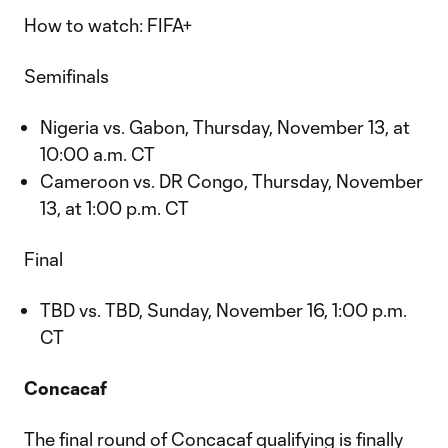
How to watch: FIFA+
Semifinals
Nigeria vs. Gabon, Thursday, November 13, at
10:00 a.m. CT
Cameroon vs. DR Congo, Thursday, November
13, at 1:00 p.m. CT
Final
TBD vs. TBD, Sunday, November 16, 1:00 p.m.
CT
Concacaf
The final round of Concacaf qualifying is finally