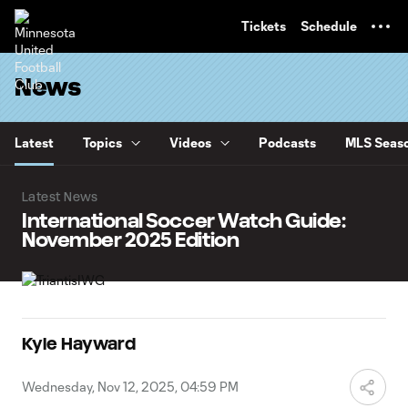
TENT
Tickets
Schedule
News
Latest
Topics
Videos
Podcasts
MLS Seaso
Latest News
International Soccer Watch Guide:
November 2025 Edition
Kyle Hayward
Wednesday, Nov 12, 2025, 04:59 PM