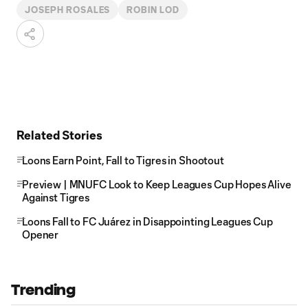
JOSEPH ROSALES
ROBIN LOD
Related Stories
Loons Earn Point, Fall to Tigres in Shootout
Preview | MNUFC Look to Keep Leagues Cup Hopes Alive
Against Tigres
Loons Fall to FC Juárez in Disappointing Leagues Cup
Opener
Trending