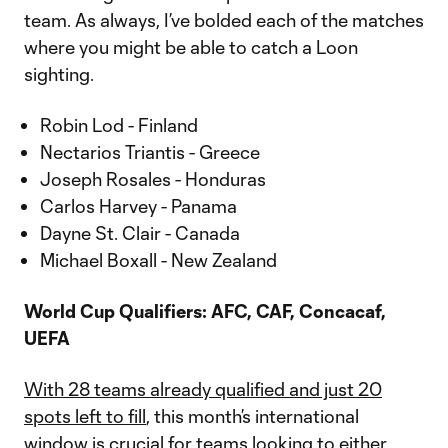
team. As always, I’ve bolded each of the matches
where you might be able to catch a Loon
sighting.
Robin Lod - Finland
Nectarios Triantis - Greece
Joseph Rosales - Honduras
Carlos Harvey - Panama
Dayne St. Clair - Canada
Michael Boxall - New Zealand
World Cup Qualifiers: AFC, CAF, Concacaf,
UEFA
With 28 teams already qualified and just 20
spots left to fill
, this month’s international
window is crucial for teams looking to either