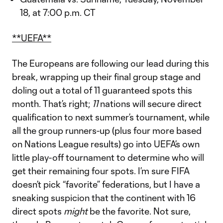
18, at 7:00 p.m. CT
**UEFA**
The Europeans are following our lead during this
break, wrapping up their final group stage and
doling out a total of 11 guaranteed spots this
month. That’s right;
11
nations will secure direct
qualification to next summer’s tournament, while
all the group runners-up (plus four more based
on Nations League results) go into UEFA’s own
little play-off tournament to determine who will
get their remaining four spots. I’m sure FIFA
doesn’t pick “favorite” federations, but I have a
sneaking suspicion that the continent with 16
direct spots
might
be the favorite. Not sure,