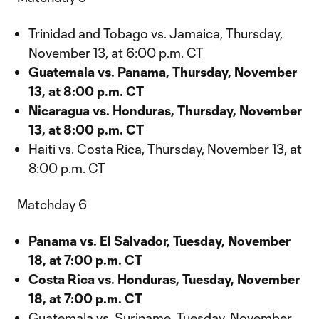
Trinidad and Tobago vs. Jamaica, Thursday,
November 13, at 6:00 p.m. CT
Guatemala vs. Panama, Thursday, November
13, at 8:00 p.m. CT
Nicaragua vs. Honduras, Thursday, November
13, at 8:00 p.m. CT
Haiti vs. Costa Rica, Thursday, November 13, at
8:00 p.m. CT
Matchday 6
Panama vs. El Salvador, Tuesday, November
18, at 7:00 p.m. CT
Costa Rica vs. Honduras, Tuesday, November
18, at 7:00 p.m. CT
Guatemala vs. Suriname, Tuesday, November