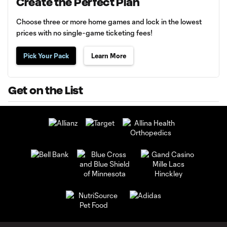
Create the Perfect Plan
Choose three or more home games and lock in the lowest
prices with no single-game ticketing fees!
Pick Your Pack
Learn More
Get on the List