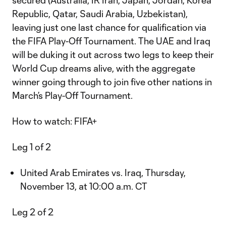
secured (Australia, IR Iran, Japan, Jordan, Korea
Republic, Qatar, Saudi Arabia, Uzbekistan),
leaving just one last chance for qualification via
the FIFA Play-Off Tournament. The UAE and Iraq
will be duking it out across two legs to keep their
World Cup dreams alive, with the aggregate
winner going through to join five other nations in
March’s Play-Off Tournament.
How to watch: FIFA+
Leg 1 of 2
United Arab Emirates vs. Iraq, Thursday,
November 13, at 10:00 a.m. CT
Leg 2 of 2