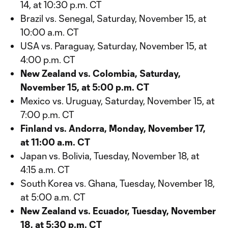
14, at 10:30 p.m. CT
Brazil vs. Senegal, Saturday, November 15, at
10:00 a.m. CT
USA vs. Paraguay, Saturday, November 15, at
4:00 p.m. CT
New Zealand vs. Colombia, Saturday,
November 15, at 5:00 p.m. CT
Mexico vs. Uruguay, Saturday, November 15, at
7:00 p.m. CT
Finland vs. Andorra, Monday, November 17,
at 11:00 a.m. CT
Japan vs. Bolivia, Tuesday, November 18, at
4:15 a.m. CT
South Korea vs. Ghana, Tuesday, November 18,
at 5:00 a.m. CT
New Zealand vs. Ecuador, Tuesday, November
18, at 5:30 p.m. CT