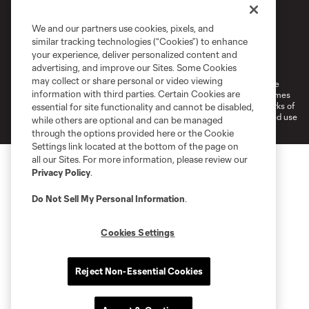
We and our partners use cookies, pixels, and
similar tracking technologies (“Cookies”) to enhance
Terms of Service
Privacy Policy
your experience, deliver personalized content and
Do Not Sell or Share My Personal Information
Cookies Settings
advertising, and improve our Sites. Some Cookies
may collect or share personal or video viewing
©2026 MLS. The Major League Soccer and MLS name and shield are
information with third parties. Certain Cookies are
registered trademarks of Major League Soccer, L.L.C. (“MLS”). The names
and logos of MLS teams are registered and/or common law trademarks of
essential for site functionality and cannot be disabled,
MLS or are used with the permission of their owners. Any unauthorized use
while others are optional and can be managed
is forbidden.
through the options provided here or the Cookie
Settings link located at the bottom of the page on
all our Sites. For more information, please review our
Privacy Policy
.
Do Not Sell My Personal Information
.
Cookies Settings
Reject Non-Essential Cookies