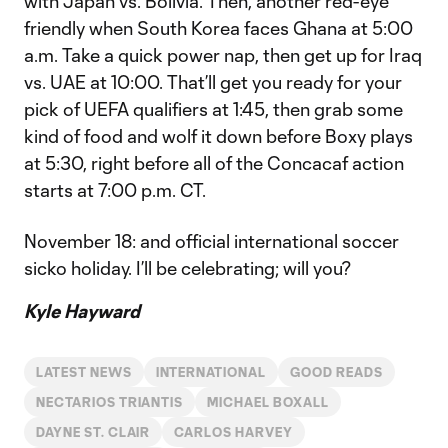
with Japan vs. Bolivia. Then, another red-eye
friendly when South Korea faces Ghana at 5:00
a.m. Take a quick power nap, then get up for Iraq
vs. UAE at 10:00. That’ll get you ready for your
pick of UEFA qualifiers at 1:45, then grab some
kind of food and wolf it down before Boxy plays
at 5:30, right before all of the Concacaf action
starts at 7:00 p.m. CT.
November 18: and official international soccer
sicko holiday. I’ll be celebrating; will you?
Kyle Hayward
LATEST NEWS
INTERNATIONAL
GOOD READS
NECTARIOS TRIANTIS
MICHAEL BOXALL
DAYNE ST. CLAIR
CARLOS HARVEY