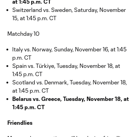
at 1:45 p.m. CT
Switzerland vs. Sweden, Saturday, November
15, at 1:45 p.m. CT
Matchday 10
Italy vs. Norway, Sunday, November 16, at 1:45
p.m. CT
Spain vs. Türkiye, Tuesday, November 18, at
1:45 p.m. CT
Scotland vs. Denmark, Tuesday, November 18,
at 1:45 p.m. CT
Belarus vs. Greece, Tuesday, November 18, at
1:45 p.m. CT
Friendlies