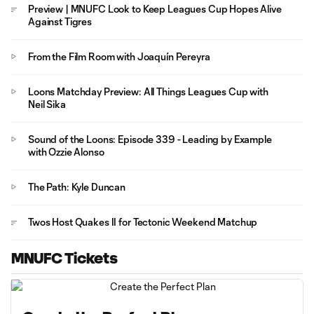
Preview | MNUFC Look to Keep Leagues Cup Hopes Alive
Against Tigres
From the Film Room with Joaquín Pereyra
Loons Matchday Preview: All Things Leagues Cup with
Neil Sika
Sound of the Loons: Episode 339 - Leading by Example
with Ozzie Alonso
The Path: Kyle Duncan
Twos Host Quakes II for Tectonic Weekend Matchup
MNUFC Tickets