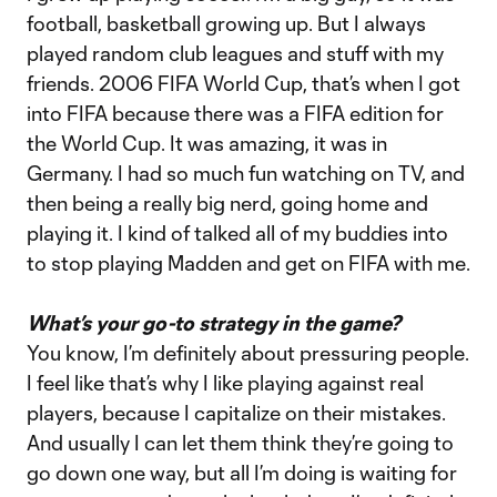
football, basketball growing up. But I always
played random club leagues and stuff with my
friends. 2006 FIFA World Cup, that’s when I got
into FIFA because there was a FIFA edition for
the World Cup. It was amazing, it was in
Germany. I had so much fun watching on TV, and
then being a really big nerd, going home and
playing it. I kind of talked all of my buddies into
to stop playing Madden and get on FIFA with me.
What’s your go-to strategy in the game?
You know, I’m definitely about pressuring people.
I feel like that’s why I like playing against real
players, because I capitalize on their mistakes.
And usually I can let them think they’re going to
go down one way, but all I’m doing is waiting for