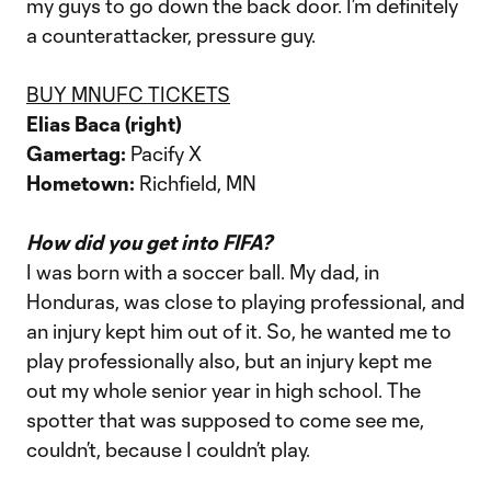
my guys to go down the back door. I’m definitely
a counterattacker, pressure guy.
BUY MNUFC TICKETS
Elias Baca (right)
Gamertag:
Pacify X
Hometown:
Richfield, MN
How did you get into FIFA?
I was born with a soccer ball. My dad, in
Honduras, was close to playing professional, and
an injury kept him out of it. So, he wanted me to
play professionally also, but an injury kept me
out my whole senior year in high school. The
spotter that was supposed to come see me,
couldn’t, because I couldn’t play.