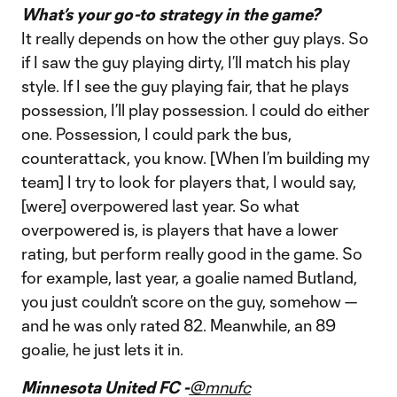
What’s your go-to strategy in the game?
It really depends on how the other guy plays. So
if I saw the guy playing dirty, I’ll match his play
style. If I see the guy playing fair, that he plays
possession, I’ll play possession. I could do either
one. Possession, I could park the bus,
counterattack, you know. [When I’m building my
team] I try to look for players that, I would say,
[were] overpowered last year. So what
overpowered is, is players that have a lower
rating, but perform really good in the game. So
for example, last year, a goalie named Butland,
you just couldn’t score on the guy, somehow —
and he was only rated 82. Meanwhile, an 89
goalie, he just lets it in.
Minnesota United FC -
@mnufc