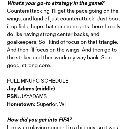
What’s your go-to strategy in the game?
Counterattacking. I’ll get the pace going on the
wings, and kind of just counterattack. Just boot
it up field, hope that someone gets there. I really
do like having strong center backs, and
goalkeepers. So I kind of focus on that triangle.
And then I’ll focus on the wings. And then go to
the striker, and then work my way back. So a
good, strong core.
FULL MNUFC SCHEDULE
Jay Adams (middle)
PSN:
JAYADAMS
Hometown:
Superior, WI
How did you get into FIFA?
I grew up playing soccer. I’m a big guy, so it was