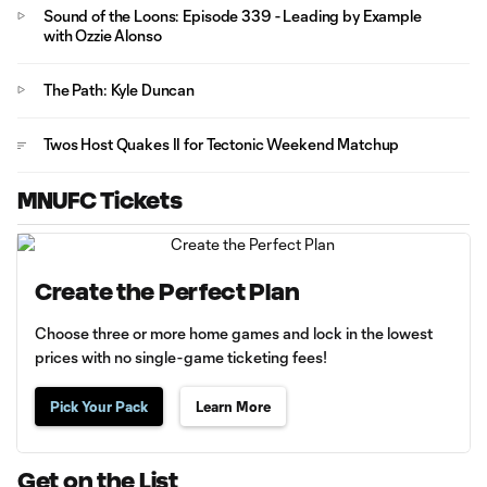
Sound of the Loons: Episode 339 - Leading by Example
with Ozzie Alonso
The Path: Kyle Duncan
Twos Host Quakes II for Tectonic Weekend Matchup
MNUFC Tickets
Create the Perfect Plan
Choose three or more home games and lock in the lowest
prices with no single-game ticketing fees!
Pick Your Pack
Learn More
Get on the List