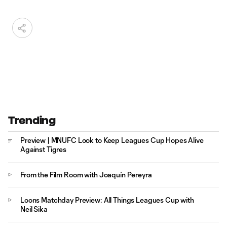
Trending
Preview | MNUFC Look to Keep Leagues Cup Hopes Alive
Against Tigres
From the Film Room with Joaquín Pereyra
Loons Matchday Preview: All Things Leagues Cup with
Neil Sika