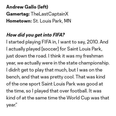
Andrew Gallo (left)
Gamertag:
TheLastCaptainX
Hometown:
St. Louis Park, MN
How did you get into FIFA?
I started playing FIFA in, I want to say, 2010. And
I actually played [soccer] for Saint Louis Park,
just down the road. I think it was my freshman
year, we actually were in the state championship.
I didn’t get to play that much, but I was on the
bench, and that was pretty cool. That was kind
of the one sport Saint Louis Park was good at
the time, so I played that over football. It was
kind of at the same time the World Cup was that
year.”