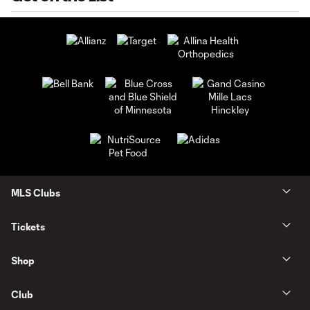
MLS Clubs
Tickets
Shop
Club