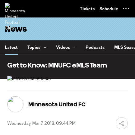
TENT
Tickets
Schedule
News
Latest
Topics
Videos
Podcasts
MLS Seaso
Get to Know: MNUFC eMLS Team
Minnesota United FC
Wednesday, Mar 7, 2018, 09:44 PM