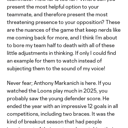
present the most helpful option to your
teammate, and therefore present the most
threatening presence to your opposition? These
are the nuances of the game that keep nerds like
me coming back for more, and I think I’m about
to bore my team half to death with all of these
little adjustments in thinking. If only I could find
an example for them to watch instead of
subjecting them to the sound of my voice!
Never fear; Anthony Markanich is here. If you
watched the Loons play much in 2025, you
probably saw the young defender score. He
ended the year with an impressive 12 goals in all
competitions, including two braces. It was the
kind of breakout season that had people