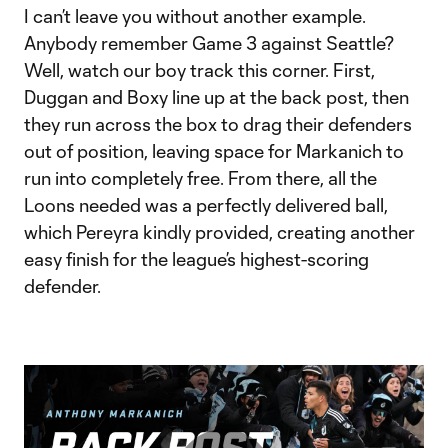
I can’t leave you without another example.
Anybody remember Game 3 against Seattle?
Well, watch our boy track this corner. First,
Duggan and Boxy line up at the back post, then
they run across the box to drag their defenders
out of position, leaving space for Markanich to
run into completely free. From there, all the
Loons needed was a perfectly delivered ball,
which Pereyra kindly provided, creating another
easy finish for the league’s highest-scoring
defender.