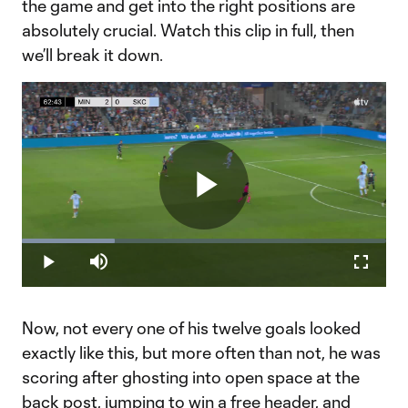
the game and get into the right positions are
absolutely crucial. Watch this clip in full, then
we’ll break it down.
Play
Loaded
:
25.61%
Play
Mute
Fullscr
Video
Now, not every one of his twelve goals looked
exactly like this, but more often than not, he was
scoring after ghosting into open space at the
back post, jumping to win a free header, and