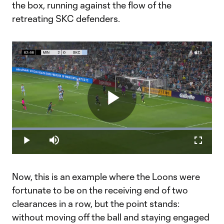
the box, running against the flow of the
retreating SKC defenders.
Play
Loaded
:
100.00%
Play
Mute
Fullscr
Video
Now, this is an example where the Loons were
fortunate to be on the receiving end of two
clearances in a row, but the point stands:
without moving off the ball and staying engaged