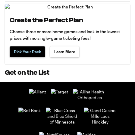
Create the Perfect Plan
Choose three or more home games and lock in the lowest
prices with no single-game ticketing fees!
Pick Your Pack
Learn More
Get on the List