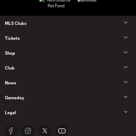
MLS Clubs
Tickets
Shop
Club
News
Gameday
Legal