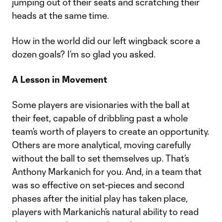
jumping out of their seats and scratching their
heads at the same time.
How in the world did our left wingback score a
dozen goals? I’m so glad you asked.
A Lesson in Movement
Some players are visionaries with the ball at
their feet, capable of dribbling past a whole
team’s worth of players to create an opportunity.
Others are more analytical, moving carefully
without the ball to set themselves up. That’s
Anthony Markanich for you. And, in a team that
was so effective on set-pieces and second
phases after the initial play has taken place,
players with Markanich’s natural ability to read