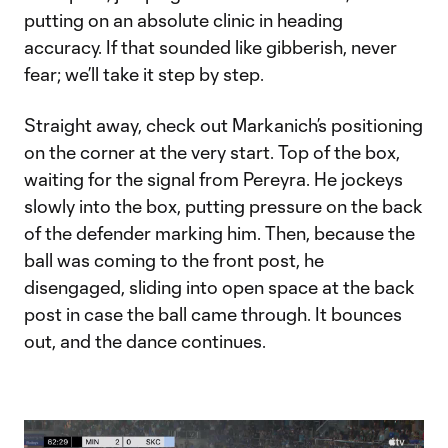
putting on an absolute clinic in heading
accuracy. If that sounded like gibberish, never
fear; we’ll take it step by step.
Straight away, check out Markanich’s positioning
on the corner at the very start. Top of the box,
waiting for the signal from Pereyra. He jockeys
slowly into the box, putting pressure on the back
of the defender marking him. Then, because the
ball was coming to the front post, he
disengaged, sliding into open space at the back
post in case the ball came through. It bounces
out, and the dance continues.