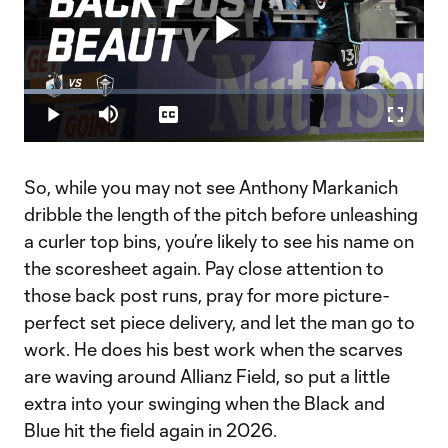
Play
Loaded
:
19.75%
Play
Mute
Captions
Fullscr
Video
So, while you may not see Anthony Markanich
dribble the length of the pitch before unleashing
a curler top bins, you’re likely to see his name on
the scoresheet again. Pay close attention to
those back post runs, pray for more picture-
perfect set piece delivery, and let the man go to
work. He does his best work when the scarves
are waving around Allianz Field, so put a little
extra into your swinging when the Black and
Blue hit the field again in 2026.