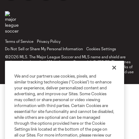
Terms of Service
Privacy Policy
Do Not Sell or Share My Personal Information
Cookies Settings
©2026 MLS. The Major League Soccer and MLS name and shield are
registered trademarks of Major League Soccer, L.L.C. (“MLS”). The names
and logos of MLS teams are registered and/or common law trademarks of
MLS or are used with the permission of their owners. Any unauthorized use
We and our partners use cookies, pixels, and
is forbidden.
similar tracking technologies (“Cookies”) to enhance
your experience, deliver personalized content and
advertising, and improve our Sites. Some Cookies
may collect or share personal or video viewing
information with third parties. Certain Cookies are
essential for site functionality and cannot be disabled,
while others are optional and can be managed
through the options provided here or the Cookie
Settings link located at the bottom of the page on
all our Sites. For more information, please review our