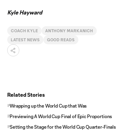
Kyle Hayward
COACH KYLE
ANTHONY MARKANICH
LATEST NEWS
GOOD READS
Related Stories
Wrapping up the World Cup that Was
Previewing A World Cup Final of Epic Proportions
Setting the Stage for the World Cup Quarter-Finals