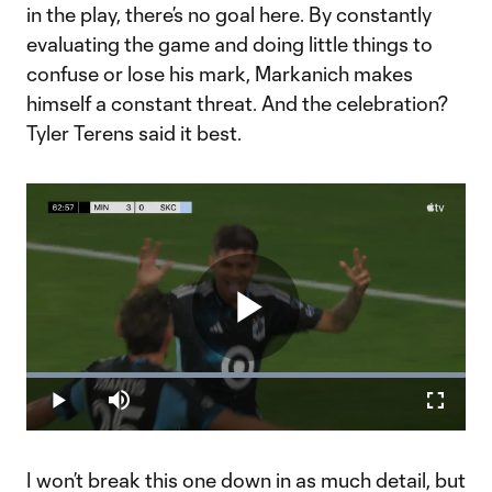
in the play, there’s no goal here. By constantly
evaluating the game and doing little things to
confuse or lose his mark, Markanich makes
himself a constant threat. And the celebration?
Tyler Terens said it best.
Play
Loaded
:
100.00%
Play
Mute
Fullscr
Video
I won’t break this one down in as much detail, but