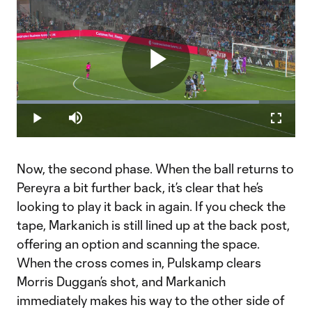
Play
Loaded
:
86.89%
Play
Mute
Fullscr
Video
Now, the second phase. When the ball returns to
Pereyra a bit further back, it’s clear that he’s
looking to play it back in again. If you check the
tape, Markanich is still lined up at the back post,
offering an option and scanning the space.
When the cross comes in, Pulskamp clears
Morris Duggan’s shot, and Markanich
immediately makes his way to the other side of