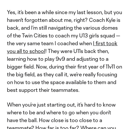
Yes, it’s been a while since my last lesson, but you
haven’t forgotten about me, right? Coach Kyle is
back, and I’m still navigating the various domes
of the Twin Cities to coach my U13 girls squad —
the very same team I coached when
I first took
you all to school
! They were U11s back then,
learning how to play 9v9 and adjusting to a
bigger field. Now, during their first year of 11v11 on
the big field, as they call it, we’re really focusing
on how to use the space available to them and
best support their teammates.
When you’re just starting out, it’s hard to know
where to be and where to go when you don’t
have the ball. How close is too close to a
teammate? How far is too far? Where can you