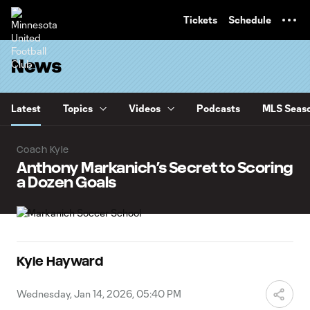
TENT
Tickets
Schedule
News
Latest
Topics
Videos
Podcasts
MLS Seaso
Coach Kyle
Anthony Markanich’s Secret to Scoring
a Dozen Goals
Kyle Hayward
Wednesday, Jan 14, 2026, 05:40 PM