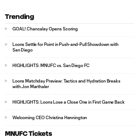
Trending
GOAL! Chancalay Opens Scoring
Loons Settle for Point in Push-and-Pull Showdown with
San Diego
HIGHLIGHTS: MNUFC vs. San Diego FC
Loons Matchday Preview: Tactics and Hydration Breaks
with Jon Marthaler
HIGHLIGHTS: Loons Lose a Close One in First Game Back
Welcoming CEO Christina Hennington
MNUFC Tickets