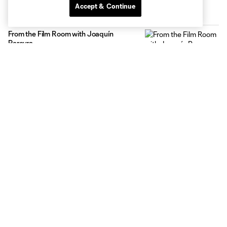
Accept & Continue
Inside MNUFC
From the Film Room with Joaquín
Pereyra
1:24
Max Harwood Reps Minnesota at MLS
NEXT All-Star Game
0:29
The Path: Kyle Duncan
2:31
Celebrating USA Cup at NSC