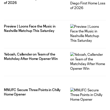
of 2026
Preview | Loons Face the Music in
Nashville Matchup This Saturday
Yeboah, Callender on Team of the
Matchday After Home Opener Win
MNUFC Secure Three Points in Chilly
Home Opener