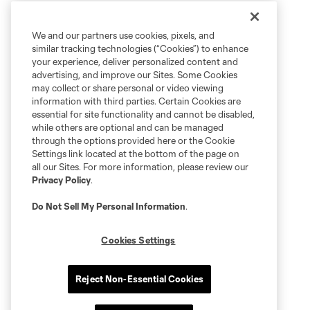
We and our partners use cookies, pixels, and
similar tracking technologies (“Cookies”) to enhance
your experience, deliver personalized content and
advertising, and improve our Sites. Some Cookies
may collect or share personal or video viewing
information with third parties. Certain Cookies are
essential for site functionality and cannot be disabled,
while others are optional and can be managed
through the options provided here or the Cookie
Settings link located at the bottom of the page on
all our Sites. For more information, please review our
Privacy Policy
.
Do Not Sell My Personal Information
.
Cookies Settings
Reject Non-Essential Cookies