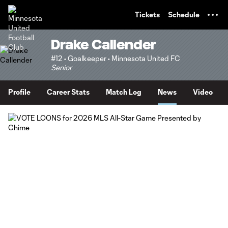
TENT
Tickets
Schedule
Drake Callender
#12 • Goalkeeper • Minnesota United FC
Senior
Profile
Career Stats
Match Log
News
Video