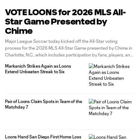
VOTE LOONS for 2026 MLS All-
Star Game Presented by
Chime
Major League Soccer today kicked off the All-Star voting
process for the 2026 MLS All-Star Game presented by Chime in
Charlotte, N.C., which includes participation by fans, players, and
media. The best talent in North America will take center stage in
Markanich Strikes Again as Loons
the Queen City, as the 2026 MLS All-Star Game
Extend Unbeaten Streak to Six
Pair of Loons Claim Spots in Team of the
Matchday 7
Loons Hand San Diego First Home Loss