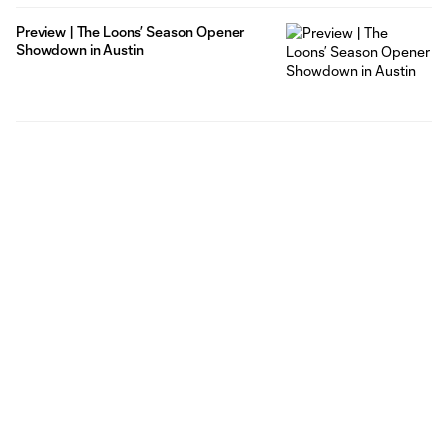
Preview | The Loons’ Season Opener
Showdown in Austin