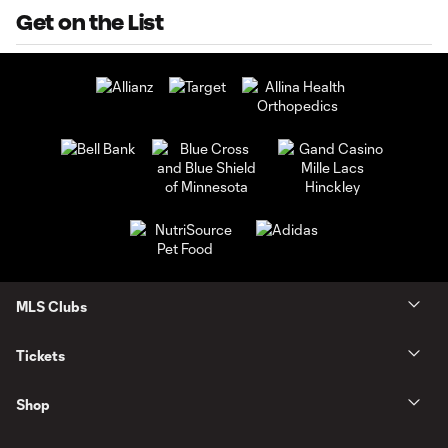
Get on the List
MLS Clubs
Tickets
Shop