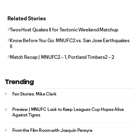
Related Stories
Twos Host Quakes II for Tectonic Weekend Matchup
Know Before You Go: MNUFC2 vs. San Jose Earthquakes
II
Match Recap | MNUFC2 – 1, Portland Timbers2 – 2
Trending
Fan Stories: Mike Clark
Preview | MNUFC Look to Keep Leagues Cup Hopes Alive
Against Tigres
From the Film Room with Joaquín Pereyra