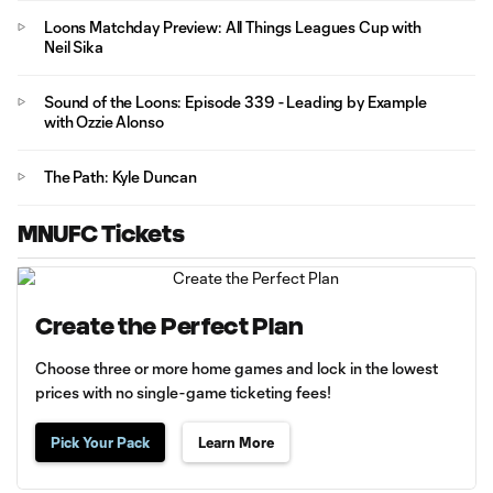
Loons Matchday Preview: All Things Leagues Cup with
Neil Sika
Sound of the Loons: Episode 339 - Leading by Example
with Ozzie Alonso
The Path: Kyle Duncan
MNUFC Tickets
Create the Perfect Plan
Choose three or more home games and lock in the lowest
prices with no single-game ticketing fees!
Pick Your Pack
Learn More