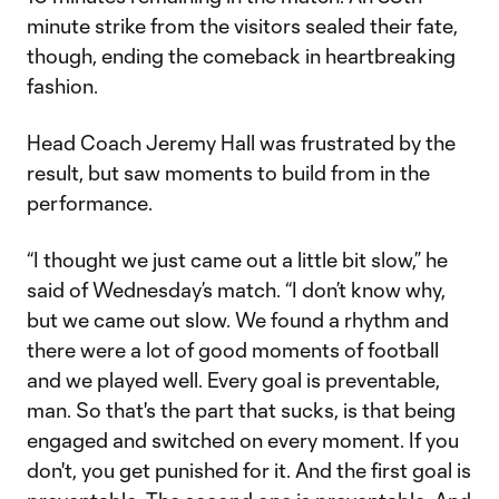
minute strike from the visitors sealed their fate,
though, ending the comeback in heartbreaking
fashion.
Head Coach Jeremy Hall was frustrated by the
result, but saw moments to build from in the
performance.
“I thought we just came out a little bit slow,” he
said of Wednesday’s match. “I don’t know why,
but we came out slow. We found a rhythm and
there were a lot of good moments of football
and we played well. Every goal is preventable,
man. So that's the part that sucks, is that being
engaged and switched on every moment. If you
don't, you get punished for it. And the first goal is