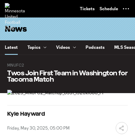
TENT
Tickets
Schedule
News
Latest
Topics
Videos
Podcasts
MLS Seaso
MNUFC2
Twos Join First Team in Washington for
Tacoma Match
Kyle Hayward
Friday, May 30, 2025, 05:00 PM