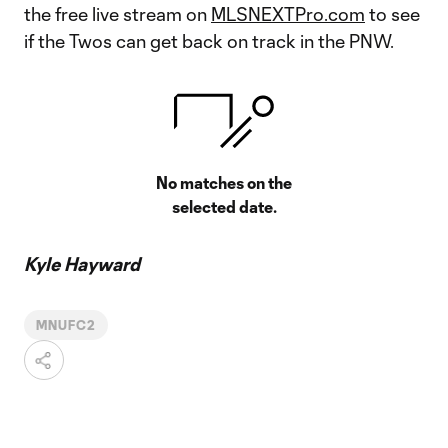
the free live stream on
MLSNEXTPro.com
to see
if the Twos can get back on track in the PNW.
No matches on the
selected date.
Kyle Hayward
MNUFC2