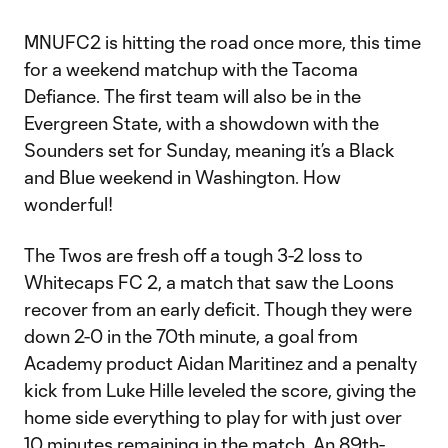
MNUFC2 is hitting the road once more, this time
for a weekend matchup with the Tacoma
Defiance. The first team will also be in the
Evergreen State, with a showdown with the
Sounders set for Sunday, meaning it’s a Black
and Blue weekend in Washington. How
wonderful!
The Twos are fresh off a tough 3-2 loss to
Whitecaps FC 2, a match that saw the Loons
recover from an early deficit. Though they were
down 2-0 in the 70th minute, a goal from
Academy product Aidan Maritinez and a penalty
kick from Luke Hille leveled the score, giving the
home side everything to play for with just over
10 minutes remaining in the match. An 89th-