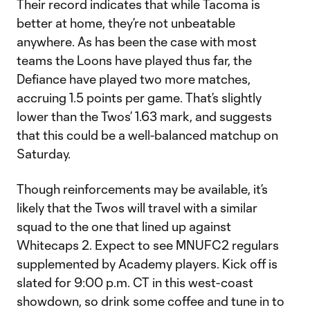
Their record indicates that while Tacoma is
better at home, they’re not unbeatable
anywhere. As has been the case with most
teams the Loons have played thus far, the
Defiance have played two more matches,
accruing 1.5 points per game. That’s slightly
lower than the Twos’ 1.63 mark, and suggests
that this could be a well-balanced matchup on
Saturday.
Though reinforcements may be available, it’s
likely that the Twos will travel with a similar
squad to the one that lined up against
Whitecaps 2. Expect to see MNUFC2 regulars
supplemented by Academy players. Kick off is
slated for 9:00 p.m. CT in this west-coast
showdown, so drink some coffee and tune in to