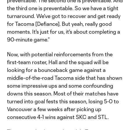
preventable. The second one is preventable. And
the third one is preventable. So we have a tight
turnaround. We've got to recover and get ready
for Tacoma [Defiance]. But yeah, really good
moments. It's just for us, it's about completing a
90-minute game.”
Now, with potential reinforcements from the
first-team roster, Hall and the squad will be
looking for a bounceback game against a
middle-of-the-road Tacoma side that has shown
some impressive ups and some confounding
downs this season. Most of their matches have
turned into goal fests this season, losing 5-0 to
Vancouver a few weeks after picking up
consecutive 4-1 wins against SKC and STL.