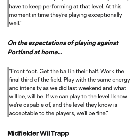
have to keep performing at that level. At this
moment in time they’re playing exceptionally
well.”
On the expectations of playing against
Portland at home…
“Front foot. Get the ball in their half. Work the
final third of the field. Play with the same energy
and intensity as we did last weekend and what
will be, will be. If we can play to the level I know
we’re capable of, and the level they know is
acceptable to the players, we’ll be fine.”
Midfielder Wil Trapp