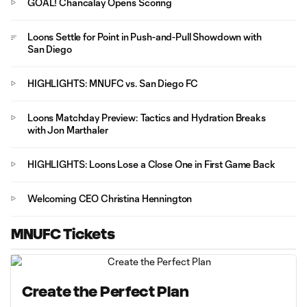
GOAL! Chancalay Opens Scoring
Loons Settle for Point in Push-and-Pull Showdown with
San Diego
HIGHLIGHTS: MNUFC vs. San Diego FC
Loons Matchday Preview: Tactics and Hydration Breaks
with Jon Marthaler
HIGHLIGHTS: Loons Lose a Close One in First Game Back
Welcoming CEO Christina Hennington
MNUFC Tickets
Create the Perfect Plan