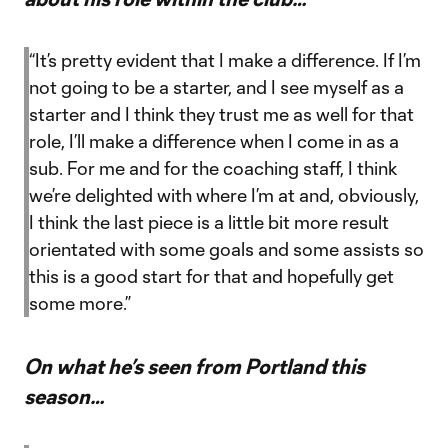
“It’s pretty evident that I make a difference. If I’m
not going to be a starter, and I see myself as a
starter and I think they trust me as well for that
role, I’ll make a difference when I come in as a
sub. For me and for the coaching staff, I think
we’re delighted with where I’m at and, obviously,
I think the last piece is a little bit more result
orientated with some goals and some assists so
this is a good start for that and hopefully get
some more.”
On what he’s seen from Portland this
season…