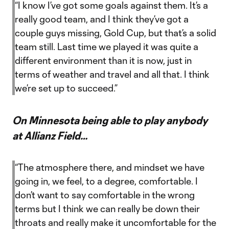
“I know I’ve got some goals against them. It’s a
really good team, and I think they’ve got a
couple guys missing, Gold Cup, but that’s a solid
team still. Last time we played it was quite a
different environment than it is now, just in
terms of weather and travel and all that. I think
we’re set up to succeed.”
On Minnesota being able to play anybody
at Allianz Field…
“The atmosphere there, and mindset we have
going in, we feel, to a degree, comfortable. I
don’t want to say comfortable in the wrong
terms but I think we can really be down their
throats and really make it uncomfortable for the