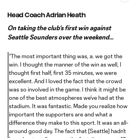
Head Coach Adrian Heath
On taking the club’s first win against
Seattle Sounders over the weekend…
“The most important thing was, a. we got the
win. I thought the manner of the win as well, I
thought first half, first 35 minutes, we were
excellent. And I loved the fact that the crowd
was so involved in the game. I think it might be
one of the best atmospheres we’ve had at the
stadium. It was fantastic. Made you realize how
important the supporters are and what a
difference they make to this sport. It was an all-
around good day. The fact that [Seattle] hadn’t