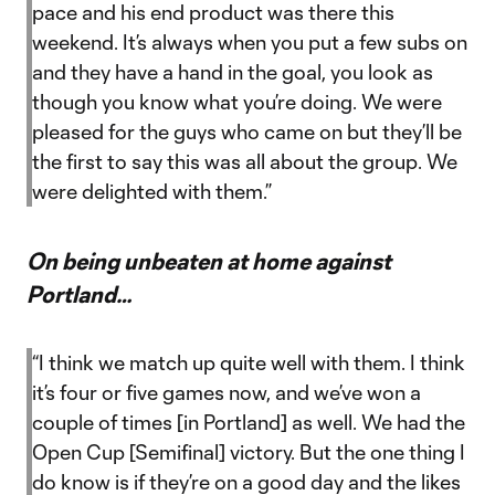
pace and his end product was there this
weekend. It’s always when you put a few subs on
and they have a hand in the goal, you look as
though you know what you’re doing. We were
pleased for the guys who came on but they’ll be
the first to say this was all about the group. We
were delighted with them.”
On being unbeaten at home against
Portland…
“I think we match up quite well with them. I think
it’s four or five games now, and we’ve won a
couple of times [in Portland] as well. We had the
Open Cup [Semifinal] victory. But the one thing I
do know is if they’re on a good day and the likes