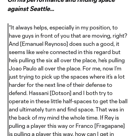
against Seattle…
“It always helps, especially in my position, to
have guys in front of you that are moving, right?
And [Emanuel Reynoso] does such a good, it
seems like we’re connected in this regard but
he’s pulling the six all over the place, he’s pulling
Joao Paulo all over the place. For me, now I’m
just trying to pick up the spaces where it’s a lot
harder for the next line of their defense to
defend. Hassani [Dotson] and I both try to
operate in these little half-spaces to get the ball
and ultimately turn and find space. That was in
the back of my mind the whole time. If Rey is
pulling a player this way or Franco [Fragapane]
is pulling a player this way, how can I get in