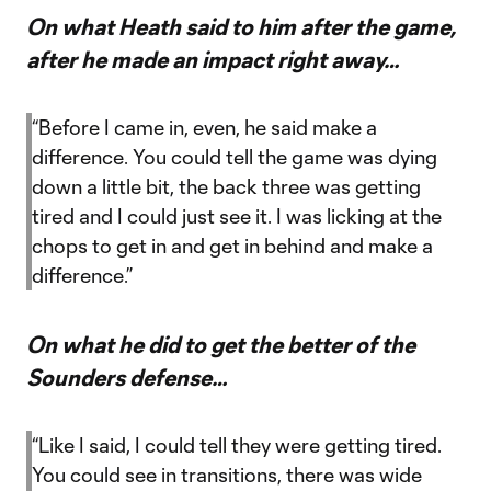
On what Heath said to him after the game,
after he made an impact right away…
“Before I came in, even, he said make a
difference. You could tell the game was dying
down a little bit, the back three was getting
tired and I could just see it. I was licking at the
chops to get in and get in behind and make a
difference.”
On what he did to get the better of the
Sounders defense…
“Like I said, I could tell they were getting tired.
You could see in transitions, there was wide