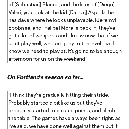
of [Sebastian] Blanco, and the likes of [Diego]
Valeri, you look at the kid [Dairon] Asprilla, he
has days where he looks unplayable, [Jeremy]
Ebobisse, and [Felipe] Mora is back in, they’ve
got a lot of weapons and I know now that if we
don’t play well, we don’t play to the level that I
know we need to play at, it’s going to be a tough
afternoon for us on the weekend.”
On Portland’s season so far…
“I think they’re gradually hitting their stride.
Probably started a bit like us but they’ve
gradually started to pick up points, and climb
the table. The games have always been tight, as
I’ve said, we have done well against them but it