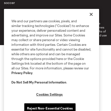
Terms of Service
Privacy Policy
Do Not Sell or Share My Personal Information
Cookies Settings
We and our partners use cookies, pixels, and
©2026 MLS. The Major League Soccer and MLS name and shield are
similar tracking technologies (“Cookies”) to enhance
registered trademarks of Major League Soccer, L.L.C. (“MLS”). The names
your experience, deliver personalized content and
and logos of MLS teams are registered and/or common law trademarks of
advertising, and improve our Sites. Some Cookies
MLS or are used with the permission of their owners. Any unauthorized use
is forbidden.
may collect or share personal or video viewing
information with third parties. Certain Cookies are
essential for site functionality and cannot be disabled,
while others are optional and can be managed
through the options provided here or the Cookie
Settings link located at the bottom of the page on
all our Sites. For more information, please review our
Privacy Policy
.
Do Not Sell My Personal Information
.
Cookies Settings
Reject Non-Essential Cookies