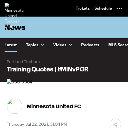
TENT
Tickets
Schedule
News
Latest
Topics
Videos
Podcasts
MLS Seaso
Portland Timbers
Training Quotes | #MINvPOR
Minnesota United FC
Thursday, Jul 22, 2021, 01:04 PM