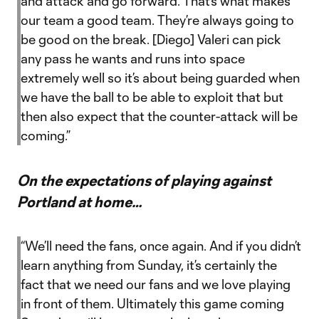
and attack and go forward. That’s what makes
our team a good team. They’re always going to
be good on the break. [Diego] Valeri can pick
any pass he wants and runs into space
extremely well so it’s about being guarded when
we have the ball to be able to exploit that but
then also expect that the counter-attack will be
coming.”
On the expectations of playing against
Portland at home…
“We’ll need the fans, once again. And if you didn’t
learn anything from Sunday, it’s certainly the
fact that we need our fans and we love playing
in front of them. Ultimately this game coming