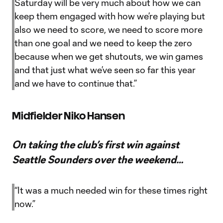
Saturday will be very much about how we can
keep them engaged with how we’re playing but
also we need to score, we need to score more
than one goal and we need to keep the zero
because when we get shutouts, we win games
and that just what we’ve seen so far this year
and we have to continue that.”
Midfielder Niko Hansen
On taking the club’s first win against
Seattle Sounders over the weekend…
“It was a much needed win for these times right
now.”