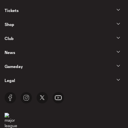
Tickets
Shop
Club
News
Gameday
Legal