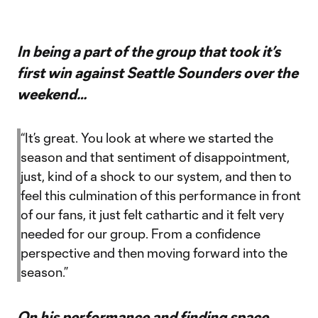
In being a part of the group that took it’s
first win against Seattle Sounders over the
weekend…
“It’s great. You look at where we started the
season and that sentiment of disappointment,
just, kind of a shock to our system, and then to
feel this culmination of this performance in front
of our fans, it just felt cathartic and it felt very
needed for our group. From a confidence
perspective and then moving forward into the
season.”
On his performance and finding space