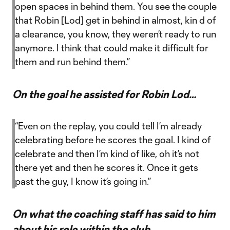
open spaces in behind them. You see the couple
that Robin [Lod] get in behind in almost, kin d of
a clearance, you know, they weren’t ready to run
anymore. I think that could make it difficult for
them and run behind them.”
On the goal he assisted for Robin Lod…
“Even on the replay, you could tell I’m already
celebrating before he scores the goal. I kind of
celebrate and then I’m kind of like, oh it’s not
there yet and then he scores it. Once it gets
past the guy, I know it’s going in.”
On what the coaching staff has said to him
about his role within the club…