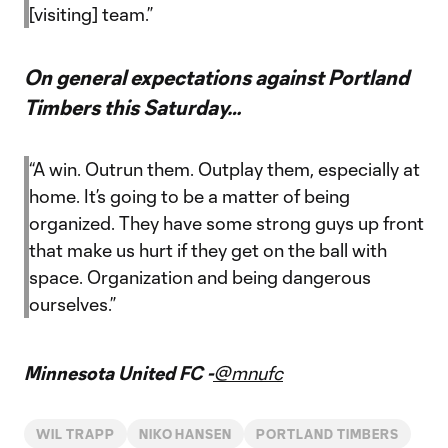
[visiting] team.”
On general expectations against Portland
Timbers this Saturday…
“A win. Outrun them. Outplay them, especially at
home. It’s going to be a matter of being
organized. They have some strong guys up front
that make us hurt if they get on the ball with
space. Organization and being dangerous
ourselves.”
Minnesota United FC -
@mnufc
WIL TRAPP
NIKO HANSEN
PORTLAND TIMBERS