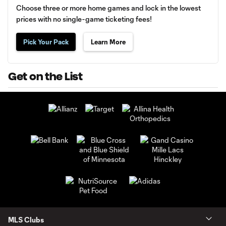
Choose three or more home games and lock in the lowest
prices with no single-game ticketing fees!
Pick Your Pack
Learn More
Get on the List
MLS Clubs