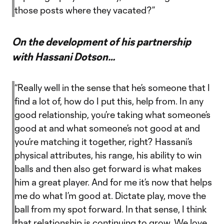
those posts where they vacated?”
On the development of his partnership
with Hassani Dotson…
“Really well in the sense that he’s someone that I
find a lot of, how do I put this, help from. In any
good relationship, you’re taking what someone’s
good at and what someone’s not good at and
you’re matching it together, right? Hassani’s
physical attributes, his range, his ability to win
balls and then also get forward is what makes
him a great player. And for me it’s now that helps
me do what I’m good at. Dictate play, move the
ball from my spot forward. In that sense, I think
that relationship is continuing to grow. We love