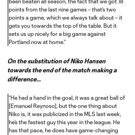
been beaten all season, the fact that we got 18
points from the last nine games – that’s two
points a game, which we always talk about – it
gets you towards the top of the table. But it
sets us up nicely for a big game against
Portland now at home.”
On the substitution of Niko Hansen
towards the end of the match making a
difference…
“He had a hand in the goal, it was a great ball of
[Emanuel Reynoso], but the one thing about
Niko is, it was publicized in the MLS last week,
he’s the fastest guy this year in the league. He
has that pace, he does have game-changing