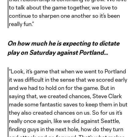
to talk about the game together, we love to
continue to sharpen one another so it’s been
really fun.”
On how much he is expecting to dictate
play on Saturday against Portland…
“Look, it’s game that when we went to Portland
it was difficult in the sense that we scored early
and we had to hold on for the game. But in
saying that, we created chances, Steve Clark
made some fantastic saves to keep them in but
they also created chances on us. So for us it’s
really once again, like we did against Seattle,
finding guys in the next hole, how do they turn