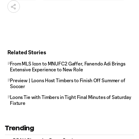
Related Stories
From MLS Icon to MNUFC2 Gaffer, Fanendo Adi Brings
Extensive Experience to New Role
Preview | Loons Host Timbers to Finish Off Summer of
Soccer
Loons Tie with Timbers in Tight Final Minutes of Saturday
Fixture
Trending