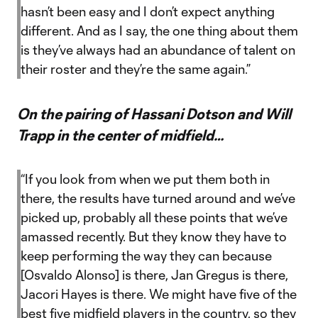
hasn’t been easy and I don’t expect anything
different. And as I say, the one thing about them
is they’ve always had an abundance of talent on
their roster and they’re the same again.”
On the pairing of Hassani Dotson and Will
Trapp in the center of midfield…
“If you look from when we put them both in
there, the results have turned around and we’ve
picked up, probably all these points that we’ve
amassed recently. But they know they have to
keep performing the way they can because
[Osvaldo Alonso] is there, Jan Gregus is there,
Jacori Hayes is there. We might have five of the
best five midfield players in the country, so they