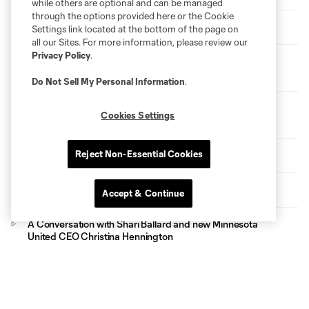
while others are optional and can be managed
through the options provided here or the Cookie
HIGHLIGHTS: MNUFC vs. San Diego FC
Settings link located at the bottom of the page on
all our Sites. For more information, please review our
Privacy Policy
.
Loons Matchday Preview: Tactics and Hydration Breaks
with Jon Marthaler
Do Not Sell My Personal Information
.
HIGHLIGHTS: Loons Lose a Close One in First Game
Cookies Settings
Back
Reject Non-Essential Cookies
Welcoming CEO Christina Hennington
Devin Padelford Visits Fraser School
Accept & Continue
A Conversation with Shari Ballard and new Minnesota
United CEO Christina Hennington