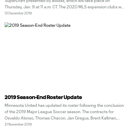
SuperDraft presented by adidas, which will take place on
Thursday, Jan. 9 at 11 a.m. CT. The 2020 MLS expansion clubs will
have the top selections in the draft, with Minnesota United
13 December 2019
picking 18th in the first round. Last seasons
2019 Season-End Roster Update
Minnesota United has updated its roster following the conclusion
of the 2019 Major League Soccer season. The contracts for
Osvaldo Alonso, Thomas Chacon, Jan Gregus, Brent Kallman,
Robin Lod, Romain Metanire, Angelo Rodriguez, Dayne St.
21 November 2019