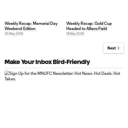
Weekly Recap: Memorial Day
Weekly Recap: Gold Cup
Weekend Edition
Headed to Allianz Field
25 May 2018
18 May 2018
Next
Make Your Inbox Bird-Friendly