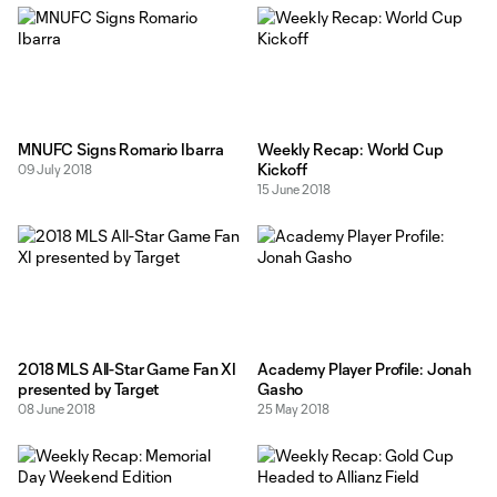
MNUFC Signs Romario Ibarra
Weekly Recap: World Cup
Kickoff
09 July 2018
15 June 2018
2018 MLS All-Star Game Fan XI
Academy Player Profile: Jonah
presented by Target
Gasho
08 June 2018
25 May 2018