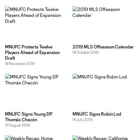
Clair and Mason Toye were already guaranteed for the 2020
season. Defenders Ike Opara and Michael
MNUFC Protects Twelve
2019 MLS Offseason Calendar
Players Ahead of Expansion
18 October 2019
Draft
18 November 2019
MNUFC Signs Young DP
MNUFC Signs Robin Lod
Thomás Chacón
16 July 2019
07 August 2019