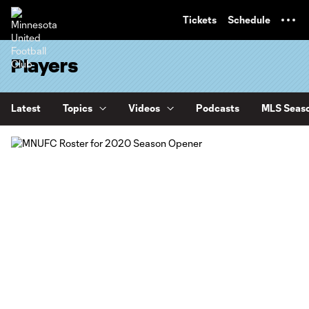
TENT
Tickets
Schedule
Players
Latest
Topics
Videos
Podcasts
MLS Seaso