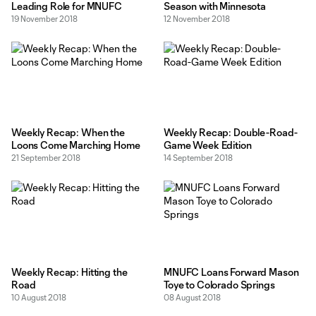
Leading Role for MNUFC
Season with Minnesota
19 November 2018
12 November 2018
Weekly Recap: When the
Weekly Recap: Double-Road-
Loons Come Marching Home
Game Week Edition
21 September 2018
14 September 2018
Weekly Recap: Hitting the
MNUFC Loans Forward Mason
Road
Toye to Colorado Springs
10 August 2018
08 August 2018