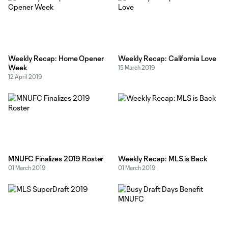
Weekly Recap: Home Opener
Weekly Recap: California Love
Week
15 March 2019
12 April 2019
MNUFC Finalizes 2019 Roster
Weekly Recap: MLS is Back
01 March 2019
01 March 2019