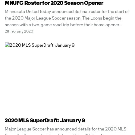
MNUFC Roster for 2020 Season Opener
Minnesota United today announced its final roster for the start of
the 2020 Major League Soccer season. The Loons begin the
season with a two-game road trip before their home opener
against New York Red Bulls on Sunday, March 15 at 6:00 p.m. CT.
28 February 2020
Up first is a tilt against
2020 MLS SuperDraft: January 9
Major League Soccer has announced details for the 2020 MLS