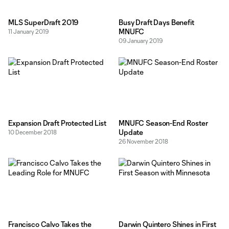
MLS SuperDraft 2019
Busy Draft Days Benefit
MNUFC
11 January 2019
09 January 2019
Expansion Draft Protected List
MNUFC Season-End Roster
Update
10 December 2018
26 November 2018
Francisco Calvo Takes the
Darwin Quintero Shines in First