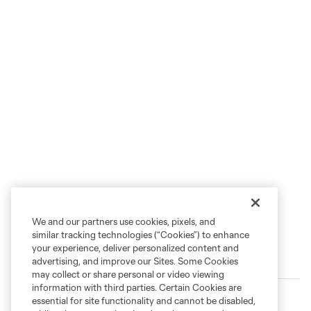
We and our partners use cookies, pixels, and
similar tracking technologies (“Cookies”) to enhance
your experience, deliver personalized content and
Trending
advertising, and improve our Sites. Some Cookies
may collect or share personal or video viewing
information with third parties. Certain Cookies are
Loons Settle for Point in Push-and-Pull Showdown with
essential for site functionality and cannot be disabled,
San Diego