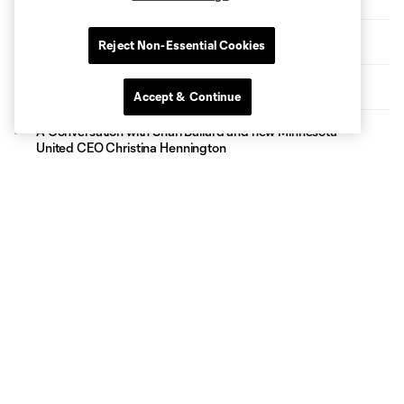
The Path: Kyle Duncan
Reject Non-Essential Cookies
Twos Host Quakes II for Tectonic Weekend Matchup
Accept & Continue
A Conversation with Shari Ballard and new Minnesota
United CEO Christina Hennington
Topics
Latest News
Match Highlights