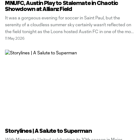
MNUFC, Austin Play to Stalemate in Chaotic
Showdown at Allianz Field
It was a gorgeous evening for soccer in Saint Paul, but the
serenity of a cloudless summer sky certainly wasn’t reflected on
the field tonight as the Loons hosted Austin FC in one of the most
dramatic matches we’ve seen all year. Maybe there’s something
11 May 2026
to having old teammates across
Storylines | A Salute to Superman
With Minnesota United celebrating its 10th season in Major