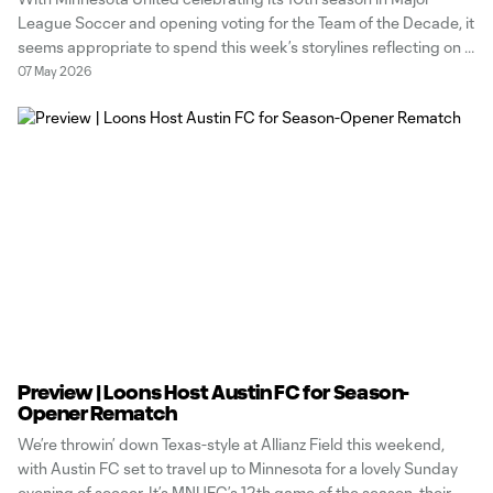
League Soccer and opening voting for the Team of the Decade, it
seems appropriate to spend this week’s storylines reflecting on a
club legend who will be making his return to Allianz Field this
07 May 2026
weekend. You know him, you love him,
Preview | Loons Host Austin FC for Season-
Opener Rematch
We’re throwin’ down Texas-style at Allianz Field this weekend,
with Austin FC set to travel up to Minnesota for a lovely Sunday
evening of soccer. It’s MNUFC’s 12th game of the season, their