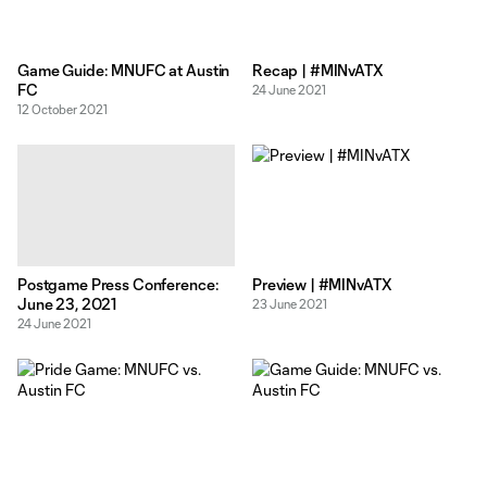
Game Guide: MNUFC at Austin
Recap | #MINvATX
FC
24 June 2021
12 October 2021
Postgame Press Conference:
Preview | #MINvATX
June 23, 2021
23 June 2021
24 June 2021