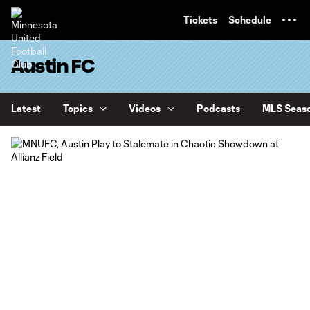
TENT
Tickets
Schedule
Austin FC
Latest
Topics
Videos
Podcasts
MLS Seaso