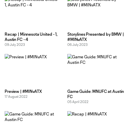
Recap | Minnesota United - 1,
Storylines Presented by BMW |
Austin FC - 4
#MINvATX
09 July 2023
06 July 2023
Preview | #MINvATX
Game Guide: MNUFC at Austin
FC
17 August 2022
05 April 2022