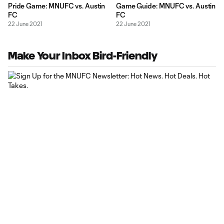
Pride Game: MNUFC vs. Austin
Game Guide: MNUFC vs. Austin
FC
FC
22 June 2021
22 June 2021
Make Your Inbox Bird-Friendly