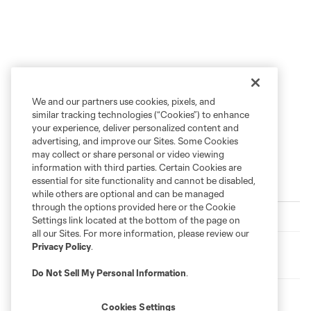
We and our partners use cookies, pixels, and
similar tracking technologies (“Cookies”) to enhance
your experience, deliver personalized content and
advertising, and improve our Sites. Some Cookies
may collect or share personal or video viewing
information with third parties. Certain Cookies are
essential for site functionality and cannot be disabled,
Trending
while others are optional and can be managed
through the options provided here or the Cookie
From the Film Room with Joaquín Pereyra
Settings link located at the bottom of the page on
all our Sites. For more information, please review our
Privacy Policy
.
Loons Matchday Preview: All Things Leagues Cup with
Neil Sika
Do Not Sell My Personal Information
.
Sound of the Loons: Episode 339 - Leading by Example
Cookies Settings
with Ozzie Alonso