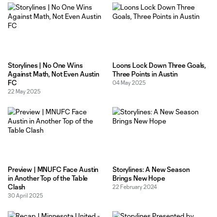
Storylines | No One Wins
Loons Lock Down Three Goals,
Against Math, Not Even Austin
Three Points in Austin
FC
04 May 2025
22 May 2025
Preview | MNUFC Face Austin
Storylines: A New Season
in Another Top of the Table
Brings New Hope
Clash
22 February 2024
30 April 2025