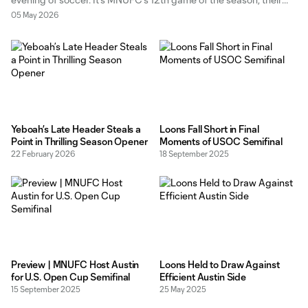
fifth home game of 2026, and the best show in town this
05 May 2026
weekend. Oh, you’re watching the
Yeboah’s Late Header Steals a
Loons Fall Short in Final
Point in Thrilling Season Opener
Moments of USOC Semifinal
22 February 2026
18 September 2025
Preview | MNUFC Host Austin
Loons Held to Draw Against
for U.S. Open Cup Semifinal
Efficient Austin Side
15 September 2025
25 May 2025