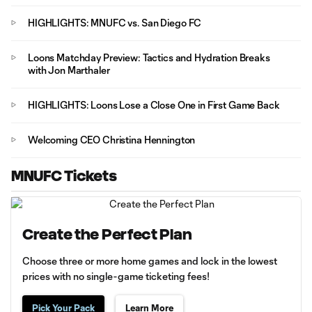
HIGHLIGHTS: MNUFC vs. San Diego FC
Loons Matchday Preview: Tactics and Hydration Breaks
with Jon Marthaler
HIGHLIGHTS: Loons Lose a Close One in First Game Back
Welcoming CEO Christina Hennington
MNUFC Tickets
Create the Perfect Plan
Choose three or more home games and lock in the lowest
prices with no single-game ticketing fees!
Pick Your Pack
Learn More