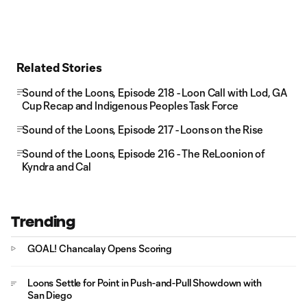
Related Stories
Sound of the Loons, Episode 218 - Loon Call with Lod, GA
Cup Recap and Indigenous Peoples Task Force
Sound of the Loons, Episode 217 - Loons on the Rise
Sound of the Loons, Episode 216 - The ReLoonion of
Kyndra and Cal
Trending
GOAL! Chancalay Opens Scoring
Loons Settle for Point in Push-and-Pull Showdown with
San Diego