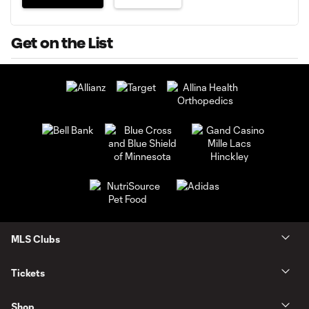
Get on the List
MLS Clubs
Tickets
Shop