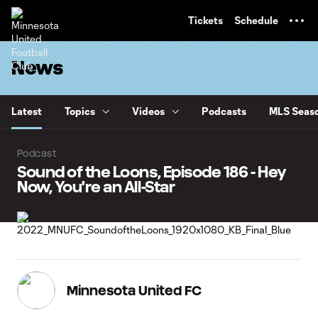
TENT
Tickets
Schedule
News
Latest
Topics
Videos
Podcasts
MLS Seaso
Podcast
Sound of the Loons, Episode 186 - Hey
Now, You're an All-Star
Minnesota United FC