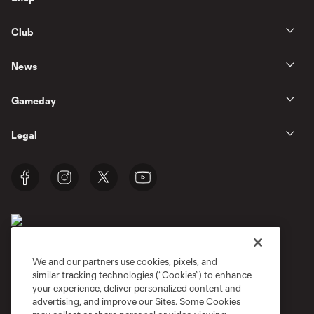
Club
News
Gameday
Legal
We and our partners use cookies, pixels, and
similar tracking technologies (“Cookies”) to enhance
Terms of Service
Privacy Policy
your experience, deliver personalized content and
Do Not Sell or Share My Personal Information
Cookies Settings
advertising, and improve our Sites. Some Cookies