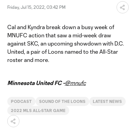
Friday, Jul 15, 2022, 03:42 PM
Cal and Kyndra break down a busy week of
MNUFC action that saw a mid-week draw
against SKC, an upcoming showdown with D.C.
United, a pair of Loons named to the All-Star
roster and more.
Minnesota United FC -
@mnufc
PODCAST
SOUND OF THE LOONS
LATEST NEWS
2022 MLS ALL-STAR GAME