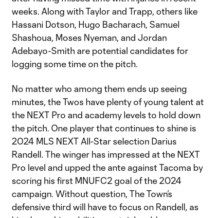
weeks. Along with Taylor and Trapp, others like
Hassani Dotson, Hugo Bacharach, Samuel
Shashoua, Moses Nyeman, and Jordan
Adebayo-Smith are potential candidates for
logging some time on the pitch.
No matter who among them ends up seeing
minutes, the Twos have plenty of young talent at
the NEXT Pro and academy levels to hold down
the pitch. One player that continues to shine is
2024 MLS NEXT All-Star selection Darius
Randell. The winger has impressed at the NEXT
Pro level and upped the ante against Tacoma by
scoring his first MNUFC2 goal of the 2024
campaign. Without question, The Town’s
defensive third will have to focus on Randell, as