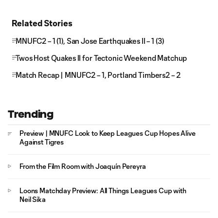
Related Stories
MNUFC2 – 1 (1), San Jose Earthquakes II – 1 (3)
Twos Host Quakes II for Tectonic Weekend Matchup
Match Recap | MNUFC2 – 1, Portland Timbers2 – 2
Trending
Preview | MNUFC Look to Keep Leagues Cup Hopes Alive
Against Tigres
From the Film Room with Joaquín Pereyra
Loons Matchday Preview: All Things Leagues Cup with
Neil Sika