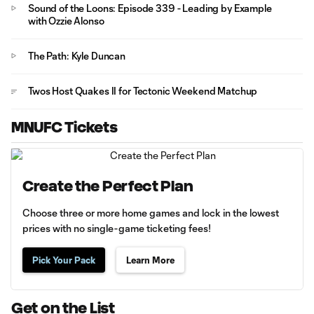
Sound of the Loons: Episode 339 - Leading by Example
with Ozzie Alonso
The Path: Kyle Duncan
Twos Host Quakes II for Tectonic Weekend Matchup
MNUFC Tickets
Create the Perfect Plan
Choose three or more home games and lock in the lowest
prices with no single-game ticketing fees!
Pick Your Pack
Learn More
Get on the List