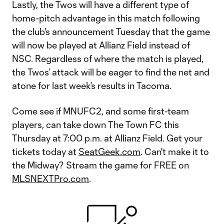
Lastly, the Twos will have a different type of
home-pitch advantage in this match following
the club's announcement Tuesday that the game
will now be played at Allianz Field instead of
NSC. Regardless of where the match is played,
the Twos’ attack will be eager to find the net and
atone for last week’s results in Tacoma.
Come see if MNUFC2, and some first-team
players, can take down The Town FC this
Thursday at 7:00 p.m. at Allianz Field. Get your
tickets today at
SeatGeek.com
. Can't make it to
the Midway? Stream the game for FREE on
MLSNEXTPro.com
.