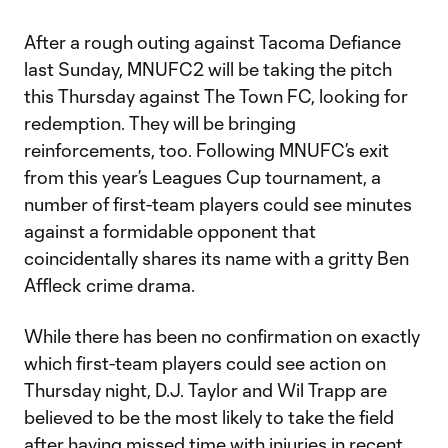
After a rough outing against Tacoma Defiance
last Sunday, MNUFC2 will be taking the pitch
this Thursday against The Town FC, looking for
redemption. They will be bringing
reinforcements, too. Following MNUFC’s exit
from this year’s Leagues Cup tournament, a
number of first-team players could see minutes
against a formidable opponent that
coincidentally shares its name with a gritty Ben
Affleck crime drama.
While there has been no confirmation on exactly
which first-team players could see action on
Thursday night, D.J. Taylor and Wil Trapp are
believed to be the most likely to take the field
after having missed time with injuries in recent