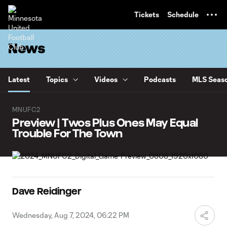
TENT
Tickets
Schedule
News
Latest
Topics
Videos
Podcasts
MLS Seaso
MNUFC2
Preview | Twos Plus Ones May Equal
Trouble For The Town
Dave Reidinger
Wednesday, Aug 7, 2024, 06:22 PM