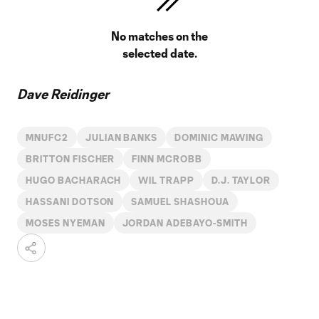
No matches on the
selected date.
Dave Reidinger
MNUFC2
JULIAN BANKS
DOMINIC MAWING
BRITTON FISCHER
FINN MCROBB
HUGO BACHARACH
WIL TRAPP
D.J. TAYLOR
HASSANI DOTSON
SAMUEL SHASHOUA
MOSES NYEMAN
JORDAN ADEBAYO-SMITH