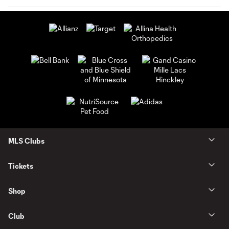
MLS Clubs
Tickets
Shop
Club