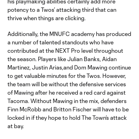
his playmaking abilities certainly add more
potency to a Twos’ attacking third that can
thrive when things are clicking.
Additionally, the MNUFC academy has produced
a number of talented standouts who have
contributed at the NEXT Pro level throughout
the season. Players like Julian Banks, Aidan
Martinez, Justin Arias,and Dom Mawing continue
to get valuable minutes for the Twos. However,
the team will be without the defensive services
of Mawing after he received a red card against
Tacoma. Without Mawing in the mix, defenders
Finn McRobb and Britton Fischer will have to be
locked in if they hope to hold The Town’s attack
at bay.