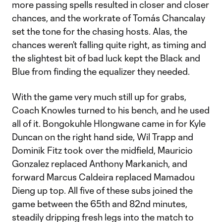
more passing spells resulted in closer and closer
chances, and the workrate of Tomás Chancalay
set the tone for the chasing hosts. Alas, the
chances weren’t falling quite right, as timing and
the slightest bit of bad luck kept the Black and
Blue from finding the equalizer they needed.
With the game very much still up for grabs,
Coach Knowles turned to his bench, and he used
all of it. Bongokuhle Hlongwane came in for Kyle
Duncan on the right hand side, Wil Trapp and
Dominik Fitz took over the midfield, Mauricio
Gonzalez replaced Anthony Markanich, and
forward Marcus Caldeira replaced Mamadou
Dieng up top. All five of these subs joined the
game between the 65th and 82nd minutes,
steadily dripping fresh legs into the match to