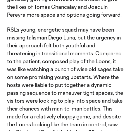
the likes of Tomás Chancalay and Joaquín
Pereyra more space and options going forward.
RSL’s young, energetic squad may have been
missing talisman Diego Luna, but the urgency in
their approach felt both youthful and
threatening in transitional moments. Compared
to the patient, composed play of the Loons, it
was like watching a bunch of wise old sages take
on some promising young upstarts. Where the
hosts were liable to put together a dynamic
passing sequence to maneuver tight spaces, the
visitors were looking to play into space and take
their chances with man-to-man battles. This
made for a relatively choppy game, and despite
the Loons looking like the team in control, saw