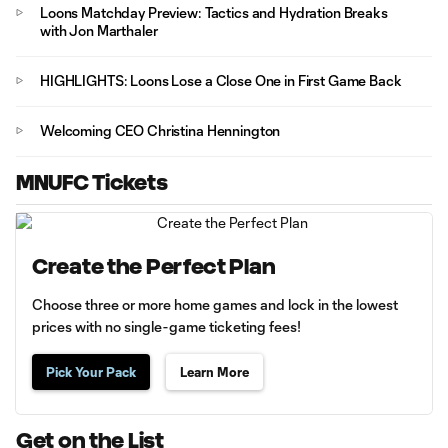
Loons Matchday Preview: Tactics and Hydration Breaks
with Jon Marthaler
HIGHLIGHTS: Loons Lose a Close One in First Game Back
Welcoming CEO Christina Hennington
MNUFC Tickets
Create the Perfect Plan
Choose three or more home games and lock in the lowest
prices with no single-game ticketing fees!
Pick Your Pack
Learn More
Get on the List