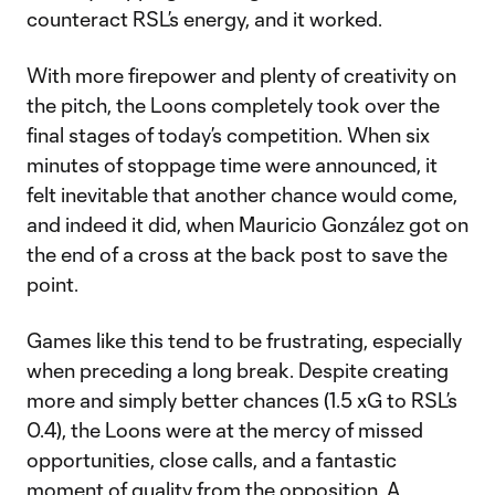
counteract RSL’s energy, and it worked.
With more firepower and plenty of creativity on
the pitch, the Loons completely took over the
final stages of today’s competition. When six
minutes of stoppage time were announced, it
felt inevitable that another chance would come,
and indeed it did, when Mauricio González got on
the end of a cross at the back post to save the
point.
Games like this tend to be frustrating, especially
when preceding a long break. Despite creating
more and simply better chances (1.5 xG to RSL’s
0.4), the Loons were at the mercy of missed
opportunities, close calls, and a fantastic
moment of quality from the opposition. A