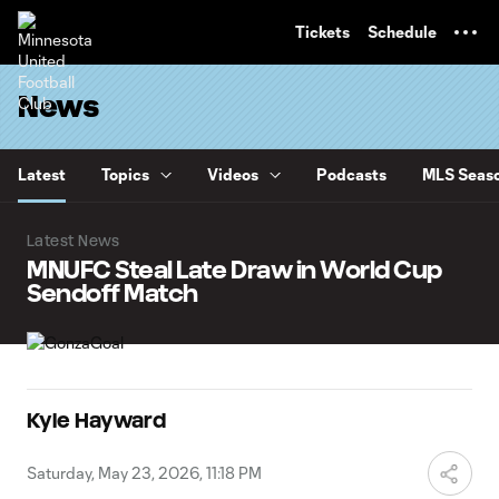
TENT
Tickets
Schedule
News
Latest
Topics
Videos
Podcasts
MLS Seaso
Latest News
MNUFC Steal Late Draw in World Cup
Sendoff Match
Kyle Hayward
Saturday, May 23, 2026, 11:18 PM