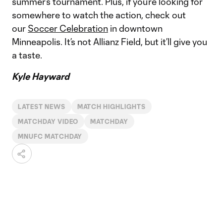
summer’s tournament. Plus, if you’re looking for
somewhere to watch the action, check out
our
Soccer Celebration
in downtown
Minneapolis. It’s not Allianz Field, but it’ll give you
a taste.
Kyle Hayward
LATEST NEWS
MATCH HIGHLIGHTS
MATCHDAY VIDEO
MATCHDAY
MNUFC MATCHDAY