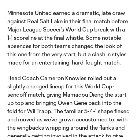
Minnesota United earned a dramatic, late draw
against Real Salt Lake in their final match before
Major League Soccer’s World Cup break with a
1-1 scoreline at the final whistle. Some notable
absences for both teams changed the look of
this one from the very start, but a clash in styles
made for an entertaining, hard-fought match.
Head Coach Cameron Knowles rolled out a
slightly changed lineup for this World Cup-
sendoff match, giving Mamadou Dieng the start
up top and bringing Owen Gene back into the
fold for Wil Trapp. The familiar 5-4-1 shape flexed
and moved as we’ve grown accustomed to, with
the wingbacks wrapping around the flanks and
generally getting involved in the attack to give