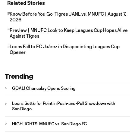
Related Stories
Know Before You Go: Tigres UANL vs. MNUFC | August 7,
2026
Preview | MNUFC Look to Keep Leagues Cup Hopes Alive
Against Tigres
Loons Fall to FC Juárez in Disappointing Leagues Cup
Opener
Trending
GOAL! Chancalay Opens Scoring
Loons Settle for Point in Push-and-Pull Showdown with
San Diego
HIGHLIGHTS: MNUFC vs. San Diego FC