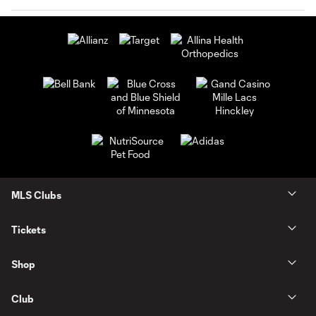
MLS Clubs
Tickets
Shop
Club