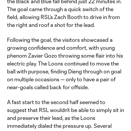
the Black and Blue fall behind just 22 minutes in.
The goal came through a quick switch of the
field, allowing RSL’s Zach Booth to drive in from
the right and roof a shot for the lead.
Following the goal, the visitors showcased a
growing confidence and comfort, with young
phenom Zavier Gozo throwing some flair into his
electric play. The Loons continued to move the
ball with purpose, finding Dieng through on goal
on multiple occasions — only to have a pair of
near-goals called back for offside.
A fast start to the second half seemed to
suggest that RSL wouldn’t be able to simply sit in
and preserve their lead, as the Loons
immediately dialed the pressure up. Several