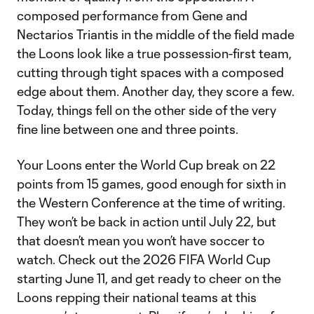
composed performance from Gene and
Nectarios Triantis in the middle of the field made
the Loons look like a true possession-first team,
cutting through tight spaces with a composed
edge about them. Another day, they score a few.
Today, things fell on the other side of the very
fine line between one and three points.
Your Loons enter the World Cup break on 22
points from 15 games, good enough for sixth in
the Western Conference at the time of writing.
They won’t be back in action until July 22, but
that doesn’t mean you won’t have soccer to
watch. Check out the 2026 FIFA World Cup
starting June 11, and get ready to cheer on the
Loons repping their national teams at this