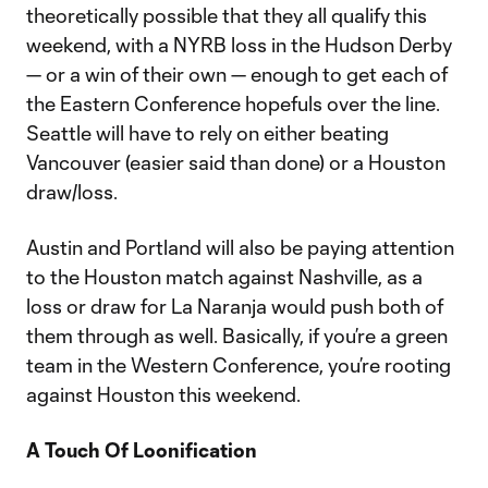
theoretically possible that they all qualify this
weekend, with a NYRB loss in the Hudson Derby
— or a win of their own — enough to get each of
the Eastern Conference hopefuls over the line.
Seattle will have to rely on either beating
Vancouver (easier said than done) or a Houston
draw/loss.
Austin and Portland will also be paying attention
to the Houston match against Nashville, as a
loss or draw for La Naranja would push both of
them through as well. Basically, if you’re a green
team in the Western Conference, you’re rooting
against Houston this weekend.
A Touch Of Loonification