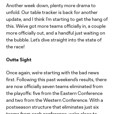
Another week down, plenty more drama to
unfold. Our table tracker is back for another
update, and I think I’m starting to get the hang of
this. We’ve got more teams officially in, a couple
more officially out, and a handful just waiting on
the bubble. Let’s dive straight into the state of
the race!
Outta Sight
Once again, we’re starting with the bad news
first. Following this past weekend’s results, there
are now officially seven teams eliminated from
the playoffs: five from the Eastern Conference
and two from the Western Conference. With a
postseason structure that eliminates just six
teams from each conference, we’re close to