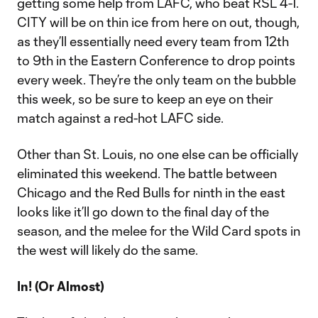
getting some help from LAFC, who beat RSL 4-1.
CITY will be on thin ice from here on out, though,
as they’ll essentially need every team from 12th
to 9th in the Eastern Conference to drop points
every week. They’re the only team on the bubble
this week, so be sure to keep an eye on their
match against a red-hot LAFC side.
Other than St. Louis, no one else can be officially
eliminated this weekend. The battle between
Chicago and the Red Bulls for ninth in the east
looks like it’ll go down to the final day of the
season, and the melee for the Wild Card spots in
the west will likely do the same.
In! (Or Almost)