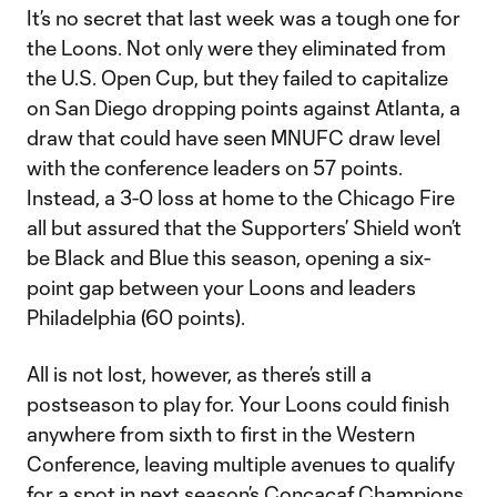
It’s no secret that last week was a tough one for
the Loons. Not only were they eliminated from
the U.S. Open Cup, but they failed to capitalize
on San Diego dropping points against Atlanta, a
draw that could have seen MNUFC draw level
with the conference leaders on 57 points.
Instead, a 3-0 loss at home to the Chicago Fire
all but assured that the Supporters’ Shield won’t
be Black and Blue this season, opening a six-
point gap between your Loons and leaders
Philadelphia (60 points).
All is not lost, however, as there’s still a
postseason to play for. Your Loons could finish
anywhere from sixth to first in the Western
Conference, leaving multiple avenues to qualify
for a spot in next season’s Concacaf Champions