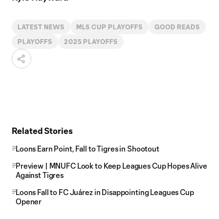
LATEST NEWS
MLS CUP PLAYOFFS
GOOD READS
PLAYOFFS
2025 PLAYOFFS
Related Stories
Loons Earn Point, Fall to Tigres in Shootout
Preview | MNUFC Look to Keep Leagues Cup Hopes Alive
Against Tigres
Loons Fall to FC Juárez in Disappointing Leagues Cup
Opener