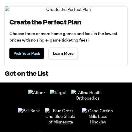
Create the Perfect Plan
Choose three or more home games and lock in the lowest
prices with no single-game ticketing fees!
Pick Your Pack
Learn More
Get on the List