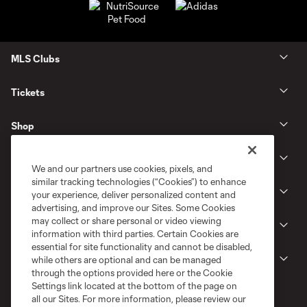
MLS Clubs
Tickets
Shop
Club
We and our partners use cookies, pixels, and
similar tracking technologies (“Cookies”) to enhance
News
your experience, deliver personalized content and
advertising, and improve our Sites. Some Cookies
may collect or share personal or video viewing
Gameday
information with third parties. Certain Cookies are
essential for site functionality and cannot be disabled,
Legal
while others are optional and can be managed
through the options provided here or the Cookie
Settings link located at the bottom of the page on
all our Sites. For more information, please review our