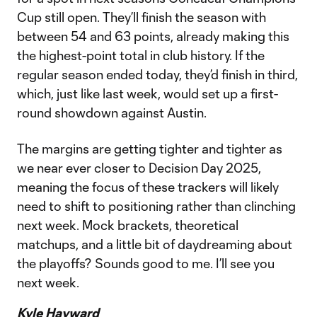
Cup still open. They’ll finish the season with
between 54 and 63 points, already making this
the highest-point total in club history. If the
regular season ended today, they’d finish in third,
which, just like last week, would set up a first-
round showdown against Austin.
The margins are getting tighter and tighter as
we near ever closer to Decision Day 2025,
meaning the focus of these trackers will likely
need to shift to positioning rather than clinching
next week. Mock brackets, theoretical
matchups, and a little bit of daydreaming about
the playoffs? Sounds good to me. I’ll see you
next week.
Kyle Hayward