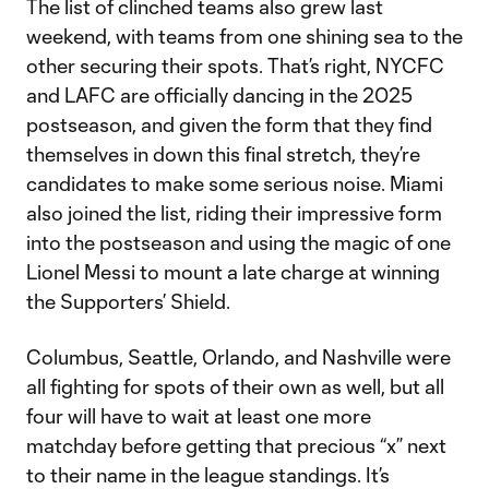
The list of clinched teams also grew last
weekend, with teams from one shining sea to the
other securing their spots. That’s right, NYCFC
and LAFC are officially dancing in the 2025
postseason, and given the form that they find
themselves in down this final stretch, they’re
candidates to make some serious noise. Miami
also joined the list, riding their impressive form
into the postseason and using the magic of one
Lionel Messi to mount a late charge at winning
the Supporters’ Shield.
Columbus, Seattle, Orlando, and Nashville were
all fighting for spots of their own as well, but all
four will have to wait at least one more
matchday before getting that precious “x” next
to their name in the league standings. It’s