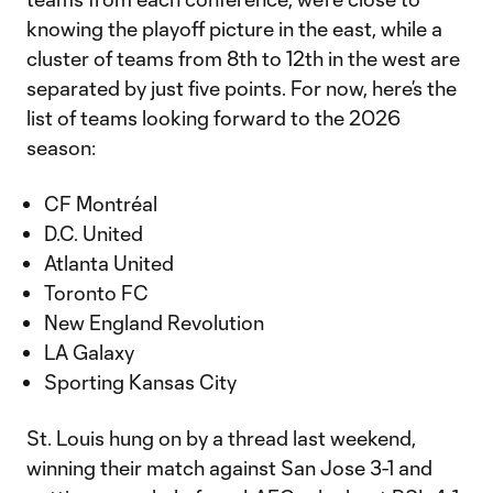
knowing the playoff picture in the east, while a
cluster of teams from 8th to 12th in the west are
separated by just five points. For now, here’s the
list of teams looking forward to the 2026
season:
CF Montréal
D.C. United
Atlanta United
Toronto FC
New England Revolution
LA Galaxy
Sporting Kansas City
St. Louis hung on by a thread last weekend,
winning their match against San Jose 3-1 and