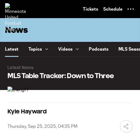
TENT
Tickets
Schedule
News
Latest
Topics
Videos
Podcasts
MLS Seaso
Latest News
MLS Table Tracker: Down to Three
Kyle Hayward
Thursday, Sep 25, 2025, 04:35 PM