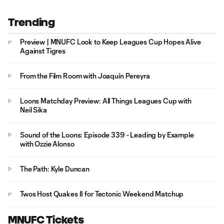
Trending
Preview | MNUFC Look to Keep Leagues Cup Hopes Alive
Against Tigres
From the Film Room with Joaquín Pereyra
Loons Matchday Preview: All Things Leagues Cup with
Neil Sika
Sound of the Loons: Episode 339 - Leading by Example
with Ozzie Alonso
The Path: Kyle Duncan
Twos Host Quakes II for Tectonic Weekend Matchup
MNUFC Tickets