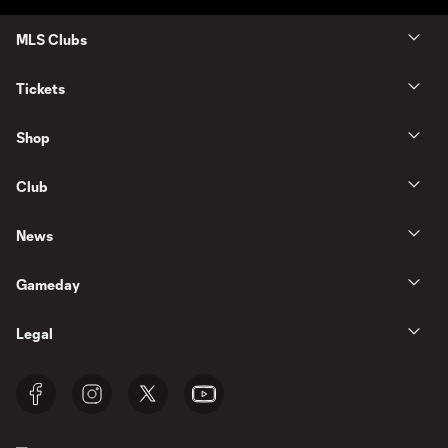
MLS Clubs
Tickets
Shop
Club
News
Gameday
Legal