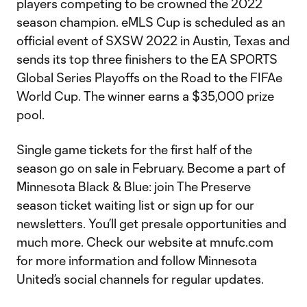
players competing to be crowned the 2022
season champion. eMLS Cup is scheduled as an
official event of SXSW 2022 in Austin, Texas and
sends its top three finishers to the EA SPORTS
Global Series Playoffs on the Road to the FIFAe
World Cup. The winner earns a $35,000 prize
pool.
Single game tickets for the first half of the
season go on sale in February. Become a part of
Minnesota Black & Blue: join The Preserve
season ticket waiting list or sign up for our
newsletters. You’ll get presale opportunities and
much more. Check our website at mnufc.com
for more information and follow Minnesota
United’s social channels for regular updates.