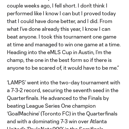
couple weeks ago, I fell short. I don’t think I
performed like I know I can but I proved today
that I could have done better, and I did. From
what I’ve done already this year, I know I can
beat anyone. I took this tournament one game
at time and managed to win one game at a time.
Heading into the eMLS Cup in Austin, I’m the
champ, the one in the best form so if there is
anyone to be scared of, it would have to be me.”
‘LAMPS’ went into the two-day tournament with
a 7-3-2 record, securing the seventh seed in the
Quarterfinals. He advanced to the Finals by
beating League Series One champion
‘GoalMachine’ (Toronto FC) in the Quarterfinals
and with a dominating 7-3 win over Atlanta