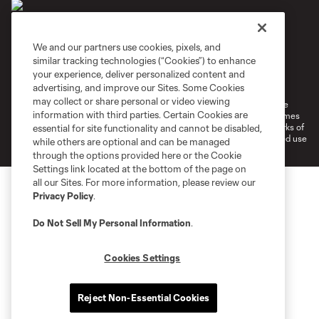
We and our partners use cookies, pixels, and
similar tracking technologies (“Cookies”) to enhance
Terms of Service
Privacy Policy
your experience, deliver personalized content and
Do Not Sell or Share My Personal Information
Cookies Settings
advertising, and improve our Sites. Some Cookies
may collect or share personal or video viewing
©2026 MLS. The Major League Soccer and MLS name and shield are
information with third parties. Certain Cookies are
registered trademarks of Major League Soccer, L.L.C. (“MLS”). The names
and logos of MLS teams are registered and/or common law trademarks of
essential for site functionality and cannot be disabled,
MLS or are used with the permission of their owners. Any unauthorized use
while others are optional and can be managed
is forbidden.
through the options provided here or the Cookie
Settings link located at the bottom of the page on
all our Sites. For more information, please review our
Privacy Policy
.
Do Not Sell My Personal Information
.
Cookies Settings
Reject Non-Essential Cookies