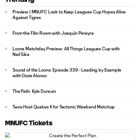
Preview | MNUFC Look to Keep Leagues Cup Hopes Alive
Against Tigres
From the Film Room with Joaquín Pereyra
Loons Matchday Preview: All Things Leagues Cup with
Neil Sika
Sound of the Loons: Episode 339 - Leading by Example
with Ozzie Alonso
The Path: Kyle Duncan
Twos Host Quakes II for Tectonic Weekend Matchup
MNUFC Tickets