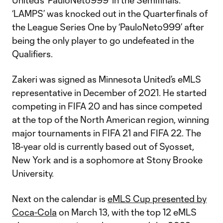
United’s ‘PauloNeto999’ in the Semifinals.
‘LAMPS’ was knocked out in the Quarterfinals of
the League Series One by ‘PauloNeto999’ after
being the only player to go undefeated in the
Qualifiers.
Zakeri was signed as Minnesota United’s eMLS
representative in December of 2021. He started
competing in FIFA 20 and has since competed
at the top of the North American region, winning
major tournaments in FIFA 21 and FIFA 22. The
18-year old is currently based out of Syosset,
New York and is a sophomore at Stony Brooke
University.
Next on the calendar is
eMLS Cup presented by
Coca-Cola
on March 13, with the top 12 eMLS