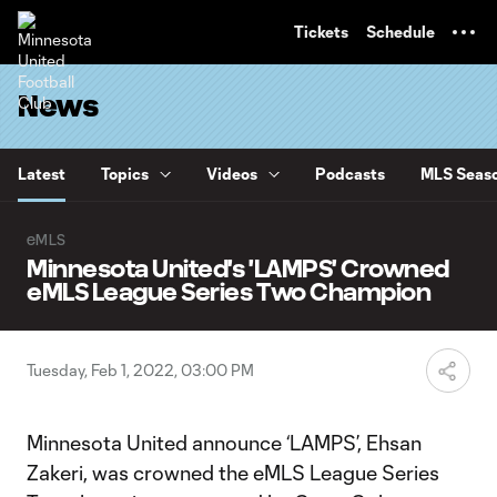
TENT
Tickets
Schedule
News
Latest
Topics
Videos
Podcasts
MLS Seaso
eMLS
Minnesota United's 'LAMPS' Crowned
eMLS League Series Two Champion
Tuesday, Feb 1, 2022, 03:00 PM
Minnesota United announce ‘LAMPS’, Ehsan
Zakeri, was crowned the eMLS League Series