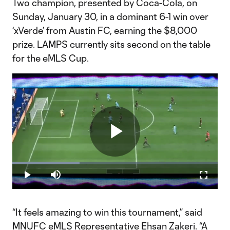
Two champion, presented by Coca-Cola, on
Sunday, January 30, in a dominant 6-1 win over
‘xVerde’ from Austin FC, earning the $8,000
prize. LAMPS currently sits second on the table
for the eMLS Cup.
Play
Loaded
:
32.84%
Play
Mute
Fullscr
Video
“It feels amazing to win this tournament,” said
MNUFC eMLS Representative Ehsan Zakeri. “A