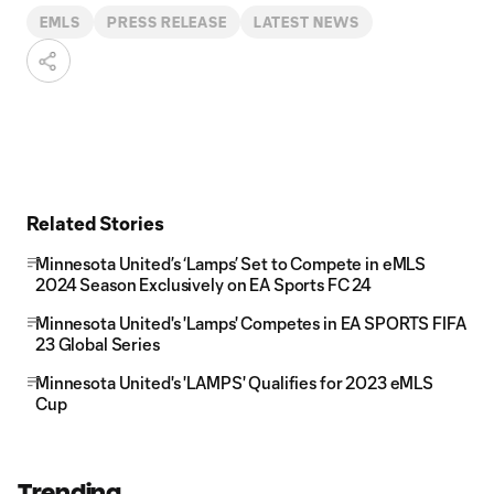
EMLS
PRESS RELEASE
LATEST NEWS
Related Stories
Minnesota United’s ‘Lamps’ Set to Compete in eMLS
2024 Season Exclusively on EA Sports FC 24
Minnesota United's 'Lamps' Competes in EA SPORTS FIFA
23 Global Series
Minnesota United's 'LAMPS' Qualifies for 2023 eMLS
Cup
Trending