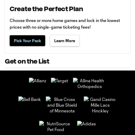
Create the Perfect Plan
Choose three or more home games and lock in the lowest
prices with no single-game ticketing fees!
Pick Your Pack
Learn More
Get on the List