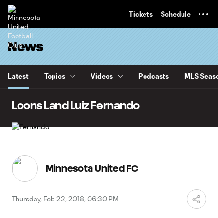
TENT
Tickets
Schedule
News
Latest
Topics
Videos
Podcasts
MLS Seaso
Loons Land Luiz Fernando
Minnesota United FC
Thursday, Feb 22, 2018, 06:30 PM