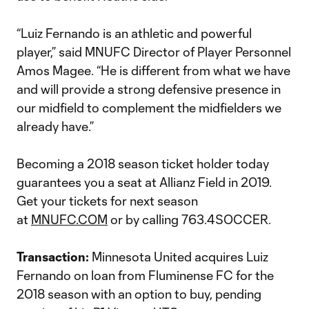
“Luiz Fernando is an athletic and powerful
player,” said MNUFC Director of Player Personnel
Amos Magee. “He is different from what we have
and will provide a strong defensive presence in
our midfield to complement the midfielders we
already have.”
Becoming a 2018 season ticket holder today
guarantees you a seat at Allianz Field in 2019.
Get your tickets for next season
at
MNUFC.COM
or by calling 763.4SOCCER.
Transaction:
Minnesota United acquires Luiz
Fernando on loan from Fluminense FC for the
2018 season with an option to buy, pending