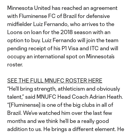
Minnesota United has reached an agreement
with Fluminense FC of Brazil for defensive
midfielder Luiz Fernando, who arrives to the
Loons on loan for the 2018 season with an
option to buy. Luiz Fernando will join the team
pending receipt of his P1 Visa and ITC and will
occupy an international spot on Minnesota’s
roster.
SEE THE FULL MNUFC ROSTER HERE
“He’ll bring strength, athleticism and obviously
talent,” said MNUFC Head Coach Adrian Heath.
“[Fluminense] is one of the big clubs in all of
Brazil. We’ve watched him over the last few
months and we think he’ll be a really good
addition to us. He brings a different element. He