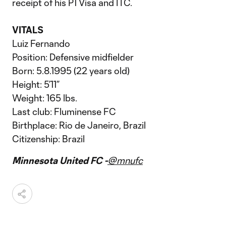
receipt of his P1 Visa and ITC.
VITALS
Luiz Fernando
Position: Defensive midfielder
Born: 5.8.1995 (22 years old)
Height: 5’11”
Weight: 165 lbs.
Last club: Fluminense FC
Birthplace: Rio de Janeiro, Brazil
Citizenship: Brazil
Minnesota United FC -
@mnufc