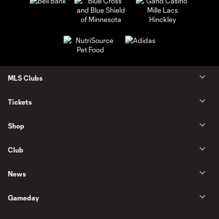
MLS Clubs
Tickets
Shop
Club
News
Gameday