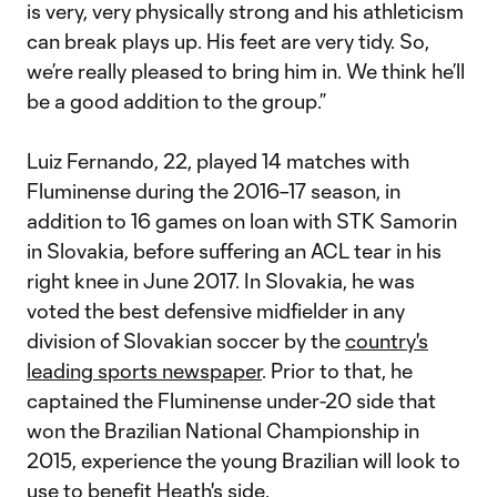
is very, very physically strong and his athleticism
can break plays up. His feet are very tidy. So,
we’re really pleased to bring him in. We think he’ll
be a good addition to the group.”
Luiz Fernando, 22, played 14 matches with
Fluminense during the 2016–17 season, in
addition to 16 games on loan with STK Samorin
in Slovakia, before suffering an ACL tear in his
right knee in June 2017. In Slovakia, he was
voted the best defensive midfielder in any
division of Slovakian soccer by the
country's
leading sports newspaper
. Prior to that, he
captained the Fluminense under-20 side that
won the Brazilian National Championship in
2015, experience the young Brazilian will look to
use to benefit Heath's side.