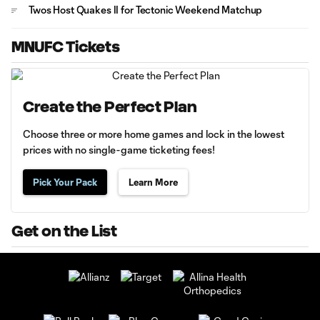
Twos Host Quakes II for Tectonic Weekend Matchup
MNUFC Tickets
Create the Perfect Plan
Choose three or more home games and lock in the lowest
prices with no single-game ticketing fees!
Pick Your Pack
Learn More
Get on the List