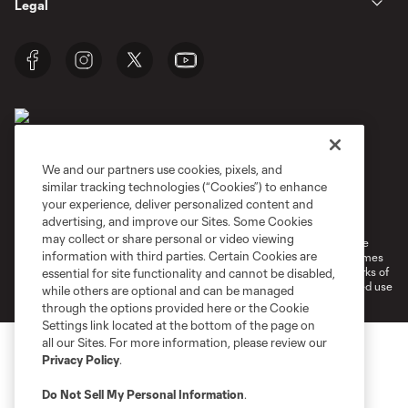
Legal
We and our partners use cookies, pixels, and
similar tracking technologies (“Cookies”) to enhance
Terms of Service
Privacy Policy
your experience, deliver personalized content and
Do Not Sell or Share My Personal Information
Cookies Settings
advertising, and improve our Sites. Some Cookies
may collect or share personal or video viewing
©2026 MLS. The Major League Soccer and MLS name and shield are
information with third parties. Certain Cookies are
registered trademarks of Major League Soccer, L.L.C. (“MLS”). The names
and logos of MLS teams are registered and/or common law trademarks of
essential for site functionality and cannot be disabled,
MLS or are used with the permission of their owners. Any unauthorized use
while others are optional and can be managed
is forbidden.
through the options provided here or the Cookie
Settings link located at the bottom of the page on
all our Sites. For more information, please review our
Privacy Policy
.
Do Not Sell My Personal Information
.