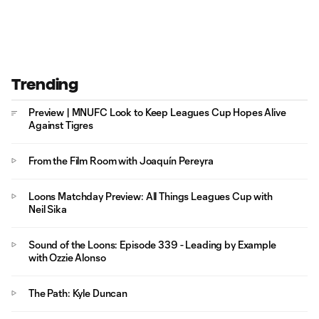
Trending
Preview | MNUFC Look to Keep Leagues Cup Hopes Alive
Against Tigres
From the Film Room with Joaquín Pereyra
Loons Matchday Preview: All Things Leagues Cup with
Neil Sika
Sound of the Loons: Episode 339 - Leading by Example
with Ozzie Alonso
The Path: Kyle Duncan