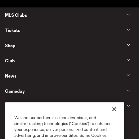
MLS Clubs
Tickets
Shop
Club
News
Gameday
Legal
We and our partners use cookies, pixels, and
similar tracking technologies (“Cookies”) to enhance
your experience, deliver personalized content and
advertising, and improve our Sites. Some Cookies