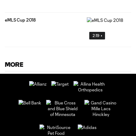
eMLS Cup 2018
2:19
MORE