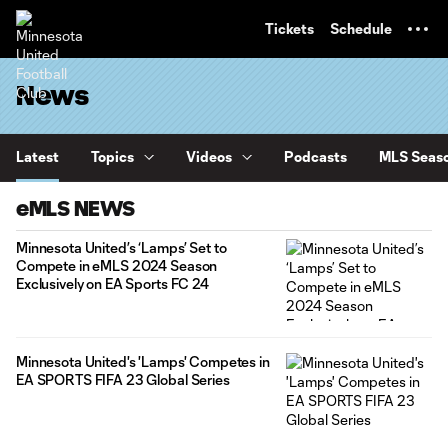
TENT
Tickets
Schedule
News
Latest
Topics
Videos
Podcasts
MLS Seaso
eMLS NEWS
Minnesota United’s ‘Lamps’ Set to
Compete in eMLS 2024 Season
Exclusively on EA Sports FC 24
Minnesota United's 'Lamps' Competes in
EA SPORTS FIFA 23 Global Series