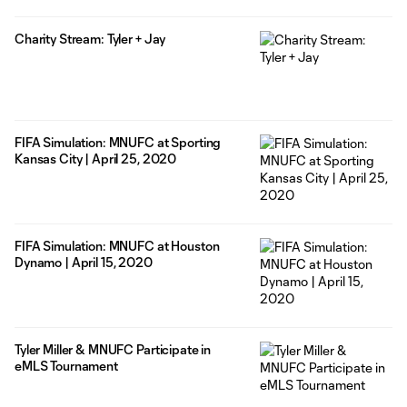
Charity Stream: Tyler + Jay
FIFA Simulation: MNUFC at Sporting
Kansas City | April 25, 2020
FIFA Simulation: MNUFC at Houston
Dynamo | April 15, 2020
Tyler Miller & MNUFC Participate in
eMLS Tournament