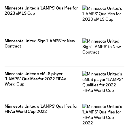
Minnesota United's 'LAMPS' Qualifies for
2023 eMLS Cup
Minnesota United Sign 'LAMPS' to New
Contract
Minnesota United's eMLS player
"LAMPS" Qualifies for 2022 FIFAe
World Cup
Minnesota United's 'LAMPS' Qualifies for
FIFAe World Cup 2022