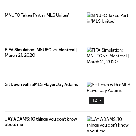
MNUFC Takes Part in ‘MLS Unites’
FIFA Simulation: MNUFC vs. Montreal |
March 21, 2020
Sit Down with eMLS Player Jay Adams
1:21
JAY ADAMS: 10 things you don’t know
about me