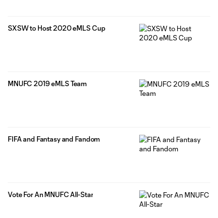
SXSW to Host 2020 eMLS Cup
MNUFC 2019 eMLS Team
FIFA and Fantasy and Fandom
Vote For An MNUFC All-Star