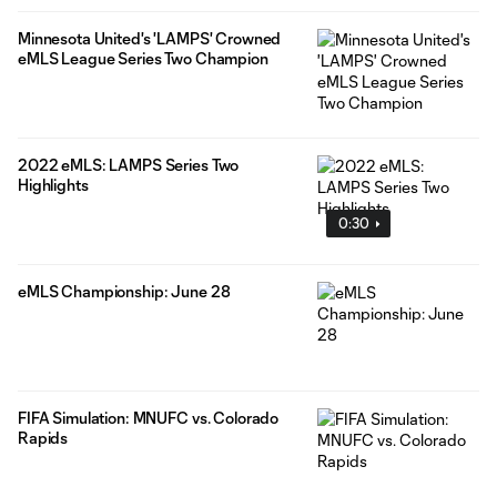
Minnesota United's 'LAMPS' Crowned
eMLS League Series Two Champion
2022 eMLS: LAMPS Series Two
Highlights
0:30
eMLS Championship: June 28
FIFA Simulation: MNUFC vs. Colorado
Rapids