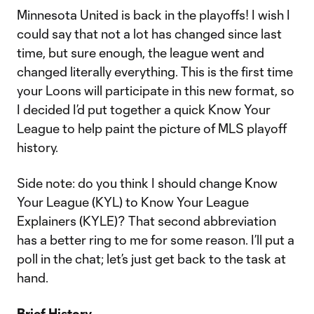
Minnesota United is back in the playoffs! I wish I
could say that not a lot has changed since last
time, but sure enough, the league went and
changed literally everything. This is the first time
your Loons will participate in this new format, so
I decided I’d put together a quick Know Your
League to help paint the picture of MLS playoff
history.
Side note: do you think I should change Know
Your League (KYL) to Know Your League
Explainers (KYLE)? That second abbreviation
has a better ring to me for some reason. I’ll put a
poll in the chat; let’s just get back to the task at
hand.
Brief History