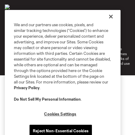
We and our partners use cookies, pixels, and
similar tracking technologies (“Cookies”) to enhance
Terms of Service
Privacy Policy
your experience, deliver personalized content and
Do Not Sell or Share My Personal Information
Cookies Settings
advertising, and improve our Sites. Some Cookies
may collect or share personal or video viewing
©2026 MLS. The Major League Soccer and MLS name and shield are
information with third parties. Certain Cookies are
registered trademarks of Major League Soccer, L.L.C. (“MLS”). The names
and logos of MLS teams are registered and/or common law trademarks of
essential for site functionality and cannot be disabled,
MLS or are used with the permission of their owners. Any unauthorized use
while others are optional and can be managed
is forbidden.
through the options provided here or the Cookie
Settings link located at the bottom of the page on
all our Sites. For more information, please review our
Privacy Policy
.
Do Not Sell My Personal Information
.
Cookies Settings
Reject Non-Essential Cookies