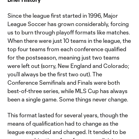
Since the league first started in 1996, Major
League Soccer has grown considerably, forcing
us to burn through playoff formats like matches.
When there were just 10 teams in the league, the
top four teams from each conference qualified
for the postseason, meaning just two teams
were left out (sorry, New England and Colorado;
you’ll always be the first two out). The
Conference Semifinals and Finals were both
best-of-three series, while MLS Cup has always
been a single game. Some things never change.
This format lasted for several years, though the
means of qualification had to change as the
league expanded and changed. It tended to be