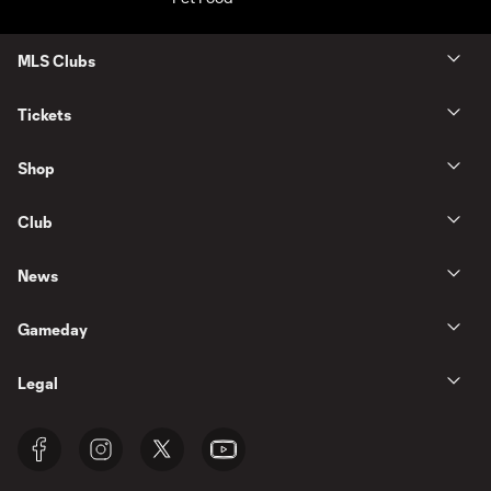
MLS Clubs
Tickets
Shop
Club
News
Gameday
Legal