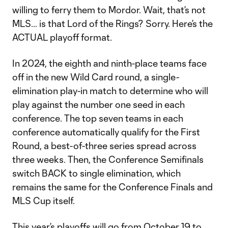
willing to ferry them to Mordor. Wait, that’s not
MLS… is that Lord of the Rings? Sorry. Here’s the
ACTUAL playoff format.
In 2024, the eighth and ninth-place teams face
off in the new Wild Card round, a single-
elimination play-in match to determine who will
play against the number one seed in each
conference. The top seven teams in each
conference automatically qualify for the First
Round, a best-of-three series spread across
three weeks. Then, the Conference Semifinals
switch BACK to single elimination, which
remains the same for the Conference Finals and
MLS Cup itself.
This year’s playoffs will go from October 19 to