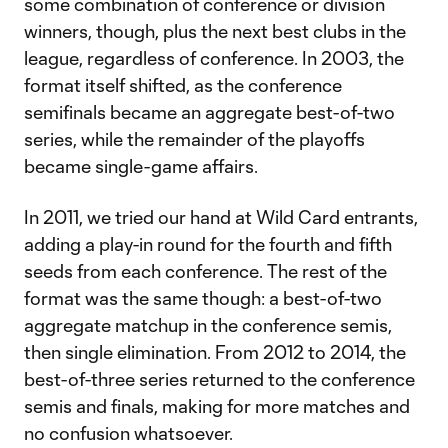
some combination of conference or division
winners, though, plus the next best clubs in the
league, regardless of conference. In 2003, the
format itself shifted, as the conference
semifinals became an aggregate best-of-two
series, while the remainder of the playoffs
became single-game affairs.
In 2011, we tried our hand at Wild Card entrants,
adding a play-in round for the fourth and fifth
seeds from each conference. The rest of the
format was the same though: a best-of-two
aggregate matchup in the conference semis,
then single elimination. From 2012 to 2014, the
best-of-three series returned to the conference
semis and finals, making for more matches and
no confusion whatsoever.