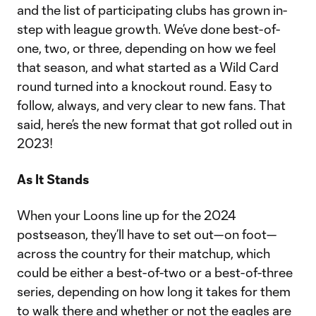
and the list of participating clubs has grown in-
step with league growth. We’ve done best-of-
one, two, or three, depending on how we feel
that season, and what started as a Wild Card
round turned into a knockout round. Easy to
follow, always, and very clear to new fans. That
said, here’s the new format that got rolled out in
2023!
As It Stands
When your Loons line up for the 2024
postseason, they’ll have to set out—on foot—
across the country for their matchup, which
could be either a best-of-two or a best-of-three
series, depending on how long it takes for them
to walk there and whether or not the eagles are