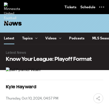
TENT
Tickets
Schedule
News
Latest
Topics
Videos
Podcasts
MLS Seaso
Latest News
Know Your League: Playoff Format
Kyle Hayward
Thursday, Oct 10, 2024, 04:57 PM