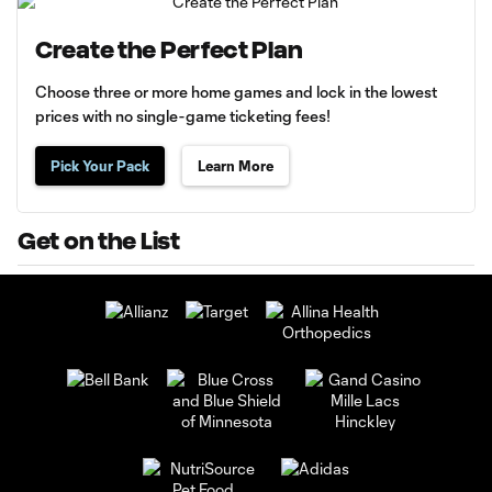
Create the Perfect Plan
Choose three or more home games and lock in the lowest
prices with no single-game ticketing fees!
Pick Your Pack
Learn More
Get on the List