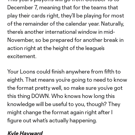
December 7, meaning that for the teams that
play their cards right, they’ll be playing for most
of the remainder of the calendar year. Naturally,
there’s another international window in mid-
November, so be prepared for another break in
action right at the height of the league’s
excitement.
Your Loons could finish anywhere from fifth to
eighth. That means you’re going to need to know
the format pretty well, so make sure you’ve got
this thing DOWN. Who knows how long this
knowledge will be useful to you, though? They
might change the format again right after I
figure out what’s actually happening.
Kyle Hayward