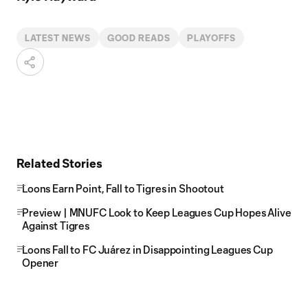
LATEST NEWS
GOOD READS
PLAYOFFS
Related Stories
Loons Earn Point, Fall to Tigres in Shootout
Preview | MNUFC Look to Keep Leagues Cup Hopes Alive
Against Tigres
Loons Fall to FC Juárez in Disappointing Leagues Cup
Opener