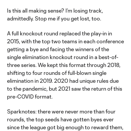
Is this all making sense? I’m losing track,
admittedly. Stop me if you get lost, too.
A full knockout round replaced the play-in in
2015, with the top two teams in each conference
getting a bye and facing the winners of the
single elimination knockout round in a best-of-
three series. We kept this format through 2018,
shifting to four rounds of full-blown single
elimination in 2019. 2020 had unique rules due
to the pandemic, but 2021 saw the return of this
pre-COVID format.
Sparknotes: there were never more than four
rounds, the top seeds have gotten byes ever
since the league got big enough to reward them,