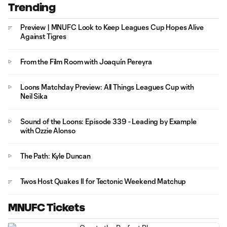
Trending
Preview | MNUFC Look to Keep Leagues Cup Hopes Alive
Against Tigres
From the Film Room with Joaquín Pereyra
Loons Matchday Preview: All Things Leagues Cup with
Neil Sika
Sound of the Loons: Episode 339 - Leading by Example
with Ozzie Alonso
The Path: Kyle Duncan
Twos Host Quakes II for Tectonic Weekend Matchup
MNUFC Tickets