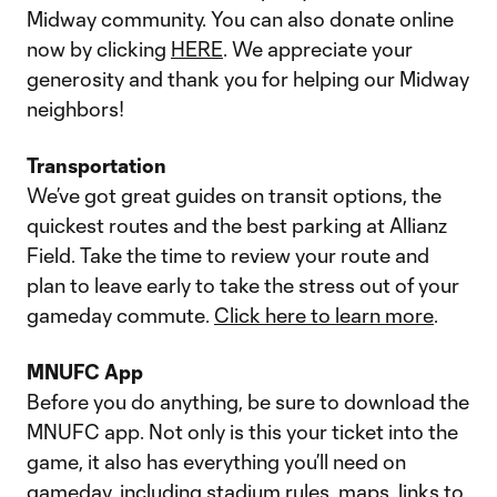
Midway community. You can also donate online
now by clicking
HERE
. We appreciate your
generosity and thank you for helping our Midway
neighbors!
Transportation
We’ve got great guides on transit options, the
quickest routes and the best parking at Allianz
Field. Take the time to review your route and
plan to leave early to take the stress out of your
gameday commute.
Click here to learn more
.
MNUFC App
Before you do anything, be sure to download the
MNUFC app. Not only is this your ticket into the
game, it also has everything you’ll need on
gameday, including stadium rules, maps, links to