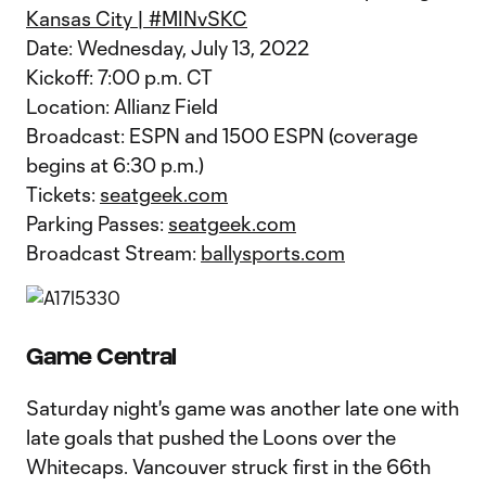
Kansas City | #MINvSKC
Date: Wednesday, July 13, 2022
Kickoff: 7:00 p.m. CT
Location: Allianz Field
Broadcast: ESPN and 1500 ESPN (coverage
begins at 6:30 p.m.)
Tickets:
seatgeek.com
Parking Passes:
seatgeek.com
Broadcast Stream:
ballysports.com
Game Central
Saturday night's game was another late one with
late goals that pushed the Loons over the
Whitecaps. Vancouver struck first in the 66th