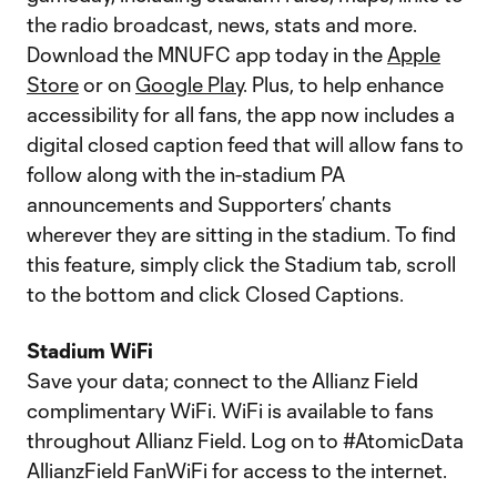
the radio broadcast, news, stats and more.
Download the MNUFC app today in the
Apple
Store
or on
Google Play
. Plus, to help enhance
accessibility for all fans, the app now includes a
digital closed caption feed that will allow fans to
follow along with the in-stadium PA
announcements and Supporters’ chants
wherever they are sitting in the stadium. To find
this feature, simply click the Stadium tab, scroll
to the bottom and click Closed Captions.
Stadium WiFi
Save your data; connect to the Allianz Field
complimentary WiFi. WiFi is available to fans
throughout Allianz Field. Log on to #AtomicData
AllianzField FanWiFi for access to the internet.