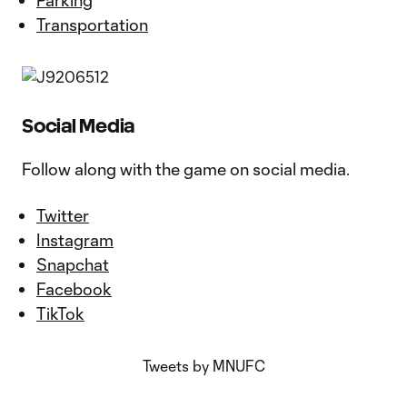
Parking
Transportation
Social Media
Follow along with the game on social media.
Twitter
Instagram
Snapchat
Facebook
TikTok
Tweets by MNUFC