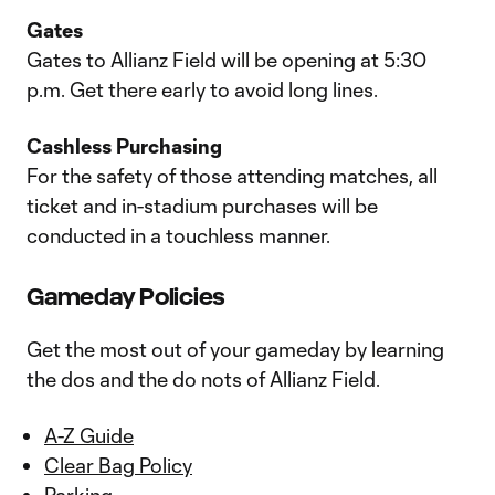
Gates
Gates to Allianz Field will be opening at 5:30
p.m. Get there early to avoid long lines.
Cashless Purchasing
For the safety of those attending matches, all
ticket and in-stadium purchases will be
conducted in a touchless manner.
Gameday Policies
Get the most out of your gameday by learning
the dos and the do nots of Allianz Field.
A-Z Guide
Clear Bag Policy