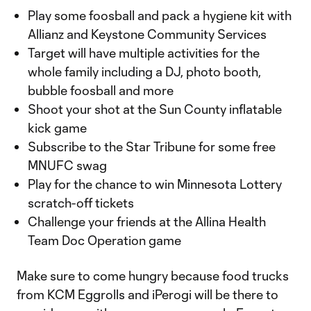
Play some foosball and pack a hygiene kit with
Allianz and Keystone Community Services
Target will have multiple activities for the
whole family including a DJ, photo booth,
bubble foosball and more
Shoot your shot at the Sun County inflatable
kick game
Subscribe to the Star Tribune for some free
MNUFC swag
Play for the chance to win Minnesota Lottery
scratch-off tickets
Challenge your friends at the Allina Health
Team Doc Operation game
Make sure to come hungry because food trucks
from KCM Eggrolls and iPerogi will be there to