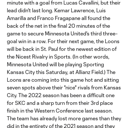
minute with a goal from Lucas Cavallini, but their
lead didn't last long. Kemar Lawrence, Luis
Amarilla and Franco Fragapane all found the
back of the net in the final 20 minutes of the
game to secure Minnesota United's third three-
goal win in a row. For their next game, the Loons
will be back in St. Paul for the newest edition of
the Nicest Rivalry in Sports. (In other words,
Minnesota United will be playing Sporting
Kansas City this Saturday, at Allianz Field.) The
Loons are coming into this game hot and sitting
seven spots above their "nice" rivals from Kansas
City. The 2022 season has been a difficult one
for SKC and a sharp turn from their 3rd place
finish in the Western Conference last season.
The team has already lost more games than they
did in the entirety of the 2021 season and they