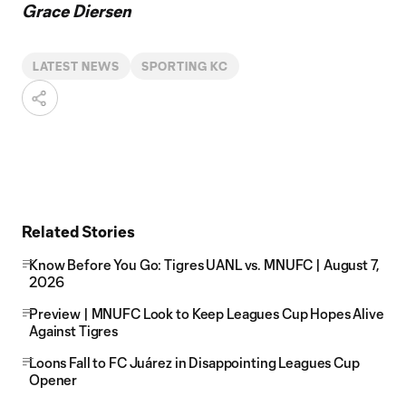
Grace Diersen
LATEST NEWS
SPORTING KC
Related Stories
Know Before You Go: Tigres UANL vs. MNUFC | August 7,
2026
Preview | MNUFC Look to Keep Leagues Cup Hopes Alive
Against Tigres
Loons Fall to FC Juárez in Disappointing Leagues Cup
Opener