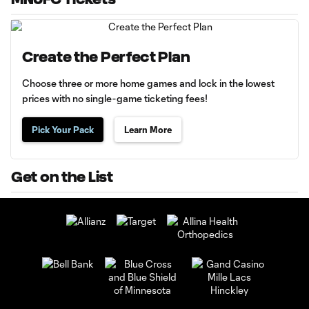
Create the Perfect Plan
Choose three or more home games and lock in the lowest
prices with no single-game ticketing fees!
Pick Your Pack
Learn More
Get on the List