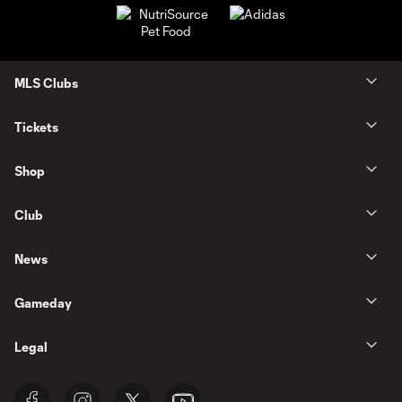
MLS Clubs
Tickets
Shop
Club
News
Gameday
Legal