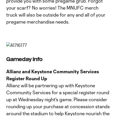
provide you with some pregame grub. Forgot
your scarf? No worries! The MNUFC merch
truck will also be outside for any and all of your
pregame merchandise needs.
Gameday Info
Allianz and Keystone Community Services
Register Round Up
Allianz will be partnering up with Keystone
Community Services for a special register round
up at Wednesday night's game. Please consider
rounding up your purchase at concession stands
around the stadium to help Keystone nourish the