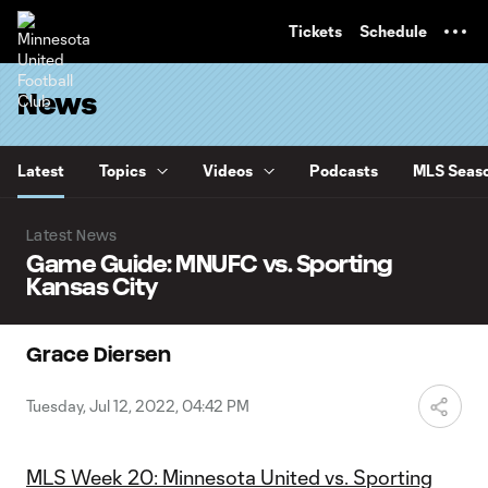
TENT
Tickets
Schedule
News
Latest
Topics
Videos
Podcasts
MLS Seaso
Latest News
Game Guide: MNUFC vs. Sporting
Kansas City
Grace Diersen
Tuesday, Jul 12, 2022, 04:42 PM
MLS Week 20: Minnesota United vs. Sporting