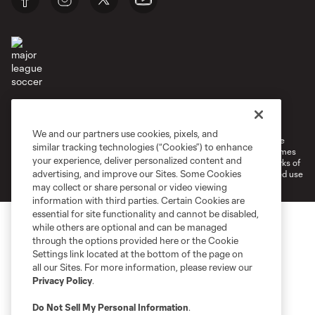
Terms of Service
Privacy Policy
Do Not Sell or Share My Personal Information
Cookies Settings
We and our partners use cookies, pixels, and
©2026 MLS. The Major League Soccer and MLS name and shield are
similar tracking technologies (“Cookies”) to enhance
registered trademarks of Major League Soccer, L.L.C. (“MLS”). The names
your experience, deliver personalized content and
and logos of MLS teams are registered and/or common law trademarks of
advertising, and improve our Sites. Some Cookies
MLS or are used with the permission of their owners. Any unauthorized use
is forbidden.
may collect or share personal or video viewing
information with third parties. Certain Cookies are
essential for site functionality and cannot be disabled,
while others are optional and can be managed
through the options provided here or the Cookie
Settings link located at the bottom of the page on
all our Sites. For more information, please review our
Privacy Policy
.
Do Not Sell My Personal Information
.