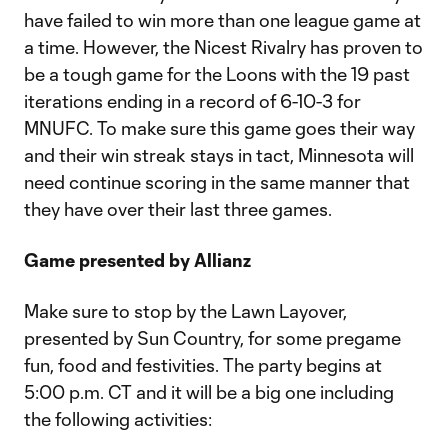
have failed to win more than one league game at
a time. However, the Nicest Rivalry has proven to
be a tough game for the Loons with the 19 past
iterations ending in a record of 6-10-3 for
MNUFC. To make sure this game goes their way
and their win streak stays in tact, Minnesota will
need continue scoring in the same manner that
they have over their last three games.
Game presented by Allianz
Make sure to stop by the Lawn Layover,
presented by Sun Country, for some pregame
fun, food and festivities. The party begins at
5:00 p.m. CT and it will be a big one including
the following activities: