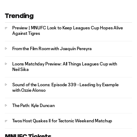
Trending
Preview | MNUFC Look to Keep Leagues Cup Hopes Alive
Against Tigres
From the Film Room with Joaquín Pereyra
Loons Matchday Preview: All Things Leagues Cup with
Neil Sika
Sound of the Loons: Episode 339 - Leading by Example
with Ozzie Alonso
The Path: Kyle Duncan
Twos Host Quakes II for Tectonic Weekend Matchup
MNUFC Tickets