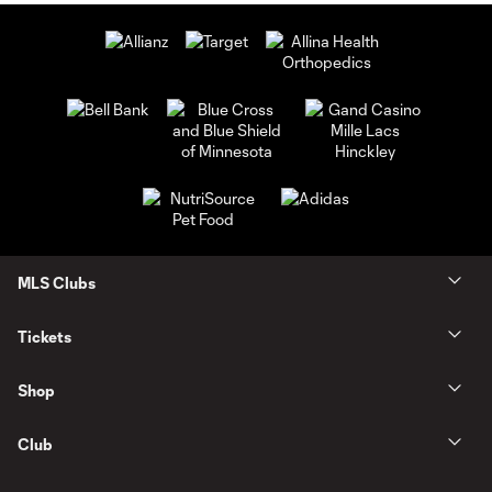
MLS Clubs
Tickets
Shop
Club