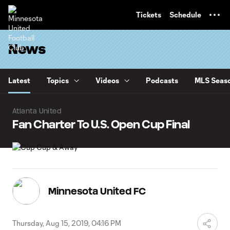
TENT
Tickets
Schedule
News
Latest
Topics
Videos
Podcasts
MLS Seaso
Atlanta United
Fan Charter To U.S. Open Cup Final
Minnesota United FC
Thursday, Aug 15, 2019, 04:16 PM