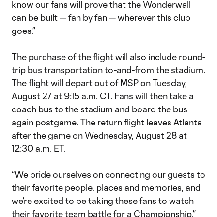
know our fans will prove that the Wonderwall
can be built — fan by fan — wherever this club
goes.”
The purchase of the flight will also include round-
trip bus transportation to-and-from the stadium.
The flight will depart out of MSP on Tuesday,
August 27 at 9:15 a.m. CT. Fans will then take a
coach bus to the stadium and board the bus
again postgame. The return flight leaves Atlanta
after the game on Wednesday, August 28 at
12:30 a.m. ET.
“We pride ourselves on connecting our guests to
their favorite people, places and memories, and
we’re excited to be taking these fans to watch
their favorite team battle for a Championship,”