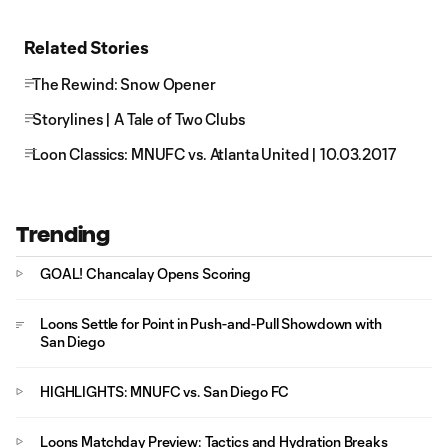
Related Stories
The Rewind: Snow Opener
Storylines | A Tale of Two Clubs
Loon Classics: MNUFC vs. Atlanta United | 10.03.2017
Trending
GOAL! Chancalay Opens Scoring
Loons Settle for Point in Push-and-Pull Showdown with
San Diego
HIGHLIGHTS: MNUFC vs. San Diego FC
Loons Matchday Preview: Tactics and Hydration Breaks