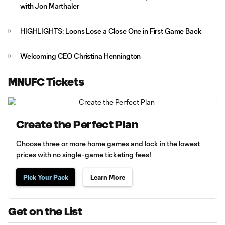
with Jon Marthaler
HIGHLIGHTS: Loons Lose a Close One in First Game Back
Welcoming CEO Christina Hennington
MNUFC Tickets
Create the Perfect Plan
Choose three or more home games and lock in the lowest
prices with no single-game ticketing fees!
Pick Your Pack
Learn More
Get on the List