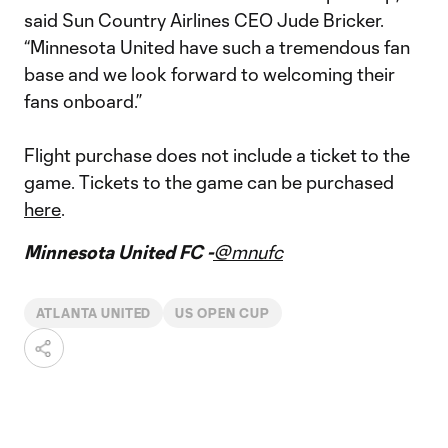
said Sun Country Airlines CEO Jude Bricker.
“Minnesota United have such a tremendous fan
base and we look forward to welcoming their
fans onboard.”
Flight purchase does not include a ticket to the
game. Tickets to the game can be purchased
here
.
Minnesota United FC -
@mnufc
ATLANTA UNITED
US OPEN CUP