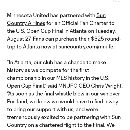
Minnesota United has partnered with
Sun
Country Airlines
for an Official Fan Charter to
the U.S. Open Cup Final in Atlanta on Tuesday,
August 27. Fans can purchase their $325 round-
trip to Atlanta now at
suncountry.com/mnufc
.
“In Atlanta, our club has a chance to make
history as we compete for the first
championship in our MLS history in the U.S.
Open Cup Final,” said MNUFC CEO Chris Wright.
“As soon as the final whistle blew in our win over
Portland, we knew we would have to find a way
to bring our support with us, and we’re
tremendously excited to be partnering with Sun
Country on a chartered flight to the Final. We