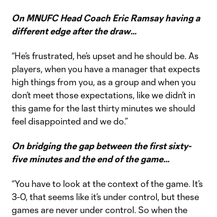
On MNUFC Head Coach Eric Ramsay having a
different edge after the draw…
“He’s frustrated, he’s upset and he should be. As
players, when you have a manager that expects
high things from you, as a group and when you
don’t meet those expectations, like we didn’t in
this game for the last thirty minutes we should
feel disappointed and we do.”
On bridging the gap between the first sixty-
five minutes and the end of the game…
“You have to look at the context of the game. It’s
3-0, that seems like it’s under control, but these
games are never under control. So when the