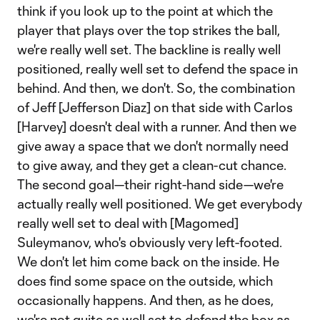
think if you look up to the point at which the
player that plays over the top strikes the ball,
we're really well set. The backline is really well
positioned, really well set to defend the space in
behind. And then, we don't. So, the combination
of Jeff [Jefferson Diaz] on that side with Carlos
[Harvey] doesn't deal with a runner. And then we
give away a space that we don't normally need
to give away, and they get a clean-cut chance.
The second goal—their right-hand side—we're
actually really well positioned. We get everybody
really well set to deal with [Magomed]
Suleymanov, who's obviously very left-footed.
We don't let him come back on the inside. He
does find some space on the outside, which
occasionally happens. And then, as he does,
we're not quite as well set to defend the box as