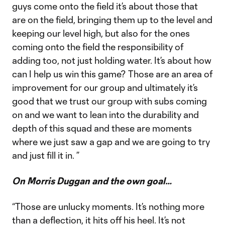
guys come onto the field it’s about those that
are on the field, bringing them up to the level and
keeping our level high, but also for the ones
coming onto the field the responsibility of
adding too, not just holding water. It’s about how
can I help us win this game? Those are an area of
improvement for our group and ultimately it’s
good that we trust our group with subs coming
on and we want to lean into the durability and
depth of this squad and these are moments
where we just saw a gap and we are going to try
and just fill it in. ”
On Morris Duggan and the own goal…
“Those are unlucky moments. It’s nothing more
than a deflection, it hits off his heel. It’s not