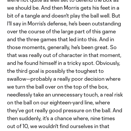
we should be. And then Morris gets his feet in a
bit of a tangle and doesn't play the ball well. But
I'll say in Morris's defense, he's been outstanding
over the course of the large part of this game
and the three games that led into this. And in
those moments, generally, he's been great. So
that was really out of character in that moment,
and he found himself in a tricky spot. Obviously,
the third goal is possibly the toughest to
swallow—probably a really poor decision where
we turn the ball over on the top of the box,
needlessly take an unnecessary touch, a real risk
on the ball on our eighteen-yard line, where
they've got really good pressure on the ball. And
then suddenly, it's a chance where, nine times
out of 10, we wouldn't find ourselves in that