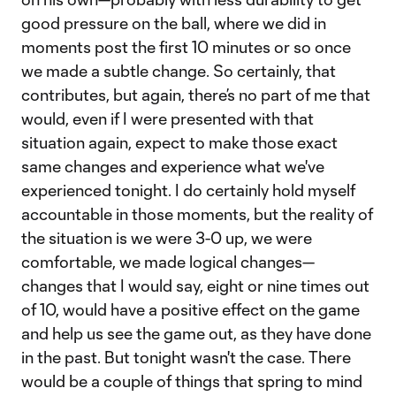
good pressure on the ball, where we did in
moments post the first 10 minutes or so once
we made a subtle change. So certainly, that
contributes, but again, there’s no part of me that
would, even if I were presented with that
situation again, expect to make those exact
same changes and experience what we've
experienced tonight. I do certainly hold myself
accountable in those moments, but the reality of
the situation is we were 3-0 up, we were
comfortable, we made logical changes—
changes that I would say, eight or nine times out
of 10, would have a positive effect on the game
and help us see the game out, as they have done
in the past. But tonight wasn't the case. There
would be a couple of things that spring to mind