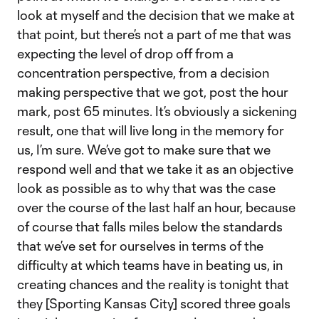
look at myself and the decision that we make at
that point, but there’s not a part of me that was
expecting the level of drop off from a
concentration perspective, from a decision
making perspective that we got, post the hour
mark, post 65 minutes. It’s obviously a sickening
result, one that will live long in the memory for
us, I’m sure. We’ve got to make sure that we
respond well and that we take it as an objective
look as possible as to why that was the case
over the course of the last half an hour, because
of course that falls miles below the standards
that we’ve set for ourselves in terms of the
difficulty at which teams have in beating us, in
creating chances and the reality is tonight that
they [Sporting Kansas City] scored three goals