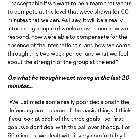
unacceptable if we want to be a team that wants
to compete at the level that we’ve shown for 60
minutes that we can. As I say, it will be a really
interesting couple of weeks now to see how we
respond, how we’re able to compensate for the
absence of the internationals, and how we come
through this two week period, and what we feel
about the strength of the group at the end.”
On what he thought went wrong in the last 20
minutes…
“We just made some really poor decisions in the
defending box in some of the basic things. I think
if you look at each of the three goals—so, first
goal, we don't deal with the ball over the top. For
65 minutes, we dealt with it very comfortably. I