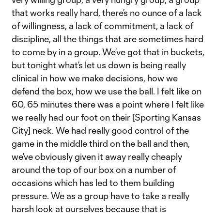
that works really hard, there’s no ounce of a lack
of willingness, a lack of commitment, a lack of
discipline, all the things that are sometimes hard
to come by in a group. We’ve got that in buckets,
but tonight what’s let us down is being really
clinical in how we make decisions, how we
defend the box, how we use the ball. I felt like on
60, 65 minutes there was a point where I felt like
we really had our foot on their [Sporting Kansas
City] neck. We had really good control of the
game in the middle third on the ball and then,
we’ve obviously given it away really cheaply
around the top of our box on a number of
occasions which has led to them building
pressure. We as a group have to take a really
harsh look at ourselves because that is