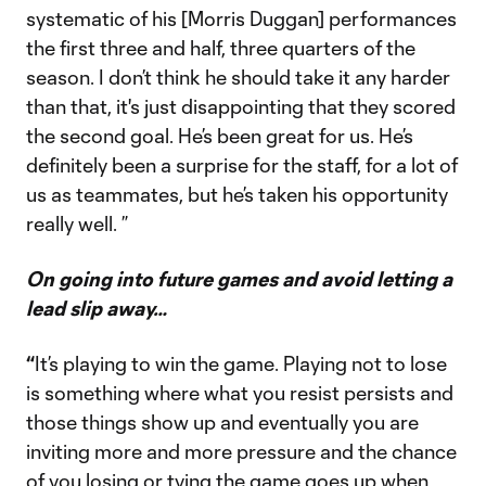
systematic of his [Morris Duggan] performances
the first three and half, three quarters of the
season. I don’t think he should take it any harder
than that, it's just disappointing that they scored
the second goal. He’s been great for us. He’s
definitely been a surprise for the staff, for a lot of
us as teammates, but he’s taken his opportunity
really well. ”
On going into future games and avoid letting a
lead slip away…
“
It’s playing to win the game. Playing not to lose
is something where what you resist persists and
those things show up and eventually you are
inviting more and more pressure and the chance
of you losing or tying the game goes up when