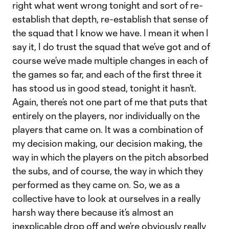
right what went wrong tonight and sort of re-
establish that depth, re-establish that sense of
the squad that I know we have. I mean it when I
say it, I do trust the squad that we’ve got and of
course we’ve made multiple changes in each of
the games so far, and each of the first three it
has stood us in good stead, tonight it hasn’t.
Again, there’s not one part of me that puts that
entirely on the players, nor individually on the
players that came on. It was a combination of
my decision making, our decision making, the
way in which the players on the pitch absorbed
the subs, and of course, the way in which they
performed as they came on. So, we as a
collective have to look at ourselves in a really
harsh way there because it’s almost an
inexplicable drop off and we’re obviously really