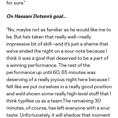
for sure.”
On Hassani Dotson’s goal…
“No, maybe not as familiar as he would like me to
be. But he's taken that really well—really
impressive bit of skill—and it's just a shame that
we've ended the night on a sour note because I
think it was a goal that deserved to be a part of
a winning performance. The rest of the
performance up until 60, 65 minutes was
deserving of a really joyous night here because I
felt like we put ourselves in a really good position
and we'd shown some really high-level stuff that I
think typifies us as a team.The remaining 30
minutes, of course, has left everyone with a sour
taste. Unfortunately, it will shadow that moment