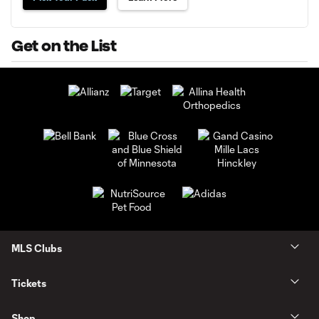
Get on the List
MLS Clubs
Tickets
Shop