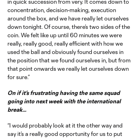
in quick succession from very. It comes down to
concentration, decision-making, execution
around the box, and we have really let ourselves
down tonight. Of course, there’s two sides of the
coin. We felt like up until 60 minutes we were
really, really good, really efficient with how we
used the ball and obviously found ourselves in
the position that we found ourselves in, but from
that point onwards we really let ourselves down
for sure.”
On if it’s frustrating having the same squad
going into next week with the international
break…
“I would probably look at it the other way and
say it’s a really good opportunity for us to put