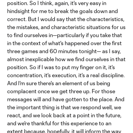
position. So I think, again, it's very easy in
hindsight for me to break the goals down and
correct. But I would say that the characteristics,
the mistakes, and characteristic situations for us
to find ourselves in—particularly if you take that
in the context of what's happened over the first
three games and 60 minutes tonight— as I say,
almost inexplicable how we find ourselves in that
position. So if I was to put my finger on it, it's
concentration, it's execution, it's a real discipline.
And I'm sure there's an element of us being
complacent once we get three up. For those
messages will and have gotten to the place. And
the important thing is that we respond well, we
react, and we look back at a point in the future,
and we're thankful for this experience to an
extent because, hopefully, it will inform the way