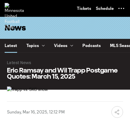
TENT
Tickets
Schedule
News
Latest
Topics
Videos
Podcasts
MLS Seaso
Latest News
Eric Ramsay and Wil Trapp Postgame
Quotes: March 15, 2025
Sunday, Mar 16, 2025, 12:12 PM