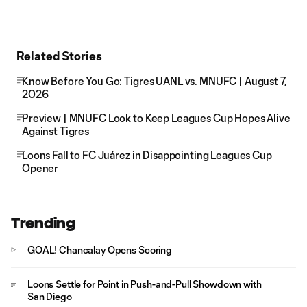
Related Stories
Know Before You Go: Tigres UANL vs. MNUFC | August 7,
2026
Preview | MNUFC Look to Keep Leagues Cup Hopes Alive
Against Tigres
Loons Fall to FC Juárez in Disappointing Leagues Cup
Opener
Trending
GOAL! Chancalay Opens Scoring
Loons Settle for Point in Push-and-Pull Showdown with
San Diego