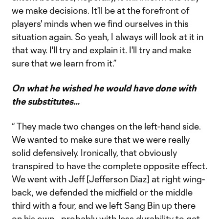
we make decisions. It'll be at the forefront of
players' minds when we find ourselves in this
situation again. So yeah, I always will look at it in
that way. I'll try and explain it. I'll try and make
sure that we learn from it.”
On what he wished he would have done with
the substitutes…
“ They made two changes on the left-hand side.
We wanted to make sure that we were really
solid defensively. Ironically, that obviously
transpired to have the complete opposite effect.
We went with Jeff [Jefferson Diaz] at right wing-
back, we defended the midfield or the middle
third with a four, and we left Sang Bin up there
on his own—probably with less durability to get