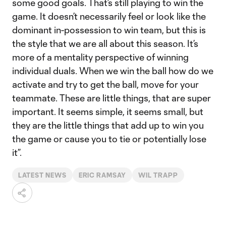
some good goals. That’s still playing to win the
game. It doesn’t necessarily feel or look like the
dominant in-possession to win team, but this is
the style that we are all about this season. It’s
more of a mentality perspective of winning
individual duals. When we win the ball how do we
activate and try to get the ball, move for your
teammate. These are little things, that are super
important. It seems simple, it seems small, but
they are the little things that add up to win you
the game or cause you to tie or potentially lose
it”.
LATEST NEWS
ERIC RAMSAY
WIL TRAPP