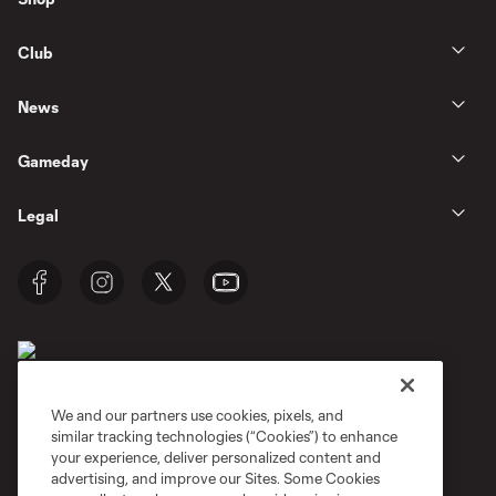
Club
News
Gameday
Legal
We and our partners use cookies, pixels, and
similar tracking technologies (“Cookies”) to enhance
Terms of Service
Privacy Policy
your experience, deliver personalized content and
Do Not Sell or Share My Personal Information
Cookies Settings
advertising, and improve our Sites. Some Cookies