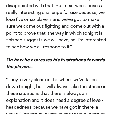
disappointed with that. But, next week poses a
really interesting challenge for use because, we
lose five or six players and we’ve got to make
sure we come out fighting and come out with a
point to prove that, the way in which tonight is
finished suggests we will have, so, I’m interested
to see how we all respond to it.”
On how he expresses his frustrations towards
the players…
“They’re very clear on the where we’ve fallen
down tonight, but I will always take the stance in
these situations that there is always an
explanation and it does need a degree of level-
headedness because we have got in there, a
very willing group, a very hungry group, a group