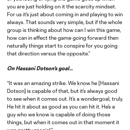
you are just holding on it the scarcity mindset.
For us it’s just about coming in and playing to win
always. That sounds very simple, but if the whole
group is thinking about how can I win this game,
how can in effect the game going forward then
naturally things start to conspire for you going
that direction versus the opposite.”
On Hassani Dotson’s goal…
“It was an amazing strike. We know he [Hassani
Dotson] is capable of that, but it’s always good
to see when it comes out. It’s a wondergoal, truly.
He hit it about as good as you can hit it. He’s a
guy who we know is capable of doing those
things, but when it comes out in that moment it