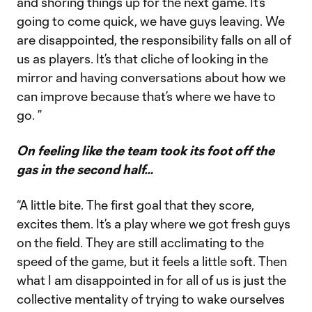
and shoring things up for the next game. It’s
going to come quick, we have guys leaving. We
are disappointed, the responsibility falls on all of
us as players. It’s that cliche of looking in the
mirror and having conversations about how we
can improve because that’s where we have to
go. ”
On feeling like the team took its foot off the
gas in the second half…
“A little bite. The first goal that they score,
excites them. It’s a play where we got fresh guys
on the field. They are still acclimating to the
speed of the game, but it feels a little soft. Then
what I am disappointed in for all of us is just the
collective mentality of trying to wake ourselves