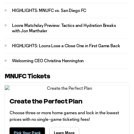
HIGHLIGHTS: MNUFC vs. San Diego FC
Loons Matchday Preview: Tactics and Hydration Breaks
with Jon Marthaler
HIGHLIGHTS: Loons Lose a Close One in First Game Back
Welcoming CEO Christina Hennington
MNUFC Tickets
Create the Perfect Plan
Choose three or more home games and lock in the lowest
prices with no single-game ticketing fees!
Pick Your Pack
Learn More