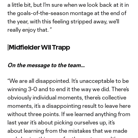
a little bit, but I'm sure when we look back at it in
the goals-of-the-season montage at the end of
the year, with this feeling stripped away, we'll
really enjoy that. ”
Midfielder WIl Trapp
On the message to the team…
“We are all disappointed. It’s unacceptable to be
winning 3-0 and to end it the way we did. There’s
obviously individual moments, there’s collective
moments, it’s a disappointing result to leave here
without three points. If we learned anything from
last year it’s about picking ourselves up, it’s
about learning from the mistakes that we made