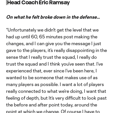
Head Coach Eric Ramsay
On what he felt broke down in the defense…
“Unfortunately we didn't get the level that we
had up until 60, 65 minutes post making the
changes, and I can give you the message I just
gave to the players, it’s really disappointing in the
sense that I really trust the squad, I really do
trust the squad and I think you’ve seen that. I’ve
experienced that, ever since I’ve been here, I
wanted to be someone that makes use of as
many players as possible. I want a lot of players
really connected to what we’re doing, I want that
feeling of depth, but It’s very difficult to look past
the before and after point today, around the
point at which we change. Of course I have to