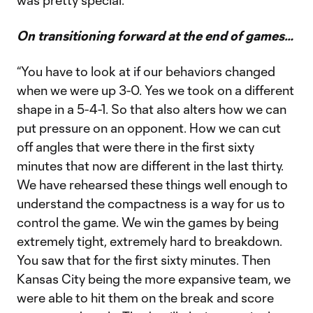
was pretty special.”
On transitioning forward at the end of games…
“You have to look at if our behaviors changed
when we were up 3-0. Yes we took on a different
shape in a 5-4-1. So that also alters how we can
put pressure on an opponent. How we can cut
off angles that were there in the first sixty
minutes that now are different in the last thirty.
We have rehearsed these things well enough to
understand the compactness is a way for us to
control the game. We win the games by being
extremely tight, extremely hard to breakdown.
You saw that for the first sixty minutes. Then
Kansas City being the more expansive team, we
were able to hit them on the break and score