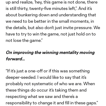
up and realize, ‘hey, this game is not done, there
is still thirty, twenty-five minutes left,”. And it’s
about bunkering down and understanding that
we need to be better in the small moments, in
the details, but also don’t just invite pressure. We
have to try to win the game, not just hold on to
not lose the game.”
On improving the winning mentality moving
forward…
“If it’s just a one-off or if this was something
deeper-seeded. I would like to say that it’s
probably not systematic of who we are. When
these things do occur it’s taking them and
respecting what we saw and there’s a
responsibility to change it and fill in these gaps.”