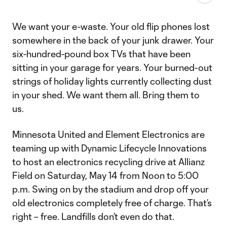
We want your e-waste. Your old flip phones lost
somewhere in the back of your junk drawer. Your
six-hundred-pound box TVs that have been
sitting in your garage for years. Your burned-out
strings of holiday lights currently collecting dust
in your shed. We want them all. Bring them to
us.
Minnesota United and Element Electronics are
teaming up with Dynamic Lifecycle Innovations
to host an electronics recycling drive at Allianz
Field on Saturday, May 14 from Noon to 5:00
p.m. Swing on by the stadium and drop off your
old electronics completely free of charge. That’s
right – free. Landfills don’t even do that.