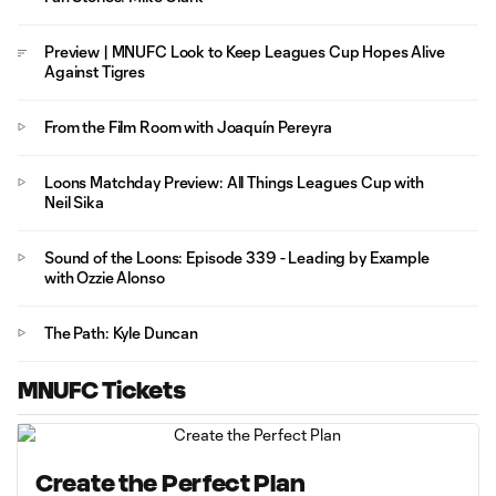
Preview | MNUFC Look to Keep Leagues Cup Hopes Alive
Against Tigres
From the Film Room with Joaquín Pereyra
Loons Matchday Preview: All Things Leagues Cup with
Neil Sika
Sound of the Loons: Episode 339 - Leading by Example
with Ozzie Alonso
The Path: Kyle Duncan
MNUFC Tickets
Create the Perfect Plan