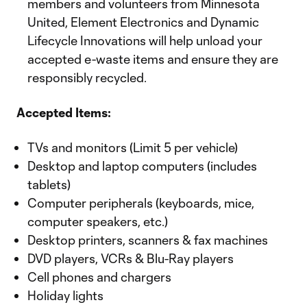
members and volunteers from Minnesota
United, Element Electronics and Dynamic
Lifecycle Innovations will help unload your
accepted e-waste items and ensure they are
responsibly recycled.
Accepted Items:
TVs and monitors (Limit 5 per vehicle)
Desktop and laptop computers (includes
tablets)
Computer peripherals (keyboards, mice,
computer speakers, etc.)
Desktop printers, scanners & fax machines
DVD players, VCRs & Blu-Ray players
Cell phones and chargers
Holiday lights