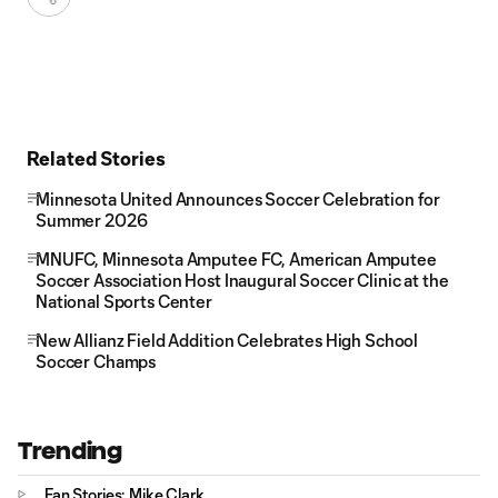
Related Stories
Minnesota United Announces Soccer Celebration for
Summer 2026
MNUFC, Minnesota Amputee FC, American Amputee
Soccer Association Host Inaugural Soccer Clinic at the
National Sports Center
New Allianz Field Addition Celebrates High School
Soccer Champs
Trending
Fan Stories: Mike Clark