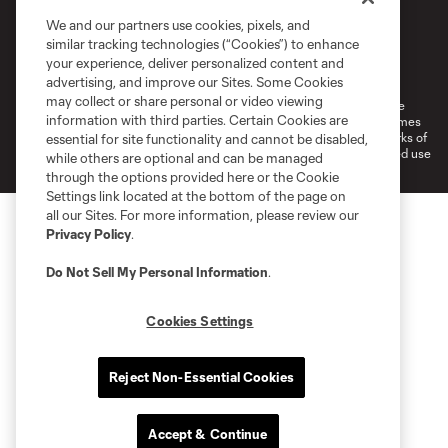
We and our partners use cookies, pixels, and
similar tracking technologies (“Cookies”) to enhance
Terms of Service
Privacy Policy
your experience, deliver personalized content and
Do Not Sell or Share My Personal Information
Cookies Settings
advertising, and improve our Sites. Some Cookies
may collect or share personal or video viewing
©2026 MLS. The Major League Soccer and MLS name and shield are
information with third parties. Certain Cookies are
registered trademarks of Major League Soccer, L.L.C. (“MLS”). The names
and logos of MLS teams are registered and/or common law trademarks of
essential for site functionality and cannot be disabled,
MLS or are used with the permission of their owners. Any unauthorized use
while others are optional and can be managed
is forbidden.
through the options provided here or the Cookie
Settings link located at the bottom of the page on
all our Sites. For more information, please review our
Privacy Policy
.
Do Not Sell My Personal Information
.
Cookies Settings
Reject Non-Essential Cookies
Accept & Continue