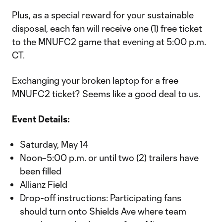
Plus, as a special reward for your sustainable
disposal, each fan will receive one (1) free ticket
to the MNUFC2 game that evening at 5:00 p.m.
CT.
Exchanging your broken laptop for a free
MNUFC2 ticket? Seems like a good deal to us.
Event Details:
Saturday, May 14
Noon–5:00 p.m. or until two (2) trailers have
been filled
Allianz Field
Drop-off instructions: Participating fans
should turn onto Shields Ave where team