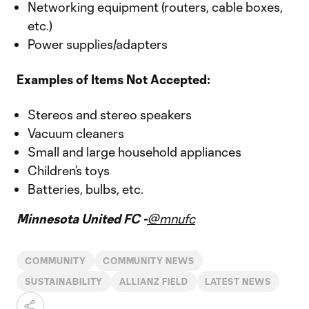
Networking equipment (routers, cable boxes,
etc.)
Power supplies/adapters
Examples of Items Not Accepted:
Stereos and stereo speakers
Vacuum cleaners
Small and large household appliances
Children’s toys
Batteries, bulbs, etc.
Minnesota United FC -
@mnufc
COMMUNITY
COMMUNITY NEWS
SUSTAINABILITY
ALLIANZ FIELD
LATEST NEWS