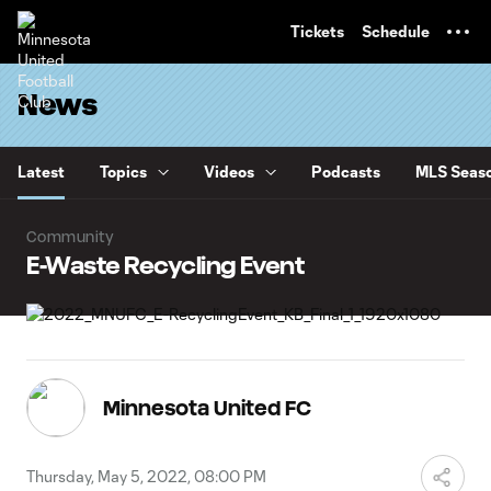
TENT
Tickets
Schedule
News
Latest
Topics
Videos
Podcasts
MLS Seaso
Community
E-Waste Recycling Event
Minnesota United FC
Thursday, May 5, 2022, 08:00 PM