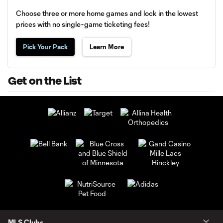
Choose three or more home games and lock in the lowest
prices with no single-game ticketing fees!
Pick Your Pack
Learn More
Get on the List
MLS Clubs