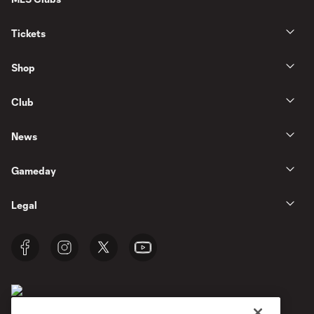
Tickets
Shop
Club
News
Gameday
Legal