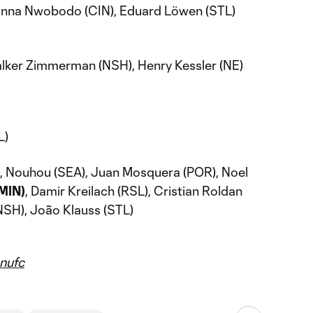
binna Nwobodo (CIN), Eduard Löwen (STL)
Walker Zimmerman (NSH), Henry Kessler (NE)
L)
), Nouhou (SEA), Juan Mosquera (POR), Noel
(MIN)
, Damir Kreilach (RSL), Cristian Roldan
NSH), João Klauss (STL)
ufc