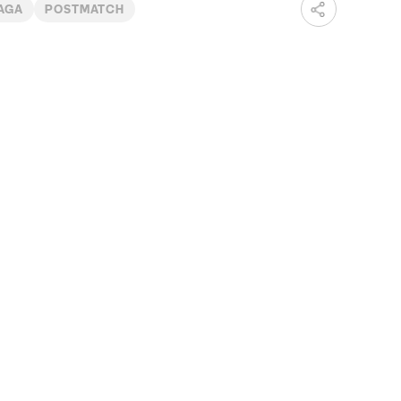
IAGA
POSTMATCH