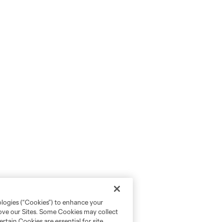
ologies (“Cookies”) to enhance your
rove our Sites. Some Cookies may collect
rtain Cookies are essential for site