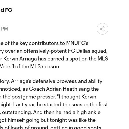
ed FC
0 PM
ne of the key contributors to MNUFC's
y over an offensively-potent FC Dallas squad,
r Kervin Arriaga has earned a spot on the MLS
Week 1 of the MLS season.
ory, Arriaga's defensive prowess and ability
unnoticed, as Coach Adrian Heath sang the
n the postgame presser. "I thought Kervin
night. Last year, he started the season the first
s outstanding. And then he had a high ankle
got himself going but tonight was like the
s of loads of ground, getting in good spots.