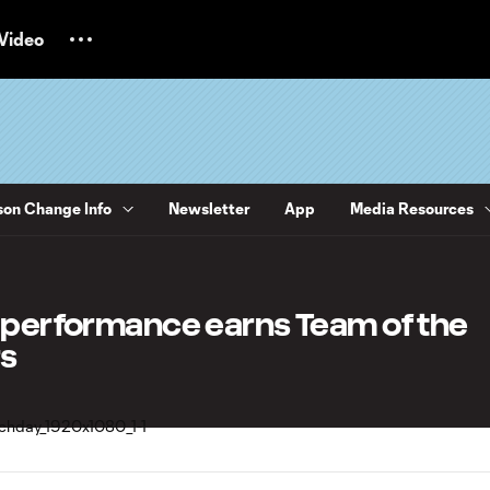
Video
on Change Info
Newsletter
App
Media Resources
1 performance earns Team of the
s