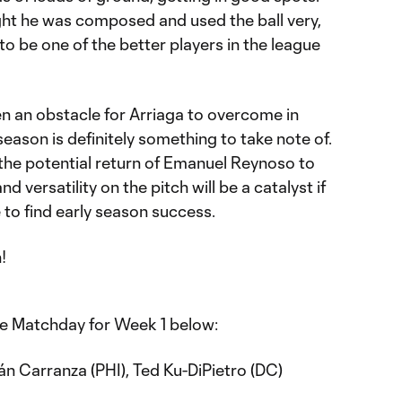
ught he was composed and used the ball very,
y to be one of the better players in the league
en an obstacle for Arriaga to overcome in
season is definitely something to take note of.
 the potential return of Emanuel Reynoso to
nd versatility on the pitch will be a catalyst if
to find early season success.
!
he Matchday for Week 1 below:
ián Carranza (PHI), Ted Ku-DiPietro (DC)