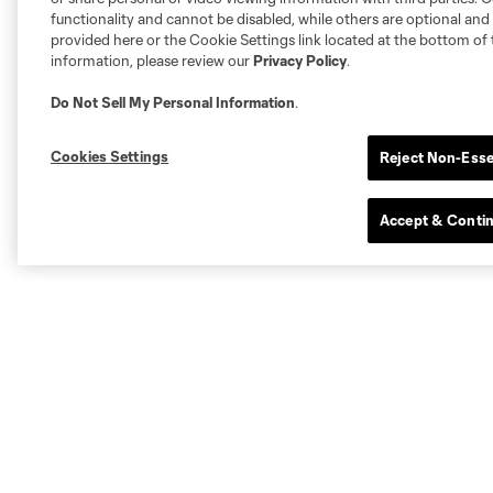
functionality and cannot be disabled, while others are optional a
provided here or the Cookie Settings link located at the bottom of 
information, please review our
Privacy Policy
.
Do Not Sell My Personal Information
.
Cookies Settings
Reject Non-Esse
Accept & Conti