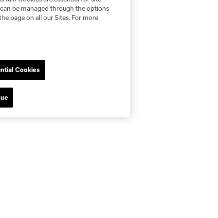
nd can be managed through the options
the page on all our Sites. For more
ntial Cookies
nue