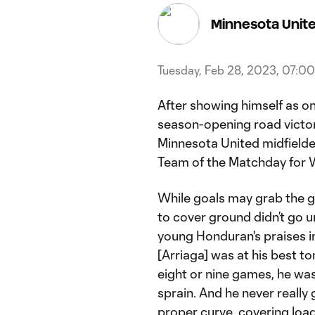
Minnesota Unit
Tuesday, Feb 28, 2023, 07:0
After showing himself as o
season-opening road victor
Minnesota United midfielde
Team of the Matchday for 
While goals may grab the gl
to cover ground didn’t go 
young Honduran's praises i
[Arriaga] was at his best to
eight or nine games, he wa
sprain. And he never really 
proper curve, covering load