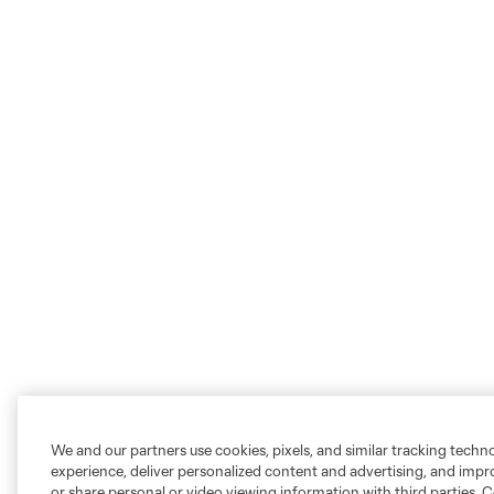
We and our partners use cookies, pixels, and similar tracking techn
experience, deliver personalized content and advertising, and imp
or share personal or video viewing information with third parties. Ce