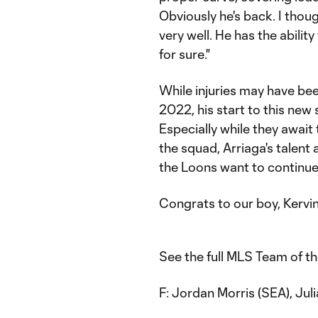
Obviously he's back. I tho
very well. He has the abilit
for sure."
While injuries may have be
2022, his start to this new 
Especially while they await
the squad, Arriaga's talent a
the Loons want to continue 
Congrats to our boy, Kervin
See the full MLS Team of t
F: Jordan Morris (SEA), Jul