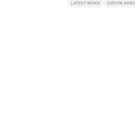
LATEST NEWS
KERVIN ARR