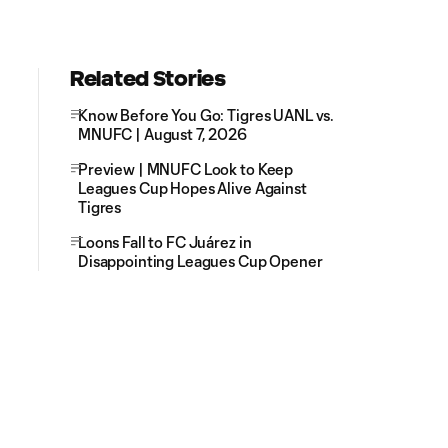
Related Stories
Know Before You Go: Tigres UANL vs.
MNUFC | August 7, 2026
Preview | MNUFC Look to Keep
Leagues Cup Hopes Alive Against
Tigres
Loons Fall to FC Juárez in
Disappointing Leagues Cup Opener