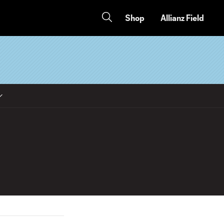
Shop
Allianz Field