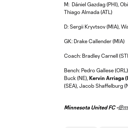
M: Dániel Gazdag (PHI), O
Thiago Almada (ATL)
D: Sergii Kryvtsov (MIA), 
GK: Drake Callender (MIA)
Coach: Bradley Carnell (ST
Bench: Pedro Gallese (ORL
Buck (NE),
Kervin Arriaga 
(SEA), Jacob Shaffelburg (
@mn
Minnesota United FC -