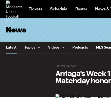
TENT
Tickets
Schedule
Roster
News & 
News
Latest
Topics
Videos
Podcasts
MLS Seas
Latest News
Arriaga's Week 
Matchday honor