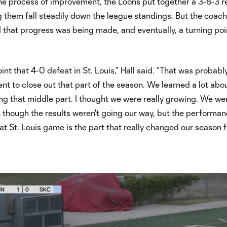
the process of improvement, the Loons put together a 3-8-3 
g them fall steadily down the league standings. But the coac
that progress was being made, and eventually, a turning poi
int that 4-0 defeat in St. Louis,” Hall said. “That was probabl
t to close out that part of the season. We learned a lot abo
ng that middle part. I thought we were really growing. We were
 though the results weren't going our way, but the performa
at St. Louis game is the part that really changed our season f