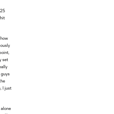
025
hit
n how
iously
point,
y set
ally
 guys
the
 I just
 alone