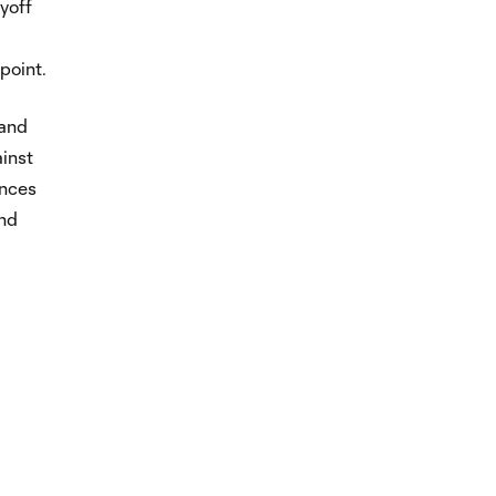
yoff
point.
 and
inst
ances
and