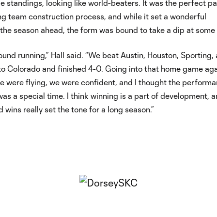
e standings, looking like world-beaters. It was the perfect pa
ng team construction process, and while it set a wonderful
the season ahead, the form was bound to take a dip at some 
ound running,” Hall said. “We beat Austin, Houston, Sporting,
to Colorado and finished 4-0. Going into that home game aga
e were flying, we were confident, and I thought the perform
was a special time. I think winning is a part of development, 
 wins really set the tone for a long season.”