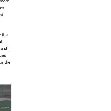
record
hes
nt
y the
ut
 still
nces
or the