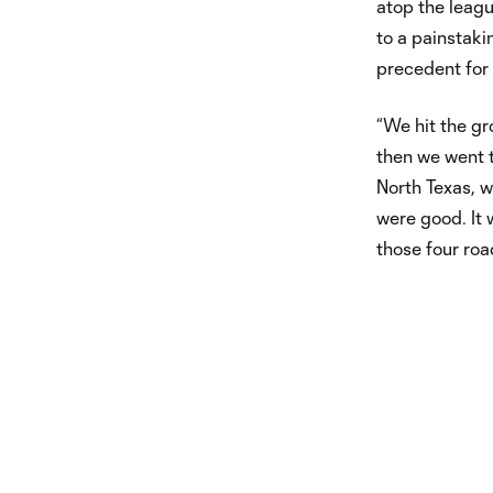
atop the leagu
to a painstaki
precedent for 
“We hit the gr
then we went 
North Texas, w
were good. It 
those four road