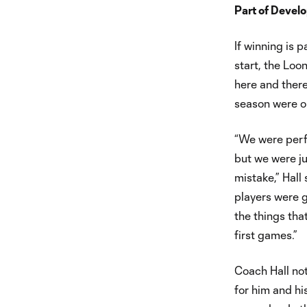
Part of Devel
If winning is p
start, the Loo
here and ther
season were on
“We were perf
but we were ju
mistake,” Hall 
players were g
the things tha
first games.”
Coach Hall not
for him and hi