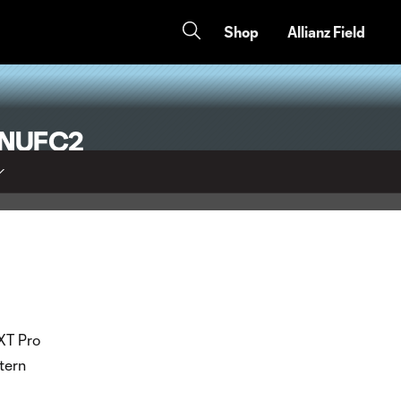
Shop
Allianz Field
 MNUFC2
EXT Pro
tern