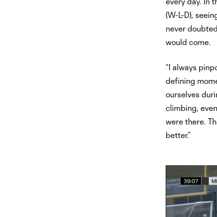
every day. In 
(W-L-D), seein
never doubted 
would come.
“I always pinpo
defining momen
ourselves duri
climbing, even
were there. Th
better.”