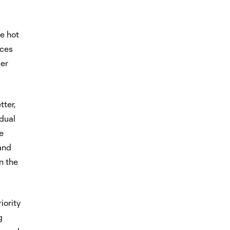
he hot
nces
per
tter,
idual
he
and
n the
iority
g