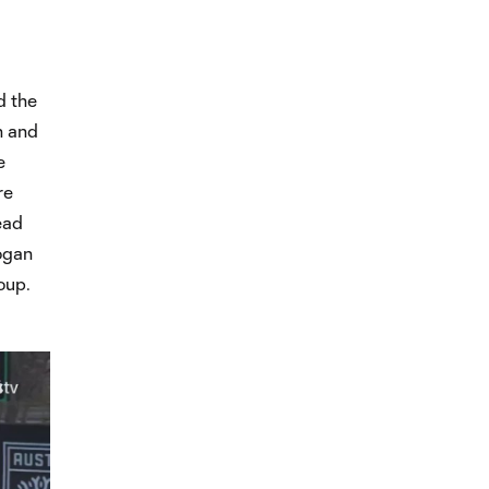
d the
h and
e
re
ead
ogan
oup.