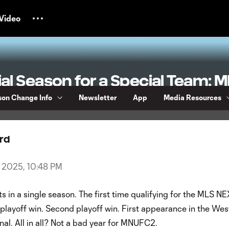
Video
al Season for a Special Team:
 Review
on Change Info
Newsletter
App
Media Resources
rd
4, 2025, 10:48 PM
s in a single season. The first time qualifying for the MLS N
t playoff win. Second playoff win. First appearance in the Wes
al. All in all? Not a bad year for MNUFC2.