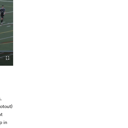
Fullscreen
,
otout)
at
p in