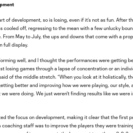
opment
art of development, so is losing, even if it’s not as fun. After t
ns cooled off, regressing to the mean with a few unlucky bou
e. From May to July, the ups and downs that come with a pro
 full display.
orming well, and I thought the performances were getting be
st losing games through a lapse of concentration or an indiv
said of the middle stretch. “When you look at it holistically, t
etting better and improving how we were playing, our style, 
t we were doing. We just weren't finding results like we were i
ed the focus on development, making it clear that the first pr
s coaching staff was to improve the players they were trainin