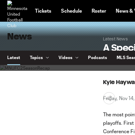
TENT
Tickets
Schedule
Roster
News & 
News
Latest News
A Speci
Season
Latest
Topics
Videos
Podcasts
MLS Seas
Kyle Haywa
Friday, Nov 1
The most point
playoffs. Firs
Conference Fin