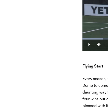
Loaded
:
14.33%
Play
Mute
Flying Start
Every season, 
Dome to come d
daunting way f
four wins out 
pleased with it