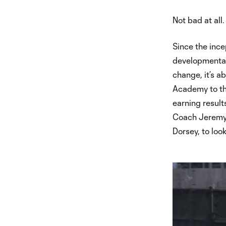
Not bad at all.
Since the ince
developmental 
change, it’s 
Academy to the
earning result
Coach Jeremy 
Dorsey, to loo