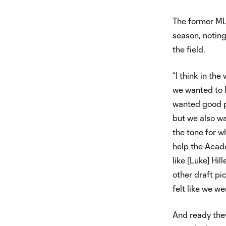
The former MLS
season, noting
the field.
“I think in th
we wanted to l
wanted good pl
but we also wa
the tone for w
help the Acad
like [Luke] Hi
other draft pi
felt like we wer
And ready they