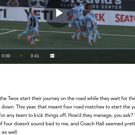
Play
Video
0:00
0:41
/
Captions
Current
Duration
Time
the Twos start their journey on the road while they wait for t
own. This year, that meant four road matches to start the ye
or any team to kick things off. How’d they manage, you ask? 
of four doesn’t sound bad to me, and Coach Hall seemed pret
 as well.