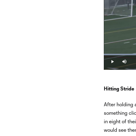
Loaded
:
18.21%
Play
Mute
Hitting Stride
After holding 
something clic
in eight of th
would see them