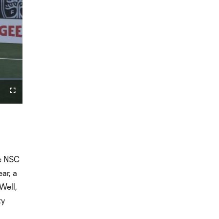
Fullscreen
he NSC
ar, a
Well,
ty