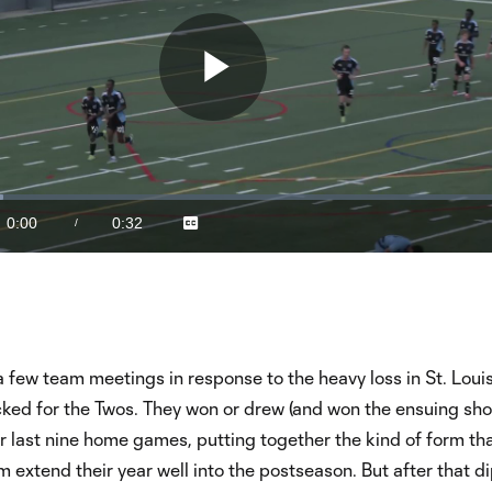
Play
Video
0:00
0:32
/
Captions
Current
Duration
Time
a few team meetings in response to the heavy loss in St. Louis
ked for the Twos. They won or drew (and won the ensuing sho
eir last nine home games, putting together the kind of form th
 extend their year well into the postseason. But after that di