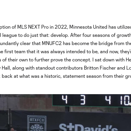
ption of MLS NEXT Pro in 2022, Minnesota United has utilize
league to do just that: develop. After four seasons of growt
abundantly clear that MNUFC2 has become the bridge from th
 first team that it was always intended to be, and now, they’
s of their own to further prove the concept. I sat down with H
Hall, along with standout contributors Britton Fischer and L
k back at what was a historic, statement season from their gr