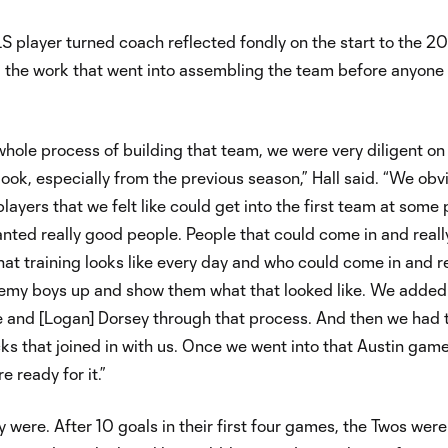
 player turned coach reflected fondly on the start to the 2
 the work that went into assembling the team before anyone 
e whole process of building that team, we were very diligent o
ook, especially from the previous season,” Hall said. “We obv
ayers that we felt like could get into the first team at some 
nted really good people. People that could come in and reall
hat training looks like every day and who could come in and re
emy boys up and show them what that looked like. We added
lle and [Logan] Dorsey through that process. And then we had 
cks that joined in with us. Once we went into that Austin game,
e ready for it.”
 were. After 10 goals in their first four games, the Twos were