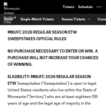
TENT
Tickets
Schedule
Home
Single-Match Tickets
Season Tickets
Curr
MNUFC 2026 REGULAR SEASON ETW
SWEEPSTAKES OFFICIAL RULES
NO PURCHASE NECESSARY TO ENTER OR WIN. A
PURCHASE WILL NOT INCREASE YOUR CHANCES
OF WINNING.
ELIGIBILITY:
MNUFC 2026 REGULAR SEASON
ETW
Sweepstakes (“Sweepstakes”) is open to legal
United States residents who live within the State of
Minnesota (“Territory”) who are at least eighteen (18)
years of age and the legal age of majority in the