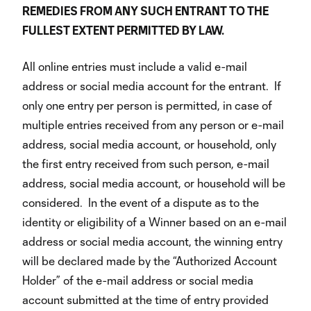
REMEDIES FROM ANY SUCH ENTRANT TO THE
FULLEST EXTENT PERMITTED BY LAW.
All online entries must include a valid e-mail
address or social media account for the entrant. If
only one entry per person is permitted, in case of
multiple entries received from any person or e-mail
address, social media account, or household, only
the first entry received from such person, e-mail
address, social media account, or household will be
considered. In the event of a dispute as to the
identity or eligibility of a Winner based on an e-mail
address or social media account, the winning entry
will be declared made by the “Authorized Account
Holder” of the e-mail address or social media
account submitted at the time of entry provided