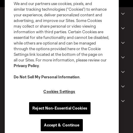
We and our partners use cookies, pixels, and
similar tracking technologies (“Cookies”) to enhance
MLS Clubs
your experience, deliver personalized content and
advertising, and improve our Sites. Some Cookies
may collect or share personal or video viewing
Tickets
information with third parties. Certain Cookies are
essential for site functionality and cannot be disabled,
while others are optional and can be managed
Shop
through the options provided here or the Cookie
Settings link located at the bottom of the page on
Club
all our Sites. For more information, please review our
Privacy Policy
.
News
Do Not Sell My Personal Information
.
Gameday
Cookies Settings
Legal
Reject Non-Essential Cookies
Accept & Continue