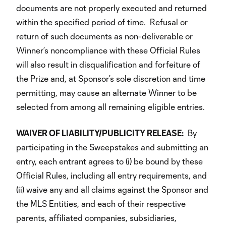
documents are not properly executed and returned
within the specified period of time. Refusal or
return of such documents as non-deliverable or
Winner’s noncompliance with these Official Rules
will also result in disqualification and forfeiture of
the Prize and, at Sponsor’s sole discretion and time
permitting, may cause an alternate Winner to be
selected from among all remaining eligible entries.
WAIVER OF LIABILITY/PUBLICITY RELEASE:
By
participating in the Sweepstakes and submitting an
entry, each entrant agrees to (i) be bound by these
Official Rules, including all entry requirements, and
(ii) waive any and all claims against the Sponsor and
the MLS Entities, and each of their respective
parents, affiliated companies, subsidiaries,