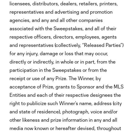
licensees, distributors, dealers, retailers, printers,
representatives and advertising and promotion
agencies, and any and all other companies
associated with the Sweepstakes, and all of their
respective officers, directors, employees, agents
and representatives (collectively, “Released Parties”)
for any injury, damage or loss that may occur,
directly or indirectly, in whole or in part, from the
participation in the Sweepstakes or from the
receipt or use of any Prize. The Winner, by
acceptance of Prize, grants to Sponsor and the MLS
Entities and each of their respective designees the
right to publicize such Winner’s name, address (city
and state of residence), photograph, voice and/or
other likeness and prize information in any and all
media now known or hereafter devised, throughout