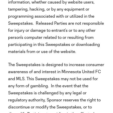
information, whether caused by website users,
tampering, hacking, or by any equipment or
programming associated with or utilized in the
Sweepstakes. Released Parties are not responsible
for injury or damage to entrant’s or to any other
person's computer related to or resulting from
participating in this Sweepstakes or downloading
materials from or use of the website.
The Sweepstakes is designed to increase consumer
awareness of and interest in Minnesota United FC
and MLS. This Sweepstakes may not be used for
any form of gambling. In the event that the
Sweepstakes is challenged by any legal or
regulatory authority, Sponsor reserves the right to
discontinue or modify the Sweepstakes, or to