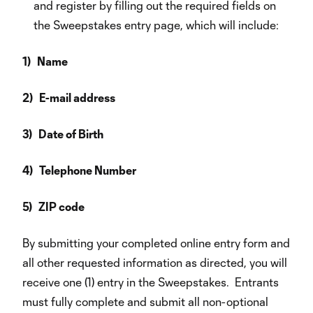
and register by filling out the required fields on
the Sweepstakes entry page, which will include:
1) Name
2) E-mail address
3) Date of Birth
4) Telephone Number
5) ZIP code
By submitting your completed online entry form and
all other requested information as directed, you will
receive one (1) entry in the Sweepstakes. Entrants
must fully complete and submit all non-optional