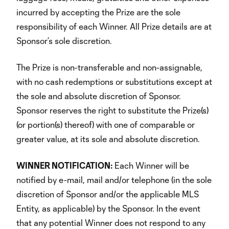
incurred by accepting the Prize are the sole
responsibility of each Winner. All Prize details are at
Sponsor’s sole discretion.
The Prize is non-transferable and non-assignable,
with no cash redemptions or substitutions except at
the sole and absolute discretion of Sponsor.
Sponsor reserves the right to substitute the Prize(s)
(or portion(s) thereof) with one of comparable or
greater value, at its sole and absolute discretion.
WINNER NOTIFICATION:
Each Winner will be
notified by e-mail, mail and/or telephone (in the sole
discretion of Sponsor and/or the applicable MLS
Entity, as applicable) by the Sponsor. In the event
that any potential Winner does not respond to any