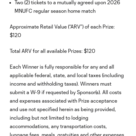
Two (2) tickets to a mutually agreed upon 2026
MNUFC regular season home match
Approximate Retail Value (“ARV”) of each Prize:
$120
Total ARV for all available Prizes: $120
Each Winner is fully responsible for any and all
applicable federal, state, and local taxes (including
income and withholding taxes). Winners must
submit a W-9 if requested by Sponsor(s). All costs
and expenses associated with Prize acceptance
and use not specified herein as being provided,
including but not limited to lodging
accommodations, any transportation costs,
luggage fees, meals, gratuities and other expenses