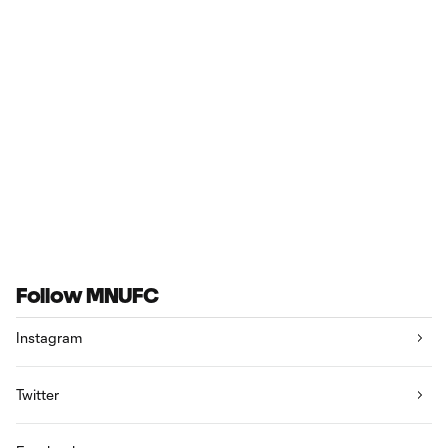
Follow MNUFC
Instagram
Twitter