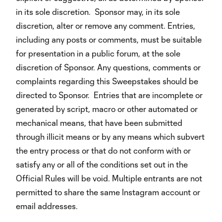
in its sole discretion. Sponsor may, in its sole
discretion, alter or remove any comment. Entries,
including any posts or comments, must be suitable
for presentation in a public forum, at the sole
discretion of Sponsor. Any questions, comments or
complaints regarding this Sweepstakes should be
directed to Sponsor. Entries that are incomplete or
generated by script, macro or other automated or
mechanical means, that have been submitted
through illicit means or by any means which subvert
the entry process or that do not conform with or
satisfy any or all of the conditions set out in the
Official Rules will be void. Multiple entrants are not
permitted to share the same Instagram account or
email addresses.