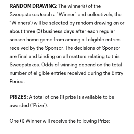
RANDOM DRAWING
: The winner(s) of the
Sweepstakes (each a “Winner” and collectively, the
“Winners”) will be selected by random drawing on or
about three (3) business days after each regular
season home game from among all eligible entries
received by the Sponsor. The decisions of Sponsor
are final and binding on all matters relating to this
Sweepstakes. Odds of winning depend on the total
number of eligible entries received during the Entry
Period.
PRIZES:
A total of one (1) prize is available to be
awarded (“Prize”).
One (1) Winner will receive the following Prize: