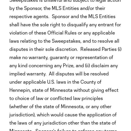
by the Sponsor, the MLS Entities and/or their
respective agents. Sponsor and the MLS Entities
shall have the sole right to disqualify any entrant for
violation of these Official Rules or any applicable
laws relating to the Sweepstakes, and to resolve all
disputes in their sole discretion. Released Parties (i)
make no warranty, guaranty or representation of
any kind concerning any Prize, and (ii) disclaim any
implied warranty. All disputes will be resolved
under applicable U.S. laws in the County of
Hennepin, state of Minnesota without giving effect
to choice of law or conflicted law principles
(whether of the state of Minnesota, or any other
jurisdiction), which would cause the application of
the laws of any jurisdiction other than the state of
Minnesota. Sponsor’s failure to enforce any terms