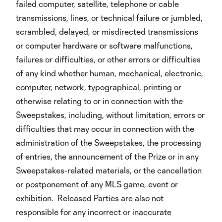
failed computer, satellite, telephone or cable
transmissions, lines, or technical failure or jumbled,
scrambled, delayed, or misdirected transmissions
or computer hardware or software malfunctions,
failures or difficulties, or other errors or difficulties
of any kind whether human, mechanical, electronic,
computer, network, typographical, printing or
otherwise relating to or in connection with the
Sweepstakes, including, without limitation, errors or
difficulties that may occur in connection with the
administration of the Sweepstakes, the processing
of entries, the announcement of the Prize or in any
Sweepstakes-related materials, or the cancellation
or postponement of any MLS game, event or
exhibition. Released Parties are also not
responsible for any incorrect or inaccurate