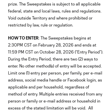
prize. The Sweepstakes is subject to all applicable
federal, state and local laws, rules and regulations.
Void outside Territory and where prohibited or
restricted by law, rule or regulation.
HOW TO ENTER
: The Sweepstakes begins at
2:30PM CST on February 28, 2026 and ends at
11:59 PM CST on October 28, 2026 (“Entry Period”).
During the Entry Period, there are two (2) ways to
enter. No other method(s) of entry will be accepted.
Limit one (1) entry per person, per family, per e-mail
address, social media handle or Facebook login, as
applicable and per household, regardless of
method of entry. Multiple entries received from any
person or family or e-mail address or household in
excess of the stated limitation will be void
.
All