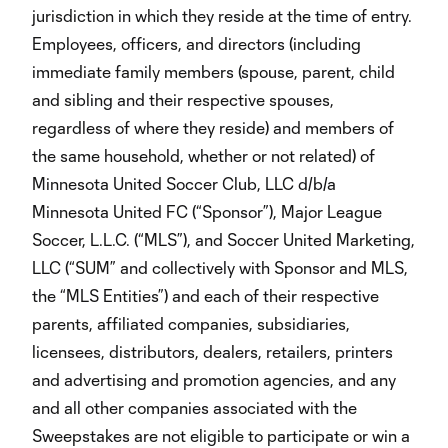
jurisdiction in which they reside at the time of entry.
Employees, officers, and directors (including
immediate family members (spouse, parent, child
and sibling and their respective spouses,
regardless of where they reside) and members of
the same household, whether or not related) of
Minnesota United Soccer Club, LLC d/b/a
Minnesota United FC (“Sponsor”), Major League
Soccer, L.L.C. (“MLS”), and Soccer United Marketing,
LLC (“SUM” and collectively with Sponsor and MLS,
the “MLS Entities”) and each of their respective
parents, affiliated companies, subsidiaries,
licensees, distributors, dealers, retailers, printers
and advertising and promotion agencies, and any
and all other companies associated with the
Sweepstakes are not eligible to participate or win a