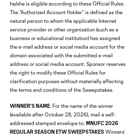
he/she is eligible according to these Official Rules.
The “Authorized Account Holder” is defined as the
natural person to whom the applicable Internet
service provider or other organization (such as a
business or educational institution) has assigned
the e-mail address or social media account for the
domain associated with the submitted e-mail
address or social media account. Sponsor reserves
the right to modify these Official Rules for
clarification purposes without materially affecting
the terms and conditions of the Sweepstakes.
WINNER’S NAME
: For the name of the winner
(available after October 28, 2026), mail a self-
addressed stamped envelope to:
MNUFC 2026
REGULAR SEASON ETW SWEEPSTAKES
Winners’