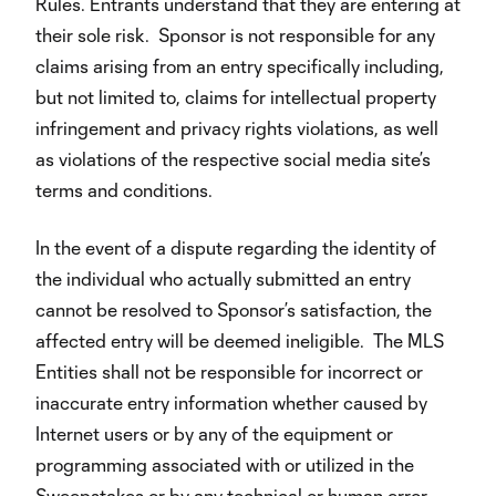
Rules. Entrants understand that they are entering at
their sole risk. Sponsor is not responsible for any
claims arising from an entry specifically including,
but not limited to, claims for intellectual property
infringement and privacy rights violations, as well
as violations of the respective social media site’s
terms and conditions.
In the event of a dispute regarding the identity of
the individual who actually submitted an entry
cannot be resolved to Sponsor’s satisfaction, the
affected entry will be deemed ineligible. The MLS
Entities shall not be responsible for incorrect or
inaccurate entry information whether caused by
Internet users or by any of the equipment or
programming associated with or utilized in the
Sweepstakes or by any technical or human error,