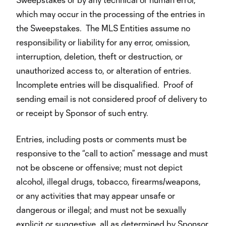
which may occur in the processing of the entries in
the Sweepstakes. The MLS Entities assume no
responsibility or liability for any error, omission,
interruption, deletion, theft or destruction, or
unauthorized access to, or alteration of entries.
Incomplete entries will be disqualified. Proof of
sending email is not considered proof of delivery to
or receipt by Sponsor of such entry.
Entries, including posts or comments must be
responsive to the “call to action” message and must
not be obscene or offensive; must not depict
alcohol, illegal drugs, tobacco, firearms/weapons,
or any activities that may appear unsafe or
dangerous or illegal; and must not be sexually
explicit or suggestive, all as determined by Sponsor