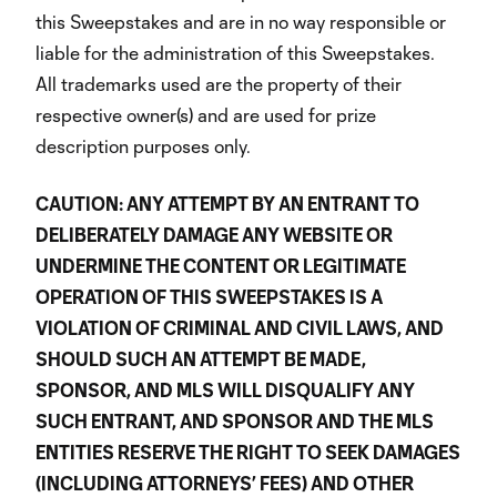
this Sweepstakes and are in no way responsible or
liable for the administration of this Sweepstakes.
All trademarks used are the property of their
respective owner(s) and are used for prize
description purposes only.
CAUTION: ANY ATTEMPT BY AN ENTRANT TO
DELIBERATELY DAMAGE ANY WEBSITE OR
UNDERMINE THE CONTENT OR LEGITIMATE
OPERATION OF THIS SWEEPSTAKES IS A
VIOLATION OF CRIMINAL AND CIVIL LAWS, AND
SHOULD SUCH AN ATTEMPT BE MADE,
SPONSOR, AND MLS WILL DISQUALIFY ANY
SUCH ENTRANT, AND SPONSOR AND THE MLS
ENTITIES RESERVE THE RIGHT TO SEEK DAMAGES
(INCLUDING ATTORNEYS’ FEES) AND OTHER