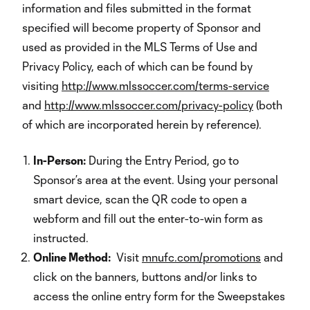
information and files submitted in the format
specified will become property of Sponsor and
used as provided in the MLS Terms of Use and
Privacy Policy, each of which can be found by
visiting
http://www.mlssoccer.com/terms-service
and
http://www.mlssoccer.com/privacy-policy
(both
of which are incorporated herein by reference).
In-Person:
During the Entry Period, go to
Sponsor’s area at the event. Using your personal
smart device, scan the QR code to open a
webform and fill out the enter-to-win form as
instructed.
Online Method:
Visit
mnufc.com/promotions
and
click on the banners, buttons and/or links to
access the online entry form for the Sweepstakes