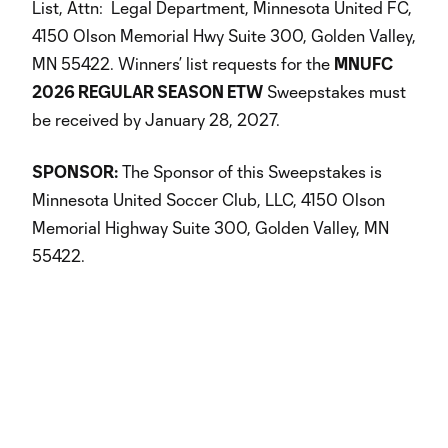
List, Attn: Legal Department, Minnesota United FC,
4150 Olson Memorial Hwy Suite 300, Golden Valley,
MN 55422. Winners’ list requests for the
MNUFC
2026 REGULAR SEASON ETW
Sweepstakes must
be received by January 28, 2027.
SPONSOR:
The Sponsor of this Sweepstakes is
Minnesota United Soccer Club, LLC, 4150 Olson
Memorial Highway Suite 300, Golden Valley, MN
55422.