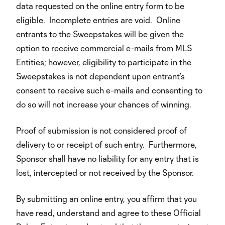
data requested on the online entry form to be
eligible. Incomplete entries are void. Online
entrants to the Sweepstakes will be given the
option to receive commercial e-mails from MLS
Entities; however, eligibility to participate in the
Sweepstakes is not dependent upon entrant’s
consent to receive such e-mails and consenting to
do so will not increase your chances of winning.
Proof of submission is not considered proof of
delivery to or receipt of such entry. Furthermore,
Sponsor shall have no liability for any entry that is
lost, intercepted or not received by the Sponsor.
By submitting an online entry, you affirm that you
have read, understand and agree to these Official