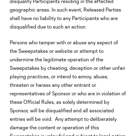
disqualify Participants residing in the affected
geographic areas. In such event, Released Parties
shall have no liability to any Participants who are
disqualified due to such an action.
Persons who tamper with or abuse any aspect of
the Sweepstakes or website or attempt to
undermine the legitimate operation of the
Sweepstakes by cheating, deception or other unfair
playing practices, or intend to annoy, abuse,
threaten or harass any other entrant or
representatives of Sponsor or who are in violation of
these Official Rules, as solely determined by
Sponsor, will be disqualified and all associated
entries will be void. Any attempt to deliberately
damage the content or operation of this
Sweepstakes is unlawful and subject to legal action