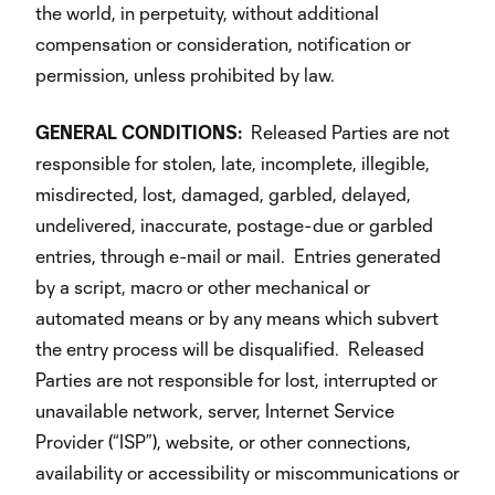
the world, in perpetuity, without additional
compensation or consideration, notification or
permission, unless prohibited by law.
GENERAL
CONDITIONS:
Released Parties are not
responsible for stolen, late, incomplete, illegible,
misdirected, lost, damaged, garbled, delayed,
undelivered, inaccurate, postage-due or garbled
entries, through e-mail or mail. Entries generated
by a script, macro or other mechanical or
automated means or by any means which subvert
the entry process will be disqualified. Released
Parties are not responsible for lost, interrupted or
unavailable network, server, Internet Service
Provider (“ISP”), website, or other connections,
availability or accessibility or miscommunications or