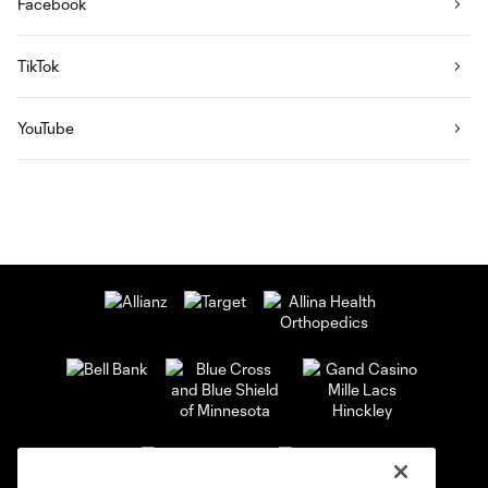
Facebook
TikTok
YouTube