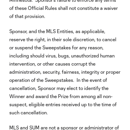
of these Official Rules shall not constitute a waiver
of that provision.
Sponsor, and the MLS Entities, as applicable,
reserve the right, in their sole discretion, to cancel
or suspend the Sweepstakes for any reason,
including should virus, bugs, unauthorized human
intervention, or other causes corrupt the
administration, security, fairness, integrity or proper
operation of the Sweepstakes. In the event of
cancellation, Sponsor may elect to identify the
Winner and award the Prize from among all non-
suspect, eligible entries received up to the time of
such cancellation.
MLS and SUM are not a sponsor or administrator of