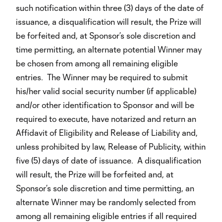
such notification within three (3) days of the date of
issuance, a disqualification will result, the Prize will
be forfeited and, at Sponsor’s sole discretion and
time permitting, an alternate potential Winner may
be chosen from among all remaining eligible
entries. The Winner may be required to submit
his/her valid social security number (if applicable)
and/or other identification to Sponsor and will be
required to execute, have notarized and return an
Affidavit of Eligibility and Release of Liability and,
unless prohibited by law, Release of Publicity, within
five (5) days of date of issuance. A disqualification
will result, the Prize will be forfeited and, at
Sponsor’s sole discretion and time permitting, an
alternate Winner may be randomly selected from
among all remaining eligible entries if all required