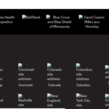
go
Cincinnati
Colorado
Columbus