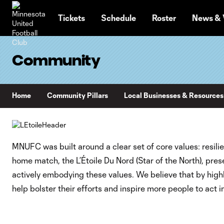
TENT
Tickets
Schedule
Roster
News & 
Community
Home
Community Pillars
Local Businesses & Resources
MNUFC was built around a clear set of core values: resilie
home match, the L’Étoile Du Nord (Star of the North), pr
actively embodying these values. We believe that by highl
help bolster their efforts and inspire more people to act i