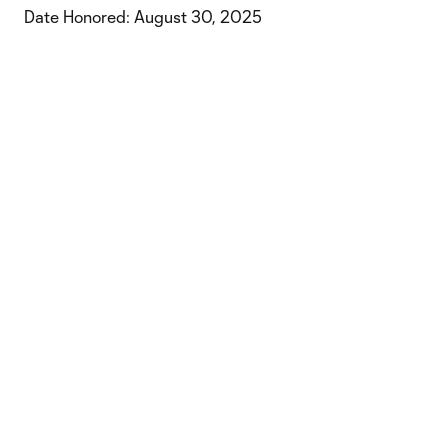
Date Honored: August 30, 2025