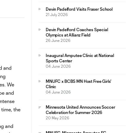
Devin Padelford Visits Fraser School
21 July 2026
Devin Padelford Coaches Special
Olympics at Allianz Field
26 June 2026
Inaugural Amputee Clinic at National
Sports Center
04 June 2026
d and
ing
MNUFC x BCBS MN Host Free Girls'
ies. We
Clinic
pe and
04 June 2026
intense
Minnesota United Announces Soccer
 time, the
Celebration for Summer 2026
20 May 2026
ng and
MNUFC, Minnesota Amputee FC,