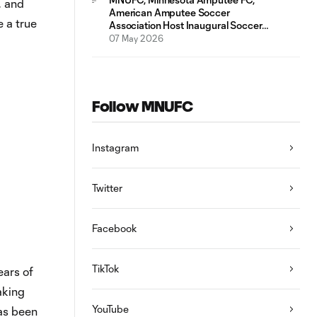
, and
American Amputee Soccer
 a true
Association Host Inaugural Soccer
Clinic at the National Sports Center
07 May 2026
Follow MNUFC
Instagram
Twitter
Facebook
TikTok
ears of
aking
YouTube
as been