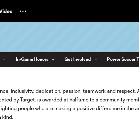
Video
In-Game Honors
Get Involved
Power Soccer 
nce, inclusivity, dedication, passion, teamwork and respect. 
esented by Target, is awarded at halftime to a community mem
ighting people who are making a positive difference in the a
n kind.