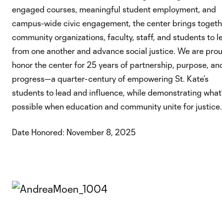
engaged courses, meaningful student employment, and
campus-wide civic engagement, the center brings togeth
community organizations, faculty, staff, and students to l
from one another and advance social justice. We are prou
honor the center for 25 years of partnership, purpose, an
progress—a quarter-century of empowering St. Kate’s
students to lead and influence, while demonstrating what
possible when education and community unite for justice.
Date Honored: November 8, 2025