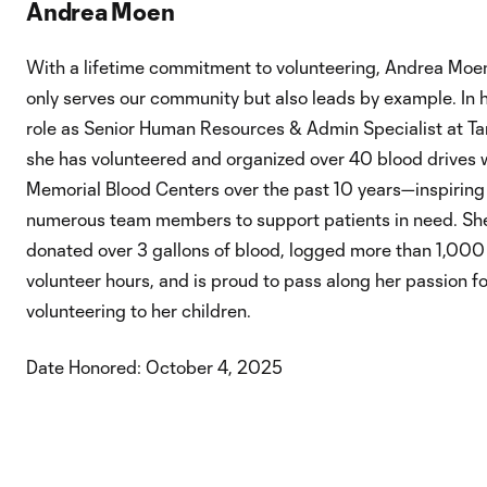
Andrea Moen
With a lifetime commitment to volunteering, Andrea Moe
only serves our community but also leads by example. In 
role as Senior Human Resources & Admin Specialist at Ta
she has volunteered and organized over 40 blood drives 
Memorial Blood Centers over the past 10 years—inspiring
numerous team members to support patients in need. Sh
donated over 3 gallons of blood, logged more than 1,000
volunteer hours, and is proud to pass along her passion fo
volunteering to her children.
Date Honored: October 4, 2025