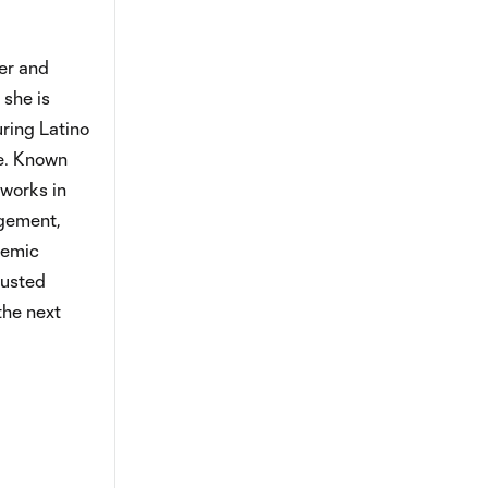
er and
 she is
ring Latino
le. Known
works in
agement,
temic
rusted
the next