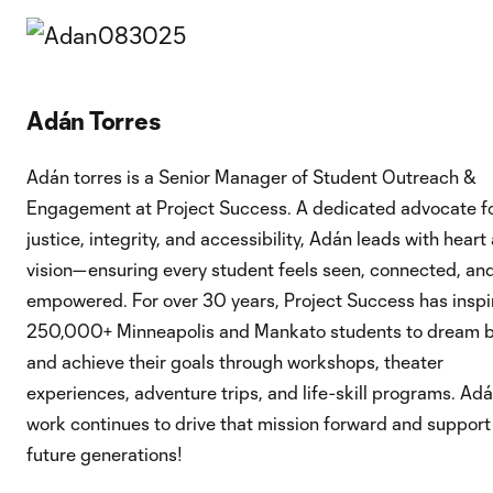
Adán Torres
Adán torres is a Senior Manager of Student Outreach &
Engagement at Project Success. A dedicated advocate f
justice, integrity, and accessibility, Adán leads with heart
vision—ensuring every student feels seen, connected, an
empowered. For over 30 years, Project Success has inspi
250,000+ Minneapolis and Mankato students to dream b
and achieve their goals through workshops, theater
experiences, adventure trips, and life-skill programs. Adá
work continues to drive that mission forward and support
future generations!