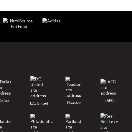
Dallas
LAFC
Houston
D.C. United