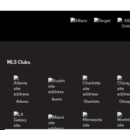
MLS Clubs
Austin
Atlanta
Charlotte
Chica