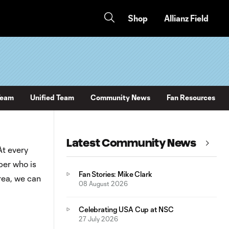
Shop
Allianz Field
Team
Unified Team
Community News
Fan Resources
Latest Community News
At every
ber who is
Fan Stories: Mike Clark
rea, we can
08 August 2026
Celebrating USA Cup at NSC
27 July 2026