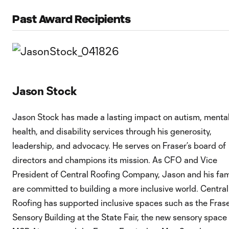
Past Award Recipients
Jason Stock
Jason Stock has made a lasting impact on autism, menta
health, and disability services through his generosity,
leadership, and advocacy. He serves on Fraser’s board of
directors and champions its mission. As CFO and Vice
President of Central Roofing Company, Jason and his fam
are committed to building a more inclusive world. Central
Roofing has supported inclusive spaces such as the Fras
Sensory Building at the State Fair, the new sensory space