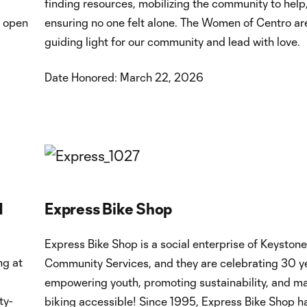
finding resources, mobilizing the community to help
I open
ensuring no one felt alone. The Women of Centro are
guiding light for our community and lead with love.
Date Honored: March 22, 2026
d
Express Bike Shop
Express Bike Shop is a social enterprise of Keystone
ng at
Community Services, and they are celebrating 30 y
empowering youth, promoting sustainability, and m
ty-
biking accessible! Since 1995, Express Bike Shop h