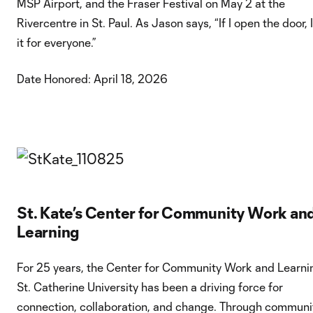
MSP Airport, and the Fraser Festival on May 2 at the
Rivercentre in St. Paul. As Jason says, “If I open the door, 
it for everyone.”
Date Honored: April 18, 2026
St. Kate’s Center for Community Work an
Learning
For 25 years, the Center for Community Work and Learni
St. Catherine University has been a driving force for
connection, collaboration, and change. Through communi