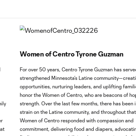
Women of Centro Tyrone Guzman
l
For over 50 years, Centro Tyrone Guzman has serve
strengthened Minnesota’s Latine community—creat
opportunities, nurturing leaders, and uplifting famil
honor the Women of Centro, who are beacons of ho
ily
strength. Over the last few months, there has been 
strain on the Latine community, and throughout that
er
Women of Centro responded with compassion and
 at
commitment, delivering food and diapers, advocati