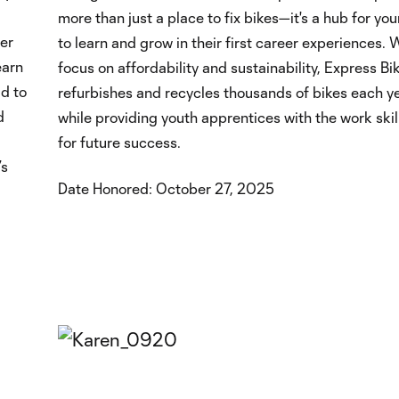
more than just a place to fix bikes—it's a hub for yo
er
to learn and grow in their first career experiences. 
earn
focus on affordability and sustainability, Express B
d to
refurbishes and recycles thousands of bikes each yea
d
while providing youth apprentices with the work ski
for future success.
’s
Date Honored: October 27, 2025