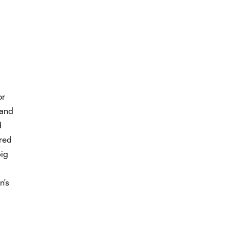
or
 and
d
red
ig
n's