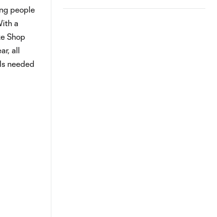
ung people
With a
ike Shop
r, all
lls needed