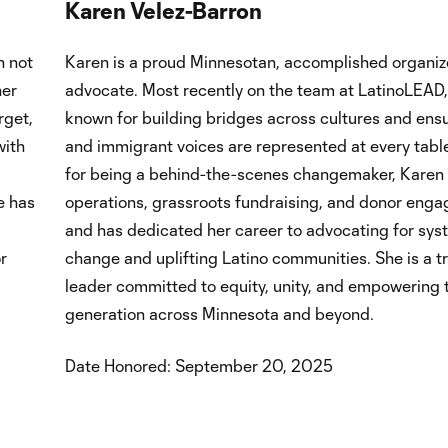
Karen Velez-Barron
n not
Karen is a proud Minnesotan, accomplished organiz
her
advocate. Most recently on the team at LatinoLEAD,
rget,
known for building bridges across cultures and ensu
with
and immigrant voices are represented at every tab
for being a behind-the-scenes changemaker, Karen 
e has
operations, grassroots fundraising, and donor eng
and has dedicated her career to advocating for sys
r
change and uplifting Latino communities. She is a t
leader committed to equity, unity, and empowering 
generation across Minnesota and beyond.
Date Honored: September 20, 2025