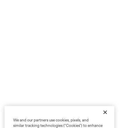
We and our partners use cookies, pixels, and
similar tracking technologies (“Cookies”) to enhance