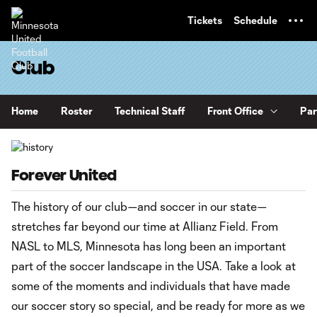
TENT
Tickets
Schedule
Club
Home
Roster
Technical Staff
Front Office
Par
Forever United
The history of our club—and soccer in our state—
stretches far beyond our time at Allianz Field. From
NASL to MLS, Minnesota has long been an important
part of the soccer landscape in the USA. Take a look at
some of the moments and individuals that have made
our soccer story so special, and be ready for more as we