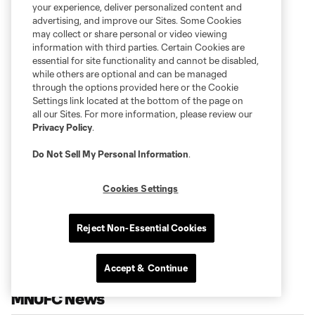
your experience, deliver personalized content and
advertising, and improve our Sites. Some Cookies
may collect or share personal or video viewing
information with third parties. Certain Cookies are
essential for site functionality and cannot be disabled,
while others are optional and can be managed
through the options provided here or the Cookie
Settings link located at the bottom of the page on
all our Sites. For more information, please review our
Privacy Policy
.
Do Not Sell My Personal Information
.
Cookies Settings
Reject Non-Essential Cookies
Accept & Continue
MNUFC News