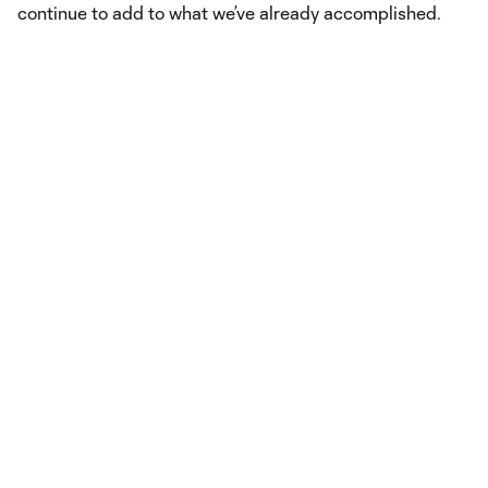
continue to add to what we’ve already accomplished.