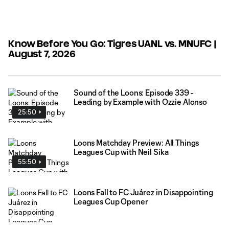
Know Before You Go: Tigres UANL vs. MNUFC |
August 7, 2026
Sound of the Loons: Episode 339 -
Leading by Example with Ozzie Alonso
25:50
Loons Matchday Preview: All Things
Leagues Cup with Neil Sika
55:50
Loons Fall to FC Juárez in Disappointing
Leagues Cup Opener