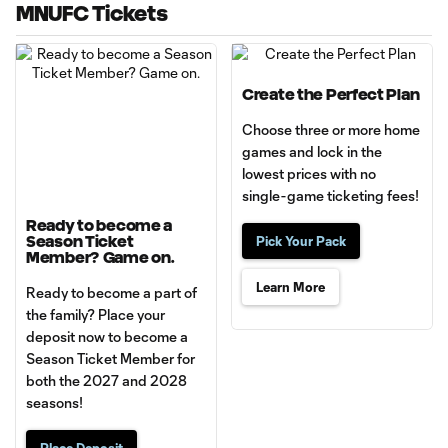
MNUFC Tickets
Create the Perfect Plan
Choose three or more home
games and lock in the
lowest prices with no
single-game ticketing fees!
Ready to become a
Season Ticket
Pick Your Pack
Member? Game on.
Learn More
Ready to become a part of
the family? Place your
deposit now to become a
Season Ticket Member for
both the 2027 and 2028
seasons!
Place Deposit