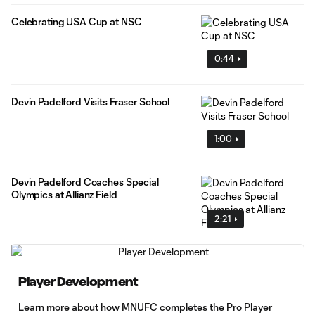
Celebrating USA Cup at NSC
0:44
Devin Padelford Visits Fraser School
1:00
Devin Padelford Coaches Special
Olympics at Allianz Field
2:21
Player Development
Learn more about how MNUFC completes the Pro Player