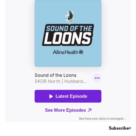
Subscribe>