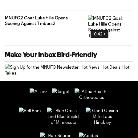
MNUFC2 Goal: Luke Hille Opens
Scoring Against Timbers2
0:42
Make Your Inbox Bird-Friendly