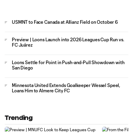
USMNT to Face Canada at Allianz Field on October 6
Preview | Loons Launch into 2026 Leagues Cup Run vs.
FC Juárez
Loons Settle for Point in Push-and-Pull Showdown with
San Diego
Minnesota United Extends Goalkeeper Wessel Speel,
Loans Him to Almere City FC
Trending