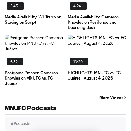
5:45
4:24
Media Availability: Wil Trapp on
Media Availability: Cameron
Staying on Script
Knowles on Resilience and
Bouncing Back
6:32
10:29
Postgame Presser: Cameron
HIGHLIGHTS: MNUFC vs. FC
Knowles on MNUFC vs. FC
Juárez | August 4, 2026
Juárez
More Videos >
MNUFC Podcasts