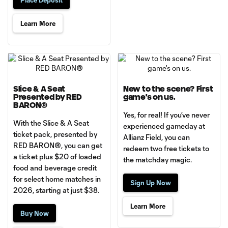
Learn More
Slice & A Seat
New to the scene? First
Presented by RED
game's on us.
BARON®
Yes, for real! If you’ve never
With the Slice & A Seat
experienced gameday at
ticket pack, presented by
Allianz Field, you can
RED BARON®, you can get
redeem two free tickets to
a ticket plus $20 of loaded
the matchday magic.
food and beverage credit
for select home matches in
Sign Up Now
2026, starting at just $38.
Learn More
Buy Now