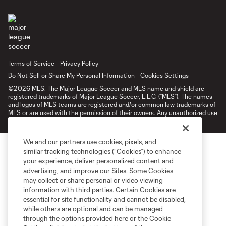
Terms of Service
Privacy Policy
Do Not Sell or Share My Personal Information
Cookies Settings
©2026 MLS. The Major League Soccer and MLS name and shield are
registered trademarks of Major League Soccer, L.L.C. (“MLS”). The names
and logos of MLS teams are registered and/or common law trademarks of
MLS or are used with the permission of their owners. Any unauthorized use
is forbidden.
We and our partners use cookies, pixels, and
similar tracking technologies (“Cookies”) to enhance
your experience, deliver personalized content and
advertising, and improve our Sites. Some Cookies
may collect or share personal or video viewing
information with third parties. Certain Cookies are
essential for site functionality and cannot be disabled,
while others are optional and can be managed
through the options provided here or the Cookie