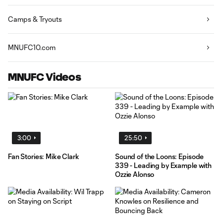
Camps & Tryouts
MNUFC10.com
MNUFC Videos
3:00
25:50
Fan Stories: Mike Clark
Sound of the Loons: Episode
339 - Leading by Example with
Ozzie Alonso