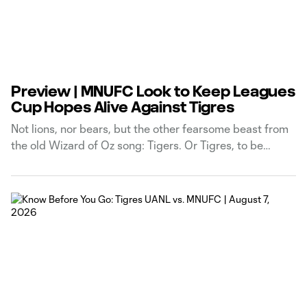
Preview | MNUFC Look to Keep Leagues
Cup Hopes Alive Against Tigres
Not lions, nor bears, but the other fearsome beast from
the old Wizard of Oz song: Tigers. Or Tigres, to be
perfectly specific. Your Loons are gearing up for game
two of their Leagues Cup Phase One journey, and it’s not
getting any easier in this interleague extravaganza. A
narrow