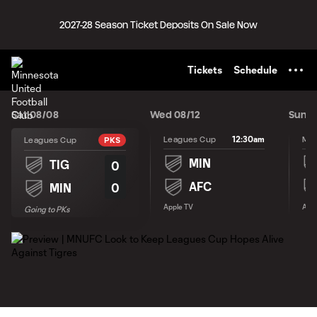
TENT
2027-28 Season Ticket Deposits On Sale Now
Tickets
Schedule
Sat 08/08
Wed 08/12
Sun 0
12:30am
Leagues Cup
Leagues Cup
PKS
MIN
TIG
0
AFC
0
MIN
Apple TV
Appl
Going to PKs