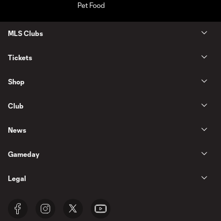
MLS Clubs
Tickets
Shop
Club
News
Gameday
Legal