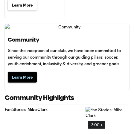
Learn More
Community
Since the inception of our club, we have been committed to
serving our community through our guiding pillars: soccer,
youth enrichment, inclusivity & diversity, and greener goals.
Learn More
Community Highlights
Fan Stories: Mike Clark
3:00