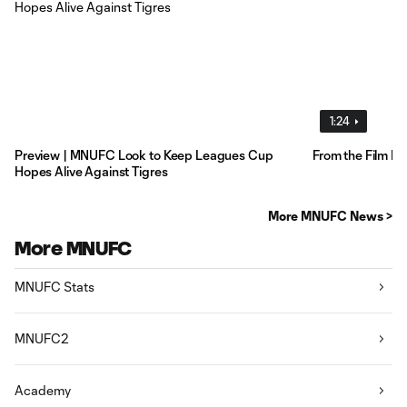
1:24
Preview | MNUFC Look to Keep Leagues Cup
From the Film R
Hopes Alive Against Tigres
More MNUFC News >
More MNUFC
MNUFC Stats
MNUFC2
Academy