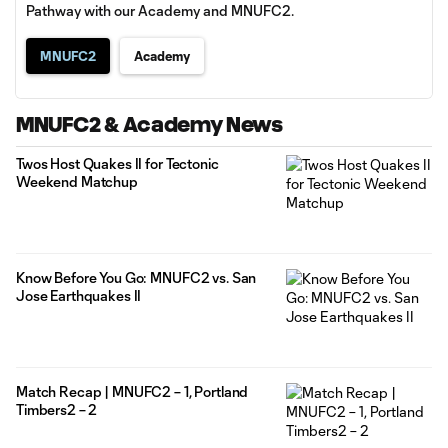
Pathway with our Academy and MNUFC2.
MNUFC2
Academy
MNUFC2 & Academy News
Twos Host Quakes II for Tectonic
Weekend Matchup
Know Before You Go: MNUFC2 vs. San
Jose Earthquakes II
Match Recap | MNUFC2 – 1, Portland
Timbers2 – 2