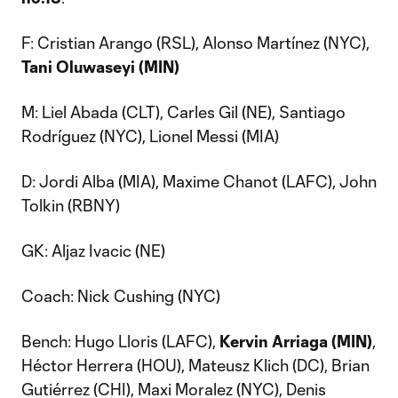
F: Cristian Arango (RSL), Alonso Martínez (NYC),
Tani Oluwaseyi (MIN)
M: Liel Abada (CLT), Carles Gil (NE), Santiago
Rodríguez (NYC), Lionel Messi (MIA)
D: Jordi Alba (MIA), Maxime Chanot (LAFC), John
Tolkin (RBNY)
GK: Aljaz Ivacic (NE)
Coach: Nick Cushing (NYC)
Bench: Hugo Lloris (LAFC),
Kervin Arriaga (MIN)
,
Héctor Herrera (HOU), Mateusz Klich (DC), Brian
Gutiérrez (CHI), Maxi Moralez (NYC), Denis