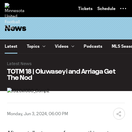
TENT
Tickets
Schedule
News
Latest
Topics
Videos
Podcasts
MLS Seaso
Latest News
TOTM 18 | Oluwaseyi and Arriaga Get
The Nod
Monday, Jun 3, 2024, 06:00 PM