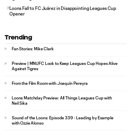
Loons Fall to FC Juárez in Disappointing Leagues Cup
Opener
Trending
Fan Stories: Mike Clark
Preview | MNUFC Look to Keep Leagues Cup Hopes Alive
Against Tigres
From the Film Room with Joaquín Pereyra
Loons Matchday Preview: All Things Leagues Cup with
Neil Sika
Sound of the Loons: Episode 339 - Leading by Example
with Ozzie Alonso