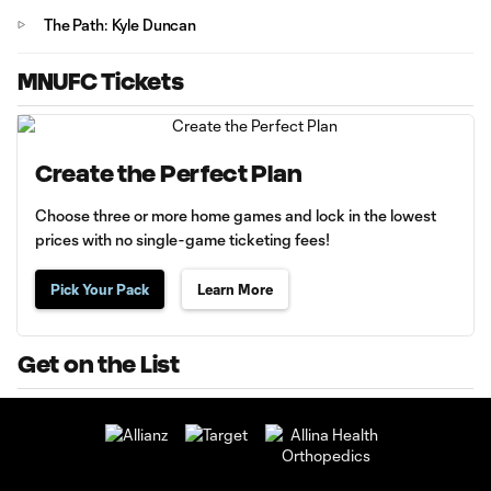
The Path: Kyle Duncan
MNUFC Tickets
Create the Perfect Plan
Choose three or more home games and lock in the lowest
prices with no single-game ticketing fees!
Pick Your Pack
Learn More
Get on the List