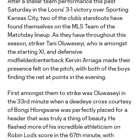
After a stellar team performance this past
Saturday in the Loons’ 3-1 victory over Sporting
Kansas City, two of the club’s standouts have
found themselves on the MLS Team of the
Matchday lineup. As they have throughout this
season, striker Tani Oluwaseyi, who is amongst
the starting XI, and defensive
midfielder/centerback Kervin Arriaga made their
presence felt on the pitch, with both of the boys
finding the net at points in the evening.
First amongst them to strike was Oluwaseyi in
the 33rd minute when a deadeye cross courtesy
of Bongi Hlongwane was perfectly placed for a
header that was truly a thing of beauty. He
flashed more of his incredible athleticism on
Robin Lod’s score in the 67th minute, with