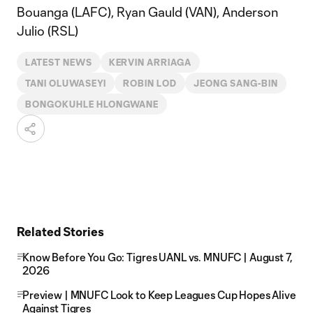
Bouanga (LAFC), Ryan Gauld (VAN), Anderson
Julio (RSL)
LATEST NEWS
KERVIN ARRIAGA
TANI OLUWASEYI
ROBIN LOD
JEONG SANG-BIN
BONGOKUHLE HLONGWANE
Related Stories
Know Before You Go: Tigres UANL vs. MNUFC | August 7,
2026
Preview | MNUFC Look to Keep Leagues Cup Hopes Alive
Against Tigres