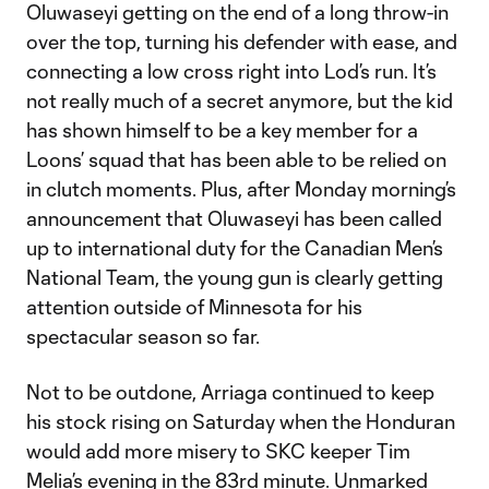
Oluwaseyi getting on the end of a long throw-in
over the top, turning his defender with ease, and
connecting a low cross right into Lod’s run. It’s
not really much of a secret anymore, but the kid
has shown himself to be a key member for a
Loons’ squad that has been able to be relied on
in clutch moments. Plus, after Monday morning’s
announcement that Oluwaseyi has been called
up to international duty for the Canadian Men’s
National Team, the young gun is clearly getting
attention outside of Minnesota for his
spectacular season so far.
Not to be outdone, Arriaga continued to keep
his stock rising on Saturday when the Honduran
would add more misery to SKC keeper Tim
Melia’s evening in the 83rd minute. Unmarked