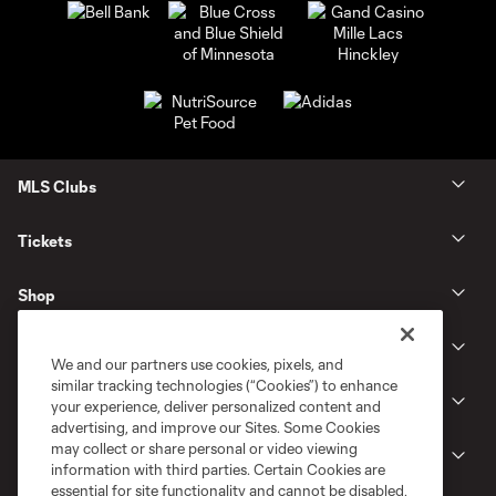
MLS Clubs
Tickets
Shop
Club
We and our partners use cookies, pixels, and
similar tracking technologies (“Cookies”) to enhance
News
your experience, deliver personalized content and
advertising, and improve our Sites. Some Cookies
may collect or share personal or video viewing
Gameday
information with third parties. Certain Cookies are
essential for site functionality and cannot be disabled,