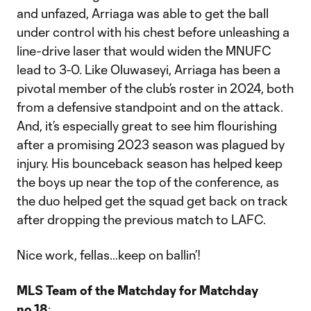
and unfazed, Arriaga was able to get the ball
under control with his chest before unleashing a
line-drive laser that would widen the MNUFC
lead to 3-0. Like Oluwaseyi, Arriaga has been a
pivotal member of the club’s roster in 2024, both
from a defensive standpoint and on the attack.
And, it’s especially great to see him flourishing
after a promising 2023 season was plagued by
injury. His bounceback season has helped keep
the boys up near the top of the conference, as
the duo helped get the squad get back on track
after dropping the previous match to LAFC.
Nice work, fellas…keep on ballin’!
MLS Team of the Matchday for Matchday
no.18
: