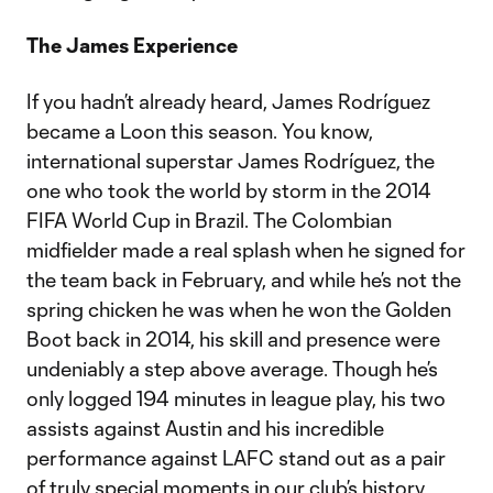
The James Experience
If you hadn’t already heard, James Rodríguez
became a Loon this season. You know,
international superstar James Rodríguez, the
one who took the world by storm in the 2014
FIFA World Cup in Brazil. The Colombian
midfielder made a real splash when he signed for
the team back in February, and while he’s not the
spring chicken he was when he won the Golden
Boot back in 2014, his skill and presence were
undeniably a step above average. Though he’s
only logged 194 minutes in league play, his two
assists against Austin and his incredible
performance against LAFC stand out as a pair
of truly special moments in our club’s history.