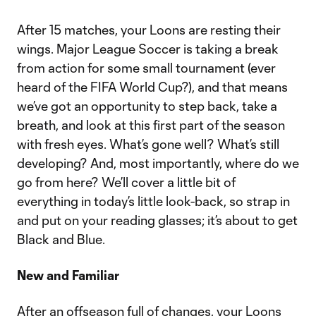
After 15 matches, your Loons are resting their
wings. Major League Soccer is taking a break
from action for some small tournament (ever
heard of the FIFA World Cup?), and that means
we’ve got an opportunity to step back, take a
breath, and look at this first part of the season
with fresh eyes. What’s gone well? What’s still
developing? And, most importantly, where do we
go from here? We’ll cover a little bit of
everything in today’s little look-back, so strap in
and put on your reading glasses; it’s about to get
Black and Blue.
New and Familiar
After an offseason full of changes, your Loons