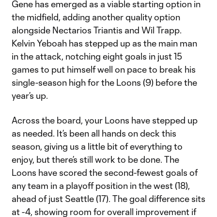
Gene has emerged as a viable starting option in
the midfield, adding another quality option
alongside Nectarios Triantis and Wil Trapp.
Kelvin Yeboah has stepped up as the main man
in the attack, notching eight goals in just 15
games to put himself well on pace to break his
single-season high for the Loons (9) before the
year’s up.
Across the board, your Loons have stepped up
as needed. It’s been all hands on deck this
season, giving us a little bit of everything to
enjoy, but there’s still work to be done. The
Loons have scored the second-fewest goals of
any team in a playoff position in the west (18),
ahead of just Seattle (17). The goal difference sits
at -4, showing room for overall improvement if