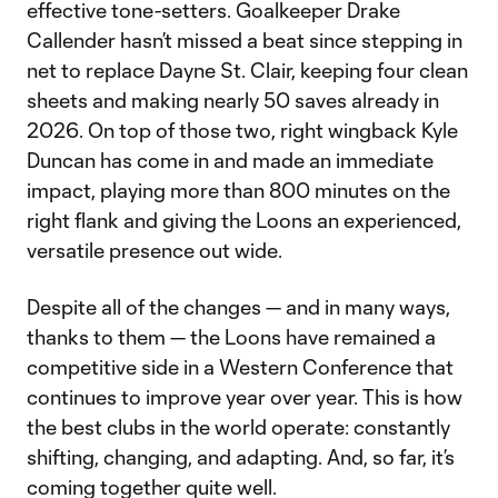
effective tone-setters. Goalkeeper Drake
Callender hasn’t missed a beat since stepping in
net to replace Dayne St. Clair, keeping four clean
sheets and making nearly 50 saves already in
2026. On top of those two, right wingback Kyle
Duncan has come in and made an immediate
impact, playing more than 800 minutes on the
right flank and giving the Loons an experienced,
versatile presence out wide.
Despite all of the changes — and in many ways,
thanks to them — the Loons have remained a
competitive side in a Western Conference that
continues to improve year over year. This is how
the best clubs in the world operate: constantly
shifting, changing, and adapting. And, so far, it’s
coming together quite well.