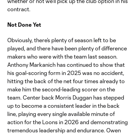
whether or not we’ll pick up the club option in his
contract.
Not Done Yet
Obviously, there’s plenty of season left to be
played, and there have been plenty of difference
makers who were with the team last season.
Anthony Markanich has continued to show that
his goal-scoring form in 2025 was no accident,
hitting the back of the net four times already to
make him the second-leading scorer on the
team. Center back Morris Duggan has stepped
up to become a consistent leader in the back
line, playing every single available minute of
action for the Loons in 2026 and demonstrating
tremendous leadership and endurance. Owen