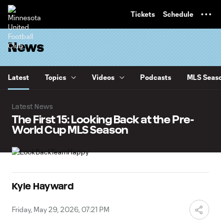
TENT
Tickets
Schedule
News
Latest
Topics
Videos
Podcasts
MLS Seaso
Latest News
The First 15: Looking Back at the Pre-
World Cup MLS Season
Kyle Hayward
Friday, May 29, 2026, 07:21 PM