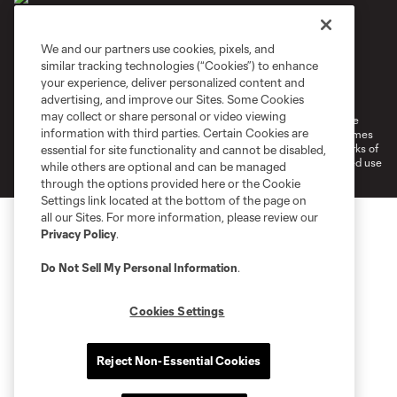
We and our partners use cookies, pixels, and
similar tracking technologies (“Cookies”) to enhance
Terms of Service
Privacy Policy
your experience, deliver personalized content and
Do Not Sell or Share My Personal Information
Cookies Settings
advertising, and improve our Sites. Some Cookies
may collect or share personal or video viewing
©2026 MLS. The Major League Soccer and MLS name and shield are
information with third parties. Certain Cookies are
registered trademarks of Major League Soccer, L.L.C. (“MLS”). The names
and logos of MLS teams are registered and/or common law trademarks of
essential for site functionality and cannot be disabled,
MLS or are used with the permission of their owners. Any unauthorized use
while others are optional and can be managed
is forbidden.
through the options provided here or the Cookie
Settings link located at the bottom of the page on
all our Sites. For more information, please review our
Privacy Policy
.
Do Not Sell My Personal Information
.
Cookies Settings
Reject Non-Essential Cookies