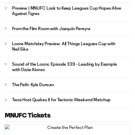
Preview | MNUFC Look to Keep Leagues Cup Hopes Alive
Against Tigres
From the Film Room with Joaquín Pereyra
Loons Matchday Preview: All Things Leagues Cup with
Neil Sika
Sound of the Loons: Episode 339 - Leading by Example
with Ozzie Alonso
The Path: Kyle Duncan
Twos Host Quakes II for Tectonic Weekend Matchup
MNUFC Tickets