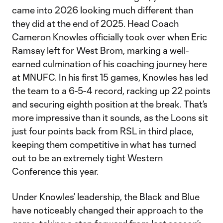
came into 2026 looking much different than
they did at the end of 2025. Head Coach
Cameron Knowles officially took over when Eric
Ramsay left for West Brom, marking a well-
earned culmination of his coaching journey here
at MNUFC. In his first 15 games, Knowles has led
the team to a 6-5-4 record, racking up 22 points
and securing eighth position at the break. That’s
more impressive than it sounds, as the Loons sit
just four points back from RSL in third place,
keeping them competitive in what has turned
out to be an extremely tight Western
Conference this year.
Under Knowles’ leadership, the Black and Blue
have noticeably changed their approach to the