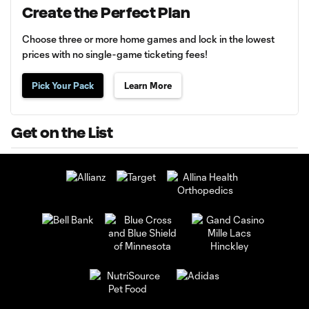
Create the Perfect Plan
Choose three or more home games and lock in the lowest
prices with no single-game ticketing fees!
Pick Your Pack
Learn More
Get on the List