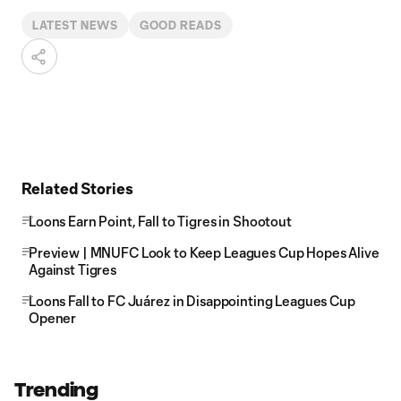
LATEST NEWS
GOOD READS
Related Stories
Loons Earn Point, Fall to Tigres in Shootout
Preview | MNUFC Look to Keep Leagues Cup Hopes Alive
Against Tigres
Loons Fall to FC Juárez in Disappointing Leagues Cup
Opener
Trending