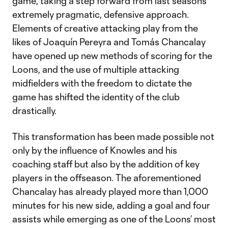
game, taking a step forward from last season’s
extremely pragmatic, defensive approach.
Elements of creative attacking play from the
likes of Joaquín Pereyra and Tomás Chancalay
have opened up new methods of scoring for the
Loons, and the use of multiple attacking
midfielders with the freedom to dictate the
game has shifted the identity of the club
drastically.
This transformation has been made possible not
only by the influence of Knowles and his
coaching staff but also by the addition of key
players in the offseason. The aforementioned
Chancalay has already played more than 1,000
minutes for his new side, adding a goal and four
assists while emerging as one of the Loons’ most