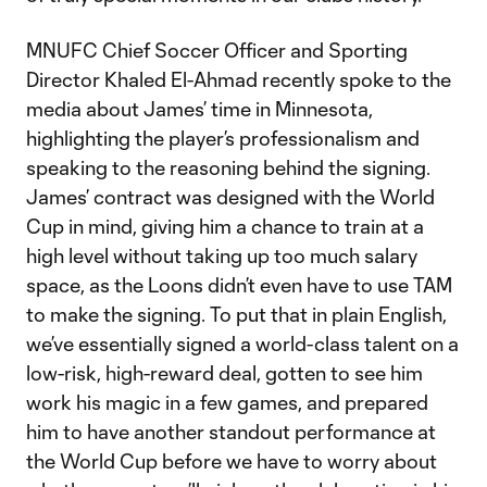
MNUFC Chief Soccer Officer and Sporting
Director Khaled El-Ahmad recently spoke to the
media about James’ time in Minnesota,
highlighting the player’s professionalism and
speaking to the reasoning behind the signing.
James’ contract was designed with the World
Cup in mind, giving him a chance to train at a
high level without taking up too much salary
space, as the Loons didn’t even have to use TAM
to make the signing. To put that in plain English,
we’ve essentially signed a world-class talent on a
low-risk, high-reward deal, gotten to see him
work his magic in a few games, and prepared
him to have another standout performance at
the World Cup before we have to worry about