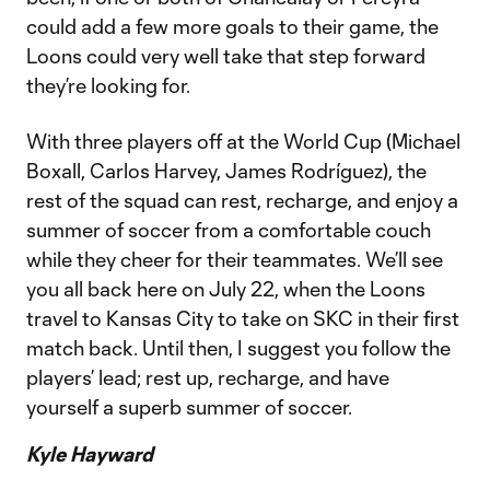
could add a few more goals to their game, the
Loons could very well take that step forward
they’re looking for.
With three players off at the World Cup (Michael
Boxall, Carlos Harvey, James Rodríguez), the
rest of the squad can rest, recharge, and enjoy a
summer of soccer from a comfortable couch
while they cheer for their teammates. We’ll see
you all back here on July 22, when the Loons
travel to Kansas City to take on SKC in their first
match back. Until then, I suggest you follow the
players’ lead; rest up, recharge, and have
yourself a superb summer of soccer.
Kyle Hayward