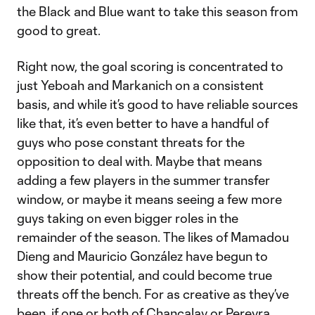
the Black and Blue want to take this season from
good to great.
Right now, the goal scoring is concentrated to
just Yeboah and Markanich on a consistent
basis, and while it’s good to have reliable sources
like that, it’s even better to have a handful of
guys who pose constant threats for the
opposition to deal with. Maybe that means
adding a few players in the summer transfer
window, or maybe it means seeing a few more
guys taking on even bigger roles in the
remainder of the season. The likes of Mamadou
Dieng and Mauricio González have begun to
show their potential, and could become true
threats off the bench. For as creative as they’ve
been, if one or both of Chancalay or Pereyra