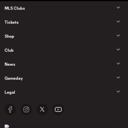
MLS Clubs
Tickets
Shop
Club
News
Gameday
Legal