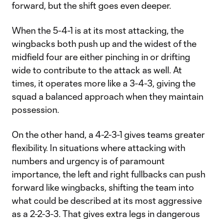
forward, but the shift goes even deeper.
When the 5-4-1 is at its most attacking, the
wingbacks both push up and the widest of the
midfield four are either pinching in or drifting
wide to contribute to the attack as well. At
times, it operates more like a 3-4-3, giving the
squad a balanced approach when they maintain
possession.
On the other hand, a 4-2-3-1 gives teams greater
flexibility. In situations where attacking with
numbers and urgency is of paramount
importance, the left and right fullbacks can push
forward like wingbacks, shifting the team into
what could be described at its most aggressive
as a 2-2-3-3. That gives extra legs in dangerous