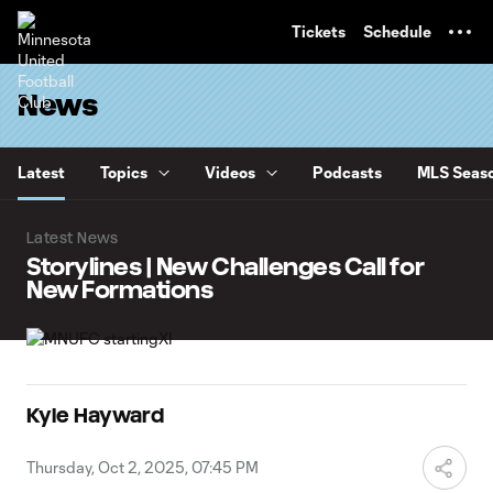
TENT
Tickets
Schedule
News
Latest
Topics
Videos
Podcasts
MLS Seaso
Latest News
Storylines | New Challenges Call for
New Formations
Kyle Hayward
Thursday, Oct 2, 2025, 07:45 PM