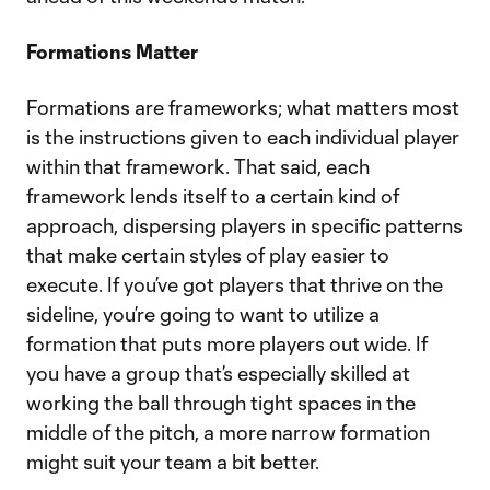
Formations Matter
Formations are frameworks; what matters most
is the instructions given to each individual player
within that framework. That said, each
framework lends itself to a certain kind of
approach, dispersing players in specific patterns
that make certain styles of play easier to
execute. If you’ve got players that thrive on the
sideline, you’re going to want to utilize a
formation that puts more players out wide. If
you have a group that’s especially skilled at
working the ball through tight spaces in the
middle of the pitch, a more narrow formation
might suit your team a bit better.