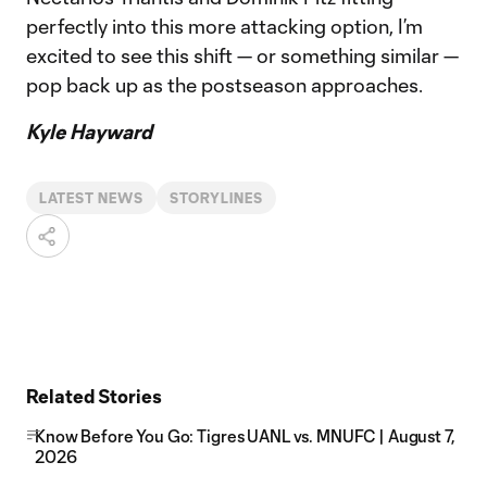
perfectly into this more attacking option, I’m
excited to see this shift — or something similar —
pop back up as the postseason approaches.
Kyle Hayward
LATEST NEWS
STORYLINES
Related Stories
Know Before You Go: Tigres UANL vs. MNUFC | August 7,
2026