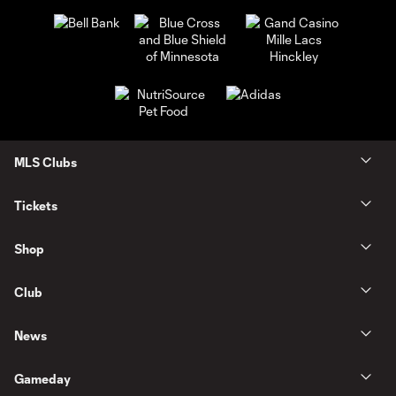
MLS Clubs
Tickets
Shop
Club
News
Gameday