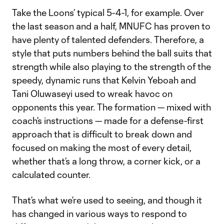
Take the Loons’ typical 5-4-1, for example. Over
the last season and a half, MNUFC has proven to
have plenty of talented defenders. Therefore, a
style that puts numbers behind the ball suits that
strength while also playing to the strength of the
speedy, dynamic runs that Kelvin Yeboah and
Tani Oluwaseyi used to wreak havoc on
opponents this year. The formation — mixed with
coach’s instructions — made for a defense-first
approach that is difficult to break down and
focused on making the most of every detail,
whether that’s a long throw, a corner kick, or a
calculated counter.
That’s what we’re used to seeing, and though it
has changed in various ways to respond to