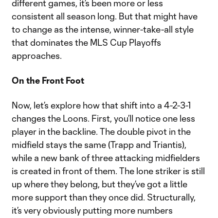
different games, it’s been more or less
consistent all season long. But that might have
to change as the intense, winner-take-all style
that dominates the MLS Cup Playoffs
approaches.
On the Front Foot
Now, let’s explore how that shift into a 4-2-3-1
changes the Loons. First, you’ll notice one less
player in the backline. The double pivot in the
midfield stays the same (Trapp and Triantis),
while a new bank of three attacking midfielders
is created in front of them. The lone striker is still
up where they belong, but they’ve got a little
more support than they once did. Structurally,
it’s very obviously putting more numbers