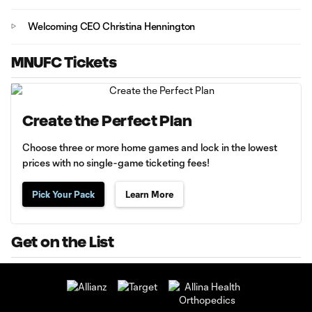
Welcoming CEO Christina Hennington
MNUFC Tickets
Create the Perfect Plan
Choose three or more home games and lock in the lowest
prices with no single-game ticketing fees!
Pick Your Pack
Learn More
Get on the List