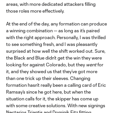
areas, with more dedicated attackers filling
those roles more effectively.
At the end of the day, any formation can produce
a winning combination — as long as it’s paired
with the right approach. Personally, I was thrilled
to see something fresh, and I was pleasantly
surprised at how well the shift worked out. Sure,
the Black and Blue didn’t get the win they were
looking for against Colorado, but they
went
for
it, and they showed us that they’ve got more
than one trick up their sleeves. Changing
formation hasn’t really been a calling card of Eric
Ramsay’s since he got here, but when the
situation calls for it, the skipper has come up
with some creative solutions. With new signings
Nectarios Triantis and Dominik Fitz fitting