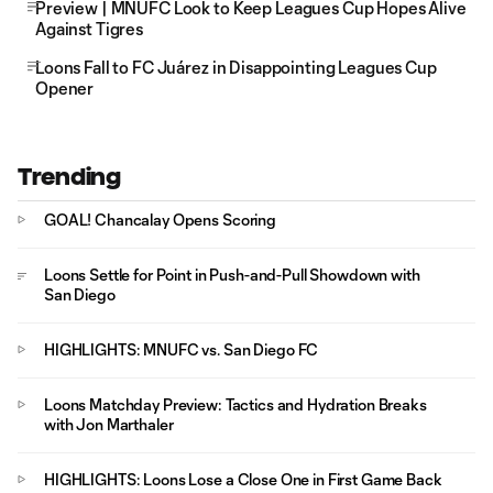
Preview | MNUFC Look to Keep Leagues Cup Hopes Alive
Against Tigres
Loons Fall to FC Juárez in Disappointing Leagues Cup
Opener
Trending
GOAL! Chancalay Opens Scoring
Loons Settle for Point in Push-and-Pull Showdown with
San Diego
HIGHLIGHTS: MNUFC vs. San Diego FC
Loons Matchday Preview: Tactics and Hydration Breaks
with Jon Marthaler
HIGHLIGHTS: Loons Lose a Close One in First Game Back