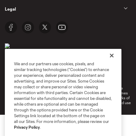
Legal
We and our partners use cookies, pixels, and
similar tracking technologies (“Cookies”) to enhance
Terms of Service
Privacy Policy
your experience, deliver personalized content and
Do Not Sell or Share My Personal Information
Cookies Settings
advertising, and improve our Sites. Some Cookies
may collect or share personal or video viewing
©2026 MLS. The Major League Soccer and MLS name and shield are
information with third parties. Certain Cookies are
registered trademarks of Major League Soccer, L.L.C. (“MLS”). The names
and logos of MLS teams are registered and/or common law trademarks of
essential for site functionality and cannot be disabled,
MLS or are used with the permission of their owners. Any unauthorized use
while others are optional and can be managed
is forbidden.
through the options provided here or the Cookie
Settings link located at the bottom of the page on
all our Sites. For more information, please review our
Privacy Policy
.