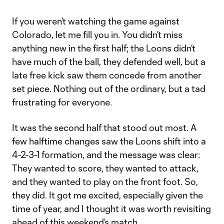
If you weren’t watching the game against
Colorado, let me fill you in. You didn’t miss
anything new in the first half; the Loons didn’t
have much of the ball, they defended well, but a
late free kick saw them concede from another
set piece. Nothing out of the ordinary, but a tad
frustrating for everyone.
It was the second half that stood out most. A
few halftime changes saw the Loons shift into a
4-2-3-1 formation, and the message was clear:
They wanted to score, they wanted to attack,
and they wanted to play on the front foot. So,
they did. It got me excited, especially given the
time of year, and I thought it was worth revisiting
ahead of this weekend’s match.