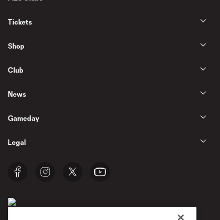
Tickets
Shop
Club
News
Gameday
Legal