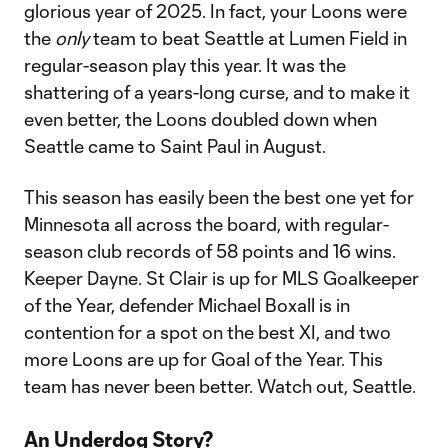
glorious year of 2025. In fact, your Loons were
the
only
team to beat Seattle at Lumen Field in
regular-season play this year. It was the
shattering of a years-long curse, and to make it
even better, the Loons doubled down when
Seattle came to Saint Paul in August.
This season has easily been the best one yet for
Minnesota all across the board, with regular-
season club records of 58 points and 16 wins.
Keeper Dayne. St Clair is up for MLS Goalkeeper
of the Year, defender Michael Boxall is in
contention for a spot on the best XI, and two
more Loons are up for Goal of the Year. This
team has never been better. Watch out, Seattle.
An Underdog Story?