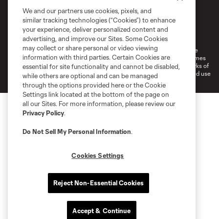
We and our partners use cookies, pixels, and
similar tracking technologies (“Cookies”) to enhance
Terms of Service
Privacy Policy
your experience, deliver personalized content and
Do Not Sell or Share My Personal Information
Cookies Settings
advertising, and improve our Sites. Some Cookies
may collect or share personal or video viewing
©2026 MLS. The Major League Soccer and MLS name and shield are
information with third parties. Certain Cookies are
registered trademarks of Major League Soccer, L.L.C. (“MLS”). The names
and logos of MLS teams are registered and/or common law trademarks of
essential for site functionality and cannot be disabled,
MLS or are used with the permission of their owners. Any unauthorized use
while others are optional and can be managed
is forbidden.
through the options provided here or the Cookie
Settings link located at the bottom of the page on
all our Sites. For more information, please review our
Privacy Policy
.
Do Not Sell My Personal Information
.
Cookies Settings
Reject Non-Essential Cookies
Accept & Continue