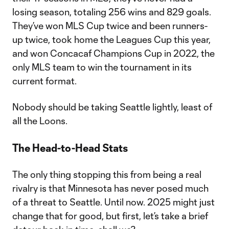
losing season, totaling 256 wins and 829 goals.
They’ve won MLS Cup twice and been runners-
up twice, took home the Leagues Cup this year,
and won Concacaf Champions Cup in 2022, the
only MLS team to win the tournament in its
current format.
Nobody should be taking Seattle lightly, least of
all the Loons.
The Head-to-Head Stats
The only thing stopping this from being a real
rivalry is that Minnesota has never posed much
of a threat to Seattle. Until now. 2025 might just
change that for good, but first, let’s take a brief