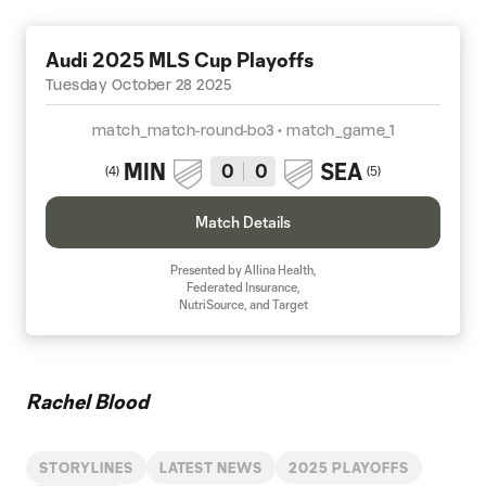
Audi 2025 MLS Cup Playoffs
Tuesday October 28 2025
match_match-round-bo3 • match_game_1
MIN
SEA
0
0
(
4
)
(
5
)
Match Details
Presented by Allina Health,
Federated Insurance,
NutriSource, and Target
Rachel Blood
STORYLINES
LATEST NEWS
2025 PLAYOFFS