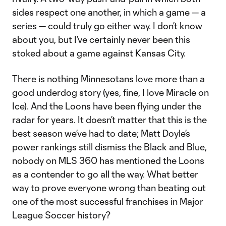
sides respect one another, in which a game — a
series — could truly go either way. I don’t know
about you, but I’ve certainly never been this
stoked about a game against Kansas City.
There is nothing Minnesotans love more than a
good underdog story (yes, fine, I love Miracle on
Ice). And the Loons have been flying under the
radar for years. It doesn’t matter that this is the
best season we’ve had to date; Matt Doyle’s
power rankings still dismiss the Black and Blue,
nobody on MLS 360 has mentioned the Loons
as a contender to go all the way. What better
way to prove everyone wrong than beating out
one of the most successful franchises in Major
League Soccer history?