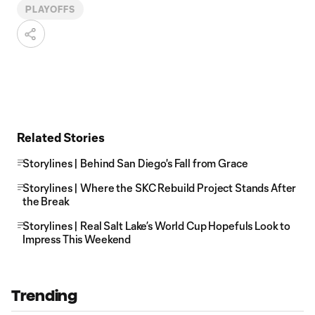
PLAYOFFS
Related Stories
Storylines | Behind San Diego's Fall from Grace
Storylines | Where the SKC Rebuild Project Stands After
the Break
Storylines | Real Salt Lake’s World Cup Hopefuls Look to
Impress This Weekend
Trending