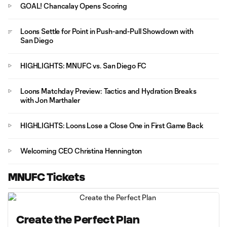
GOAL! Chancalay Opens Scoring
Loons Settle for Point in Push-and-Pull Showdown with
San Diego
HIGHLIGHTS: MNUFC vs. San Diego FC
Loons Matchday Preview: Tactics and Hydration Breaks
with Jon Marthaler
HIGHLIGHTS: Loons Lose a Close One in First Game Back
Welcoming CEO Christina Hennington
MNUFC Tickets
Create the Perfect Plan