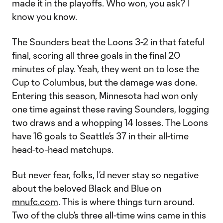
made it in the playoffs. Who won, you ask? I
know you know.
The Sounders beat the Loons 3-2 in that fateful
final, scoring all three goals in the final 20
minutes of play. Yeah, they went on to lose the
Cup to Columbus, but the damage was done.
Entering this season, Minnesota had won only
one time against these raving Sounders, logging
two draws and a whopping 14 losses. The Loons
have 16 goals to Seattle’s 37 in their all-time
head-to-head matchups.
But never fear, folks, I’d never stay so negative
about the beloved Black and Blue on
mnufc.com
. This is where things turn around.
Two of the club’s three all-time wins came in this