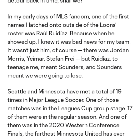
detour back in time, shall we?
In my early days of MLS fandom, one of the first
names I latched onto outside of the Loons’
roster was Raúl Ruidíaz. Because when he
showed up, I knew it was bad news for my team.
It wasn’t just him, of course — there was Jordan
Morris, Yeimar, Stefan Frei — but Ruidíaz, to
teenage me, meant Sounders, and Sounders
meant we were going to lose.
Seattle and Minnesota have met a total of 19
times in Major League Soccer. One of those
matches was in the Leagues Cup group stage. 17
of them were in the regular season. And one of
them was in the 2020 Western Conference
Finals, the farthest Minnesota United has ever