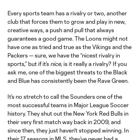
Every sports team has a rivalry or two, another
club that forces them to grow and play in new,
creative ways, a push and pull that always
guarantees a good game. The Loons might not
have one as tried and true as the Vikings and the
Packers — sure, we have the “nicest rivalry in
sports,” but if it’s
nice
, is it really a rivalry? If you
ask me, one of the biggest threats to the Black
and Blue has consistently been the Rave Green.
It’s no stretch to call the Sounders one of the
most successful teams in Major League Soccer
history. They shut out the New York Red Bulls in
their very first match way back in 2009, and
since then, they just haven't stopped winning. In
their 17 seasons in MLS, they’ve never had a