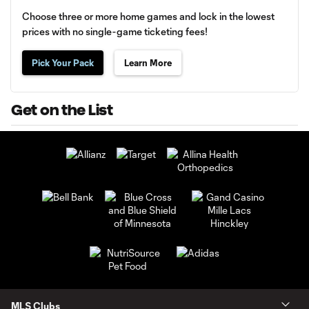
Choose three or more home games and lock in the lowest
prices with no single-game ticketing fees!
Pick Your Pack
Learn More
Get on the List
MLS Clubs