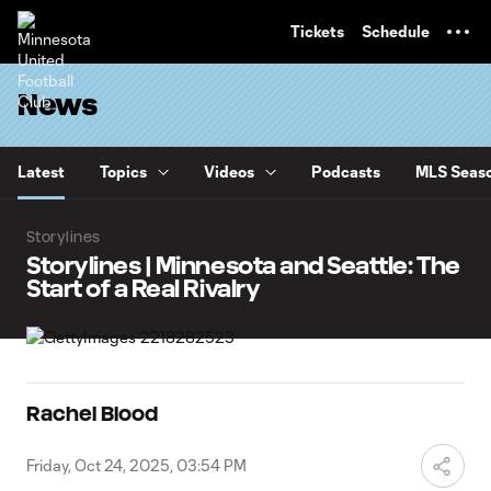
TENT
Tickets
Schedule
News
Latest
Topics
Videos
Podcasts
MLS Seaso
Storylines
Storylines | Minnesota and Seattle: The
Start of a Real Rivalry
Rachel Blood
Friday, Oct 24, 2025, 03:54 PM