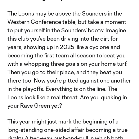
The Loons may be above the Sounders in the
Western Conference table, but take a moment
to put yourself in the Sounders’ boots: Imagine
this club you’ve been driving into the dirt for
years, showing up in 2025 like a cyclone and
becoming the first team all season to beat you
with a whopping three goals on your home turf.
Then you go to their place, and they beat you
there too. Now you’re pitted against one another
in the playoffs. Everything is on the line. The
Loons look like a real threat. Are you quaking in
your Rave Green yet?
This year might just mark the beginning of a
long-standing one-sided affair becoming a true
rivalry. A two-way push-and-pull in which both