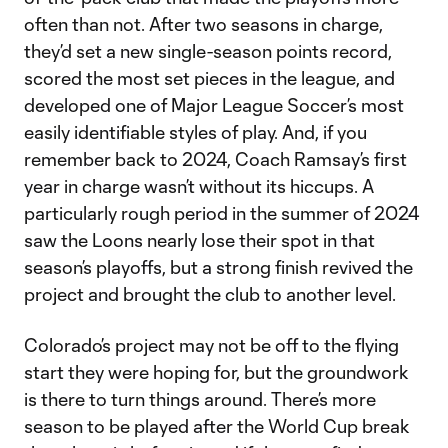
often than not. After two seasons in charge,
they’d set a new single-season points record,
scored the most set pieces in the league, and
developed one of Major League Soccer’s most
easily identifiable styles of play. And, if you
remember back to 2024, Coach Ramsay’s first
year in charge wasn’t without its hiccups. A
particularly rough period in the summer of 2024
saw the Loons nearly lose their spot in that
season’s playoffs, but a strong finish revived the
project and brought the club to another level.
Colorado’s project may not be off to the flying
start they were hoping for, but the groundwork
is there to turn things around. There’s more
season to be played after the World Cup break