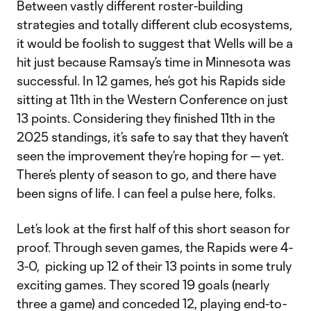
Between vastly different roster-building
strategies and totally different club ecosystems,
it would be foolish to suggest that Wells will be a
hit just because Ramsay’s time in Minnesota was
successful. In 12 games, he’s got his Rapids side
sitting at 11th in the Western Conference on just
13 points. Considering they finished 11th in the
2025 standings, it’s safe to say that they haven’t
seen the improvement they’re hoping for — yet.
There’s plenty of season to go, and there have
been signs of life. I can feel a pulse here, folks.
Let’s look at the first half of this short season for
proof. Through seven games, the Rapids were 4-
3-0, picking up 12 of their 13 points in some truly
exciting games. They scored 19 goals (nearly
three a game) and conceded 12, playing end-to-