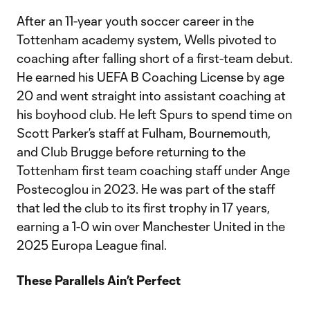
After an 11-year youth soccer career in the
Tottenham academy system, Wells pivoted to
coaching after falling short of a first-team debut.
He earned his UEFA B Coaching License by age
20 and went straight into assistant coaching at
his boyhood club. He left Spurs to spend time on
Scott Parker’s staff at Fulham, Bournemouth,
and Club Brugge before returning to the
Tottenham first team coaching staff under Ange
Postecoglou in 2023. He was part of the staff
that led the club to its first trophy in 17 years,
earning a 1-0 win over Manchester United in the
2025 Europa League final.
These Parallels Ain’t Perfect