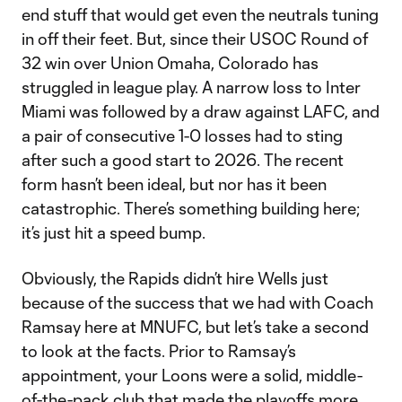
end stuff that would get even the neutrals tuning
in off their feet. But, since their USOC Round of
32 win over Union Omaha, Colorado has
struggled in league play. A narrow loss to Inter
Miami was followed by a draw against LAFC, and
a pair of consecutive 1-0 losses had to sting
after such a good start to 2026. The recent
form hasn’t been ideal, but nor has it been
catastrophic. There’s something building here;
it’s just hit a speed bump.
Obviously, the Rapids didn’t hire Wells just
because of the success that we had with Coach
Ramsay here at MNUFC, but let’s take a second
to look at the facts. Prior to Ramsay’s
appointment, your Loons were a solid, middle-
of-the-pack club that made the playoffs more