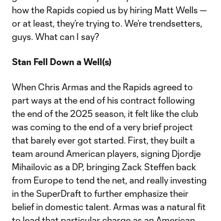
how the Rapids copied us by hiring Matt Wells —
or at least, they’re trying to. We’re trendsetters,
guys. What can I say?
Stan Fell Down a Well(s)
When Chris Armas and the Rapids agreed to
part ways at the end of his contract following
the end of the 2025 season, it felt like the club
was coming to the end of a very brief project
that barely ever got started. First, they built a
team around American players, signing Djordje
Mihailovic as a DP, bringing Zack Steffen back
from Europe to tend the net, and really investing
in the SuperDraft to further emphasize their
belief in domestic talent. Armas was a natural fit
to lead that particular charge as an American