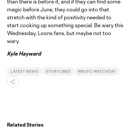
than there is before it, and if they can find some
magic before June, they could go into that
stretch with the kind of positivity needed to
start cooking up something special. Be wary this
Wednesday, Loons fans, but maybe not too
wary.
Kyle Hayward
LATEST NEWS
STORYLINES
MNUFC MATCHDAY
Related Stories