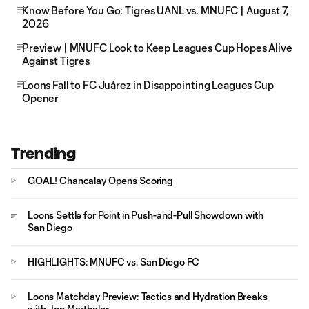
Know Before You Go: Tigres UANL vs. MNUFC | August 7,
2026
Preview | MNUFC Look to Keep Leagues Cup Hopes Alive
Against Tigres
Loons Fall to FC Juárez in Disappointing Leagues Cup
Opener
Trending
GOAL! Chancalay Opens Scoring
Loons Settle for Point in Push-and-Pull Showdown with
San Diego
HIGHLIGHTS: MNUFC vs. San Diego FC
Loons Matchday Preview: Tactics and Hydration Breaks
with Jon Marthaler