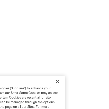
ologies (“Cookies”) to enhance your
rove our Sites. Some Cookies may collect
rtain Cookies are essential for site
nd can be managed through the options
the page on all our Sites. For more