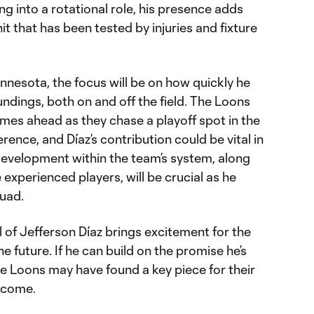
ng into a rotational role, his presence adds
nit that has been tested by injuries and fixture
 Minnesota, the focus will be on how quickly he
ndings, both on and off the field. The Loons
games ahead as they chase a playoff spot in the
nce, and Díaz’s contribution could be vital in
development within the team’s system, along
xperienced players, will be crucial as he
quad.
 of Jefferson Díaz brings excitement for the
 future. If he can build on the promise he’s
the Loons may have found a key piece for their
o come.