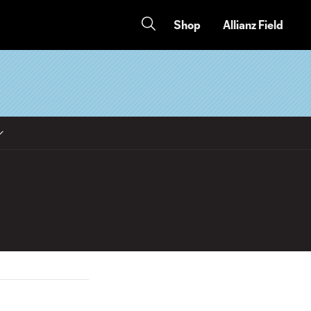
Shop
Allianz Field