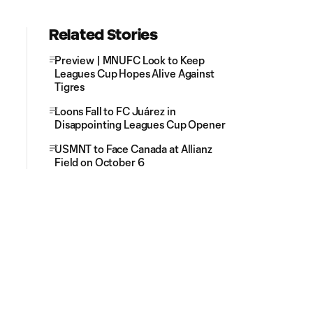
Related Stories
Preview | MNUFC Look to Keep
Leagues Cup Hopes Alive Against
Tigres
Loons Fall to FC Juárez in
Disappointing Leagues Cup Opener
USMNT to Face Canada at Allianz
Field on October 6