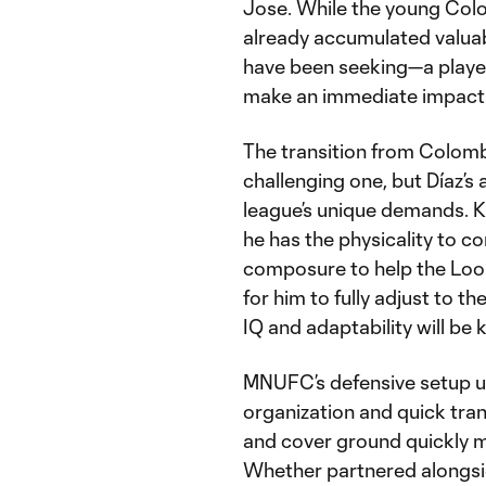
Jose. While the young Colom
already accumulated valuab
have been seeking—a player
make an immediate impact
The transition from Colombi
challenging one, but Díaz’s 
league’s unique demands. K
he has the physicality to c
composure to help the Loon
for him to fully adjust to th
IQ and adaptability will be 
MNUFC’s defensive setup 
organization and quick trans
and cover ground quickly ma
Whether partnered alongsid