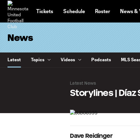
TENT
Tickets
Schedule
Roster
News & 
News
Latest
Topics
Videos
Podcasts
MLS Seas
Latest News
Storylines | Día
Dave Reidinger