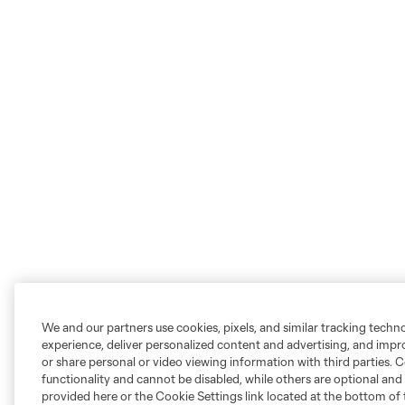
We and our partners use cookies, pixels, and similar tracking techn
experience, deliver personalized content and advertising, and imp
or share personal or video viewing information with third parties. Ce
functionality and cannot be disabled, while others are optional a
provided here or the Cookie Settings link located at the bottom of 