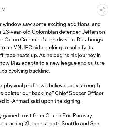
 PM
r window saw some exciting additions, and
 is 23-year-old Colombian defender Jefferson
o Cali in Colombia’s top division, Díaz brings
o an MNUFC side looking to solidify its
f race heats up. As he begins his journey in
 how Díaz adapts to a new league and culture
ub’s evolving backline.
ng physical profile we believe adds strength
e bolster our backline," Chief Soccer Officer
ed El-Ahmad said upon the signing.
y gained trust from Coach Eric Ramsay,
e starting XI against both Seattle and San