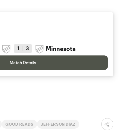
Minnesota
1
3
Match Details
GOOD READS
JEFFERSON DÍAZ