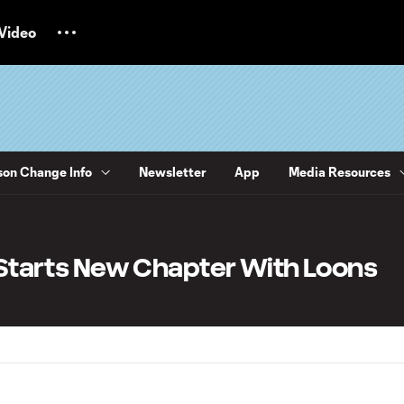
Video
on Change Info
Newsletter
App
Media Resources
z Starts New Chapter With Loons