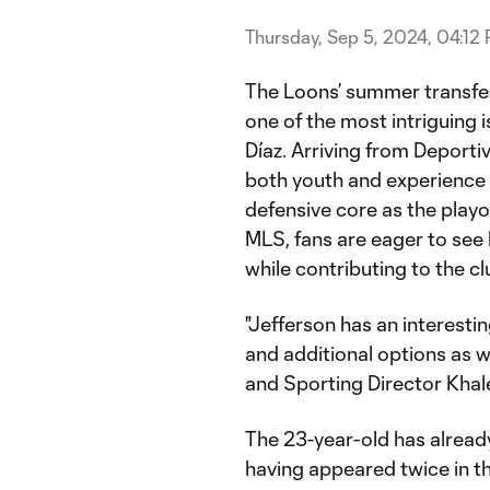
Thursday, Sep 5, 2024, 04:12
The Loons’ summer transfe
one of the most intriguing
Díaz. Arriving from Deportiv
both youth and experience t
defensive core as the playof
MLS, fans are eager to see
while contributing to the cl
"Jefferson has an interesti
and additional options as w
and Sporting Director Khal
The 23-year-old has alread
having appeared twice in th