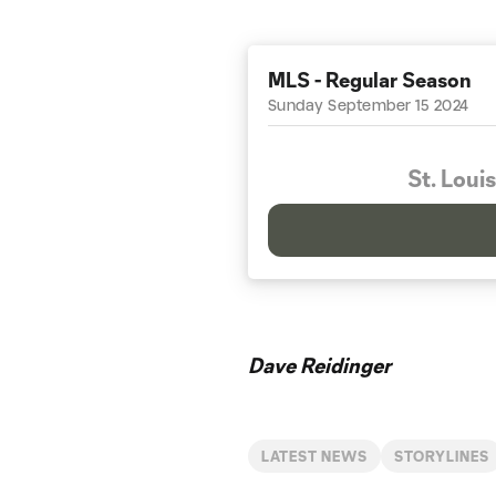
MLS - Regular Season
Sunday September 15 2024
St. Louis
Dave Reidinger
LATEST NEWS
STORYLINES