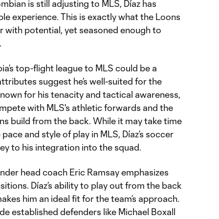
bian is still adjusting to MLS, Díaz has
le experience. This is exactly what the Loons
 with potential, yet seasoned enough to
.
a’s top-flight league to MLS could be a
attributes suggest he’s well-suited for the
nown for his tenacity and tactical awareness,
ompete with MLS's athletic forwards and the
s build from the back. While it may take time
e pace and style of play in MLS, Díaz’s soccer
key to his integration into the squad.
under head coach Eric Ramsay emphasizes
itions. Díaz’s ability to play out from the back
kes him an ideal fit for the team’s approach.
e established defenders like Michael Boxall