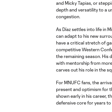
and Micky Tapias, or steppi
depth and versatility to a u
congestion.
As Díaz settles into life in
can adapt to his new surrou
have a critical stretch of 
competitive Western Confere
the remaining season. His 
with mentorship from more e
carves out his role in the s
For MNUFC fans, the arrival
present and optimism for the
shown early in his career, 
defensive core for years t